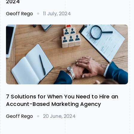
2024
Geoff Rego
11 July, 2024
7 Solutions for When You Need to Hire an
Account-Based Marketing Agency
Geoff Rego
20 June, 2024