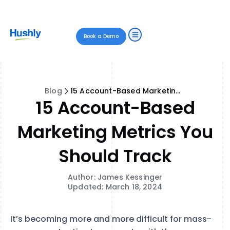
Book a Demo
Blog
15 Account-Based Marketing Metrics You Should Track
15 Account-Based
Marketing Metrics You
Should Track
Author: James Kessinger
Updated: March 18, 2024
It’s becoming more and more difficult for mass-