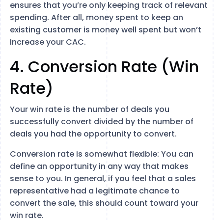
ensures that you’re only keeping track of relevant
spending. After all, money spent to keep an
existing customer is money well spent but won’t
increase your CAC.
4. Conversion Rate (Win
Rate)
Your win rate is the number of deals you
successfully convert divided by the number of
deals you had the opportunity to convert.
Conversion rate is somewhat flexible: You can
define an opportunity in any way that makes
sense to you. In general, if you feel that a sales
representative had a legitimate chance to
convert the sale, this should count toward your
win rate.