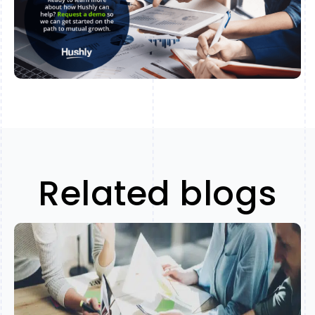
Related blogs