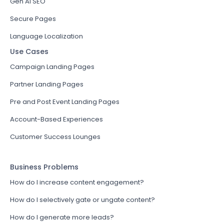
Gen AI SEO
Secure Pages
Language Localization
Use Cases
Campaign Landing Pages
Partner Landing Pages
Pre and Post Event Landing Pages
Account-Based Experiences
Customer Success Lounges
Business Problems
How do I increase content engagement?
How do I selectively gate or ungate content?
How do I generate more leads?