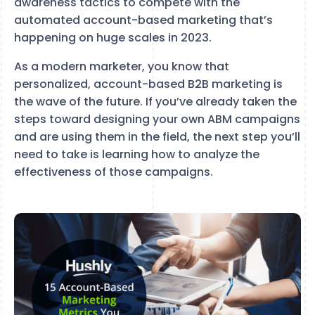
awareness tactics to compete with the
automated account-based marketing that’s
happening on huge scales in 2023.
As a modern marketer, you know that
personalized, account-based B2B marketing is
the wave of the future. If you’ve already taken the
steps toward designing your own ABM campaigns
and are using them in the field, the next step you’ll
need to take is learning how to analyze the
effectiveness of those campaigns.