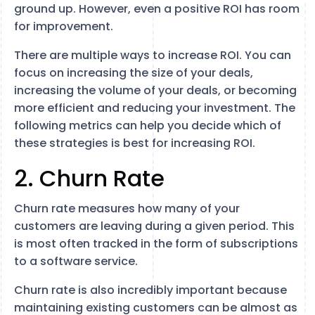
ground up. However, even a positive ROI has room
for improvement.
There are multiple ways to increase ROI. You can
focus on increasing the size of your deals,
increasing the volume of your deals, or becoming
more efficient and reducing your investment. The
following metrics can help you decide which of
these strategies is best for increasing ROI.
2. Churn Rate
Churn rate measures how many of your
customers are leaving during a given period. This
is most often tracked in the form of subscriptions
to a software service.
Churn rate is also incredibly important because
maintaining existing customers can be almost as