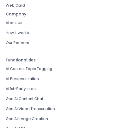
Web Card
Company
About Us
How it works
Our Partners
Functionalities
AI Content Topic Tagging
AI Personalization
AI 1st-Party Intent
Gen AI Content Chat
Gen AI Video Transcription
Gen AI Image Creation