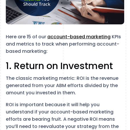
Here are 15 of our
account-based marketing
KPIs
and metrics to track when performing account-
based marketing:
1. Return on Investment
The classic marketing metric: ROI is the revenue
generated from your ABM efforts divided by the
amount you invested in them.
ROI is important because it will help you
understand if your account-based marketing
efforts are bearing fruit. A negative ROI means
you’ll need to reevaluate your strategy from the