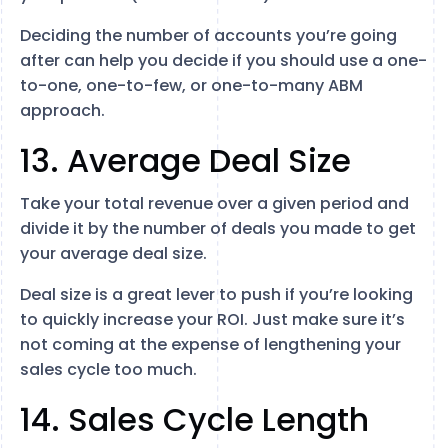
Deciding the number of accounts you’re going
after can help you decide if you should use a one-
to-one, one-to-few, or one-to-many ABM
approach.
13. Average Deal Size
Take your total revenue over a given period and
divide it by the number of deals you made to get
your average deal size.
Deal size is a great lever to push if you’re looking
to quickly increase your ROI. Just make sure it’s
not coming at the expense of lengthening your
sales cycle too much.
14. Sales Cycle Length