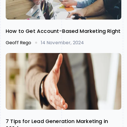
How to Get Account-Based Marketing Right
Geoff Rego
14 November, 2024
7 Tips for Lead Generation Marketing in