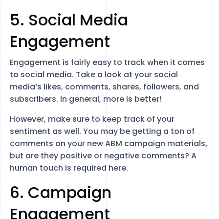
5. Social Media
Engagement
Engagement is fairly easy to track when it comes
to social media. Take a look at your social
media’s likes, comments, shares, followers, and
subscribers. In general, more is better!
However, make sure to keep track of your
sentiment as well. You may be getting a ton of
comments on your new ABM campaign materials,
but are they positive or negative comments? A
human touch is required here.
6. Campaign
Engagement