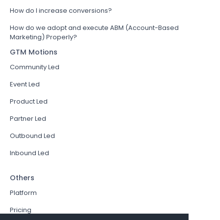
How do I increase conversions?
How do we adopt and execute ABM (Account-Based
Marketing) Properly?
GTM Motions
Community Led
Event Led
Product Led
Partner Led
Outbound Led
Inbound Led
Others
Platform
Pricing