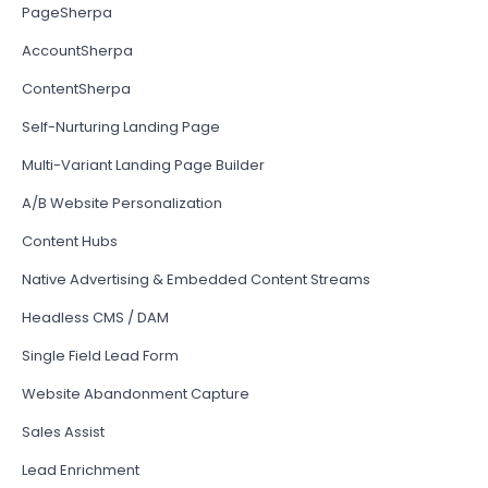
PageSherpa
AccountSherpa
ContentSherpa
Self-Nurturing Landing Page
Multi-Variant Landing Page Builder
A/B Website Personalization
Content Hubs
Native Advertising & Embedded Content Streams
Headless CMS / DAM
Single Field Lead Form
Website Abandonment Capture
Sales Assist
Lead Enrichment