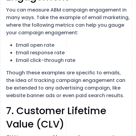
You can measure ABM campaign engagement in
many ways. Take the example of email marketing,
where the following metrics can help you gauge
your campaign engagement:
Email open rate
Email response rate
Email click-through rate
Though these examples are specific to emails,
the idea of tracking campaign engagement can
be extended to any advertising campaign, like
website banner ads or even paid search results.
7. Customer Lifetime
Value (CLV)