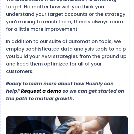
target. No matter how well you think you
understand your target accounts or the strategy
you’re using to reach them, there’s always room
for a little more improvement.
In addition to our suite of automation tools, we
employ sophisticated data analysis tools to help
you build your ABM strategies from the ground up
and keep them optimized for all of your
customers.
Ready to learn more about how Hushly can
help?
Request a demo
so we can get started on
the path to mutual growth.