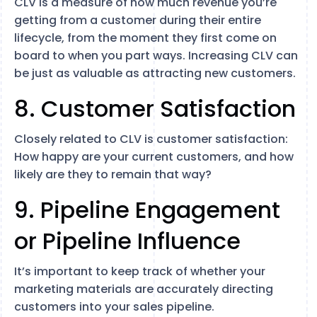
CLV is a measure of how much revenue you’re
getting from a customer during their entire
lifecycle, from the moment they first come on
board to when you part ways. Increasing CLV can
be just as valuable as attracting new customers.
8. Customer Satisfaction
Closely related to CLV is customer satisfaction:
How happy are your current customers, and how
likely are they to remain that way?
9. Pipeline Engagement
or Pipeline Influence
It’s important to keep track of whether your
marketing materials are accurately directing
customers into your sales pipeline.