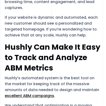
browsing time, content engagement, and lead
captures.
If your website is dynamic and automated, each
new customer should see a personalized and
targeted homepage. If you’re wondering how to
achieve that at any scale, Hushly can help.
Hushly Can Make It Easy
to Track and Analyze
ABM Metrics
Hushly’s automated system is the best tool on
the market for keeping track of the massive
amounts of data needed to design and maintain
excellent ABM campaigns
.
We understand that optimization is a moving