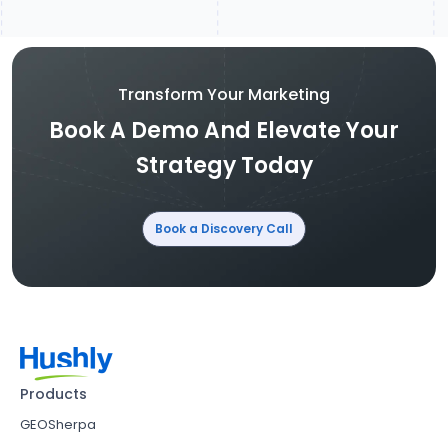
Transform Your Marketing
Book A Demo And Elevate Your
Strategy Today
Book a Discovery Call
Products
GEOSherpa