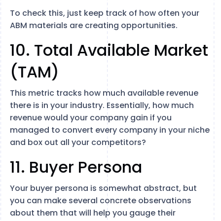
To check this, just keep track of how often your
ABM materials are creating opportunities.
10. Total Available Market
(TAM)
This metric tracks how much available revenue
there is in your industry. Essentially, how much
revenue would your company gain if you
managed to convert every company in your niche
and box out all your competitors?
11. Buyer Persona
Your buyer persona is somewhat abstract, but
you can make several concrete observations
about them that will help you gauge their