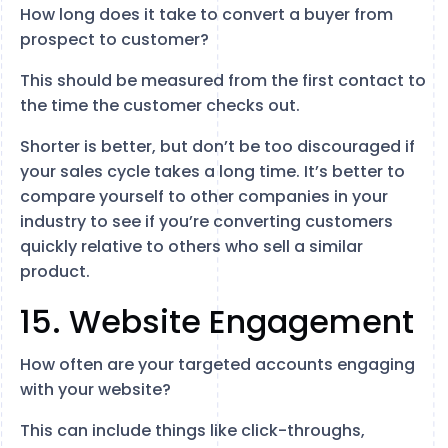
How long does it take to convert a buyer from
prospect to customer?
This should be measured from the first contact to
the time the customer checks out.
Shorter is better, but don’t be too discouraged if
your sales cycle takes a long time. It’s better to
compare yourself to other companies in your
industry to see if you’re converting customers
quickly relative to others who sell a similar
product.
15. Website Engagement
How often are your targeted accounts engaging
with your website?
This can include things like click-throughs,