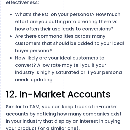
effectiveness:
What’s the ROI on your personas? How much
effort are you putting into creating them vs.
how often their use leads to conversions?
Are there commonalities across many
customers that should be added to your ideal
buyer persona?
How likely are your ideal customers to
convert? A low rate may tell you if your
industry is highly saturated or if your persona
needs updating.
12. In-Market Accounts
Similar to TAM, you can keep track of in-market
accounts by noticing how many companies exist
in your industry that display an interest in buying
your product (or a similar one).