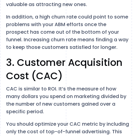
valuable as attracting new ones.
In addition, a high churn rate could point to some
problems with your ABM efforts once the
prospect has come out of the bottom of your
funnel. Increasing churn rate means finding a way
to keep those customers satisfied for longer.
3. Customer Acquisition
Cost (CAC)
CAC is similar to ROI. It’s the measure of how
many dollars you spend on marketing divided by
the number of new customers gained over a
specific period.
You should optimize your CAC metric by including
only the cost of top-of-funnel advertising. This