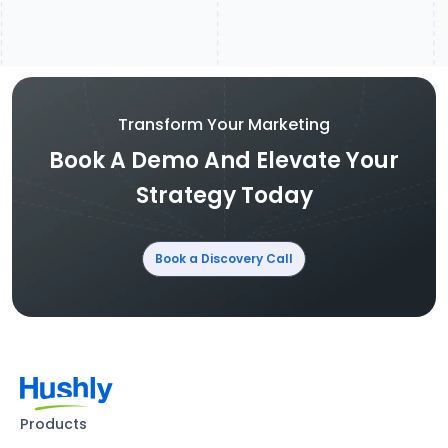
Transform Your Marketing
Book A Demo And Elevate Your
Strategy Today
Book a Discovery Call
Products