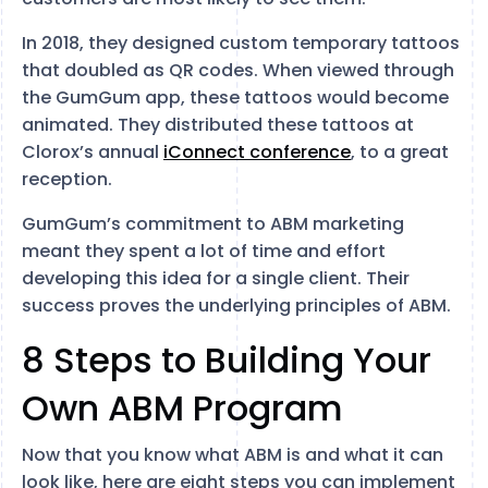
In 2018, they designed custom temporary tattoos
that doubled as QR codes. When viewed through
the GumGum app, these tattoos would become
animated. They distributed these tattoos at
Clorox’s annual
iConnect conference
, to a great
reception.
GumGum’s commitment to ABM marketing
meant they spent a lot of time and effort
developing this idea for a single client. Their
success proves the underlying principles of ABM.
8 Steps to Building Your
Own ABM Program
Now that you know what ABM is and what it can
look like, here are eight steps you can implement