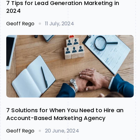
7 Tips for Lead Generation Marketing in
2024
Geoff Rego
11 July, 2024
7 Solutions for When You Need to Hire an
Account-Based Marketing Agency
Geoff Rego
20 June, 2024