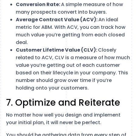
Conversion Rate:
A simple measure of how
many prospects convert into buyers.
Average Contract Value (ACV):
An ideal
metric for ABM. With ACV, you can track how
much value you’re getting from each closed
deal.
Customer Lifetime Value (CLV):
Closely
related to ACV, CLV is a measure of how much
value you’re getting out of each customer
based on their lifecycle in your company. This
number should grow over time if you’re
holding onto your customers.
7. Optimize and Reiterate
No matter how well you design and implement
your initial plan, it will never be perfect.
You should be gathering data from every step of