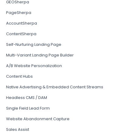
GEOSherpa
PageSherpa
AccountSherpa
ContentSherpa
Self-Nurturing Landing Page
Multi-Variant Landing Page Builder
A/B Website Personalization
Content Hubs
Native Advertising & Embedded Content Streams
Headless CMS / DAM
Single Field Lead Form
Website Abandonment Capture
Sales Assist