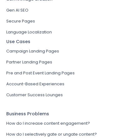
Gen AI SEO
Secure Pages
Language Localization
Use Cases
Campaign Landing Pages
Partner Landing Pages
Pre and Post Event Landing Pages
Account-Based Experiences
Customer Success Lounges
Business Problems
How do I increase content engagement?
How do I selectively gate or ungate content?