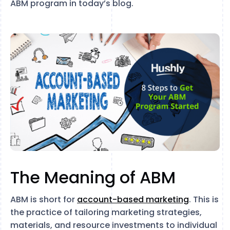
ABM program in today’s blog.
The Meaning of ABM
ABM is short for
account-based marketing
. This is
the practice of tailoring marketing strategies,
materials, and resource investments to individual