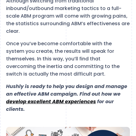
Although switching from traditional
inbound/outbound marketing tactics to a full-
scale ABM program will come with growing pains,
the statistics surrounding ABM’s effectiveness are
clear.
Once you’ve become comfortable with the
system you create, the results will speak for
themselves. In this way, you’ll find that
overcoming the inertia and committing to the
switch is actually the most difficult part.
Hushly is ready to help you design and manage
an effective ABM campaign. Find out how we
develop excellent ABM experiences
for our
clients.