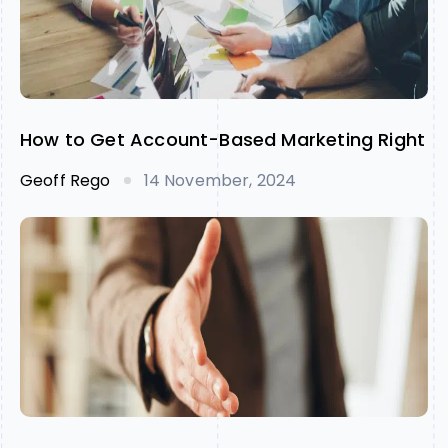
How to Get Account-Based Marketing Right
Geoff Rego
14 November, 2024