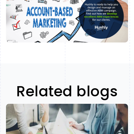
Related blogs