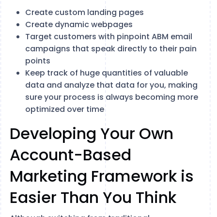
Create custom landing pages
Create dynamic webpages
Target customers with pinpoint ABM email
campaigns that speak directly to their pain
points
Keep track of huge quantities of valuable
data and analyze that data for you, making
sure your process is always becoming more
optimized over time
Developing Your Own
Account-Based
Marketing Framework is
Easier Than You Think