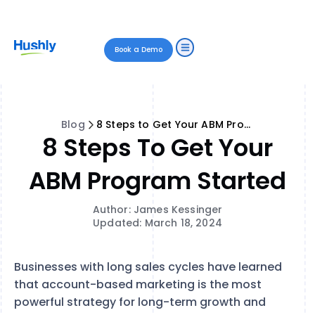
Book a Demo
Blog
8 Steps to Get Your ABM Program Started
8 Steps To Get Your
ABM Program Started
Author: James Kessinger
Updated: March 18, 2024
Businesses with long sales cycles have learned
that account-based marketing is the most
powerful strategy for long-term growth and