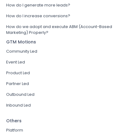
How do I generate more leads?
How do I increase conversions?
How do we adopt and execute ABM (Account-Based
Marketing) Properly?
GTM Motions
Community Led
Event Led
Product Led
Partner Led
Outbound Led
Inbound Led
Others
Platform