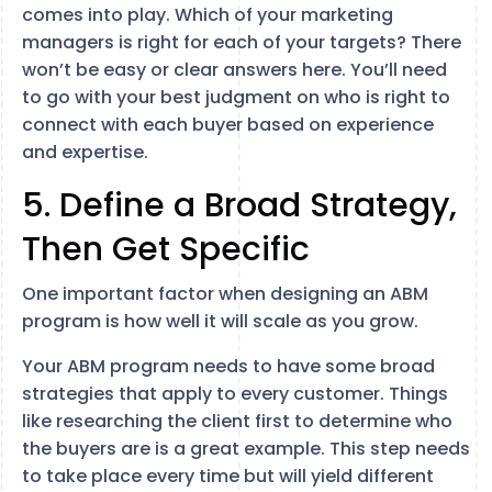
comes into play. Which of your marketing
managers is right for each of your targets? There
won’t be easy or clear answers here. You’ll need
to go with your best judgment on who is right to
connect with each buyer based on experience
and expertise.
5. Define a Broad Strategy,
Then Get Specific
One important factor when designing an ABM
program is how well it will scale as you grow.
Your ABM program needs to have some broad
strategies that apply to every customer. Things
like researching the client first to determine who
the buyers are is a great example. This step needs
to take place every time but will yield different