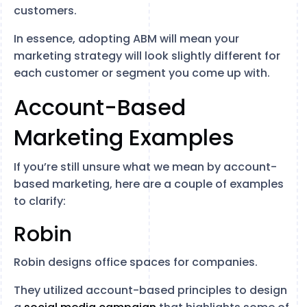
customers.
In essence, adopting ABM will mean your
marketing strategy will look slightly different for
each customer or segment you come up with.
Account-Based
Marketing Examples
If you’re still unsure what we mean by account-
based marketing, here are a couple of examples
to clarify:
Robin
Robin designs office spaces for companies.
They utilized account-based principles to design