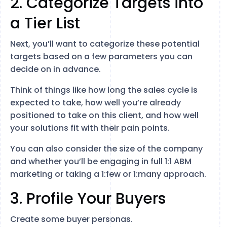
2. Categorize Targets into
a Tier List
Next, you’ll want to categorize these potential
targets based on a few parameters you can
decide on in advance.
Think of things like how long the sales cycle is
expected to take, how well you’re already
positioned to take on this client, and how well
your solutions fit with their pain points.
You can also consider the size of the company
and whether you’ll be engaging in full 1:1 ABM
marketing or taking a 1:few or 1:many approach.
3. Profile Your Buyers
Create some buyer personas.