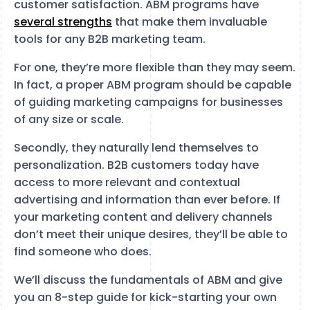
customer satisfaction. ABM programs have
several strengths
that make them invaluable
tools for any B2B marketing team.
For one, they’re more flexible than they may seem.
In fact, a proper ABM program should be capable
of guiding marketing campaigns for businesses
of any size or scale.
Secondly, they naturally lend themselves to
personalization. B2B customers today have
access to more relevant and contextual
advertising and information than ever before. If
your marketing content and delivery channels
don’t meet their unique desires, they’ll be able to
find someone who does.
We’ll discuss the fundamentals of ABM and give
you an 8-step guide for kick-starting your own