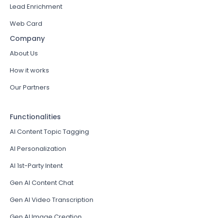
Lead Enrichment
Web Card
Company
About Us
How it works
Our Partners
Functionalities
AI Content Topic Tagging
AI Personalization
AI 1st-Party Intent
Gen AI Content Chat
Gen AI Video Transcription
Gen AI Image Creation