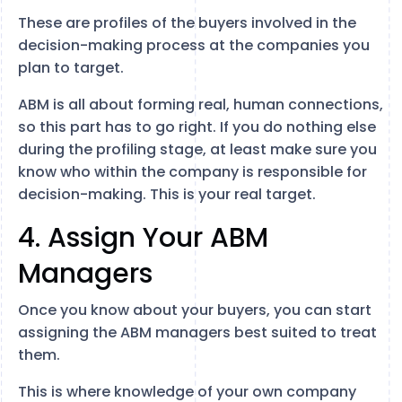
These are profiles of the buyers involved in the
decision-making process at the companies you
plan to target.
ABM is all about forming real, human connections,
so this part has to go right. If you do nothing else
during the profiling stage, at least make sure you
know who within the company is responsible for
decision-making. This is your real target.
4. Assign Your ABM
Managers
Once you know about your buyers, you can start
assigning the ABM managers best suited to treat
them.
This is where knowledge of your own company