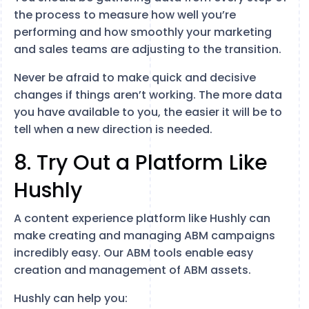
the process to measure how well you’re
performing and how smoothly your marketing
and sales teams are adjusting to the transition.
Never be afraid to make quick and decisive
changes if things aren’t working. The more data
you have available to you, the easier it will be to
tell when a new direction is needed.
8. Try Out a Platform Like
Hushly
A content experience platform like Hushly can
make creating and managing ABM campaigns
incredibly easy. Our ABM tools enable easy
creation and management of ABM assets.
Hushly can help you: