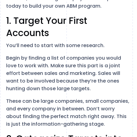
today to build your own ABM program.
1. Target Your First
Accounts
You’ll need to start with some research.
Begin by finding a list of companies you would
love to work with. Make sure this part is a joint
effort between sales and marketing. Sales will
want to be involved because they’re the ones
hunting down those large targets.
These can be large companies, small companies,
and every company in between. Don’t worry
about finding the perfect match right away. This
is just the information-gathering stage.