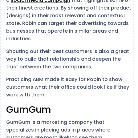
a
social media campaign
that highlights some of
their finest creations. By showing off their product
(designs) in their most relevant and contextual
state, Robin can target their advertising towards
businesses that operate in similar areas and
industries.
Shouting out their best customers is also a great
way to build that relationship and deepen the
trust between the two companies.
Practicing ABM made it easy for Robin to show
customers what their office could look like if they
work with them.
GumGum
GumGum is a marketing company that
specializes in placing ads in places where
customers are most likely to see them.