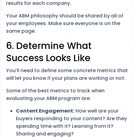
results for each company.
Your ABM philosophy should be shared by all of
your employees. Make sure everyone is on the
same page.
6. Determine What
Success Looks Like
You’ll need to define some concrete metrics that
will let you know if your plans are working or not.
Some of the best metrics to track when
evaluating your ABM program are:
Content Engagement:
How well are your
buyers responding to your content? Are they
spending time with it? Learning from it?
Sharing and engaging?