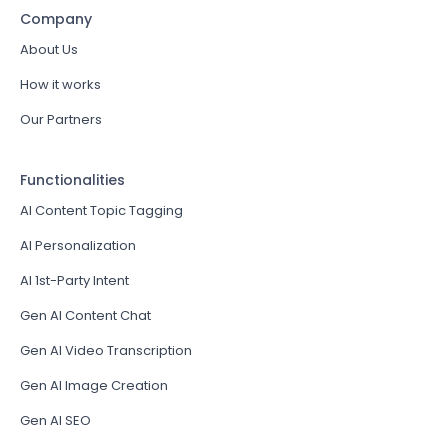
Company
About Us
How it works
Our Partners
Functionalities
AI Content Topic Tagging
AI Personalization
AI 1st-Party Intent
Gen AI Content Chat
Gen AI Video Transcription
Gen AI Image Creation
Gen AI SEO