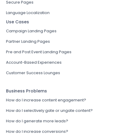
Secure Pages
Language Localization
Use Cases
Campaign Landing Pages
Partner Landing Pages
Pre and Post Event Landing Pages
Account-Based Experiences
Customer Success Lounges
Business Problems
How do I increase content engagement?
How do I selectively gate or ungate content?
How do I generate more leads?
How do I increase conversions?