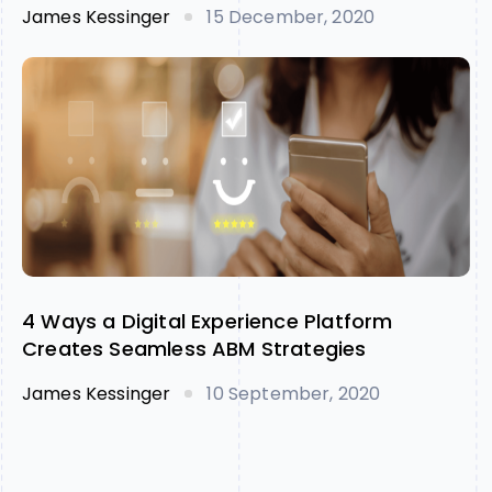
James Kessinger
15 December, 2020
4 Ways a Digital Experience Platform
Creates Seamless ABM Strategies
James Kessinger
10 September, 2020