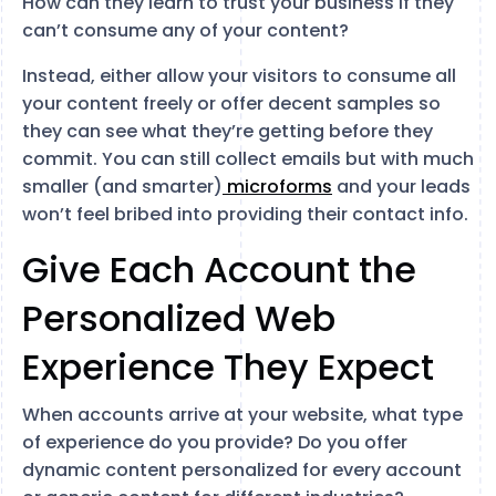
How can they learn to trust your business if they
can’t consume any of your content?
Instead, either allow your visitors to consume all
your content freely or offer decent samples so
they can see what they’re getting before they
commit. You can still collect emails but with much
smaller (and smarter)
microforms
and your leads
won’t feel bribed into providing their contact info.
Give Each Account the
Personalized Web
Experience They Expect
When accounts arrive at your website, what type
of experience do you provide? Do you offer
dynamic content personalized for every account