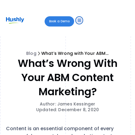
Book a Demo
Blog
What’s Wrong with Your ABM Content Marketing?
What’s Wrong With
Your ABM Content
Marketing?
Author: James Kessinger
Updated: December 8, 2020
Content is an essential component of every