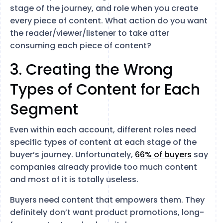
stage of the journey, and role when you create
every piece of content. What action do you want
the reader/viewer/listener to take after
consuming each piece of content?
3. Creating the Wrong
Types of Content for Each
Segment
Even within each account, different roles need
specific types of content at each stage of the
buyer’s journey. Unfortunately,
66% of buyers
say
companies already provide too much content
and most of it is totally useless.
Buyers need content that empowers them. They
definitely don’t want product promotions, long-