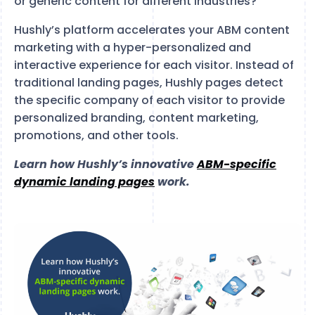
or generic content for different industries?
Hushly’s platform accelerates your ABM content
marketing with a hyper-personalized and
interactive experience for each visitor. Instead of
traditional landing pages, Hushly pages detect
the specific company of each visitor to provide
personalized branding, content marketing,
promotions, and other tools.
Learn how Hushly’s innovative
ABM-specific
dynamic landing pages
work.