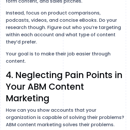
form content, and sales pitches.
Instead, focus on product comparisons,
podcasts, videos, and concise eBooks. Do your
research though. Figure out who you’re targeting
within each account and what type of content
they’d prefer.
Your goal is to make their job easier through
content.
4. Neglecting Pain Points in
Your ABM Content
Marketing
How can you show accounts that your
organization is capable of solving their problems?
ABM content marketing solves their problems.