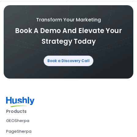
Transform Your Marketing
Book A Demo And Elevate Your
Strategy Today
Book a Discovery Call
Products
GEOSherpa
PageSherpa