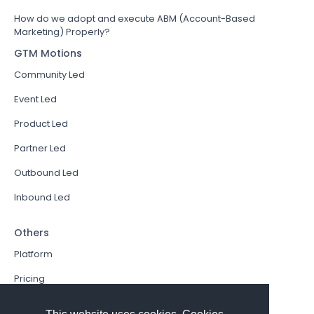
How do we adopt and execute ABM (Account-Based
Marketing) Properly?
GTM Motions
Community Led
Event Led
Product Led
Partner Led
Outbound Led
Inbound Led
Others
Platform
Pricing
Resources Hub