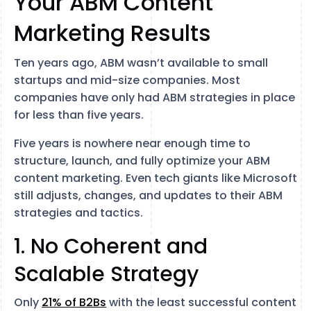
Your ABM Content
Marketing Results
Ten years ago, ABM wasn’t available to small
startups and mid-size companies. Most
companies have only had ABM strategies in place
for less than five years.
Five years is nowhere near enough time to
structure, launch, and fully optimize your ABM
content marketing. Even tech giants like Microsoft
still adjusts, changes, and updates to their ABM
strategies and tactics.
1. No Coherent and
Scalable Strategy
Only
21% of B2Bs
with the least successful content