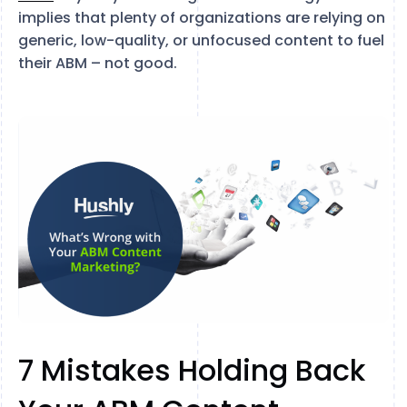
implies that plenty of organizations are relying on
generic, low-quality, or unfocused content to fuel
their ABM – not good.
7 Mistakes Holding Back