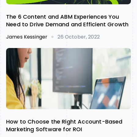
The 6 Content and ABM Experiences You
Need to Drive Demand and Efficient Growth
James Kessinger
26 October, 2022
How to Choose the Right Account-Based
Marketing Software for ROI