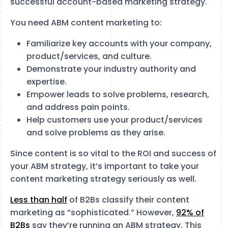
successful account-based marketing strategy.
You need ABM content marketing to:
Familiarize key accounts with your company,
product/services, and culture.
Demonstrate your industry authority and
expertise.
Empower leads to solve problems, research,
and address pain points.
Help customers use your product/services
and solve problems as they arise.
Since content is so vital to the ROI and success of
your ABM strategy, it’s important to take your
content marketing strategy seriously as well.
Less than half
of B2Bs classify their content
marketing as “sophisticated.” However,
92% of
B2Bs
say they’re running an ABM strategy. This