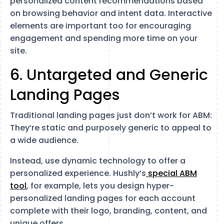
personalized content recommendations based
on browsing behavior and intent data. Interactive
elements are important too for encouraging
engagement and spending more time on your
site.
6. Untargeted and Generic
Landing Pages
Traditional landing pages just don’t work for ABM:
They’re static and purposely generic to appeal to
a wide audience.
Instead, use dynamic technology to offer a
personalized experience. Hushly’s
special ABM
tool
, for example, lets you design hyper-
personalized landing pages for each account
complete with their logo, branding, content, and
unique offers.