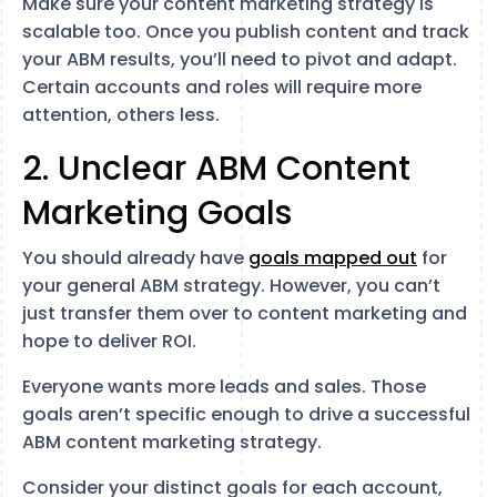
Make sure your content marketing strategy is
scalable too. Once you publish content and track
your ABM results, you’ll need to pivot and adapt.
Certain accounts and roles will require more
attention, others less.
2. Unclear ABM Content
Marketing Goals
You should already have
goals mapped out
for
your general ABM strategy. However, you can’t
just transfer them over to content marketing and
hope to deliver ROI.
Everyone wants more leads and sales. Those
goals aren’t specific enough to drive a successful
ABM content marketing strategy.
Consider your distinct goals for each account,