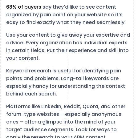
68% of buyers
say they’d like to see content
organized by pain point on your website so it’s
easy to find exactly what they need seamlessly.
Use your content to give away your expertise and
advice. Every organization has individual experts
in certain fields. Put their experience and skill into
your content.
Keyword research is useful for identifying pain
points and problems. Long-tail keywords are
especially handy for understanding the context
behind each search.
Platforms like LinkedIn, Reddit, Quora, and other
forum-type websites – especially anonymous
ones – offer a glimpse into the mind of your
target audience segments. Look for ways to
apply the research to your ABM content.