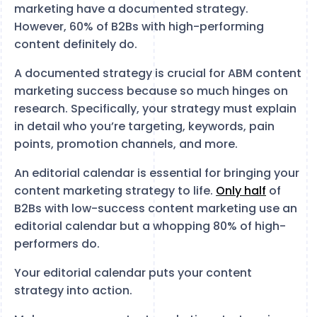
marketing have a documented strategy.
However, 60% of B2Bs with high-performing
content definitely do.
A documented strategy is crucial for ABM content
marketing success because so much hinges on
research. Specifically, your strategy must explain
in detail who you’re targeting, keywords, pain
points, promotion channels, and more.
An editorial calendar is essential for bringing your
content marketing strategy to life.
Only half
of
B2Bs with low-success content marketing use an
editorial calendar but a whopping 80% of high-
performers do.
Your editorial calendar puts your content
strategy into action.