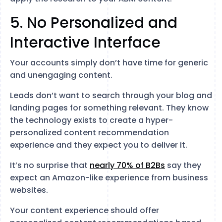
5. No Personalized and
Interactive Interface
Your accounts simply don’t have time for generic
and unengaging content.
Leads don’t want to search through your blog and
landing pages for something relevant. They know
the technology exists to create a hyper-
personalized content recommendation
experience and they expect you to deliver it.
It’s no surprise that
nearly 70% of B2Bs
say they
expect an Amazon-like experience from business
websites.
Your content experience should offer