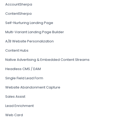
AccountSherpa
ContentSherpa
Self-Nurturing Landing Page
Multi-Variant Landing Page Builder
A/B Website Personalization
Content Hubs
Native Advertising & Embedded Content Streams
Headless CMS / DAM
Single Field Lead Form
Website Abandonment Capture
Sales Assist
Lead Enrichment
Web Card