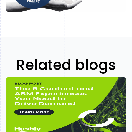
Related blogs