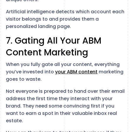
Artificial intelligence detects which account each
visitor belongs to and provides them a
personalized landing page.
7. Gating All Your ABM
Content Marketing
When you fully gate all your content, everything
you’ve invested into
your ABM content
marketing
goes to waste.
Not everyone is prepared to hand over their email
address the first time they interact with your
brand. They need some convincing first if you
want to earn a spot in their valuable inbox real
estate.