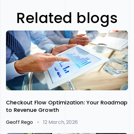
Related blogs
Checkout Flow Optimization: Your Roadmap
to Revenue Growth
Geoff Rego
12 March, 2026