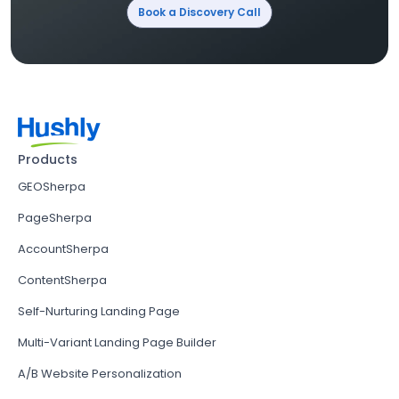
Book a Discovery Call
Products
GEOSherpa
PageSherpa
AccountSherpa
ContentSherpa
Self-Nurturing Landing Page
Multi-Variant Landing Page Builder
A/B Website Personalization