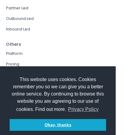
Partner Led
Outbound Led
Inbound Led
Others
Platform
Pricing
Resources Hub
This website uses cookies. Cookies
Book a Demo
remember you so we can give you a better
online service. By continuing to browse this
Sign In
website you are agreeing to our use of
PathFactory VS. Hushly
cookies. Find out more.
Privacy Policy
Follow Us
Okay, thanks