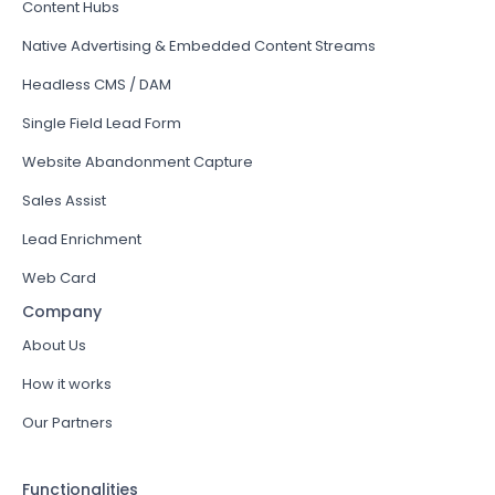
Content Hubs
Native Advertising & Embedded Content Streams
Headless CMS / DAM
Single Field Lead Form
Website Abandonment Capture
Sales Assist
Lead Enrichment
Web Card
Company
About Us
How it works
Our Partners
Functionalities