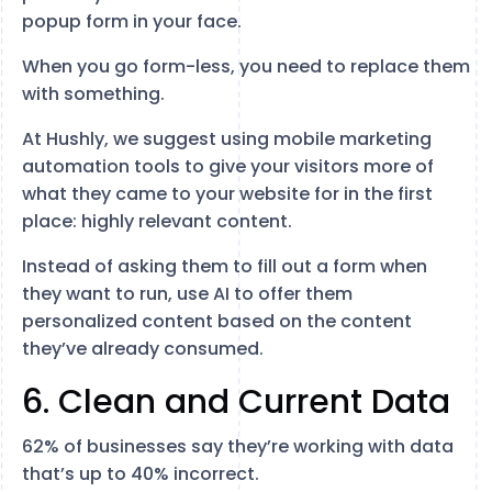
popup form in your face.
When you go form-less, you need to replace them
with something.
At Hushly, we suggest using mobile marketing
automation tools to give your visitors more of
what they came to your website for in the first
place: highly relevant content.
Instead of asking them to fill out a form when
they want to run, use AI to offer them
personalized content based on the content
they’ve already consumed.
6. Clean and Current Data
62% of businesses say they’re working with data
that’s up to 40% incorrect.