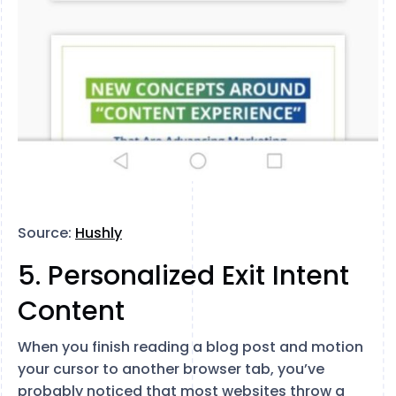
Source:
Hushly
5. Personalized Exit Intent
Content
When you finish reading a blog post and motion
your cursor to another browser tab, you’ve
probably noticed that most websites throw a