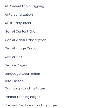
AI Content Topic Tagging
AI Personalization
AI 1st-Party Intent
Gen AI Content Chat
Gen AI Video Transcription
Gen AI Image Creation
Gen AI SEO
Secure Pages
Language Localization
Use Cases
Campaign Landing Pages
Partner Landing Pages
Pre and Post Event Landing Pages