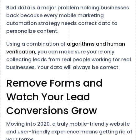
Bad data is a major problem holding businesses
back because every mobile marketing
automation strategy needs correct data to
personalize content.
Using a combination of
algorithms and human
verification
, you can make sure you’re only
collecting leads from real people working for real
businesses. Your data will always be correct.
Remove Forms and
Watch Your Lead
Conversions Grow
Moving into 2020, a truly mobile-friendly website
and user-friendly experience means getting rid of
your forms.