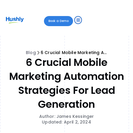
Book a Demo
Blog
6 Crucial Mobile Marketing Automation Strategies for Lead Generation
6 Crucial Mobile
Marketing Automation
Strategies For Lead
Generation
Author: James Kessinger
Updated: April 2, 2024