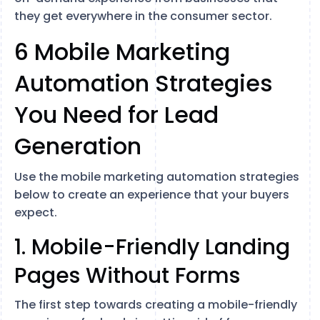
they get everywhere in the consumer sector.
6 Mobile Marketing
Automation Strategies
You Need for Lead
Generation
Use the mobile marketing automation strategies
below to create an experience that your buyers
expect.
1. Mobile-Friendly Landing
Pages Without Forms
The first step towards creating a mobile-friendly