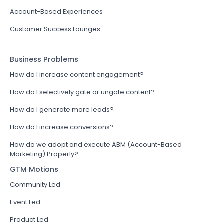
Account-Based Experiences
Customer Success Lounges
Business Problems
How do I increase content engagement?
How do I selectively gate or ungate content?
How do I generate more leads?
How do I increase conversions?
How do we adopt and execute ABM (Account-Based
Marketing) Properly?
GTM Motions
Community Led
Event Led
Product Led