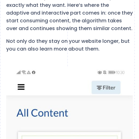
exactly what they want. Here’s where the
adaptive and interactive part comes in: once they
start consuming content, the algorithm takes
over and continues showing them similar content.
Not only do they stay on your website longer, but
you can also learn more about them.