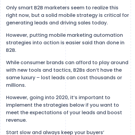
Only smart B2B marketers seem to realize this
right now, but a solid mobile strategy is critical for
generating leads and driving sales today.
However, putting mobile marketing automation
strategies into action is easier said than done in
B2B.
While consumer brands can afford to play around
with new tools and tactics, B2Bs don’t have the
same luxury – lost leads can cost thousands or
millions.
However, going into 2020, it’s important to
implement the strategies below if you want to
meet the expectations of your leads and boost
revenue.
Start slow and always keep your buyers’