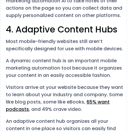
marketing automation AI to take notes of their
actions on the page so you can collect data and
supply personalized content on other platforms.
4. Adaptive Content Hubs
Most mobile-friendly websites still aren’t
specifically designed for use with mobile devices.
A dynamic content hub is an important mobile
marketing automation tool because it organizes
your content in an easily accessible fashion.
Visitors arrive at your website because they want
to learn about your industry and company. Some
like blog posts, some like eBooks,
65% want
podcasts
, and 49% crave video.
An adaptive content hub organizes all your
content in one place so visitors can easily find