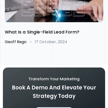
What Is a Single-Field Lead Form?
Geoff Rego
17 October, 2024
Transform Your Marketing
Book A Demo And Elevate Your
Strategy Today