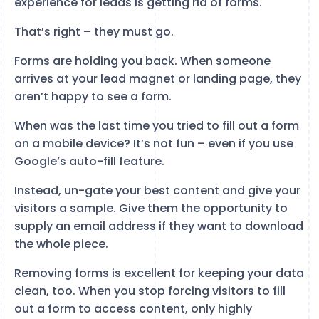
experience for leads is getting rid of forms.
That’s right – they must go.
Forms are holding you back. When someone
arrives at your lead magnet or landing page, they
aren’t happy to see a form.
When was the last time you tried to fill out a form
on a mobile device? It’s not fun – even if you use
Google’s auto-fill feature.
Instead, un-gate your best content and give your
visitors a sample. Give them the opportunity to
supply an email address if they want to download
the whole piece.
Removing forms is excellent for keeping your data
clean, too. When you stop forcing visitors to fill
out a form to access content, only highly