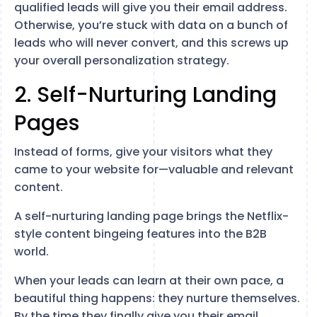
qualified leads will give you their email address.
Otherwise, you’re stuck with data on a bunch of
leads who will never convert, and this screws up
your overall personalization strategy.
2. Self-Nurturing Landing
Pages
Instead of forms, give your visitors what they
came to your website for—valuable and relevant
content.
A self-nurturing landing page brings the Netflix-
style content bingeing features into the B2B
world.
When your leads can learn at their own pace, a
beautiful thing happens: they nurture themselves.
By the time they finally give you their email