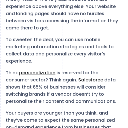
experience above everything else. Your website
and landing pages should have no hurdles
between visitors accessing the information they
came there to get.
To sweeten the deal, you can use mobile
marketing automation strategies and tools to
collect data and personalize every visitor’s
experience.
Think
personalization
is reserved for the
consumer sector? Think again.
Salesforce
data
shows that 65% of businesses will consider
switching brands if a vendor doesn’t try to
personalize their content and communications.
Your buyers are younger than you think, and
they’ve come to expect the same personalized
on-demand experience from businesses that