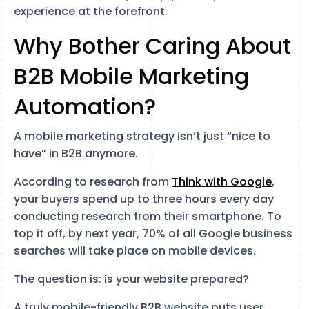
experience at the forefront.
Why Bother Caring About
B2B Mobile Marketing
Automation?
A mobile marketing strategy isn’t just “nice to
have” in B2B anymore.
According to research from
Think with Google
,
your buyers spend up to three hours every day
conducting research from their smartphone. To
top it off, by next year, 70% of all Google business
searches will take place on mobile devices.
The question is: is your website prepared?
A truly mobile-friendly B2B website puts user