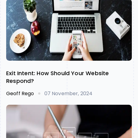
Exit Intent: How Should Your Website
Respond?
Geoff Rego
07 November, 2024