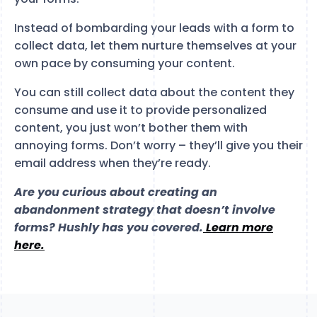
Instead of bombarding your leads with a form to
collect data, let them nurture themselves at your
own pace by consuming your content.
You can still collect data about the content they
consume and use it to provide personalized
content, you just won’t bother them with
annoying forms. Don’t worry – they’ll give you their
email address when they’re ready.
Are you curious about creating an
abandonment strategy that doesn’t involve
forms? Hushly has you covered.
Learn more
here.