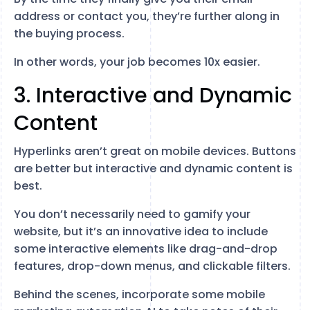
address or contact you, they’re further along in
the buying process.
In other words, your job becomes 10x easier.
3. Interactive and Dynamic
Content
Hyperlinks aren’t great on mobile devices. Buttons
are better but interactive and dynamic content is
best.
You don’t necessarily need to gamify your
website, but it’s an innovative idea to include
some interactive elements like drag-and-drop
features, drop-down menus, and clickable filters.
Behind the scenes, incorporate some mobile