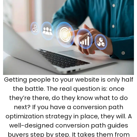
Getting people to your website is only half
the battle. The real question is: once
they’re there, do they know what to do
next? If you have a conversion path
optimization strategy in place, they will. A
well-designed conversion path guides
buyers step by step. It takes them from