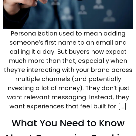
Personalization used to mean adding
someone’s first name to an email and
calling it a day. But buyers now expect
much more than that, especially when
they’re interacting with your brand across
multiple channels (and potentially
investing a lot of money). They don’t just
want relevant messaging. Instead, they
want experiences that feel built for […]
What You Need to Know