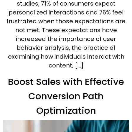
studies, 71% of consumers expect
personalized interactions and 76% feel
frustrated when those expectations are
not met. These expectations have
increased the importance of user
behavior analysis, the practice of
examining how individuals interact with
content, […]
Boost Sales with Effective
Conversion Path
Optimization