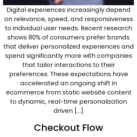
Digital experiences increasingly depend
on relevance, speed, and responsiveness
to individual user needs. Recent research
shows 80% of consumers prefer brands
that deliver personalized experiences and
spend significantly more with companies
that tailor interactions to their
preferences. These expectations have
accelerated an ongoing shift in
ecommerce from static website content
to dynamic, real-time personalization
driven […]
Checkout Flow