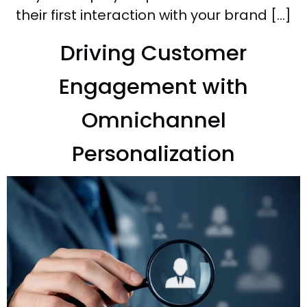
their first interaction with your brand […]
Driving Customer
Engagement with
Omnichannel
Personalization