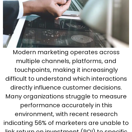
Modern marketing operates across
multiple channels, platforms, and
touchpoints, making it increasingly
difficult to understand which interactions
directly influence customer decisions.
Many organizations struggle to measure
performance accurately in this
environment, with recent research
indicating 56% of marketers are unable to
link return on investment (ROI) to specific