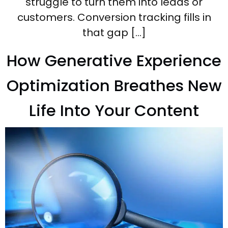
struggle to turn them into leads or
customers. Conversion tracking fills in
that gap […]
How Generative Experience
Optimization Breathes New
Life Into Your Content