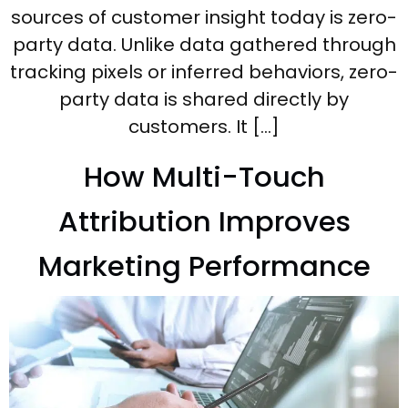
sources of customer insight today is zero-
party data. Unlike data gathered through
tracking pixels or inferred behaviors, zero-
party data is shared directly by
customers. It […]
How Multi-Touch
Attribution Improves
Marketing Performance