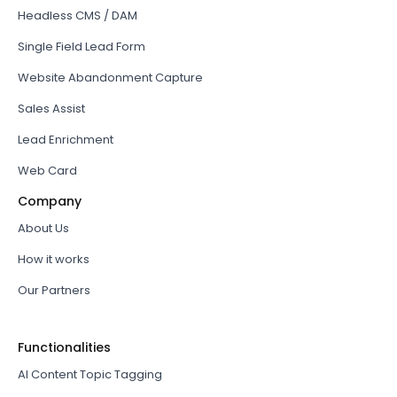
Headless CMS / DAM
Single Field Lead Form
Website Abandonment Capture
Sales Assist
Lead Enrichment
Web Card
Company
About Us
How it works
Our Partners
Functionalities
AI Content Topic Tagging