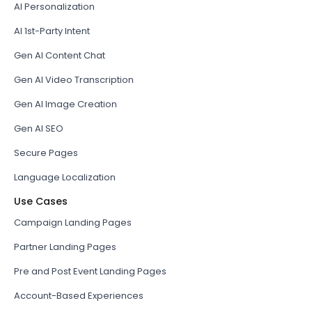
AI Personalization
AI 1st-Party Intent
Gen AI Content Chat
Gen AI Video Transcription
Gen AI Image Creation
Gen AI SEO
Secure Pages
Language Localization
Use Cases
Campaign Landing Pages
Partner Landing Pages
Pre and Post Event Landing Pages
Account-Based Experiences