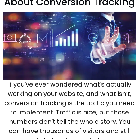
About Conversion Tracking
If you’ve ever wondered what’s actually
working on your website, and what isn’t,
conversion tracking is the tactic you need
to implement. Traffic is nice, but those
numbers don’t tell the whole story. You
can have thousands of visitors and still