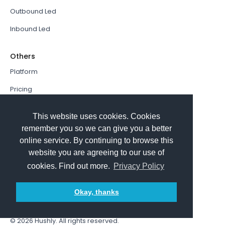
Outbound Led
Inbound Led
Others
Platform
Pricing
Resources Hub
This website uses cookies. Cookies
Book a Demo
remember you so we can give you a better
online service. By continuing to browse this
Sign In
website you are agreeing to our use of
PathFactory VS. Hushly
cookies. Find out more.
Privacy Policy
Follow Us
Okay, thanks
© 2026
Hushly
. All rights reserved.