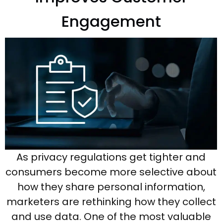
Engagement
As privacy regulations get tighter and
consumers become more selective about
how they share personal information,
marketers are rethinking how they collect
and use data. One of the most valuable