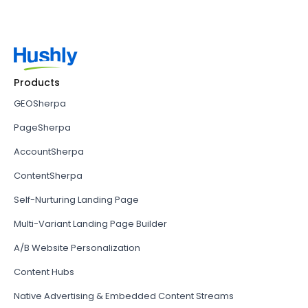
Products
GEOSherpa
PageSherpa
AccountSherpa
ContentSherpa
Self-Nurturing Landing Page
Multi-Variant Landing Page Builder
A/B Website Personalization
Content Hubs
Native Advertising & Embedded Content Streams