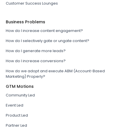
Customer Success Lounges
Business Problems
How do I increase content engagement?
How do I selectively gate or ungate content?
How do I generate more leads?
How do I increase conversions?
How do we adopt and execute ABM (Account-Based
Marketing) Properly?
GTM Motions
Community Led
Event Led
Product Led
Partner Led