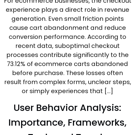
For ecommerce businesses, the checkout
experience plays a direct role in revenue
generation. Even small friction points
cause cart abandonment and reduce
conversion performance. According to
recent data, suboptimal checkout
processes contribute significantly to the
73.12% of ecommerce carts abandoned
before purchase. These losses often
result from complex forms, unclear steps,
or simply experiences that […]
User Behavior Analysis:
Importance, Frameworks,