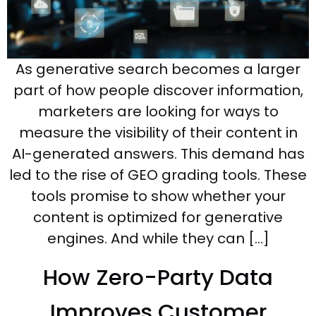
As generative search becomes a larger
part of how people discover information,
marketers are looking for ways to
measure the visibility of their content in
AI-generated answers. This demand has
led to the rise of GEO grading tools. These
tools promise to show whether your
content is optimized for generative
engines. And while they can […]
How Zero-Party Data
Improves Customer