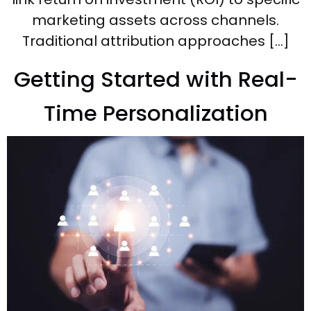
marketing assets across channels.
Traditional attribution approaches […]
Getting Started with Real-
Time Personalization