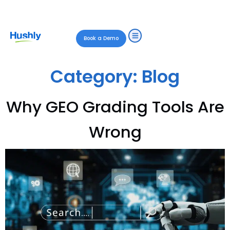
Book a Demo
Category:
Blog
Why GEO Grading Tools Are
Wrong