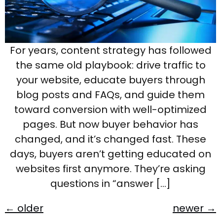
For years, content strategy has followed
the same old playbook: drive traffic to
your website, educate buyers through
blog posts and FAQs, and guide them
toward conversion with well-optimized
pages. But now buyer behavior has
changed, and it’s changed fast. These
days, buyers aren’t getting educated on
websites first anymore. They’re asking
questions in “answer […]
←
older
newer
→