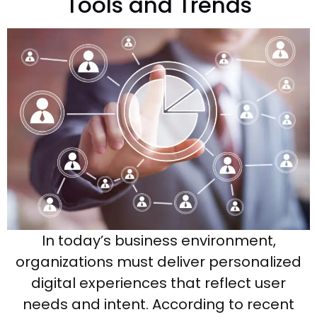
Tools and Trends
In today’s business environment,
organizations must deliver personalized
digital experiences that reflect user
needs and intent. According to recent