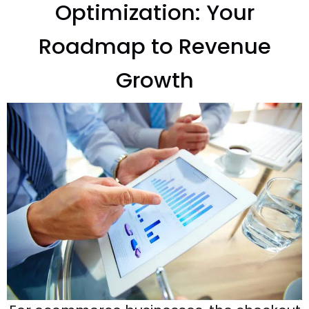
Optimization: Your
Roadmap to Revenue
Growth