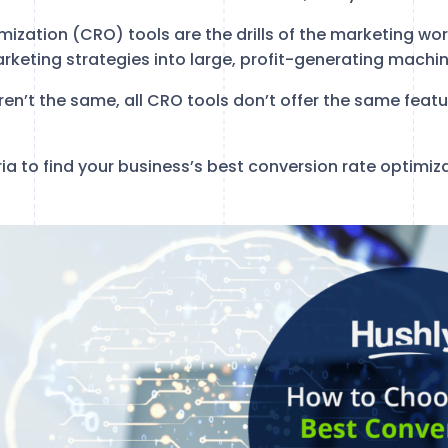
ization (CRO) tools are the drills of the marketing wor
rketing strategies into large, profit-generating machin
s aren’t the same, all CRO tools don’t offer the same featur
ria to find your business’s best conversion rate optimiza