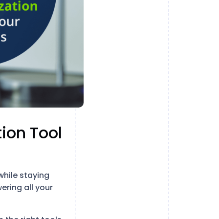
ion Tool
while staying
ering all your