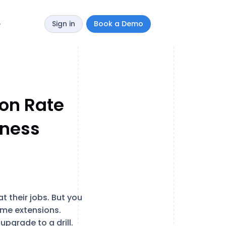
Sign in
Book a Demo
y
on Rate
iness
at their jobs. But you
home extensions.
upgrade to a drill.