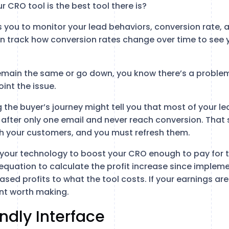
 CRO tool is the best tool there is?
 you to monitor your lead behaviors, conversion rate, a
 track how conversion rates change over time to see y
.
remain the same or go down, you know there’s a proble
int the issue.
 the buyer’s journey might tell you that most of your l
 after only one email and never reach conversion. That
th your customers, and you must refresh them.
 your technology to boost your CRO enough to pay for th
equation to calculate the profit increase since impleme
ed profits to what the tool costs. If your earnings are 
ent worth making.
endly Interface