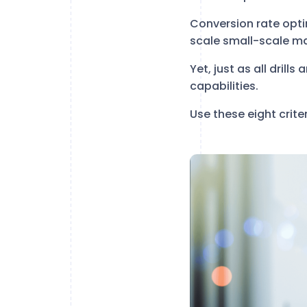
Conversion rate optim
scale small-scale ma
Yet, just as all drill
capabilities.
Use these eight crite