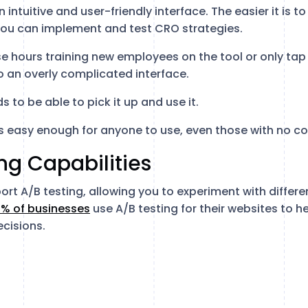
 intuitive and user-friendly interface. The easier it is t
 you can implement and test CRO strategies.
e hours training new employees on the tool or only tap 
to an overly complicated interface.
 to be able to pick it up and use it.
is easy enough for anyone to use, even those with no c
ing Capabilities
t A/B testing, allowing you to experiment with differen
% of businesses
use A/B testing for their websites to 
cisions.