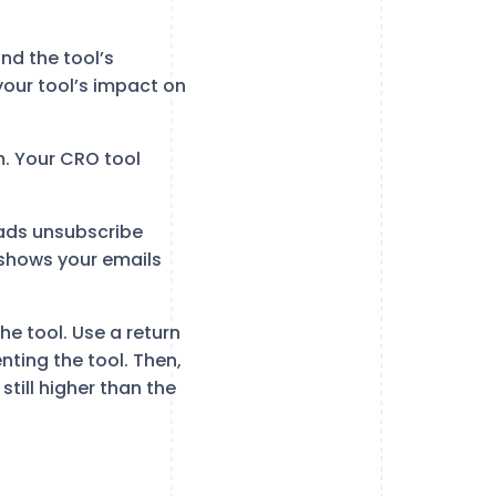
nd the tool’s
our tool’s impact on
m. Your CRO tool
eads unsubscribe
 shows your emails
e tool. Use a return
nting the tool. Then,
still higher than the