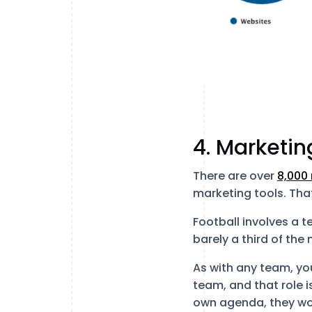
4. Marketin
There are over
8,000
marketing tools. Tha
Football involves a t
barely a third of th
As with any team, you
team, and that role i
own agenda, they wo