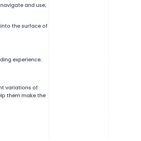
o navigate and use,
into the surface of
oding experience.
t variations of
help them make the