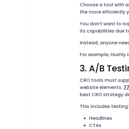
Choose a tool with an
the more efficiently
You don’t want to los
its capabilities due 
Instead, anyone needs
For example, Hushly 
3. A/B Test
CRO tools must suppor
website elements.
77
best CRO strategy de
This includes testing:
Headlines
CTAs