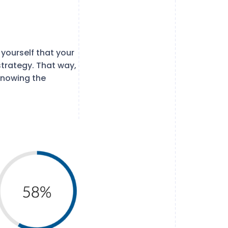
yourself that your
strategy. That way,
knowing the