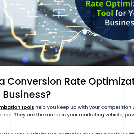
 Conversion Rate Optimizat
r Business?
mization tools
help you keep up with your competition 
ence. They are the motor in your marketing vehicle, pow