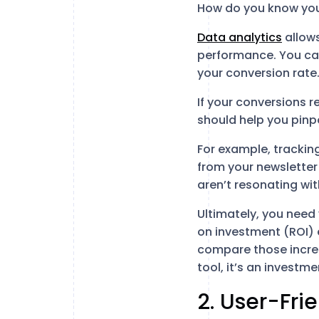
How do you know your
Data analytics
allows
performance. You can
your conversion rate
If your conversions 
should help you pinpo
For example, tracking
from your newsletter
aren’t resonating wi
Ultimately, you need
on investment (ROI) 
compare those increas
tool, it’s an investm
2. User-Fri