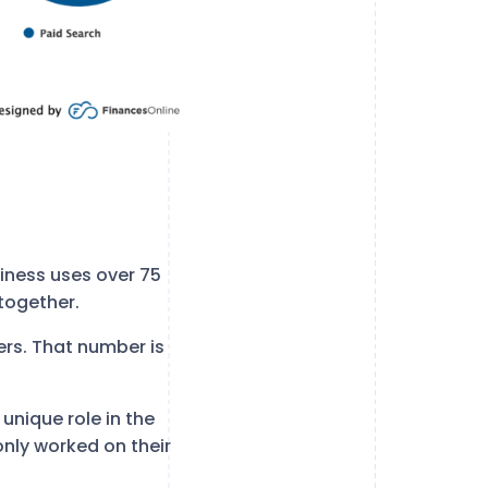
iness uses over 75
together.
ers. That number is
unique role in the
only worked on their