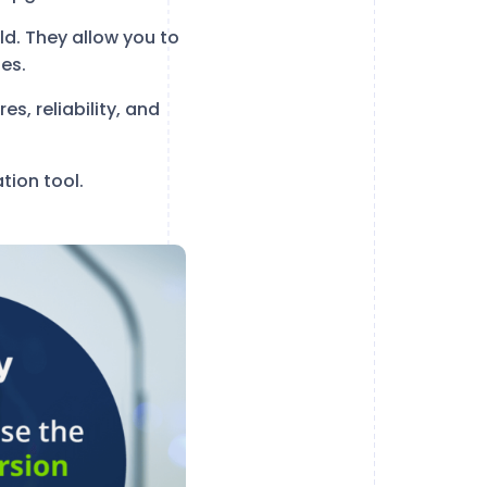
ld. They allow you to
es.
es, reliability, and
tion tool.