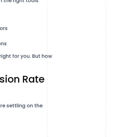
 the right tools
ors
ons
right for you. But how
rsion Rate
re settling on the