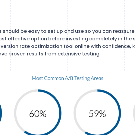
s should be easy to set up and use so you can reassure 
st effective option before investing completely in the 
version rate optimization tool online with confidence, 
ave proven results from extensive testing.