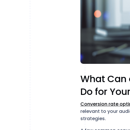
What Can a
Do for You
Conversion rate opti
relevant to your audi
strategies.