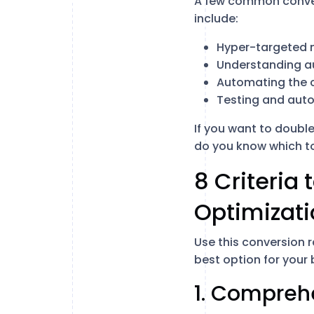
A few common convers
include:
Hyper-targeted 
Understanding a
Automating the 
Testing and aut
If you want to double
do you know which too
8 Criteria 
Optimizati
Use this conversion 
best option for your
1. Compreh