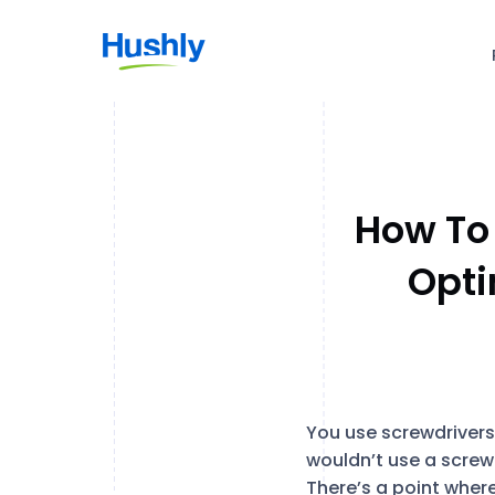
How To
Opti
You use screwdrivers t
wouldn’t use a screwd
There’s a point where