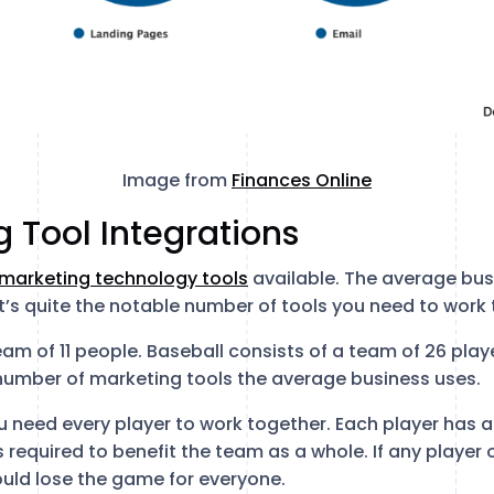
Image from
Finances Online
g Tool Integrations
 marketing technology tools
available. The average bus
t’s quite the notable number of tools you need to work 
eam of 11 people. Baseball consists of a team of 26 play
e number of marketing tools the average business uses.
 need every player to work together. Each player has a 
s required to benefit the team as a whole. If any player 
uld lose the game for everyone.