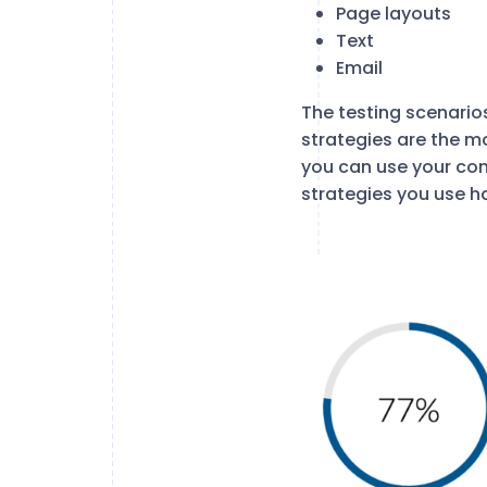
Page layouts
Text
Email
The testing scenario
strategies are the mo
you can use your con
strategies you use h