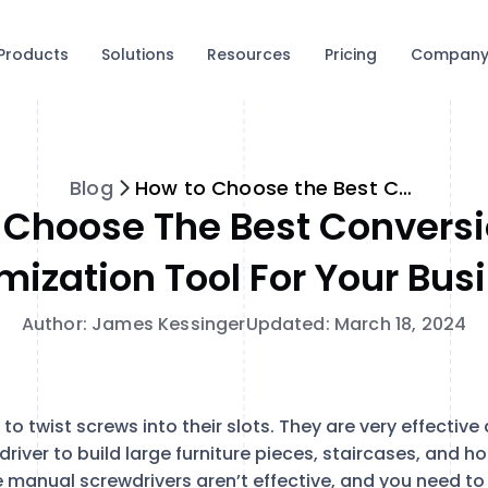
Products
Solutions
Resources
Pricing
Compan
Blog
How to Choose the Best Conversion Rate Optimization Tool for Your Business
 Choose The Best Conversi
mization Tool For Your Bus
Author: James Kessinger
Updated: March 18, 2024
o twist screws into their slots. They are very effective 
river to build large furniture pieces, staircases, and 
 manual screwdrivers aren’t effective, and you need to 