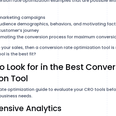
ion rate optimization examples that are possible with
marketing campaigns
udience demographics, behaviors, and motivating fact
customer’s journey
omating the conversion process for maximum conversi
 your sales, then a conversion rate optimization tool is 
l is the best fit?
to Look for in the Best Conve
on Tool
rate optimization guide to evaluate your CRO tools befo
 business needs.
ensive Analytics