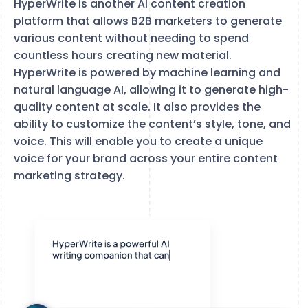
HyperWrite is another AI content creation
platform that allows B2B marketers to generate
various content without needing to spend
countless hours creating new material.
HyperWrite is powered by machine learning and
natural language AI, allowing it to generate high-
quality content at scale. It also provides the
ability to customize the content’s style, tone, and
voice. This will enable you to create a unique
voice for your brand across your entire content
marketing strategy.