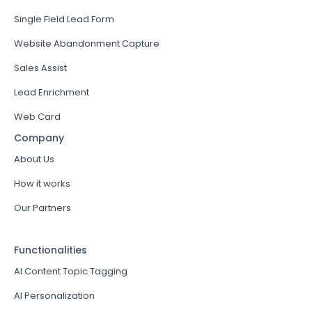
Single Field Lead Form
Website Abandonment Capture
Sales Assist
Lead Enrichment
Web Card
Company
About Us
How it works
Our Partners
Functionalities
AI Content Topic Tagging
AI Personalization