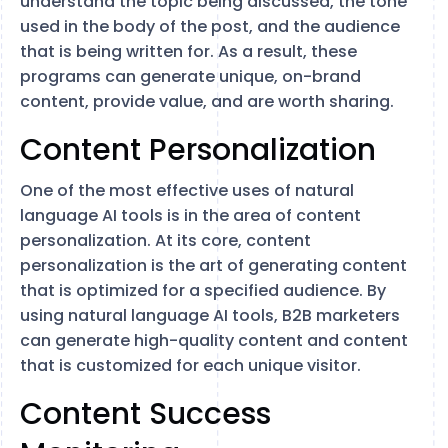
understand the topic being discussed, the tone
used in the body of the post, and the audience
that is being written for. As a result, these
programs can generate unique, on-brand
content, provide value, and are worth sharing.
Content Personalization
One of the most effective uses of natural
language AI tools is in the area of content
personalization. At its core, content
personalization is the art of generating content
that is optimized for a specified audience. By
using natural language AI tools, B2B marketers
can generate high-quality content and content
that is customized for each unique visitor.
Content Success