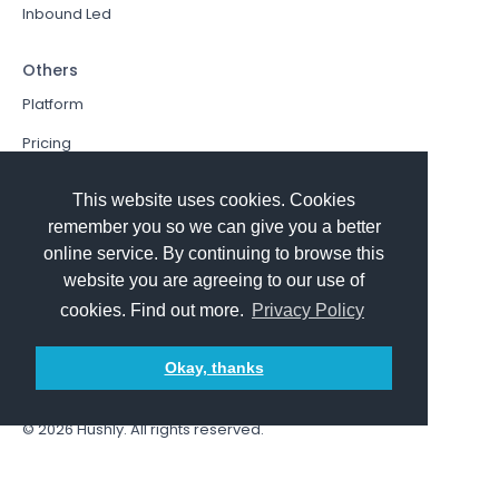
Inbound Led
Others
Platform
Pricing
Resources Hub
This website uses cookies. Cookies
Book a Demo
remember you so we can give you a better
online service. By continuing to browse this
Sign In
website you are agreeing to our use of
PathFactory VS. Hushly
cookies. Find out more.
Privacy Policy
Follow Us
Okay, thanks
© 2026
Hushly
. All rights reserved.
Terms and Conditions
Privacy policy