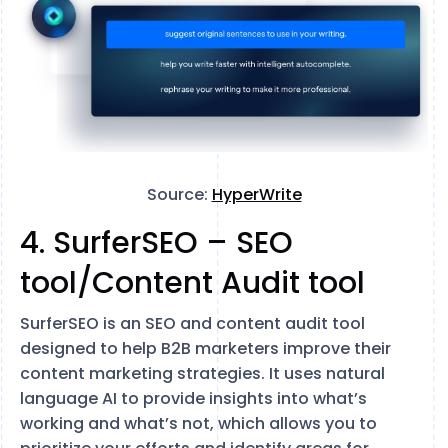
Source:
HyperWrite
4. SurferSEO – SEO
tool/Content Audit tool
SurferSEO is an SEO and content audit tool
designed to help B2B marketers improve their
content marketing strategies. It uses natural
language AI to provide insights into what’s
working and what’s not, which allows you to