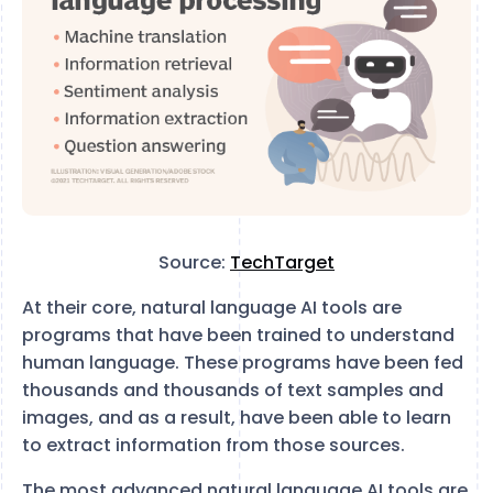
Source:
TechTarget
At their core, natural language AI tools are
programs that have been trained to understand
human language. These programs have been fed
thousands and thousands of text samples and
images, and as a result, have been able to learn
to extract information from those sources.
The most advanced natural language AI tools are