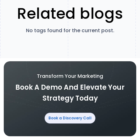
Related blogs
No tags found for the current post.
Transform Your Marketing
Book A Demo And Elevate Your
Strategy Today
Book a Discovery Call