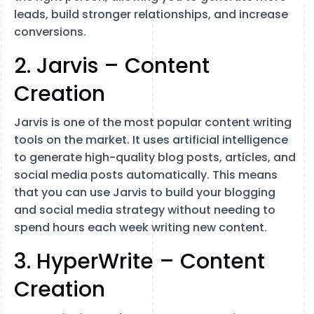
leads, build stronger relationships, and increase
conversions.
2. Jarvis – Content
Creation
Jarvis is one of the most popular content writing
tools on the market. It uses artificial intelligence
to generate high-quality blog posts, articles, and
social media posts automatically. This means
that you can use Jarvis to build your blogging
and social media strategy without needing to
spend hours each week writing new content.
3. HyperWrite – Content
Creation