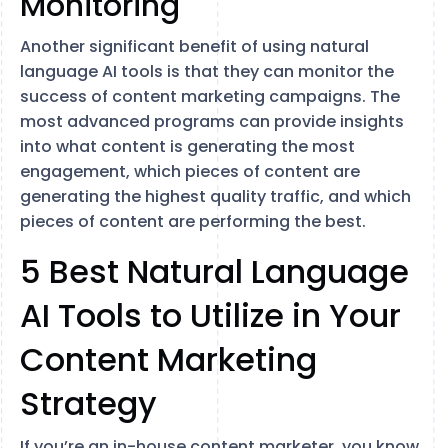
Monitoring
Another significant benefit of using natural
language AI tools is that they can monitor the
success of content marketing campaigns. The
most advanced programs can provide insights
into what content is generating the most
engagement, which pieces of content are
generating the highest quality traffic, and which
pieces of content are performing the best.
5 Best Natural Language
AI Tools to Utilize in Your
Content Marketing
Strategy
If you’re an in-house content marketer, you know