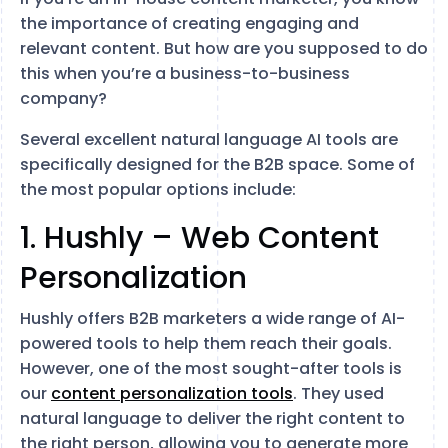
the importance of creating engaging and
relevant content. But how are you supposed to do
this when you’re a business-to-business
company?
Several excellent natural language AI tools are
specifically designed for the B2B space. Some of
the most popular options include:
1. Hushly – Web Content
Personalization
Hushly offers B2B marketers a wide range of AI-
powered tools to help them reach their goals.
However, one of the most sought-after tools is
our
content personalization tools
. They used
natural language to deliver the right content to
the right person, allowing you to generate more