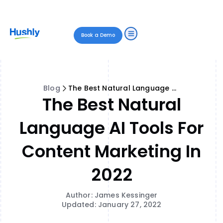
Book a Demo
Blog
The Best Natural Language AI Tools for Content Marketing in 2022
The Best Natural
Language AI Tools For
Content Marketing In
2022
Author: James Kessinger
Updated: January 27, 2022