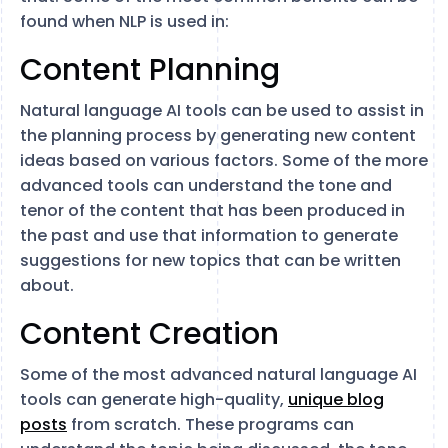
found when NLP is used in:
Content Planning
Natural language AI tools can be used to assist in
the planning process by generating new content
ideas based on various factors. Some of the more
advanced tools can understand the tone and
tenor of the content that has been produced in
the past and use that information to generate
suggestions for new topics that can be written
about.
Content Creation
Some of the most advanced natural language AI
tools can generate high-quality,
unique blog
posts
from scratch. These programs can