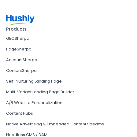
Products
GEOSherpa
PageSherpa
AccountSherpa
ContentSherpa
Self-Nurturing Landing Page
Multi-Variant Landing Page Builder
A/B Website Personalization
Content Hubs
Native Advertising & Embedded Content Streams
Headless CMS / DAM