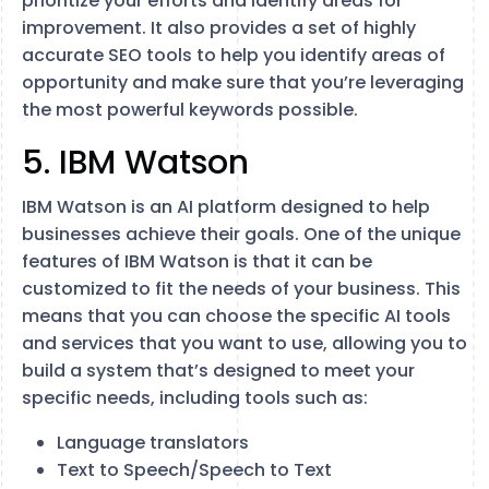
prioritize your efforts and identify areas for
improvement. It also provides a set of highly
accurate SEO tools to help you identify areas of
opportunity and make sure that you’re leveraging
the most powerful keywords possible.
5. IBM Watson
IBM Watson is an AI platform designed to help
businesses achieve their goals. One of the unique
features of IBM Watson is that it can be
customized to fit the needs of your business. This
means that you can choose the specific AI tools
and services that you want to use, allowing you to
build a system that’s designed to meet your
specific needs, including tools such as:
Language translators
Text to Speech/Speech to Text