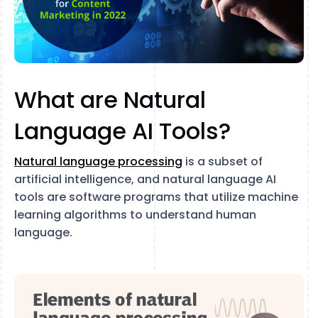
What are Natural
Language AI Tools?
Natural language processing
is a subset of
artificial intelligence, and natural language AI
tools are software programs that utilize machine
learning algorithms to understand human
language.