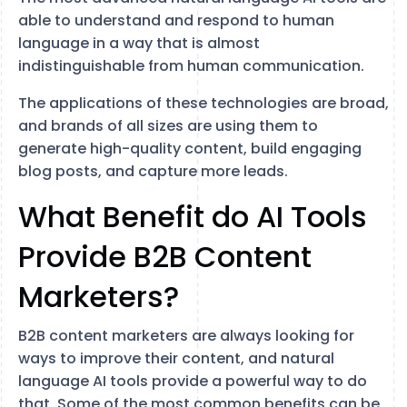
able to understand and respond to human
language in a way that is almost
indistinguishable from human communication.
The applications of these technologies are broad,
and brands of all sizes are using them to
generate high-quality content, build engaging
blog posts, and capture more leads.
What Benefit do AI Tools
Provide B2B Content
Marketers?
B2B content marketers are always looking for
ways to improve their content, and natural
language AI tools provide a powerful way to do
that. Some of the most common benefits can be