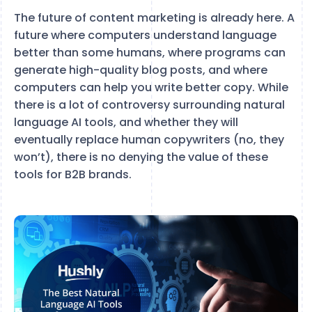
The future of content marketing is already here. A
future where computers understand language
better than some humans, where programs can
generate high-quality blog posts, and where
computers can help you write better copy. While
there is a lot of controversy surrounding natural
language AI tools, and whether they will
eventually replace human copywriters (no, they
won’t), there is no denying the value of these
tools for B2B brands.