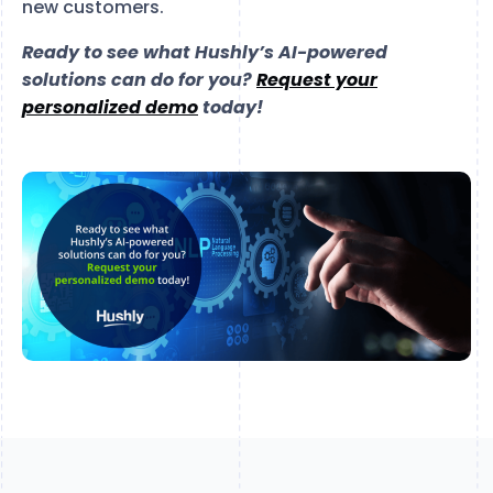
new customers.
Ready to see what Hushly’s AI-powered
solutions can do for you?
Request your
personalized demo
today!