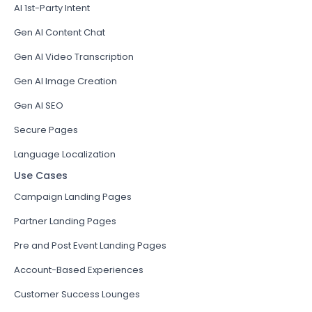
AI 1st-Party Intent
Gen AI Content Chat
Gen AI Video Transcription
Gen AI Image Creation
Gen AI SEO
Secure Pages
Language Localization
Use Cases
Campaign Landing Pages
Partner Landing Pages
Pre and Post Event Landing Pages
Account-Based Experiences
Customer Success Lounges