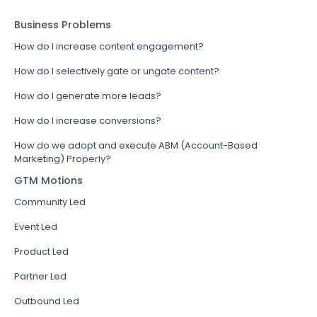
Business Problems
How do I increase content engagement?
How do I selectively gate or ungate content?
How do I generate more leads?
How do I increase conversions?
How do we adopt and execute ABM (Account-Based
Marketing) Properly?
GTM Motions
Community Led
Event Led
Product Led
Partner Led
Outbound Led