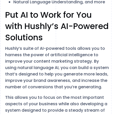
Natural Language Understanding, and more
Put AI to Work for You
with Hushly’s AI-Powered
Solutions
Hushly’s suite of AI-powered tools allows you to
harness the power of artificial intelligence to
improve your content marketing strategy. By
using natural language AI, you can build a system
that’s designed to help you generate more leads,
improve your brand awareness, and increase the
number of conversions that you’re generating.
This allows you to focus on the most important
aspects of your business while also developing a
system designed to provide a steady stream of