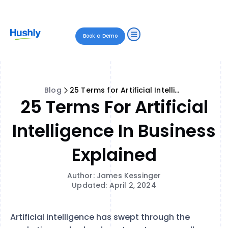
Book a Demo
Blog
25 Terms for Artificial Intelligence in Business Explained
25 Terms For Artificial
Intelligence In Business
Explained
Author: James Kessinger
Updated: April 2, 2024
Artificial intelligence has swept through the