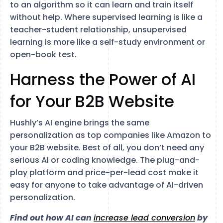
to an algorithm so it can learn and train itself
without help. Where supervised learning is like a
teacher-student relationship, unsupervised
learning is more like a self-study environment or
open-book test.
Harness the Power of AI
for Your B2B Website
Hushly’s AI engine brings the same
personalization as top companies like Amazon to
your B2B website. Best of all, you don’t need any
serious AI or coding knowledge. The plug-and-
play platform and price-per-lead cost make it
easy for anyone to take advantage of AI-driven
personalization.
Find out how AI can
increase lead conversion
by