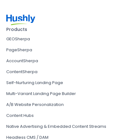
Products
GEOSherpa
PageSherpa
AccountSherpa
ContentSherpa
Self-Nurturing Landing Page
Multi-Variant Landing Page Builder
A/B Website Personalization
Content Hubs
Native Advertising & Embedded Content Streams
Headless CMS / DAM