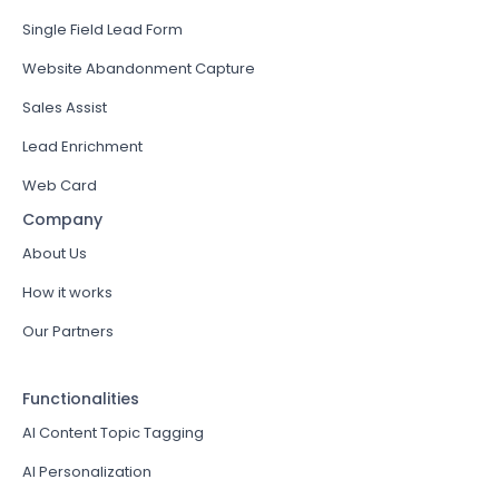
Single Field Lead Form
Website Abandonment Capture
Sales Assist
Lead Enrichment
Web Card
Company
About Us
How it works
Our Partners
Functionalities
AI Content Topic Tagging
AI Personalization