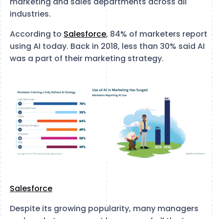
marketing and sales departments across all
industries.
According to
Salesforce
, 84% of marketers report
using AI today. Back in 2018, less than 30% said AI
was a part of their marketing strategy.
Salesforce
Despite its growing popularity, many managers