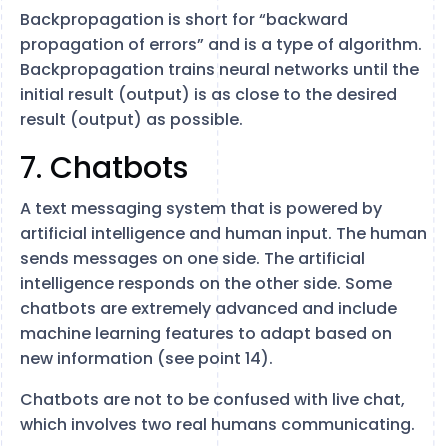
Backpropagation is short for “backward
propagation of errors” and is a type of algorithm.
Backpropagation trains neural networks until the
initial result (output) is as close to the desired
result (output) as possible.
7. Chatbots
A text messaging system that is powered by
artificial intelligence and human input. The human
sends messages on one side. The artificial
intelligence responds on the other side. Some
chatbots are extremely advanced and include
machine learning features to adapt based on
new information (see point 14).
Chatbots are not to be confused with live chat,
which involves two real humans communicating.