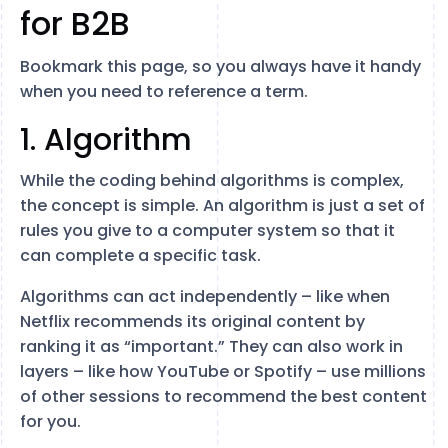
for B2B
Bookmark this page, so you always have it handy
when you need to reference a term.
1. Algorithm
While the coding behind algorithms is complex,
the concept is simple. An algorithm is just a set of
rules you give to a computer system so that it
can complete a specific task.
Algorithms can act independently – like when
Netflix recommends its original content by
ranking it as “important.” They can also work in
layers – like how YouTube or Spotify – use millions
of other sessions to recommend the best content
for you.