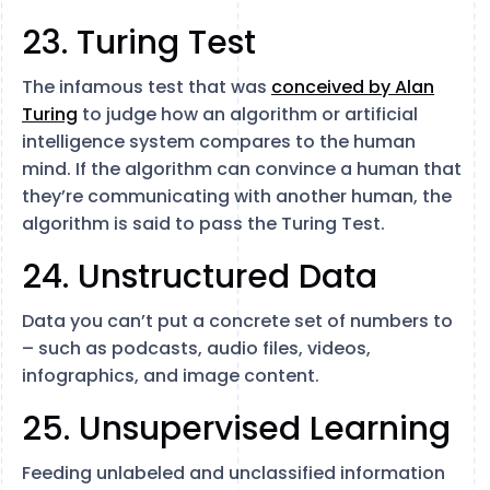
23. Turing Test
The infamous test that was
conceived by Alan
Turing
to judge how an algorithm or artificial
intelligence system compares to the human
mind. If the algorithm can convince a human that
they’re communicating with another human, the
algorithm is said to pass the Turing Test.
24. Unstructured Data
Data you can’t put a concrete set of numbers to
– such as podcasts, audio files, videos,
infographics, and image content.
25. Unsupervised Learning
Feeding unlabeled and unclassified information