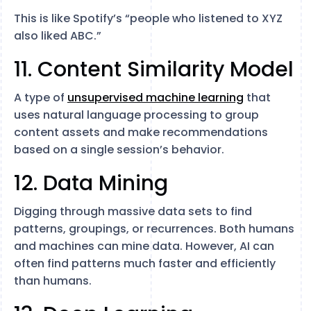
This is like Spotify’s “people who listened to XYZ
also liked ABC.”
11. Content Similarity Model
A type of
unsupervised machine learning
that
uses natural language processing to group
content assets and make recommendations
based on a single session’s behavior.
12. Data Mining
Digging through massive data sets to find
patterns, groupings, or recurrences. Both humans
and machines can mine data. However, AI can
often find patterns much faster and efficiently
than humans.