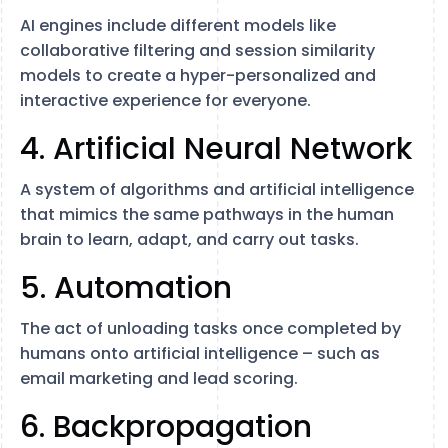
AI engines include different models like
collaborative filtering and session similarity
models to create a hyper-personalized and
interactive experience for everyone.
4. Artificial Neural Network
A system of algorithms and artificial intelligence
that mimics the same pathways in the human
brain to learn, adapt, and carry out tasks.
5. Automation
The act of unloading tasks once completed by
humans onto artificial intelligence – such as
email marketing and lead scoring.
6. Backpropagation