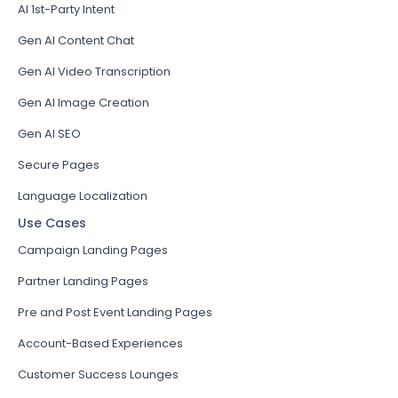
AI 1st-Party Intent
Gen AI Content Chat
Gen AI Video Transcription
Gen AI Image Creation
Gen AI SEO
Secure Pages
Language Localization
Use Cases
Campaign Landing Pages
Partner Landing Pages
Pre and Post Event Landing Pages
Account-Based Experiences
Customer Success Lounges