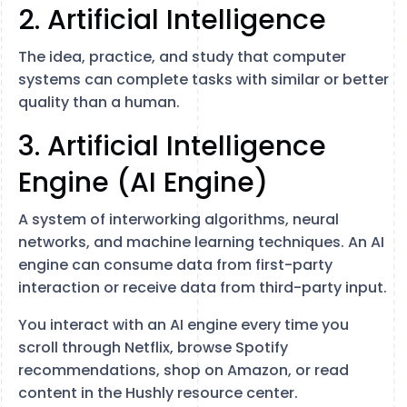
2. Artificial Intelligence
The idea, practice, and study that computer
systems can complete tasks with similar or better
quality than a human.
3. Artificial Intelligence
Engine (AI Engine)
A system of interworking algorithms, neural
networks, and machine learning techniques. An AI
engine can consume data from first-party
interaction or receive data from third-party input.
You interact with an AI engine every time you
scroll through Netflix, browse Spotify
recommendations, shop on Amazon, or read
content in the Hushly resource center.