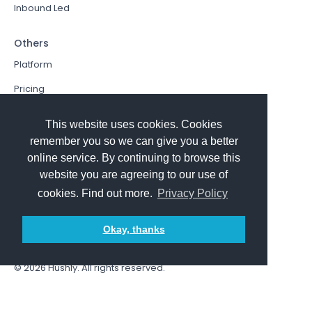
Inbound Led
Others
Platform
Pricing
Resources Hub
This website uses cookies. Cookies
Book a Demo
remember you so we can give you a better
online service. By continuing to browse this
Sign In
website you are agreeing to our use of
PathFactory VS. Hushly
cookies. Find out more.
Privacy Policy
Follow Us
Okay, thanks
© 2026
Hushly
. All rights reserved.
Terms and Conditions
Privacy policy