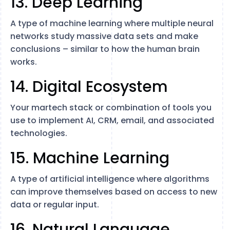
13. Deep Learning
A type of machine learning where multiple neural
networks study massive data sets and make
conclusions – similar to how the human brain
works.
14. Digital Ecosystem
Your martech stack or combination of tools you
use to implement AI, CRM, email, and associated
technologies.
15. Machine Learning
A type of artificial intelligence where algorithms
can improve themselves based on access to new
data or regular input.
16. Natural Language