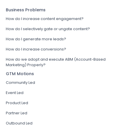
Business Problems
How do I increase content engagement?
How do I selectively gate or ungate content?
How do I generate more leads?
How do I increase conversions?
How do we adopt and execute ABM (Account-Based
Marketing) Properly?
GTM Motions
Community Led
Event Led
Product Led
Partner Led
Outbound Led