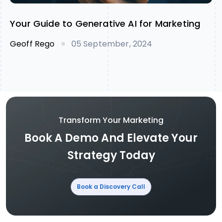
Your Guide to Generative AI for Marketing
Geoff Rego
05 September, 2024
Transform Your Marketing
Book A Demo And Elevate Your
Strategy Today
Book a Discovery Call