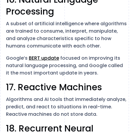
Processing
A subset of artificial intelligence where algorithms
are trained to consume, interpret, manipulate,
and analyze characteristics specific to how
humans communicate with each other.
Google’s
BERT update
focused on improving its
natural language processing, and Google called
it the most important update in years.
17. Reactive Machines
Algorithms and AI tools that immediately analyze,
predict, and react to situations in real-time.
Reactive machines do not store data.
18. Recurrent Neural