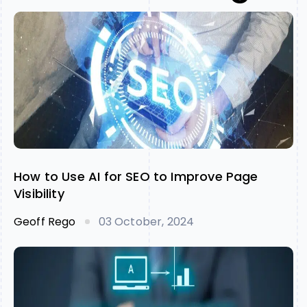
How to Use AI for SEO to Improve Page
Visibility
Geoff Rego
03 October, 2024