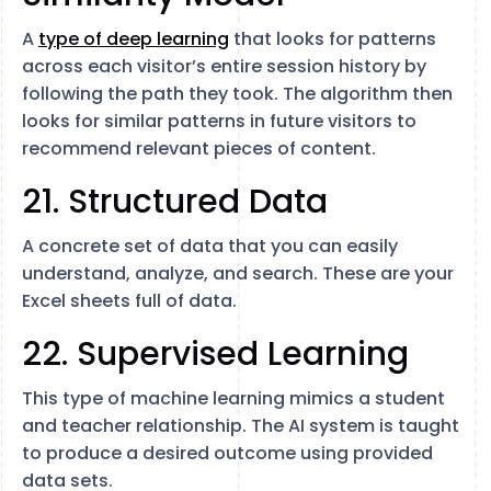
A
type of deep learning
that looks for patterns
across each visitor’s entire session history by
following the path they took. The algorithm then
looks for similar patterns in future visitors to
recommend relevant pieces of content.
21. Structured Data
A concrete set of data that you can easily
understand, analyze, and search. These are your
Excel sheets full of data.
22. Supervised Learning
This type of machine learning mimics a student
and teacher relationship. The AI system is taught
to produce a desired outcome using provided
data sets.