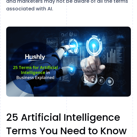
and marketers may not be aware of all the terms
associated with AI.
25 Artificial Intelligence
Terms You Need to Know