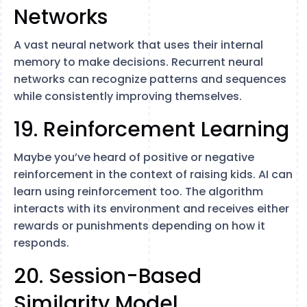
Networks
A vast neural network that uses their internal
memory to make decisions. Recurrent neural
networks can recognize patterns and sequences
while consistently improving themselves.
19. Reinforcement Learning
Maybe you’ve heard of positive or negative
reinforcement in the context of raising kids. AI can
learn using reinforcement too. The algorithm
interacts with its environment and receives either
rewards or punishments depending on how it
responds.
20. Session-Based
Similarity Model