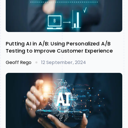
Putting AI in A/B: Using Personalized A/B
Testing to Improve Customer Experience
Geoff Rego
12 September, 2024