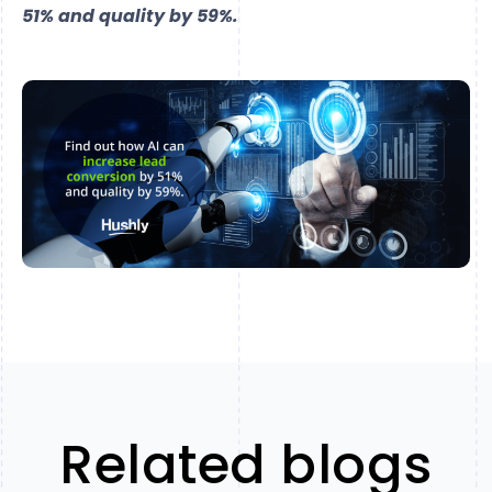
51% and quality by 59%.
Related blogs