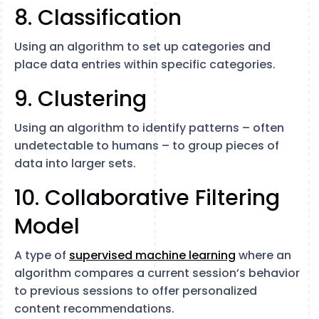
8. Classification
Using an algorithm to set up categories and
place data entries within specific categories.
9. Clustering
Using an algorithm to identify patterns – often
undetectable to humans – to group pieces of
data into larger sets.
10. Collaborative Filtering
Model
A type of
supervised machine learning
where an
algorithm compares a current session’s behavior
to previous sessions to offer personalized
content recommendations.