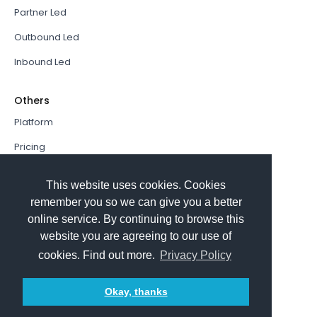
Partner Led
Outbound Led
Inbound Led
Others
Platform
Pricing
Resources Hub
This website uses cookies. Cookies
Book a Demo
remember you so we can give you a better
online service. By continuing to browse this
Sign In
website you are agreeing to our use of
PathFactory VS. Hushly
cookies. Find out more.
Privacy Policy
Follow Us
Okay, thanks