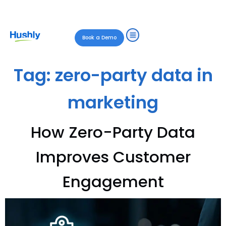
Book a Demo
Tag:
zero-party data in
marketing
How Zero-Party Data
Improves Customer
Engagement