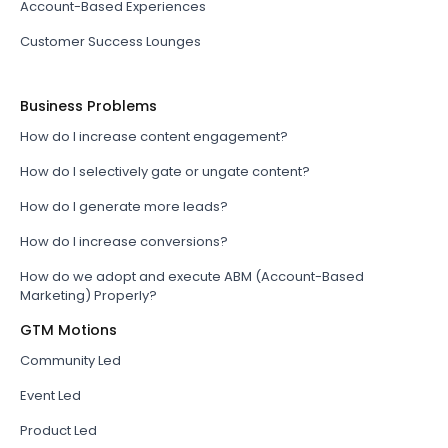
Account-Based Experiences
Customer Success Lounges
Business Problems
How do I increase content engagement?
How do I selectively gate or ungate content?
How do I generate more leads?
How do I increase conversions?
How do we adopt and execute ABM (Account-Based
Marketing) Properly?
GTM Motions
Community Led
Event Led
Product Led