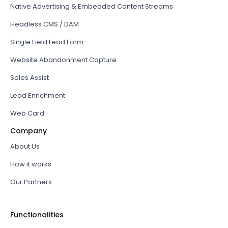
Native Advertising & Embedded Content Streams
Headless CMS / DAM
Single Field Lead Form
Website Abandonment Capture
Sales Assist
Lead Enrichment
Web Card
Company
About Us
How it works
Our Partners
Functionalities