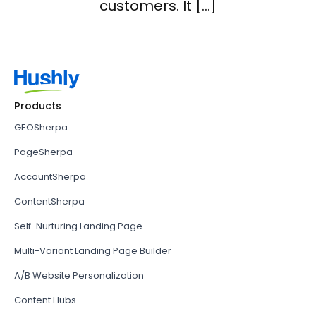
customers. It […]
Products
GEOSherpa
PageSherpa
AccountSherpa
ContentSherpa
Self-Nurturing Landing Page
Multi-Variant Landing Page Builder
A/B Website Personalization
Content Hubs