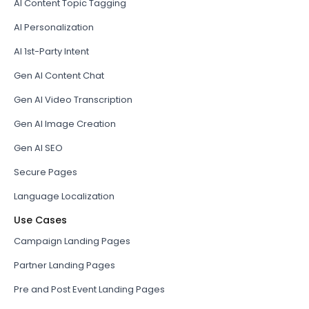
AI Content Topic Tagging
AI Personalization
AI 1st-Party Intent
Gen AI Content Chat
Gen AI Video Transcription
Gen AI Image Creation
Gen AI SEO
Secure Pages
Language Localization
Use Cases
Campaign Landing Pages
Partner Landing Pages
Pre and Post Event Landing Pages