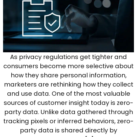
As privacy regulations get tighter and
consumers become more selective about
how they share personal information,
marketers are rethinking how they collect
and use data. One of the most valuable
sources of customer insight today is zero-
party data. Unlike data gathered through
tracking pixels or inferred behaviors, zero-
party data is shared directly by