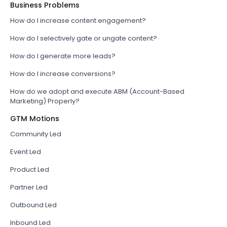
Business Problems
How do I increase content engagement?
How do I selectively gate or ungate content?
How do I generate more leads?
How do I increase conversions?
How do we adopt and execute ABM (Account-Based
Marketing) Properly?
GTM Motions
Community Led
Event Led
Product Led
Partner Led
Outbound Led
Inbound Led