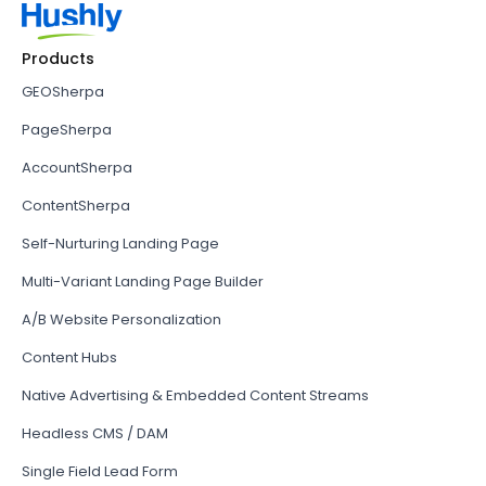
Products
GEOSherpa
PageSherpa
AccountSherpa
ContentSherpa
Self-Nurturing Landing Page
Multi-Variant Landing Page Builder
A/B Website Personalization
Content Hubs
Native Advertising & Embedded Content Streams
Headless CMS / DAM
Single Field Lead Form