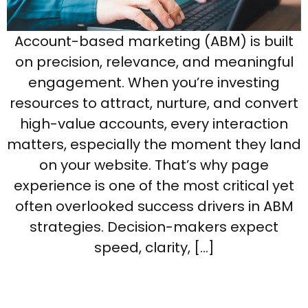
Account-based marketing (ABM) is built
on precision, relevance, and meaningful
engagement. When you’re investing
resources to attract, nurture, and convert
high-value accounts, every interaction
matters, especially the moment they land
on your website. That’s why page
experience is one of the most critical yet
often overlooked success drivers in ABM
strategies. Decision-makers expect
speed, clarity, […]