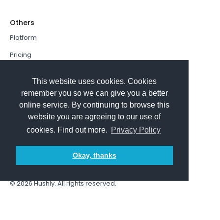
Others
Platform
Pricing
Resources Hub
This website uses cookies. Cookies
Book a Demo
remember you so we can give you a better
online service. By continuing to browse this
Sign In
website you are agreeing to our use of
PathFactory VS. Hushly
cookies. Find out more.
Privacy Policy
Follow Us
Okay, thanks
© 2026
Hushly
. All rights reserved.
Terms and Conditions
Privacy policy