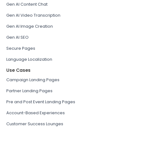
Gen AI Content Chat
Gen AI Video Transcription
Gen AI Image Creation
Gen AI SEO
Secure Pages
Language Localization
Use Cases
Campaign Landing Pages
Partner Landing Pages
Pre and Post Event Landing Pages
Account-Based Experiences
Customer Success Lounges