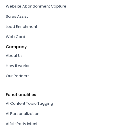
Website Abandonment Capture
Sales Assist
Lead Enrichment
Web Card
Company
About Us
How it works
Our Partners
Functionalities
AI Content Topic Tagging
AI Personalization
AI 1st-Party Intent