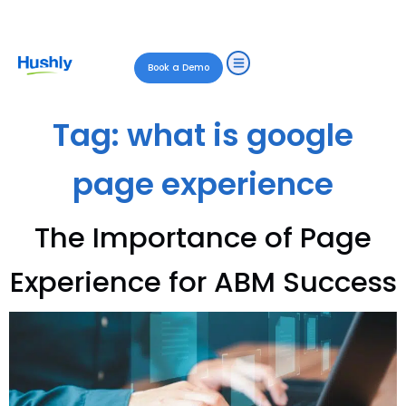
Book a Demo
Tag:
what is google
page experience
The Importance of Page
Experience for ABM Success