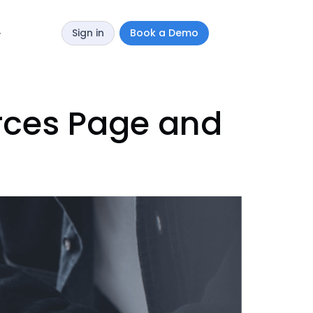
Sign in
Book a Demo
y
urces Page and