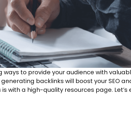
ng ways to provide your audience with valuab
d generating backlinks will boost your SEO an
is with a high-quality resources page. Let’s 