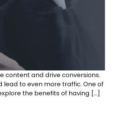
le content and drive conversions.
d lead to even more traffic. One of
explore the benefits of having […]