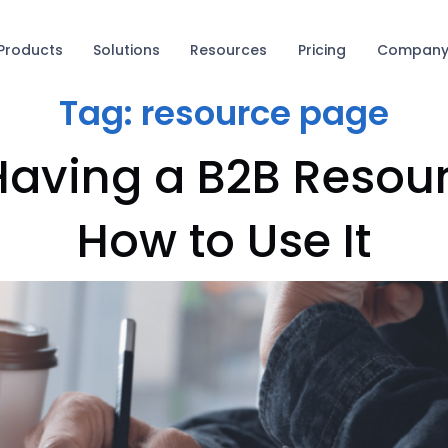
Products
Solutions
Resources
Pricing
Compan
Tag:
resource page
 Having a B2B Reso
How to Use It