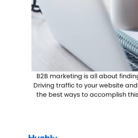
B2B marketing is all about findi
Driving traffic to your website an
the best ways to accomplish this 