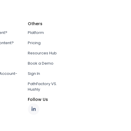
Others
ent?
Platform
content?
Pricing
Resources Hub
Book a Demo
Account-
Sign In
PathFactory VS.
Hushly
Follow Us