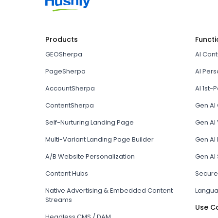
Products
Functi
GEOSherpa
AI Con
PageSherpa
AI Pers
AccountSherpa
AI 1st-P
ContentSherpa
Gen AI
Self-Nurturing Landing Page
Gen AI 
Multi-Variant Landing Page Builder
Gen AI
A/B Website Personalization
Gen AI
Content Hubs
Secure
Native Advertising & Embedded Content
Langua
Streams
Use C
Headless CMS / DAM