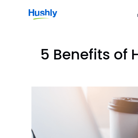
5 Benefits of