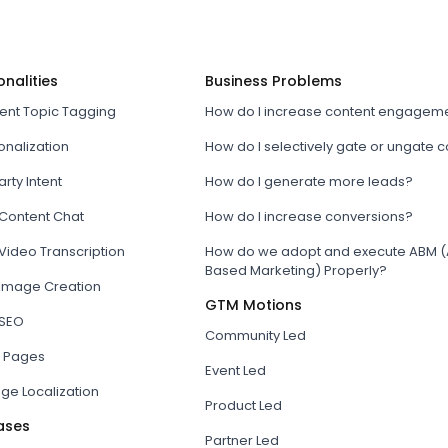
onalities
Business Problems
tent Topic Tagging
How do I increase content engagem
onalization
How do I selectively gate or ungate 
arty Intent
How do I generate more leads?
 Content Chat
How do I increase conversions?
Video Transcription
How do we adopt and execute ABM (
Based Marketing) Properly?
 Image Creation
GTM Motions
 SEO
Community Led
 Pages
Event Led
ge Localization
Product Led
ases
Partner Led