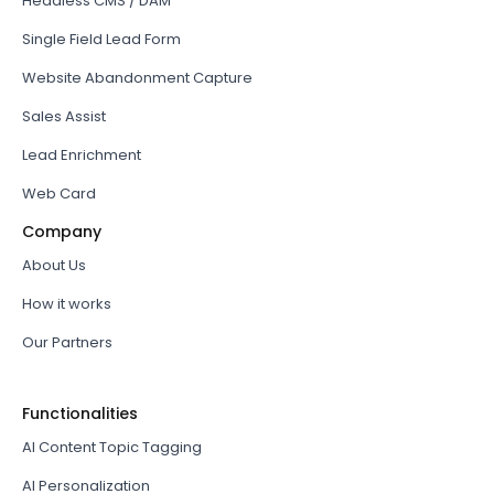
Headless CMS / DAM
Single Field Lead Form
Website Abandonment Capture
Sales Assist
Lead Enrichment
Web Card
Company
About Us
How it works
Our Partners
Functionalities
AI Content Topic Tagging
AI Personalization