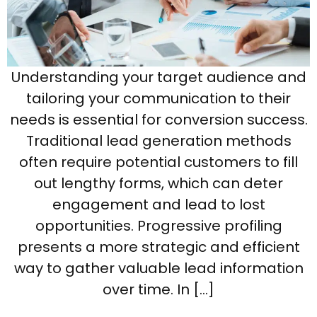
Understanding your target audience and
tailoring your communication to their
needs is essential for conversion success.
Traditional lead generation methods
often require potential customers to fill
out lengthy forms, which can deter
engagement and lead to lost
opportunities. Progressive profiling
presents a more strategic and efficient
way to gather valuable lead information
over time. In […]