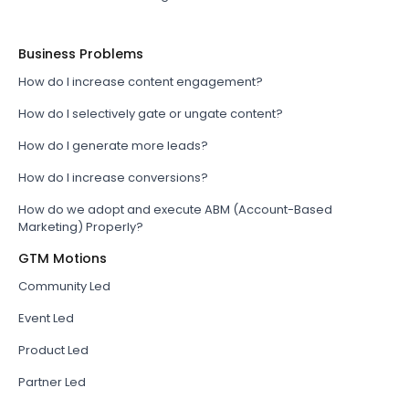
Business Problems
How do I increase content engagement?
How do I selectively gate or ungate content?
How do I generate more leads?
How do I increase conversions?
How do we adopt and execute ABM (Account-Based
Marketing) Properly?
GTM Motions
Community Led
Event Led
Product Led
Partner Led