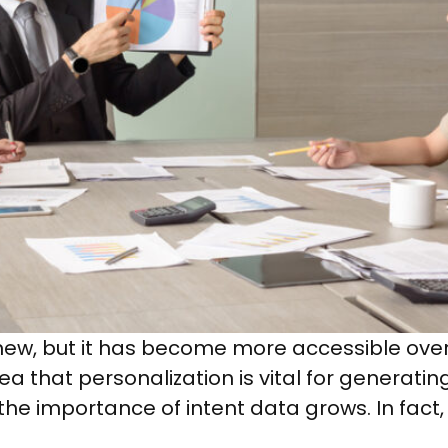
y new, but it has become more accessible ove
 that personalization is vital for generatin
the importance of intent data grows. In fact, 