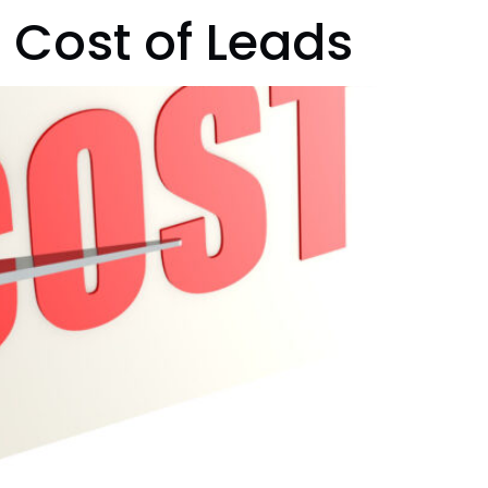
 Cost of Leads