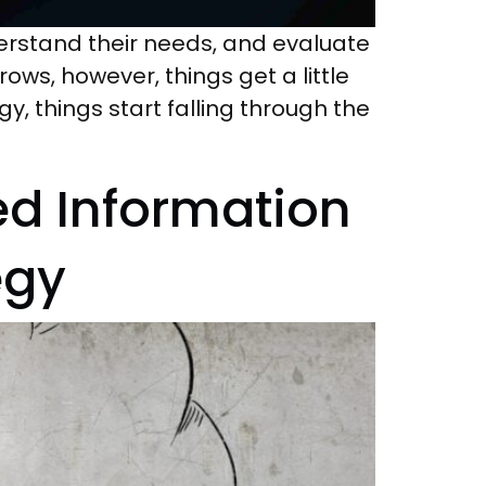
erstand their needs, and evaluate
rows, however, things get a little
things start falling through the
ed Information
egy