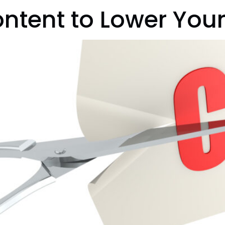
ntent to Lower Your