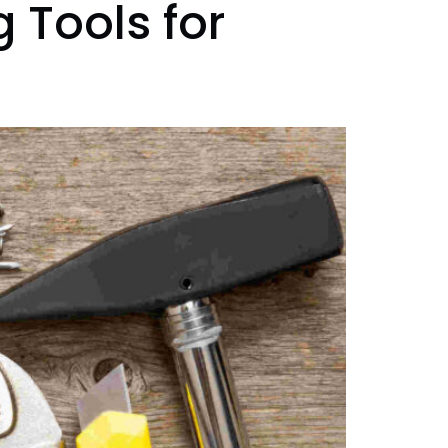
 Tools for