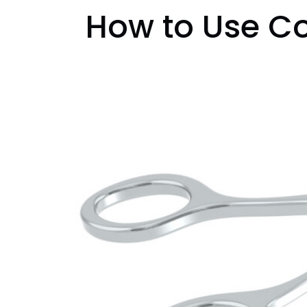
How to Use Co