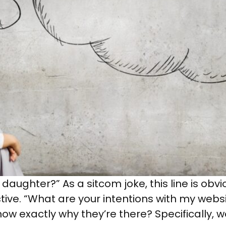
daughter?” As a sitcom joke, this line is obvi
ive. “What are your intentions with my webs
now exactly why they’re there? Specifically, 