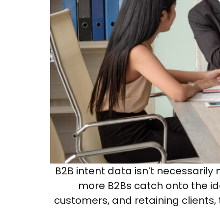
B2B intent data isn’t necessaril
more B2Bs catch onto the idea
customers, and retaining clients, 