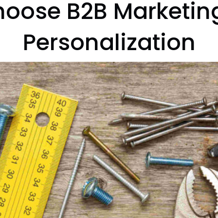
oose B2B Marketing
Personalization