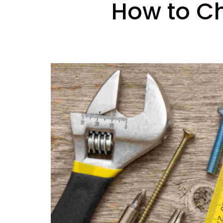
How to Ch