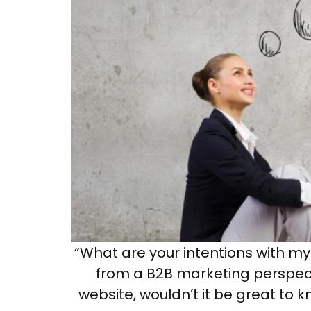
“What are your intentions with my 
from a B2B marketing perspect
website, wouldn’t it be great to k