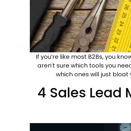
If you’re like most B2Bs, you know
aren’t sure which tools you ne
which ones will just bloat
4 Sales Lead