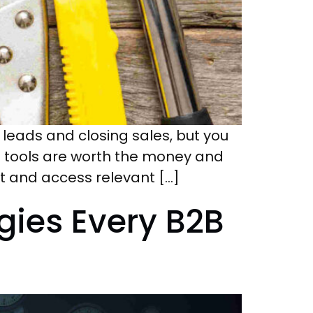
ng leads and closing sales, but you
g tools are worth the money and
ect and access relevant […]
ies Every B2B