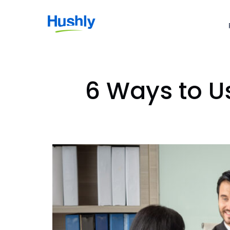
6 Ways to U