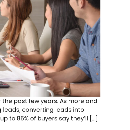
r the past few years. As more and
g leads, converting leads into
up to 85% of buyers say they’ll […]