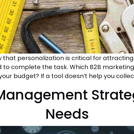
 that personalization is critical for attracti
ed to complete the task. Which B2B marketin
 your budget? If a tool doesn’t help you coll
 Management Strateg
Needs