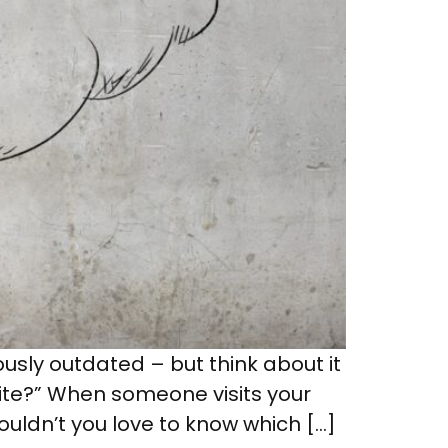
ously outdated – but think about it
ite?” When someone visits your
wouldn’t you love to know which […]