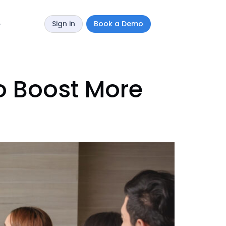
Sign in
Book a Demo
y
o Boost More