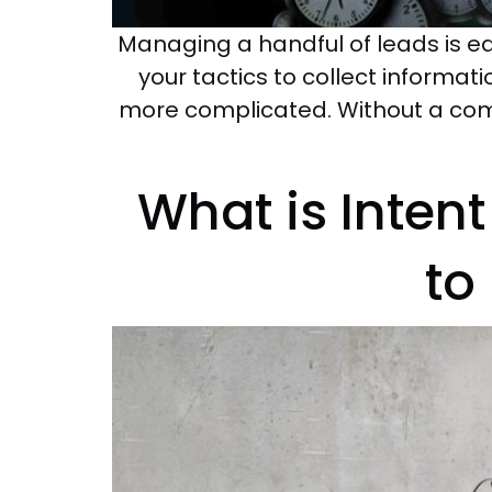
Managing a handful of leads is e
your tactics to collect informati
more complicated. Without a com
What is Inten
to