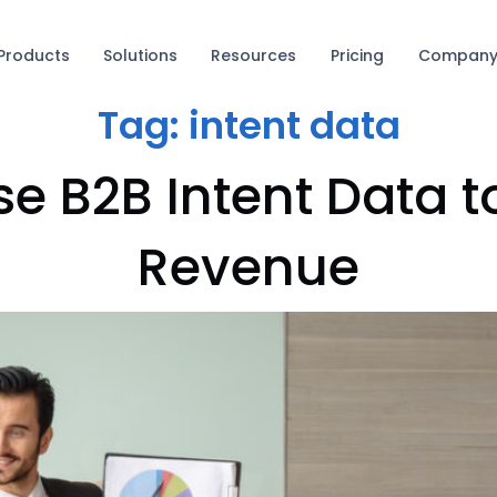
Products
Solutions
Resources
Pricing
Compan
Tag:
intent data
se B2B Intent Data t
Revenue