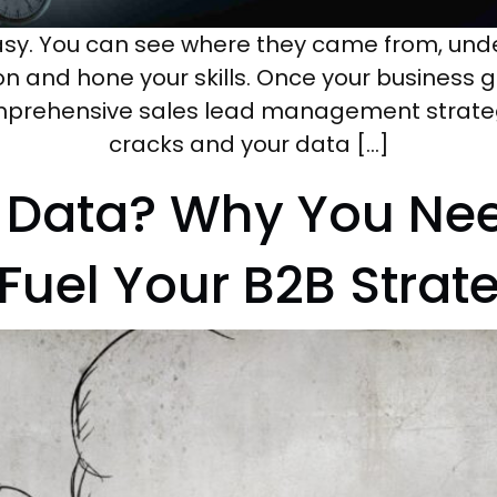
asy. You can see where they came from, und
on and hone your skills. Once your business g
prehensive sales lead management strategy, 
cracks and your data […]
t Data? Why You Ne
 Fuel Your B2B Strat