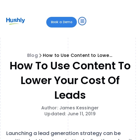
Book a Demo
Blog
How to Use Content to Lower Your Cost of Leads
How To Use Content To
Lower Your Cost Of
Leads
Author: James Kessinger
Updated: June 11, 2019
Launching a lead generation strategy can be