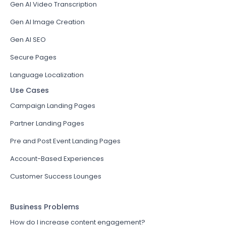
Gen AI Video Transcription
Gen AI Image Creation
Gen AI SEO
Secure Pages
Language Localization
Use Cases
Campaign Landing Pages
Partner Landing Pages
Pre and Post Event Landing Pages
Account-Based Experiences
Customer Success Lounges
Business Problems
How do I increase content engagement?