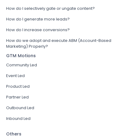
How do I selectively gate or ungate content?
How do I generate more leads?
How do I increase conversions?
How do we adopt and execute ABM (Account-Based
Marketing) Properly?
GTM Motions
Community Led
Event Led
Product Led
Partner Led
Outbound Led
Inbound Led
Others