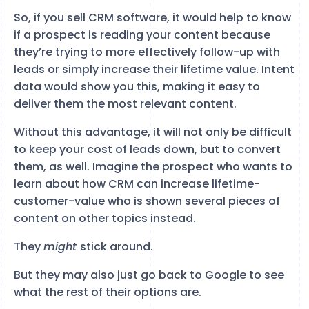
So, if you sell CRM software, it would help to know
if a prospect is reading your content because
they’re trying to more effectively follow-up with
leads or simply increase their lifetime value. Intent
data would show you this, making it easy to
deliver them the most relevant content.
Without this advantage, it will not only be difficult
to keep your cost of leads down, but to convert
them, as well. Imagine the prospect who wants to
learn about how CRM can increase lifetime-
customer-value who is shown several pieces of
content on other topics instead.
They
might
stick around.
But they may also just go back to Google to see
what the rest of their options are.