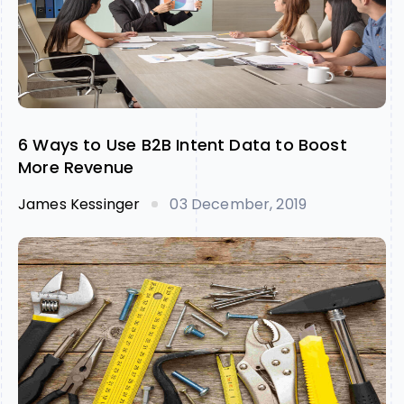
6 Ways to Use B2B Intent Data to Boost
More Revenue
James Kessinger
03 December, 2019