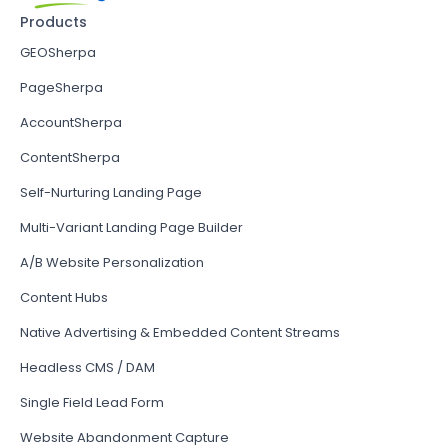
Products
GEOSherpa
PageSherpa
AccountSherpa
ContentSherpa
Self-Nurturing Landing Page
Multi-Variant Landing Page Builder
A/B Website Personalization
Content Hubs
Native Advertising & Embedded Content Streams
Headless CMS / DAM
Single Field Lead Form
Website Abandonment Capture