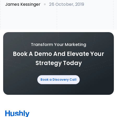
James Kessinger
26 October, 2019
Transform Your Marketing
Book A Demo And Elevate Your
Strategy Today
Book a Discovery Call