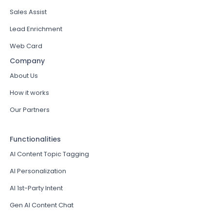
Sales Assist
Lead Enrichment
Web Card
Company
About Us
How it works
Our Partners
Functionalities
AI Content Topic Tagging
AI Personalization
AI 1st-Party Intent
Gen AI Content Chat