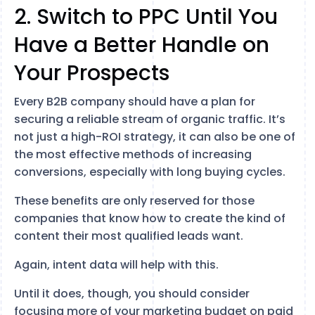
2. Switch to PPC Until You
Have a Better Handle on
Your Prospects
Every B2B company should have a plan for
securing a reliable stream of organic traffic. It’s
not just a high-ROI strategy, it can also be one of
the most effective methods of increasing
conversions, especially with long buying cycles.
These benefits are only reserved for those
companies that know how to create the kind of
content their most qualified leads want.
Again, intent data will help with this.
Until it does, though, you should consider
focusing more of your marketing budget on paid