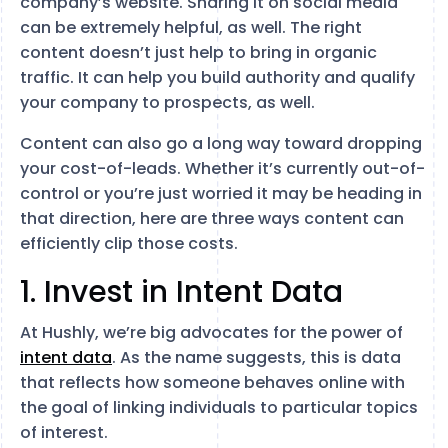
company’s website. Sharing it on social media
can be extremely helpful, as well. The right
content doesn’t just help to bring in organic
traffic. It can help you build authority and qualify
your company to prospects, as well.
Content can also go a long way toward dropping
your cost-of-leads. Whether it’s currently out-of-
control or you’re just worried it may be heading in
that direction, here are three ways content can
efficiently clip those costs.
1. Invest in Intent Data
At Hushly, we’re big advocates for the power of
intent data
. As the name suggests, this is data
that reflects how someone behaves online with
the goal of linking individuals to particular topics
of interest.