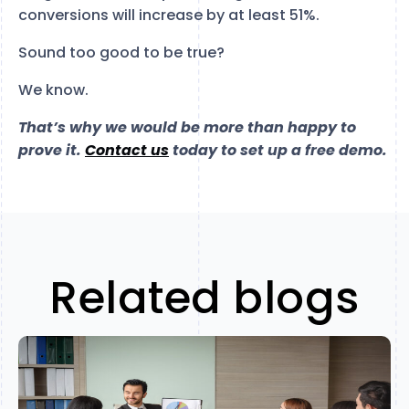
conversions will increase by at least 51%.
Sound too good to be true?
We know.
That’s why we would be more than happy to
prove it.
Contact us
today to set up a free demo.
Related blogs