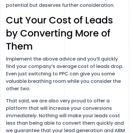
potential but deserves further consideration.
Cut Your Cost of Leads
by Converting More of
Them
Implement the above advice and you’ll quickly
find your company’s average cost of leads drop.
Even just switching to PPC can give you some
valuable breathing room while you consider the
other two.
That said, we are also very proud to offer a
platform that will increase your conversions
immediately
. Nothing will make your leads cost
less than being able to convert them quickly and
we guarantee that your lead generation and ABM