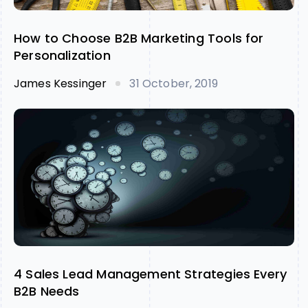
How to Choose B2B Marketing Tools for
Personalization
James Kessinger
31 October, 2019
4 Sales Lead Management Strategies Every
B2B Needs