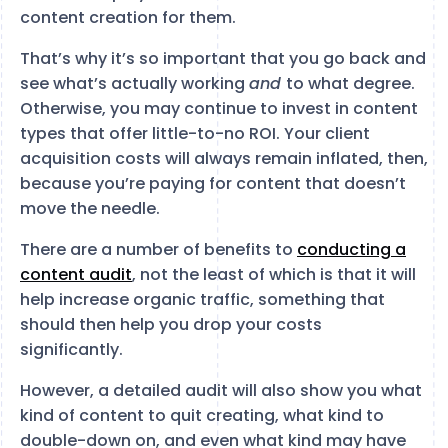
content creation for them.
That’s why it’s so important that you go back and
see what’s actually working
and
to what degree.
Otherwise, you may continue to invest in content
types that offer little-to-no ROI. Your client
acquisition costs will always remain inflated, then,
because you’re paying for content that doesn’t
move the needle.
There are a number of benefits to
conducting a
content audit
, not the least of which is that it will
help increase organic traffic, something that
should then help you drop your costs
significantly.
However, a detailed audit will also show you what
kind of content to quit creating, what kind to
double-down on, and even what kind may have