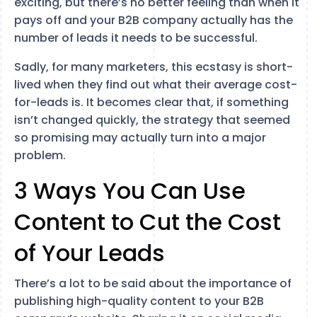
exciting, but there’s no better feeling than when it
pays off and your B2B company actually has the
number of leads it needs to be successful.
Sadly, for many marketers, this ecstasy is short-
lived when they find out what their average cost-
for-leads is. It becomes clear that, if something
isn’t changed quickly, the strategy that seemed
so promising may actually turn into a major
problem.
3 Ways You Can Use
Content to Cut the Cost
of Your Leads
There’s a lot to be said about the importance of
publishing high-quality content to your B2B