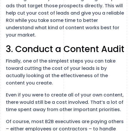
ads that target those prospects directly. This will
help cut your cost of leads and give you a reliable
ROI while you take some time to better
understand what kind of content works best for
your market.
3. Conduct a Content Audit
Finally, one of the simplest steps you can take
toward cutting the cost of your leads is by
actually looking at the effectiveness of the
content you create.
Even if you were to create all of your own content,
there would still be a cost involved. That’s a lot of
time spent away from other important priorities.
Of course, most B2B executives are paying others
– either employees or contractors – to handle