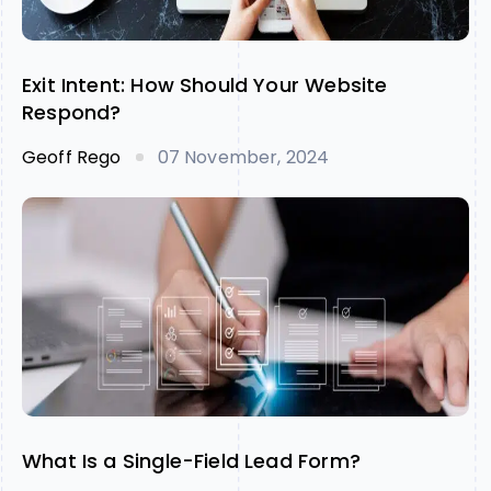
Exit Intent: How Should Your Website
Respond?
Geoff Rego
07 November, 2024
What Is a Single-Field Lead Form?