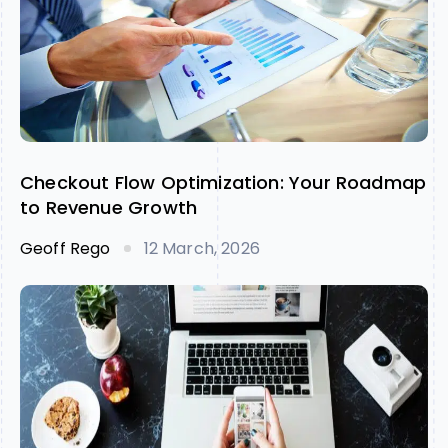
Checkout Flow Optimization: Your Roadmap
to Revenue Growth
Geoff Rego
12 March, 2026