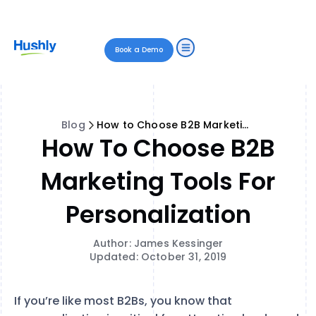
Book a Demo
Blog
How to Choose B2B Marketing Tools for Personalization
How To Choose B2B
Marketing Tools For
Personalization
Author: James Kessinger
Updated: October 31, 2019
If you’re like most B2Bs, you know that