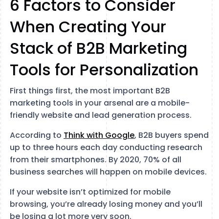
6 Factors to Consider
When Creating Your
Stack of B2B Marketing
Tools for Personalization
First things first, the most important B2B
marketing tools in your arsenal are a mobile-
friendly website and lead generation process.
According to
Think with Google
, B2B buyers spend
up to three hours each day conducting research
from their smartphones. By 2020, 70% of all
business searches will happen on mobile devices.
If your website isn’t optimized for mobile
browsing, you’re already losing money and you’ll
be losing a lot more very soon.