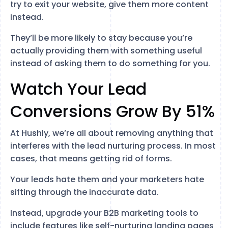
try to exit your website, give them more content
instead.
They’ll be more likely to stay because you’re
actually providing them with something useful
instead of asking them to do something for you.
Watch Your Lead
Conversions Grow By 51%
At Hushly, we’re all about removing anything that
interferes with the lead nurturing process. In most
cases, that means getting rid of forms.
Your leads hate them and your marketers hate
sifting through the inaccurate data.
Instead, upgrade your B2B marketing tools to
include features like self-nurturing landing pages