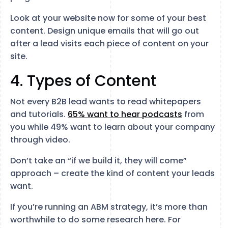
Look at your website now for some of your best
content. Design unique emails that will go out
after a lead visits each piece of content on your
site.
4. Types of Content
Not every B2B lead wants to read whitepapers
and tutorials.
65% want to hear podcasts
from
you while 49% want to learn about your company
through video.
Don’t take an “if we build it, they will come”
approach – create the kind of content your leads
want.
If you’re running an ABM strategy, it’s more than
worthwhile to do some research here. For