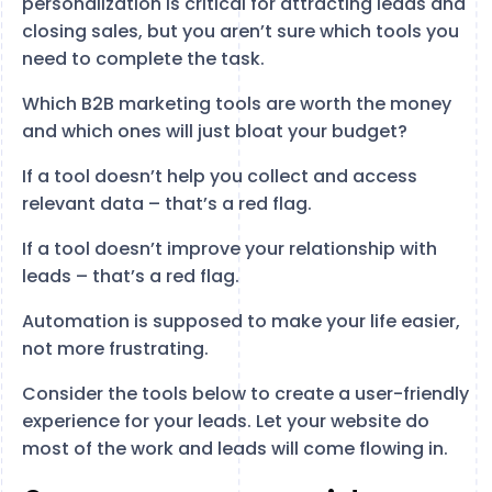
personalization is critical for attracting leads and
closing sales, but you aren’t sure which tools you
need to complete the task.
Which B2B marketing tools are worth the money
and which ones will just bloat your budget?
If a tool doesn’t help you collect and access
relevant data – that’s a red flag.
If a tool doesn’t improve your relationship with
leads – that’s a red flag.
Automation is supposed to make your life easier,
not more frustrating.
Consider the tools below to create a user-friendly
experience for your leads. Let your website do
most of the work and leads will come flowing in.