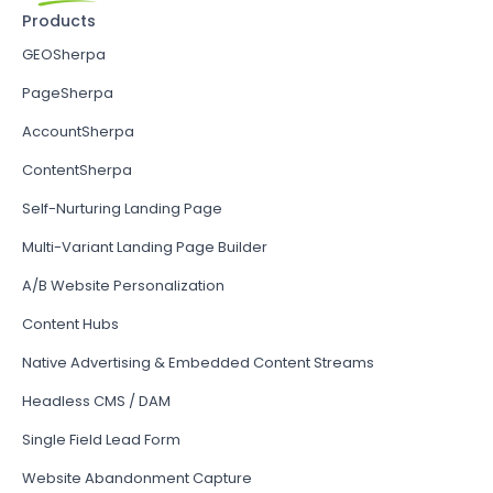
Products
GEOSherpa
PageSherpa
AccountSherpa
ContentSherpa
Self-Nurturing Landing Page
Multi-Variant Landing Page Builder
A/B Website Personalization
Content Hubs
Native Advertising & Embedded Content Streams
Headless CMS / DAM
Single Field Lead Form
Website Abandonment Capture