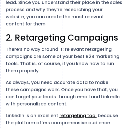
lead. Since you understand their place in the sales
process and why they’re researching your
website, you can create the most relevant
content for them.
2. Retargeting Campaigns
There’s no way around it: relevant retargeting
campaigns are some of your best B2B marketing
tools. That is, of course, if you know how to run
them properly.
As always, you need accurate data to make
these campaigns work. Once you have that, you
can target your leads through email and LinkedIn
with personalized content.
LinkedIn is an excellent
retargeting tool
because
the platform offers comprehensive audience