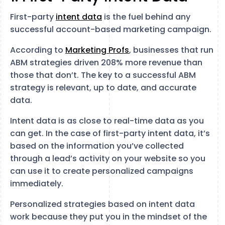
First-party
intent data
is the fuel behind any
successful account-based marketing campaign.
According to
Marketing Profs
, businesses that run
ABM strategies driven 208% more revenue than
those that don’t. The key to a successful ABM
strategy is relevant, up to date, and accurate
data.
Intent data is as close to real-time data as you
can get. In the case of first-party intent data, it’s
based on the information you’ve collected
through a lead’s activity on your website so you
can use it to create personalized campaigns
immediately.
Personalized strategies based on intent data
work because they put you in the mindset of the