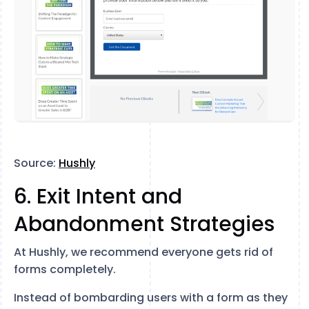
Source:
Hushly
6. Exit Intent and
Abandonment Strategies
At Hushly, we recommend everyone gets rid of
forms completely.
Instead of bombarding users with a form as they