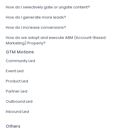
How do I selectively gate or ungate content?
How do I generate more leads?
How do I increase conversions?
How do we adopt and execute ABM (Account-Based
Marketing) Properly?
GTM Motions
Community Led
Event Led
Product Led
Partner Led
Outbound Led
Inbound Led
Others