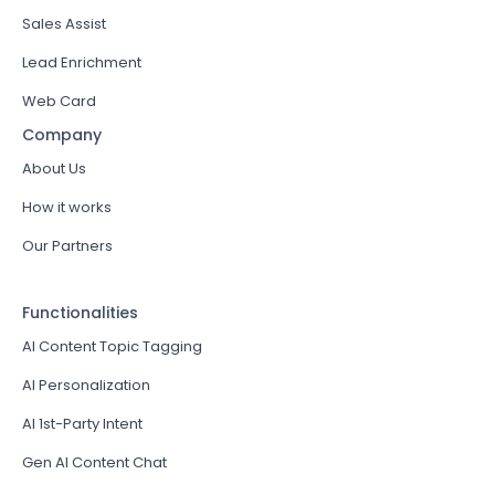
Sales Assist
Lead Enrichment
Web Card
Company
About Us
How it works
Our Partners
Functionalities
AI Content Topic Tagging
AI Personalization
AI 1st-Party Intent
Gen AI Content Chat