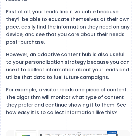
First of all, your leads find it valuable because
they’ll be able to educate themselves at their own
pace, easily find the information they need on any
device, and see that you care about their needs
post-purchase.
However, an adaptive content hub is also useful
to your personalization strategy because you can
use it to collect information about your leads and
utilize that data to fuel future campaigns.
For example, a visitor reads one piece of content.
The algorithm will monitor what type of content
they prefer and continue showing it to them. See
how easy it is to collect information like this?