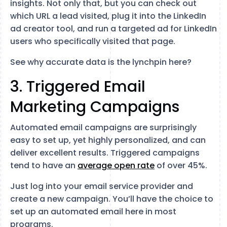
insights. Not only that, but you can check out
which URL a lead visited, plug it into the LinkedIn
ad creator tool, and run a targeted ad for LinkedIn
users who specifically visited that page.
See why accurate data is the lynchpin here?
3. Triggered Email
Marketing Campaigns
Automated email campaigns are surprisingly
easy to set up, yet highly personalized, and can
deliver excellent results. Triggered campaigns
tend to have an
average open rate
of over 45%.
Just log into your email service provider and
create a new campaign. You’ll have the choice to
set up an automated email here in most
programs.