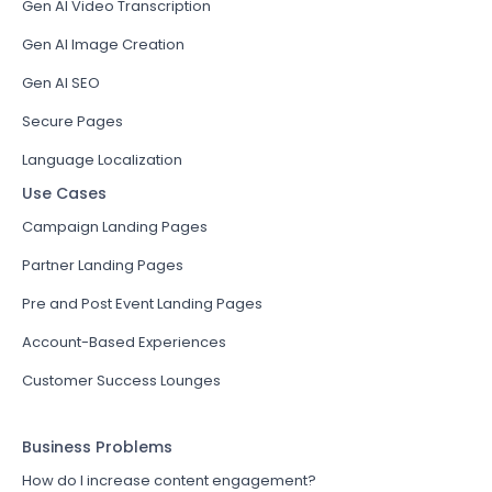
Gen AI Video Transcription
Gen AI Image Creation
Gen AI SEO
Secure Pages
Language Localization
Use Cases
Campaign Landing Pages
Partner Landing Pages
Pre and Post Event Landing Pages
Account-Based Experiences
Customer Success Lounges
Business Problems
How do I increase content engagement?