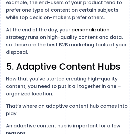
example, the end-users of your product tend to
prefer one type of content on certain subjects
while top decision-makers prefer others.
At the end of the day, your
personalization
strategy runs on high-quality content and data,
so these are the best B2B marketing tools at your
disposal.
5. Adaptive Content Hubs
Now that you’ve started creating high-quality
content, you need to put it all together in one –
organized location.
That’s where an adaptive content hub comes into
play.
An adaptive content hub is important for a few
reasons.