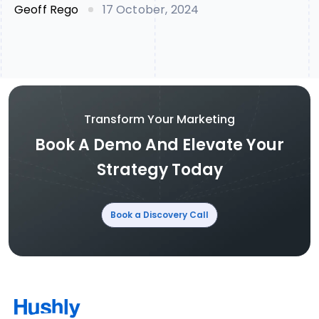
Geoff Rego
17 October, 2024
Transform Your Marketing
Book A Demo And Elevate Your
Strategy Today
Book a Discovery Call