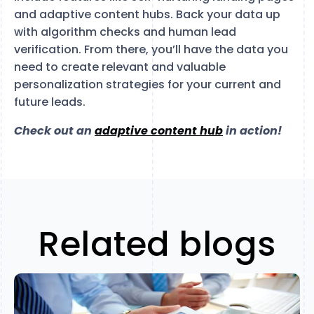
and adaptive content hubs. Back your data up
with algorithm checks and human lead
verification. From there, you’ll have the data you
need to create relevant and valuable
personalization strategies for your current and
future leads.
Check out an
adaptive content hub
in action!
Related blogs