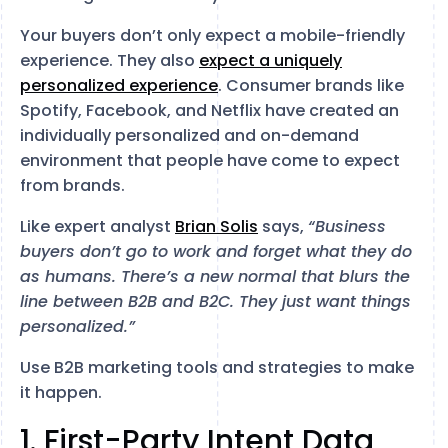
Your buyers don’t only expect a mobile-friendly
experience. They also
expect a uniquely
personalized experience
. Consumer brands like
Spotify, Facebook, and Netflix have created an
individually personalized and on-demand
environment that people have come to expect
from brands.
Like expert analyst
Brian Solis
says,
“Business
buyers don’t go to work and forget what they do
as humans. There’s a new normal that blurs the
line between B2B and B2C. They just want things
personalized.”
Use B2B marketing tools and strategies to make
it happen.
1. First-Party Intent Data