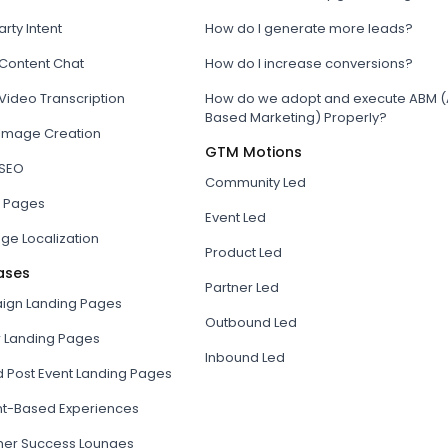
arty Intent
How do I generate more leads?
 Content Chat
How do I increase conversions?
Video Transcription
How do we adopt and execute ABM (
Based Marketing) Properly?
 Image Creation
GTM Motions
 SEO
Community Led
 Pages
Event Led
ge Localization
Product Led
ases
Partner Led
gn Landing Pages
Outbound Led
r Landing Pages
Inbound Led
d Post Event Landing Pages
t-Based Experiences
er Success Lounges