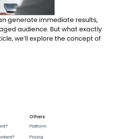
g can generate immediate results,
gaged audience. But what exactly
icle, we’ll explore the concept of
Others
ent?
Platform
content?
Pricing