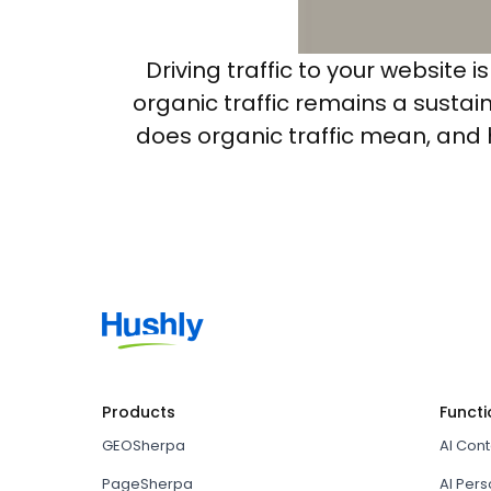
Driving traffic to your website 
organic traffic remains a susta
does organic traffic mean, and ho
Products
Functi
GEOSherpa
AI Con
PageSherpa
AI Pers