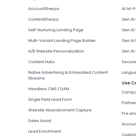
AccountSherpa
AI 1st-P
ContentSherpa
Gen AI
Self-Nurturing Landing Page
Gen AI 
Multi-Variant Landing Page Builder
Gen AI
A/B Website Personalization
Gen AI
Content Hubs
Secure
Native Advertising & Embedded Content
Langua
Streams
Use C
Headless CMS / DAM
Campai
Single Field Lead Form
Partne
Website Abandonment Capture
Pre an
Sales Assist
Accoun
Lead Enrichment
Custom