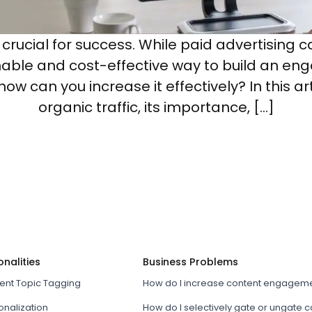
is crucial for success. While paid advertisin
inable and cost-effective way to build an en
w can you increase it effectively? In this art
organic traffic, its importance, […]
onalities
Business Problems
tent Topic Tagging
How do I increase content engagem
onalization
How do I selectively gate or ungate 