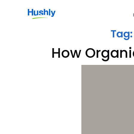
Tag
How Organic