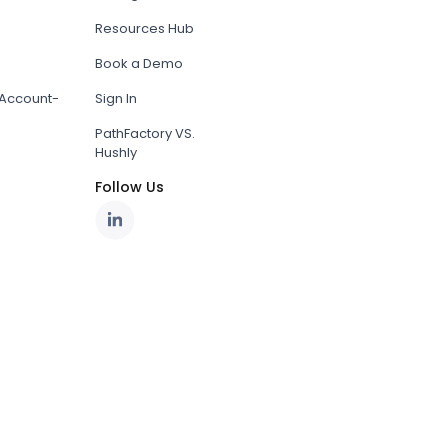
Resources Hub
Book a Demo
Account-
Sign In
PathFactory VS.
Hushly
Follow Us