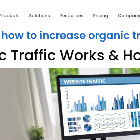
Products
Solutions
Resources
Pricing
Compan
:
how to increase organic tr
 Traffic Works & Ho