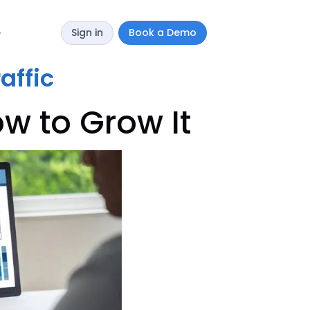
Sign in
Book a Demo
y
affic
w to Grow It