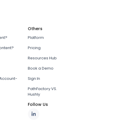
Others
ent?
Platform
content?
Pricing
Resources Hub
Book a Demo
Account-
Sign In
PathFactory VS.
Hushly
Follow Us