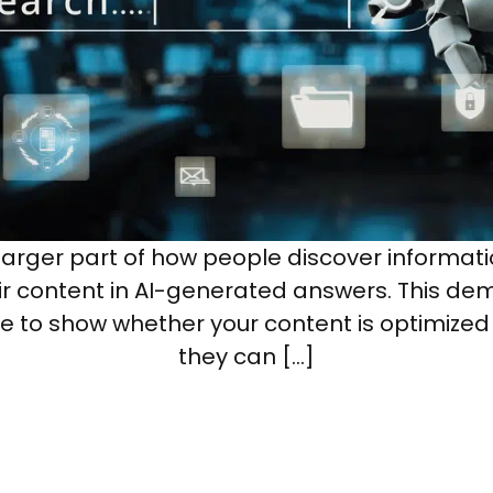
rger part of how people discover informati
heir content in AI-generated answers. This de
e to show whether your content is optimized
they can […]