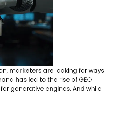
on, marketers are looking for ways
mand has led to the rise of GEO
 for generative engines. And while