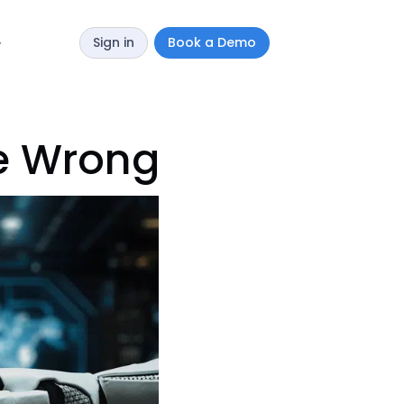
Sign in
Book a Demo
y
e Wrong