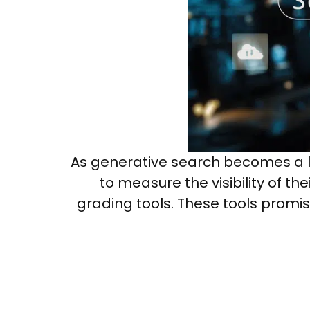
As generative search becomes a la
to measure the visibility of t
grading tools. These tools promis