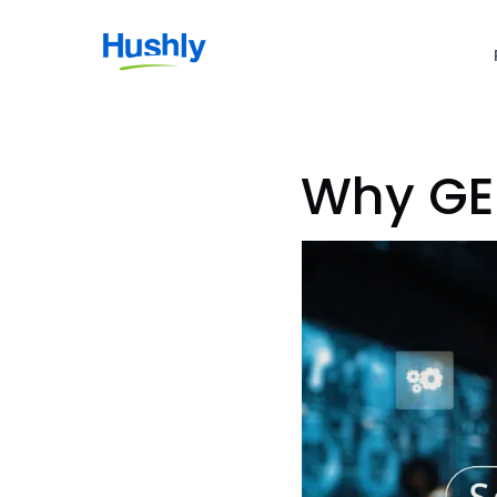
Why GE