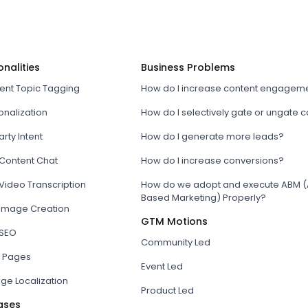
onalities
Business Problems
tent Topic Tagging
How do I increase content engagem
onalization
How do I selectively gate or ungate 
arty Intent
How do I generate more leads?
 Content Chat
How do I increase conversions?
Video Transcription
How do we adopt and execute ABM (
Based Marketing) Properly?
 Image Creation
GTM Motions
 SEO
Community Led
 Pages
Event Led
ge Localization
Product Led
ases