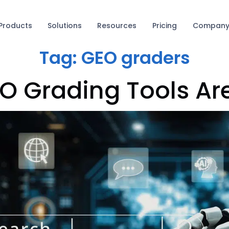
Products
Solutions
Resources
Pricing
Compan
Tag:
GEO graders
O Grading Tools Ar