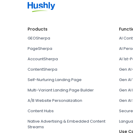
Products
Functi
GEOSherpa
AI Con
PageSherpa
AI Pers
AccountSherpa
AI 1st-P
ContentSherpa
Gen AI
Self-Nurturing Landing Page
Gen AI 
Multi-Variant Landing Page Builder
Gen AI
A/B Website Personalization
Gen AI
Content Hubs
Secure
Native Advertising & Embedded Content
Langua
Streams
Use C