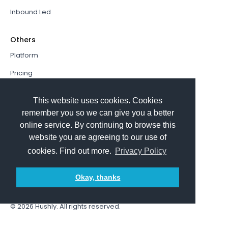
Inbound Led
Others
Platform
Pricing
Resources Hub
This website uses cookies. Cookies
Book a Demo
remember you so we can give you a better
online service. By continuing to browse this
Sign In
website you are agreeing to our use of
PathFactory VS. Hushly
cookies. Find out more.
Privacy Policy
Follow Us
Okay, thanks
© 2026
Hushly
. All rights reserved.
Terms and Conditions
Privacy policy