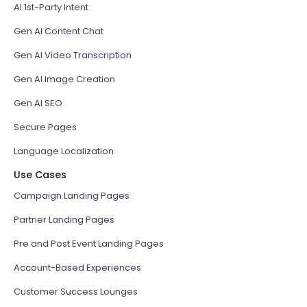
AI 1st-Party Intent
Gen AI Content Chat
Gen AI Video Transcription
Gen AI Image Creation
Gen AI SEO
Secure Pages
Language Localization
Use Cases
Campaign Landing Pages
Partner Landing Pages
Pre and Post Event Landing Pages
Account-Based Experiences
Customer Success Lounges