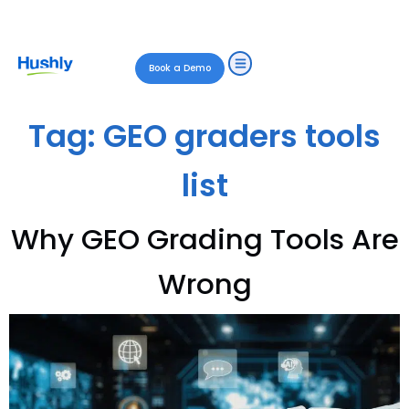
Book a Demo
Tag:
GEO graders tools
list
Why GEO Grading Tools Are
Wrong