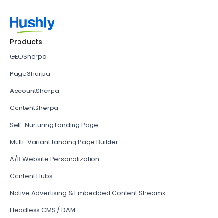
Products
GEOSherpa
PageSherpa
AccountSherpa
ContentSherpa
Self-Nurturing Landing Page
Multi-Variant Landing Page Builder
A/B Website Personalization
Content Hubs
Native Advertising & Embedded Content Streams
Headless CMS / DAM