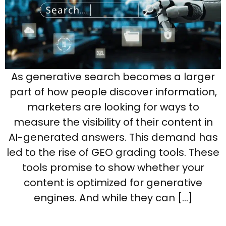
As generative search becomes a larger
part of how people discover information,
marketers are looking for ways to
measure the visibility of their content in
AI-generated answers. This demand has
led to the rise of GEO grading tools. These
tools promise to show whether your
content is optimized for generative
engines. And while they can […]