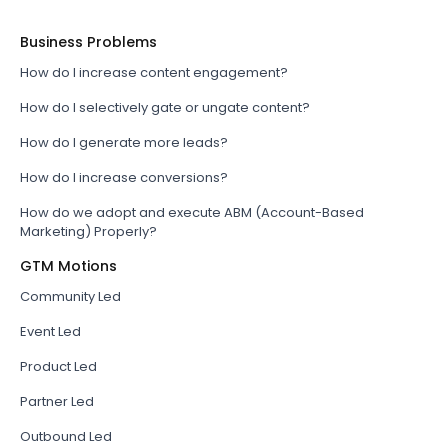
Business Problems
How do I increase content engagement?
How do I selectively gate or ungate content?
How do I generate more leads?
How do I increase conversions?
How do we adopt and execute ABM (Account-Based
Marketing) Properly?
GTM Motions
Community Led
Event Led
Product Led
Partner Led
Outbound Led