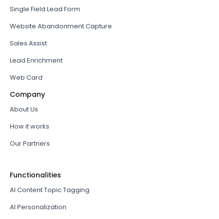
Single Field Lead Form
Website Abandonment Capture
Sales Assist
Lead Enrichment
Web Card
Company
About Us
How it works
Our Partners
Functionalities
AI Content Topic Tagging
AI Personalization