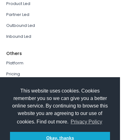
Product Led
Partner Led
Outbound Led
Inbound Led
Others
Platform
Pricing
Resources Hub
This website uses cookies. Cookies
Book a Demo
remember you so we can give you a better
online service. By continuing to browse this
Sign In
website you are agreeing to our use of
PathFactory VS. Hushly
cookies. Find out more.
Privacy Policy
Follow Us
Okay, thanks