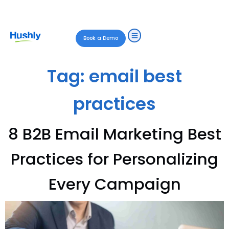
Book a Demo
Tag:
email best
practices
8 B2B Email Marketing Best
Practices for Personalizing
Every Campaign