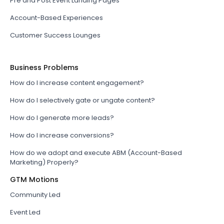
Pre and Post Event Landing Pages
Account-Based Experiences
Customer Success Lounges
Business Problems
How do I increase content engagement?
How do I selectively gate or ungate content?
How do I generate more leads?
How do I increase conversions?
How do we adopt and execute ABM (Account-Based
Marketing) Properly?
GTM Motions
Community Led
Event Led