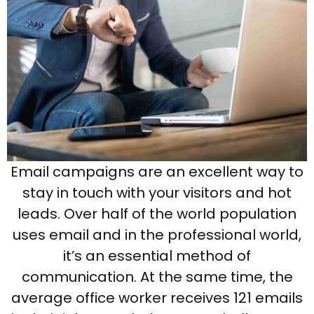
Email campaigns are an excellent way to
stay in touch with your visitors and hot
leads. Over half of the world population
uses email and in the professional world,
it’s an essential method of
communication. At the same time, the
average office worker receives 121 emails