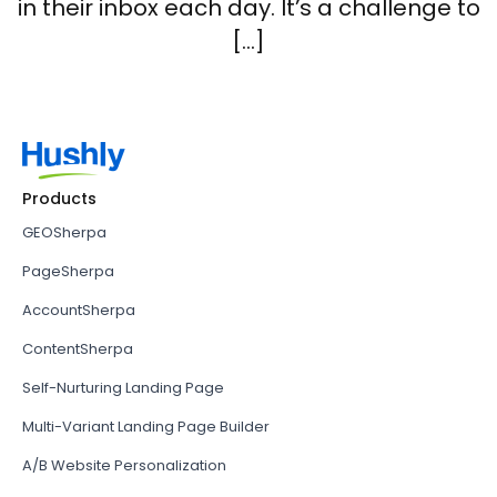
in their inbox each day. It’s a challenge to
[…]
Products
GEOSherpa
PageSherpa
AccountSherpa
ContentSherpa
Self-Nurturing Landing Page
Multi-Variant Landing Page Builder
A/B Website Personalization