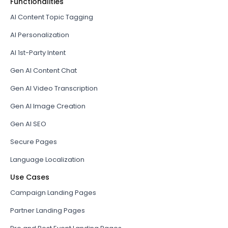
Functionalities
AI Content Topic Tagging
AI Personalization
AI 1st-Party Intent
Gen AI Content Chat
Gen AI Video Transcription
Gen AI Image Creation
Gen AI SEO
Secure Pages
Language Localization
Use Cases
Campaign Landing Pages
Partner Landing Pages