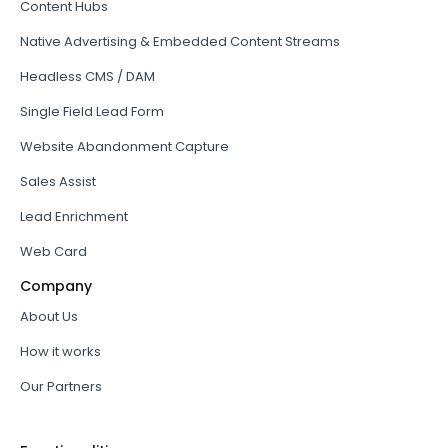
Content Hubs
Native Advertising & Embedded Content Streams
Headless CMS / DAM
Single Field Lead Form
Website Abandonment Capture
Sales Assist
Lead Enrichment
Web Card
Company
About Us
How it works
Our Partners