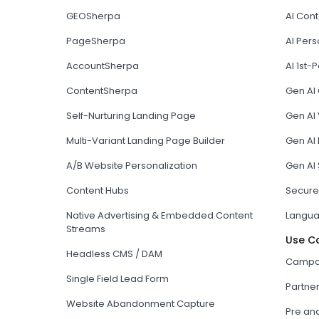
GEOSherpa
AI Con
PageSherpa
AI Pers
AccountSherpa
AI 1st-P
ContentSherpa
Gen AI
Self-Nurturing Landing Page
Gen AI 
Multi-Variant Landing Page Builder
Gen AI
A/B Website Personalization
Gen AI
Content Hubs
Secure
Native Advertising & Embedded Content
Langua
Streams
Use C
Headless CMS / DAM
Campai
Single Field Lead Form
Partne
Website Abandonment Capture
Pre an