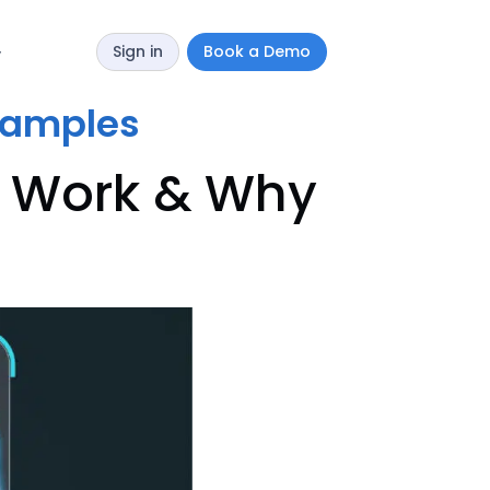
Sign in
Book a Demo
y
xamples
s Work & Why