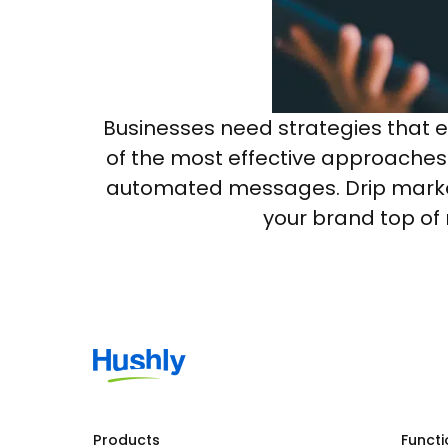
Businesses need strategies that 
of the most effective approaches 
automated messages. Drip mark
your brand top of 
Products
Functi