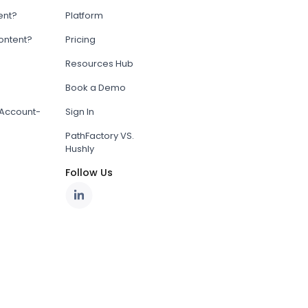
ent?
Platform
content?
Pricing
Resources Hub
Book a Demo
Account-
Sign In
PathFactory VS.
Hushly
Follow Us