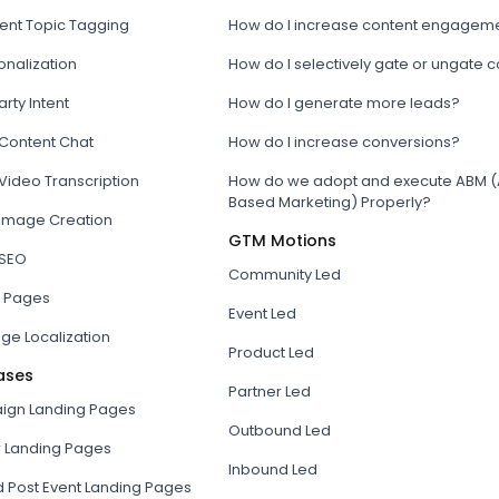
tent Topic Tagging
How do I increase content engagem
onalization
How do I selectively gate or ungate 
arty Intent
How do I generate more leads?
 Content Chat
How do I increase conversions?
Video Transcription
How do we adopt and execute ABM (
Based Marketing) Properly?
 Image Creation
GTM Motions
 SEO
Community Led
 Pages
Event Led
ge Localization
Product Led
ases
Partner Led
gn Landing Pages
Outbound Led
r Landing Pages
Inbound Led
d Post Event Landing Pages