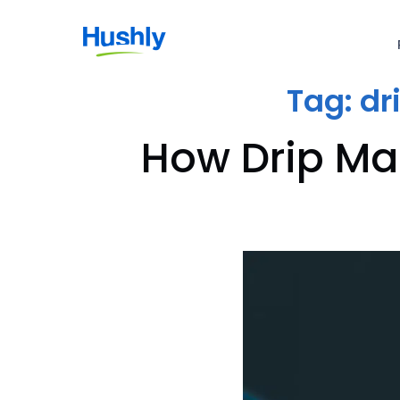
Tag:
dr
How Drip Ma