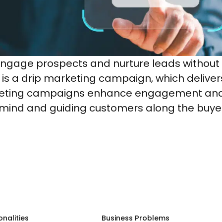
engage prospects and nurture leads without
is a drip marketing campaign, which deliver
eting campaigns enhance engagement and i
mind and guiding customers along the buyer’
onalities
Business Problems