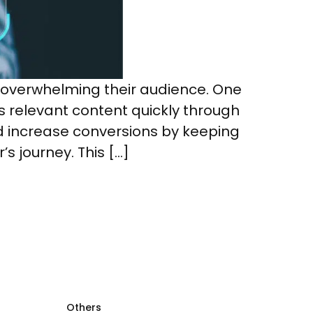
 overwhelming their audience. One
s relevant content quickly through
ncrease conversions by keeping
s journey. This […]
Others