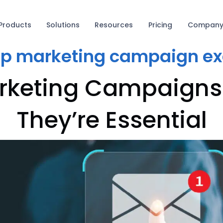
Products
Solutions
Resources
Pricing
Compan
ip marketing campaign e
rketing Campaign
They’re Essential