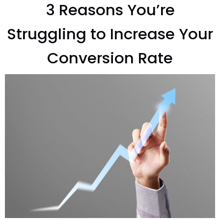
3 Reasons You’re
Struggling to Increase Your
Conversion Rate