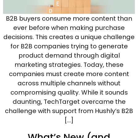
B2B buyers consume more content than
ever before when making purchase
decisions. This creates a unique challenge
for B2B companies trying to generate
product demand through digital
marketing strategies. Today, these
companies must create more content
across multiple channels without
compromising quality. While it sounds
daunting, TechTarget overcame the
challenge with support from Hushly’s B2B
[…]
What’s New (and