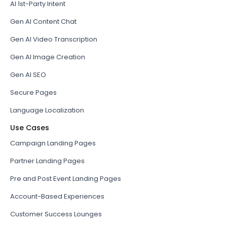
AI 1st-Party Intent
Gen AI Content Chat
Gen AI Video Transcription
Gen AI Image Creation
Gen AI SEO
Secure Pages
Language Localization
Use Cases
Campaign Landing Pages
Partner Landing Pages
Pre and Post Event Landing Pages
Account-Based Experiences
Customer Success Lounges