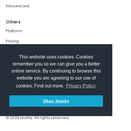
Inbound Led
Others
Platform
Pricing
Resources Hub
This website uses cookies. Cookies
Book a Demo
remember you so we can give you a better
online service. By continuing to browse this
Sign In
website you are agreeing to our use of
PathFactory VS. Hushly
cookies. Find out more.
Privacy Policy
Follow Us
Okay, thanks
© 2026
Hushly
. All rights reserved.
Terms and Conditions
Privacy policy