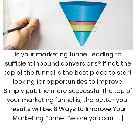
Is your marketing funnel leading to
sufficient inbound conversions? If not, the
top of the funnel is the best place to start
looking for opportunities to improve.
Simply put, the more successful the top of
your marketing funnel is, the better your
results will be. 8 Ways to Improve Your
Marketing Funnel Before you can […]