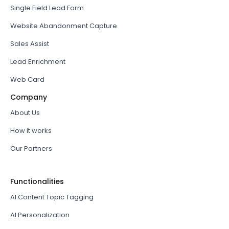
Single Field Lead Form
Website Abandonment Capture
Sales Assist
Lead Enrichment
Web Card
Company
About Us
How it works
Our Partners
Functionalities
AI Content Topic Tagging
AI Personalization