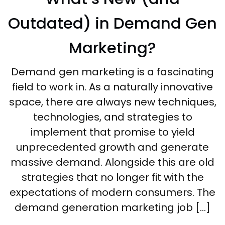
Outdated) in Demand Gen
Marketing?
Demand gen marketing is a fascinating
field to work in. As a naturally innovative
space, there are always new techniques,
technologies, and strategies to
implement that promise to yield
unprecedented growth and generate
massive demand. Alongside this are old
strategies that no longer fit with the
expectations of modern consumers. The
demand generation marketing job […]