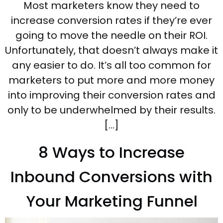
Most marketers know they need to
increase conversion rates if they’re ever
going to move the needle on their ROI.
Unfortunately, that doesn’t always make it
any easier to do. It’s all too common for
marketers to put more and more money
into improving their conversion rates and
only to be underwhelmed by their results.
[…]
8 Ways to Increase
Inbound Conversions with
Your Marketing Funnel