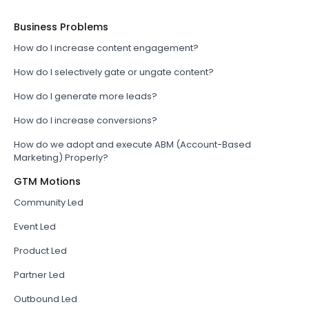
Business Problems
How do I increase content engagement?
How do I selectively gate or ungate content?
How do I generate more leads?
How do I increase conversions?
How do we adopt and execute ABM (Account-Based
Marketing) Properly?
GTM Motions
Community Led
Event Led
Product Led
Partner Led
Outbound Led