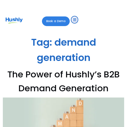
Book a Demo
Tag:
demand
generation
The Power of Hushly’s B2B
Demand Generation