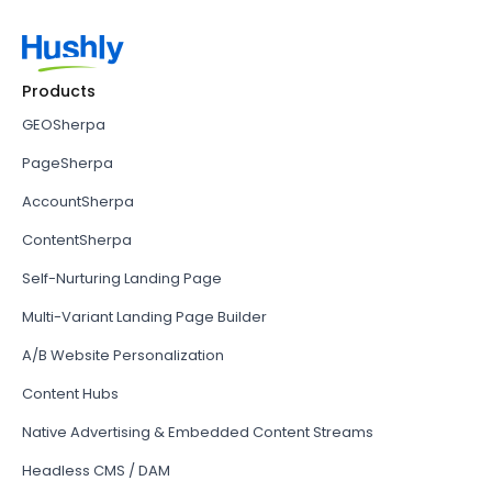
Products
GEOSherpa
PageSherpa
AccountSherpa
ContentSherpa
Self-Nurturing Landing Page
Multi-Variant Landing Page Builder
A/B Website Personalization
Content Hubs
Native Advertising & Embedded Content Streams
Headless CMS / DAM