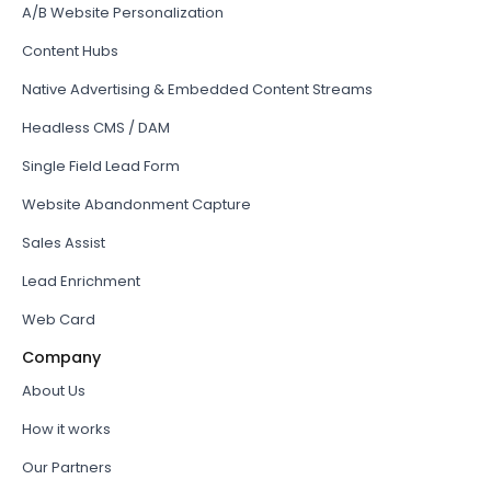
A/B Website Personalization
Content Hubs
Native Advertising & Embedded Content Streams
Headless CMS / DAM
Single Field Lead Form
Website Abandonment Capture
Sales Assist
Lead Enrichment
Web Card
Company
About Us
How it works
Our Partners