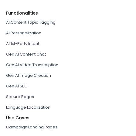
Functionalities
AI Content Topic Tagging
AI Personalization
AI 1st-Party Intent
Gen AI Content Chat
Gen AI Video Transcription
Gen AI Image Creation
Gen AI SEO
Secure Pages
Language Localization
Use Cases
Campaign Landing Pages