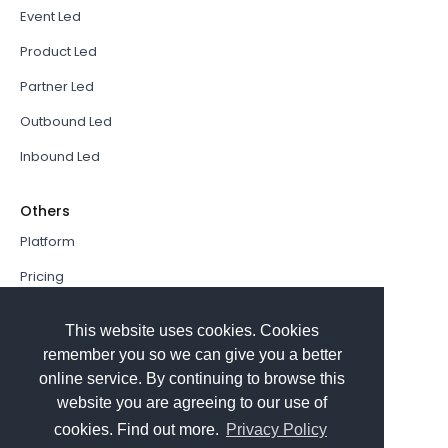
Event Led
Product Led
Partner Led
Outbound Led
Inbound Led
Others
Platform
Pricing
Resources Hub
This website uses cookies. Cookies
Book a Demo
remember you so we can give you a better
online service. By continuing to browse this
Sign In
website you are agreeing to our use of
PathFactory VS. Hushly
cookies. Find out more.
Privacy Policy