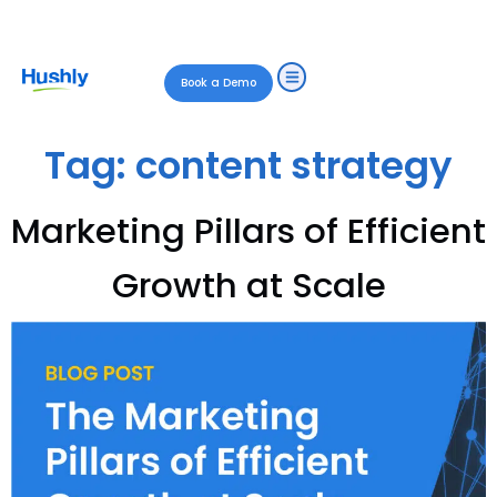
Book a Demo
Tag:
content strategy
Marketing Pillars of Efficient
Growth at Scale