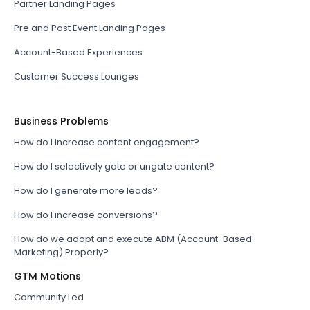
Partner Landing Pages
Pre and Post Event Landing Pages
Account-Based Experiences
Customer Success Lounges
Business Problems
How do I increase content engagement?
How do I selectively gate or ungate content?
How do I generate more leads?
How do I increase conversions?
How do we adopt and execute ABM (Account-Based
Marketing) Properly?
GTM Motions
Community Led