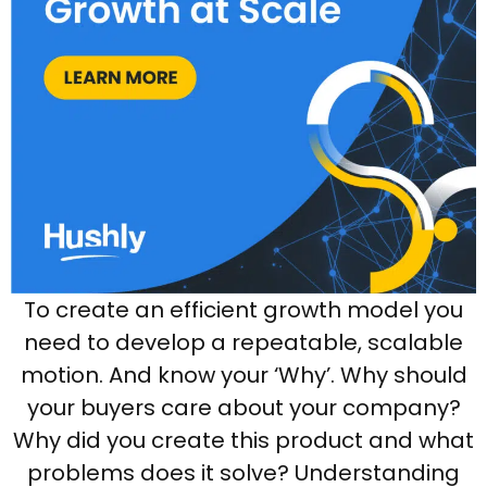
To create an efficient growth model you
need to develop a repeatable, scalable
motion. And know your ‘Why’. Why should
your buyers care about your company?
Why did you create this product and what
problems does it solve? Understanding