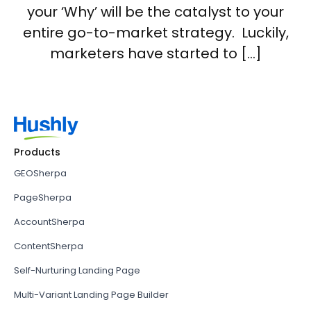
your ‘Why’ will be the catalyst to your
entire go-to-market strategy. Luckily,
marketers have started to […]
Products
GEOSherpa
PageSherpa
AccountSherpa
ContentSherpa
Self-Nurturing Landing Page
Multi-Variant Landing Page Builder