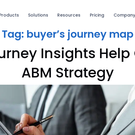
Products
Solutions
Resources
Pricing
Compan
Tag:
buyer’s journey map
rney Insights Help
ABM Strategy