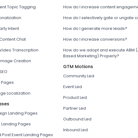
tent Topic Tagging
How do I increase content engagem
onalization
How do I selectively gate or ungate 
arty Intent
How do I generate more leads?
 Content Chat
How do I increase conversions?
Video Transcription
How do we adopt and execute ABM (
Based Marketing) Properly?
 Image Creation
GTM Motions
 SEO
Community Led
 Pages
Event Led
ge Localization
Product Led
ases
Partner Led
gn Landing Pages
Outbound Led
r Landing Pages
Inbound Led
d Post Event Landing Pages