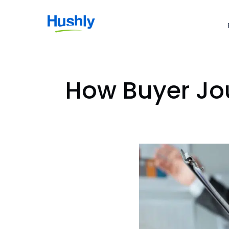
How Buyer Jou