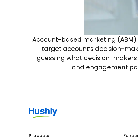
Account-based marketing (ABM) is 
target account’s decision-maki
guessing what decision-makers n
and engagement patte
Products
Functi