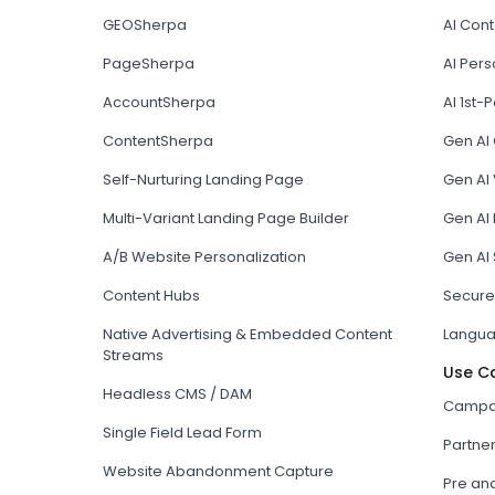
GEOSherpa
AI Con
PageSherpa
AI Pers
AccountSherpa
AI 1st-P
ContentSherpa
Gen AI
Self-Nurturing Landing Page
Gen AI 
Multi-Variant Landing Page Builder
Gen AI
A/B Website Personalization
Gen AI
Content Hubs
Secure
Native Advertising & Embedded Content
Langua
Streams
Use C
Headless CMS / DAM
Campai
Single Field Lead Form
Partne
Website Abandonment Capture
Pre an