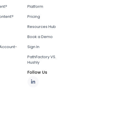
ent?
Platform
content?
Pricing
Resources Hub
Book a Demo
Account-
Sign In
PathFactory VS.
Hushly
Follow Us