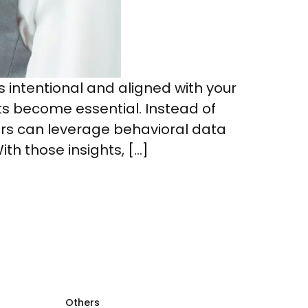
 intentional and aligned with your
ts become essential. Instead of
ers can leverage behavioral data
h those insights, […]
Others