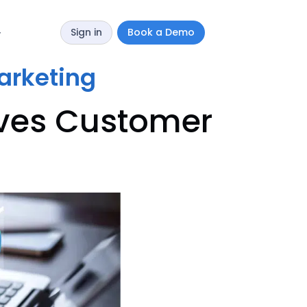
Sign in
Book a Demo
y
marketing
oves Customer