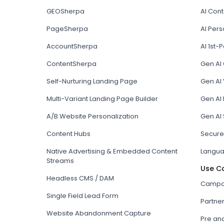
GEOSherpa
AI Con
PageSherpa
AI Pers
AccountSherpa
AI 1st-P
ContentSherpa
Gen AI
Self-Nurturing Landing Page
Gen AI 
Multi-Variant Landing Page Builder
Gen AI
A/B Website Personalization
Gen AI
Content Hubs
Secure
Native Advertising & Embedded Content
Langua
Streams
Use C
Headless CMS / DAM
Campai
Single Field Lead Form
Partne
Website Abandonment Capture
Pre an