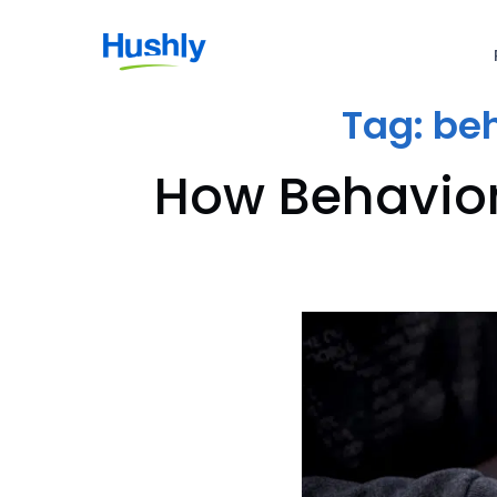
Tag:
beh
How Behavior