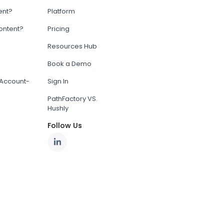
ent?
Platform
content?
Pricing
Resources Hub
Book a Demo
Account-
Sign In
PathFactory VS.
Hushly
Follow Us