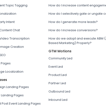
tent Topic Tagging
How do I increase content engagem
onalization
How do I selectively gate or ungate 
arty Intent
How do I generate more leads?
 Content Chat
How do I increase conversions?
Video Transcription
How do we adopt and execute ABM (
Based Marketing) Properly?
 Image Creation
GTM Motions
 SEO
Community Led
 Pages
Event Led
ge Localization
Product Led
ases
Partner Led
gn Landing Pages
Outbound Led
r Landing Pages
Inbound Led
d Post Event Landing Pages