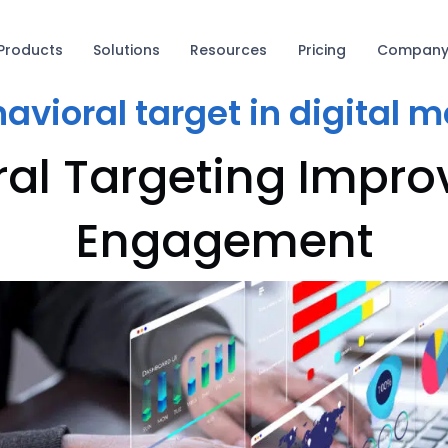
Products
Solutions
Resources
Pricing
Compan
avioral target in digital 
al Targeting Impr
Engagement