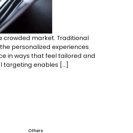
a crowded market. Traditional
 the personalized experiences
 in ways that feel tailored and
l targeting enables […]
Others