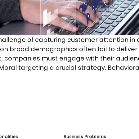
hallenge of capturing customer attention in 
on broad demographics often fail to deliver
, companies must engage with their audience
ioral targeting a crucial strategy. Behaviora
onalities
Business Problems