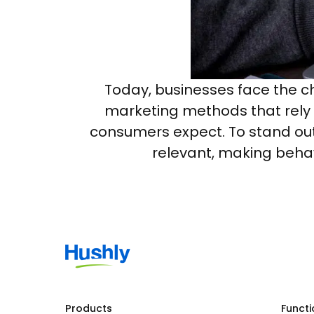
Today, businesses face the c
marketing methods that rely 
consumers expect. To stand out
relevant, making behav
Products
Functi