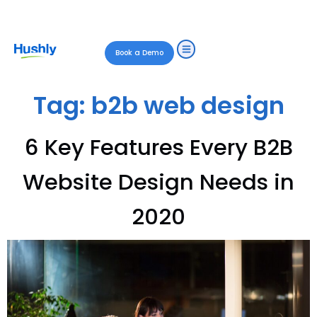
Book a Demo
Tag:
b2b web design
6 Key Features Every B2B
Website Design Needs in
2020