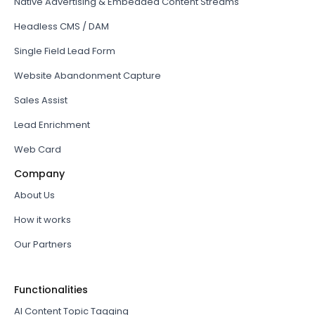
Native Advertising & Embedded Content Streams
Headless CMS / DAM
Single Field Lead Form
Website Abandonment Capture
Sales Assist
Lead Enrichment
Web Card
Company
About Us
How it works
Our Partners
Functionalities
AI Content Topic Tagging