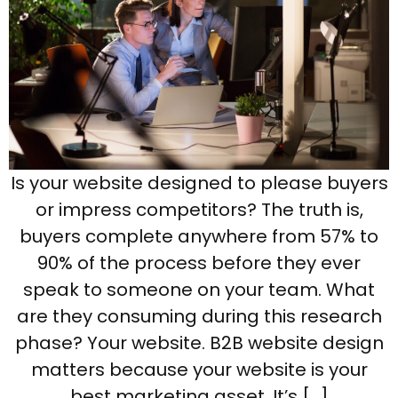
Is your website designed to please buyers
or impress competitors? The truth is,
buyers complete anywhere from 57% to
90% of the process before they ever
speak to someone on your team. What
are they consuming during this research
phase? Your website. B2B website design
matters because your website is your
best marketing asset. It’s […]