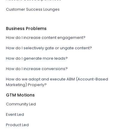
Customer Success Lounges
Business Problems
How do I increase content engagement?
How do I selectively gate or ungate content?
How do I generate more leads?
How do I increase conversions?
How do we adopt and execute ABM (Account-Based
Marketing) Properly?
GTM Motions
Community Led
Event Led
Product Led