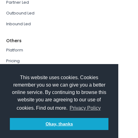
Partner Led
Outbound Led
Inbound Led
Others
Platform
Pricing
Resources Hub
This website uses cookies. Cookies
Book a Demo
remember you so we can give you a better
online service. By continuing to browse this
Sign In
website you are agreeing to our use of
PathFactory VS. Hushly
cookies. Find out more.
Privacy Policy
Follow Us
Okay, thanks