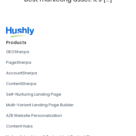
Products
GEOSherpa
PageSherpa
AccountSherpa
ContentSherpa
Self-Nurturing Landing Page
Multi-Variant Landing Page Builder
A/B Website Personalization
Content Hubs