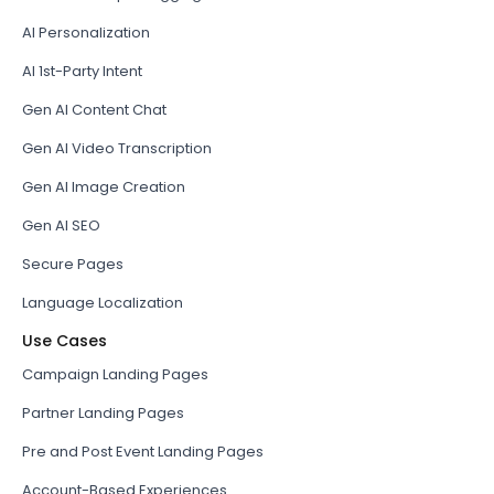
AI Personalization
AI 1st-Party Intent
Gen AI Content Chat
Gen AI Video Transcription
Gen AI Image Creation
Gen AI SEO
Secure Pages
Language Localization
Use Cases
Campaign Landing Pages
Partner Landing Pages
Pre and Post Event Landing Pages
Account-Based Experiences