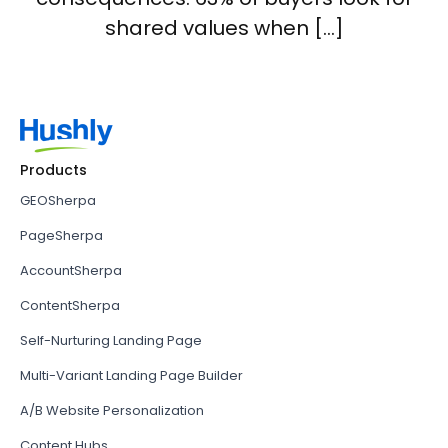
shared values when […]
Products
GEOSherpa
PageSherpa
AccountSherpa
ContentSherpa
Self-Nurturing Landing Page
Multi-Variant Landing Page Builder
A/B Website Personalization
Content Hubs