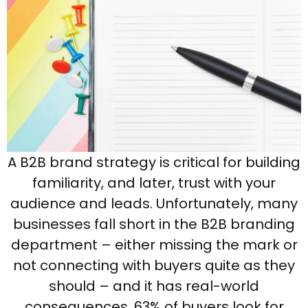
A B2B brand strategy is critical for building
familiarity, and later, trust with your
audience and leads. Unfortunately, many
businesses fall short in the B2B branding
department – either missing the mark or
not connecting with buyers quite as they
should – and it has real-world
consequences. 63% of buyers look for