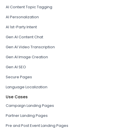
AI Content Topic Tagging
AI Personalization
AI 1st-Party Intent
Gen AI Content Chat
Gen AI Video Transcription
Gen AI Image Creation
Gen AI SEO
Secure Pages
Language Localization
Use Cases
Campaign Landing Pages
Partner Landing Pages
Pre and Post Event Landing Pages