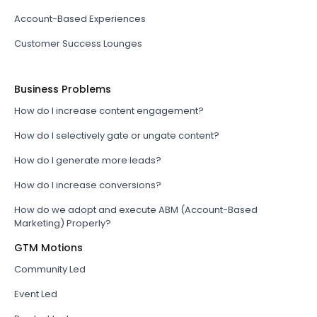
Account-Based Experiences
Customer Success Lounges
Business Problems
How do I increase content engagement?
How do I selectively gate or ungate content?
How do I generate more leads?
How do I increase conversions?
How do we adopt and execute ABM (Account-Based
Marketing) Properly?
GTM Motions
Community Led
Event Led