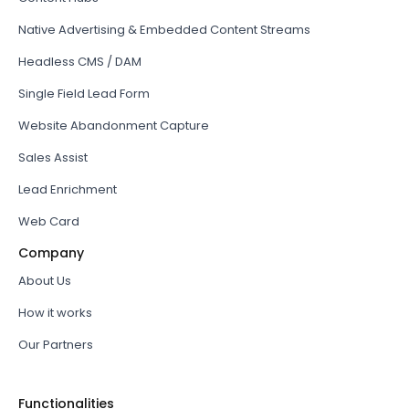
Native Advertising & Embedded Content Streams
Headless CMS / DAM
Single Field Lead Form
Website Abandonment Capture
Sales Assist
Lead Enrichment
Web Card
Company
About Us
How it works
Our Partners
Functionalities