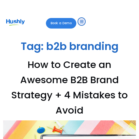
Book a Demo
Tag:
b2b branding
How to Create an
Awesome B2B Brand
Strategy + 4 Mistakes to
Avoid