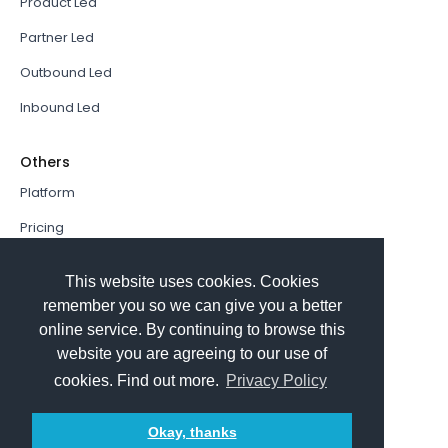
Product Led
Partner Led
Outbound Led
Inbound Led
Others
Platform
Pricing
Resources Hub
This website uses cookies. Cookies
Book a Demo
remember you so we can give you a better
online service. By continuing to browse this
Sign In
website you are agreeing to our use of
PathFactory VS. Hushly
cookies. Find out more.
Privacy Policy
Follow Us
Okay, thanks