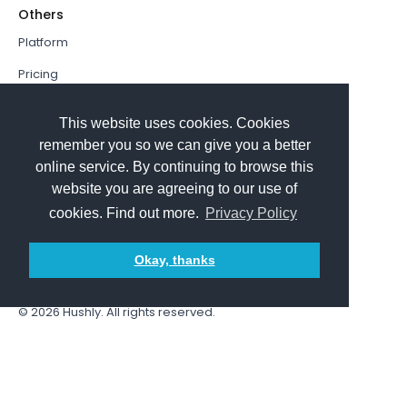
Others
Platform
Pricing
Resources Hub
This website uses cookies. Cookies
Book a Demo
remember you so we can give you a better
online service. By continuing to browse this
Sign In
website you are agreeing to our use of
PathFactory VS. Hushly
cookies. Find out more.
Privacy Policy
Follow Us
Okay, thanks
© 2026
Hushly
. All rights reserved.
Terms and Conditions
Privacy policy