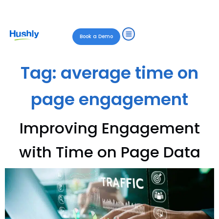
Book a Demo
Tag:
average time on
page engagement
Improving Engagement
with Time on Page Data