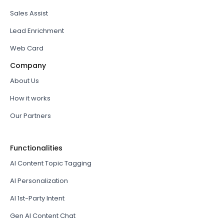
Sales Assist
Lead Enrichment
Web Card
Company
About Us
How it works
Our Partners
Functionalities
AI Content Topic Tagging
AI Personalization
AI 1st-Party Intent
Gen AI Content Chat