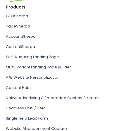
Products
GEOSherpa
PageSherpa
AccountSherpa
ContentSherpa
Self-Nurturing Landing Page
Multi-Variant Landing Page Builder
A/B Website Personalization
Content Hubs
Native Advertising & Embedded Content Streams
Headless CMS / DAM
Single Field Lead Form
Website Abandonment Capture