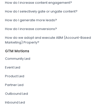
How do I increase content engagement?
How do I selectively gate or ungate content?
How do I generate more leads?
How do I increase conversions?
How do we adopt and execute ABM (Account-Based
Marketing) Properly?
GTM Motions
Community Led
Event Led
Product Led
Partner Led
Outbound Led
Inbound Led