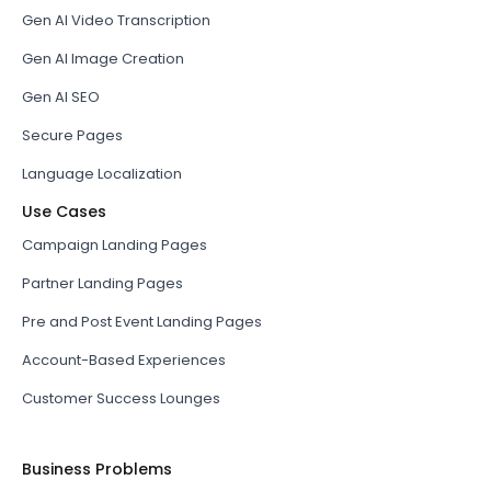
Gen AI Video Transcription
Gen AI Image Creation
Gen AI SEO
Secure Pages
Language Localization
Use Cases
Campaign Landing Pages
Partner Landing Pages
Pre and Post Event Landing Pages
Account-Based Experiences
Customer Success Lounges
Business Problems