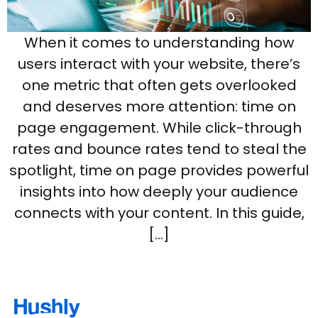
When it comes to understanding how
users interact with your website, there’s
one metric that often gets overlooked
and deserves more attention: time on
page engagement. While click-through
rates and bounce rates tend to steal the
spotlight, time on page provides powerful
insights into how deeply your audience
connects with your content. In this guide,
[…]