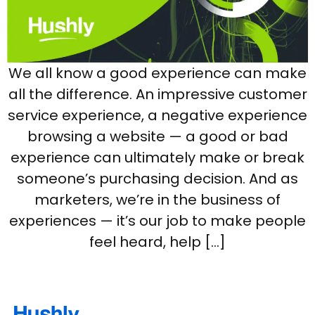
We all know a good experience can make
all the difference. An impressive customer
service experience, a negative experience
browsing a website — a good or bad
experience can ultimately make or break
someone’s purchasing decision. And as
marketers, we’re in the business of
experiences — it’s our job to make people
feel heard, help […]