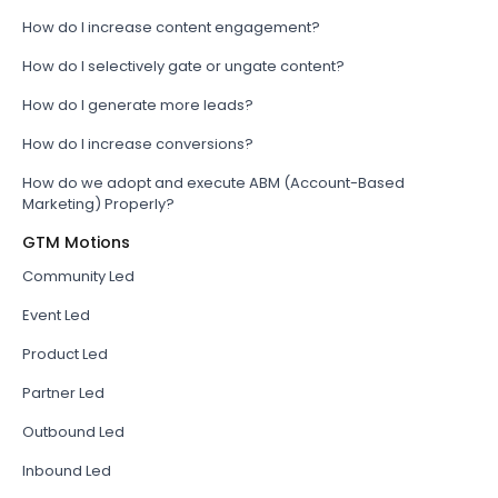
How do I increase content engagement?
How do I selectively gate or ungate content?
How do I generate more leads?
How do I increase conversions?
How do we adopt and execute ABM (Account-Based
Marketing) Properly?
GTM Motions
Community Led
Event Led
Product Led
Partner Led
Outbound Led
Inbound Led