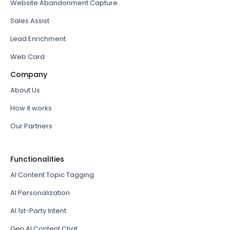
Website Abandonment Capture
Sales Assist
Lead Enrichment
Web Card
Company
About Us
How it works
Our Partners
Functionalities
AI Content Topic Tagging
AI Personalization
AI 1st-Party Intent
Gen AI Content Chat