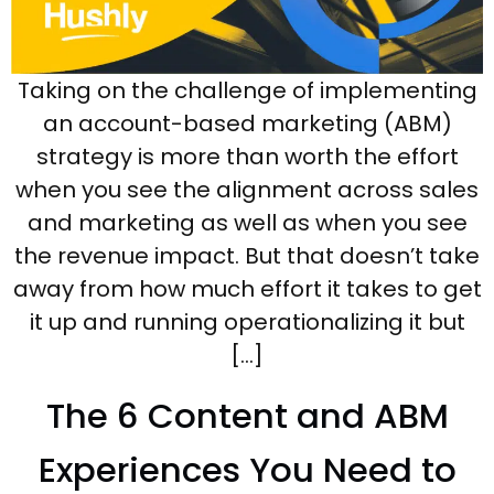
Taking on the challenge of implementing
an account-based marketing (ABM)
strategy is more than worth the effort
when you see the alignment across sales
and marketing as well as when you see
the revenue impact. But that doesn’t take
away from how much effort it takes to get
it up and running operationalizing it but
[…]
The 6 Content and ABM
Experiences You Need to