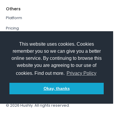
Others
Platform
Pricing
Resources Hub
This website uses cookies. Cookies
Book a Demo
remember you so we can give you a better
online service. By continuing to browse this
Sign In
website you are agreeing to our use of
PathFactory VS. Hushly
cookies. Find out more.
Privacy Policy
Follow Us
Okay, thanks
© 2026
Hushly
. All rights reserved.
Terms and Conditions
Privacy policy