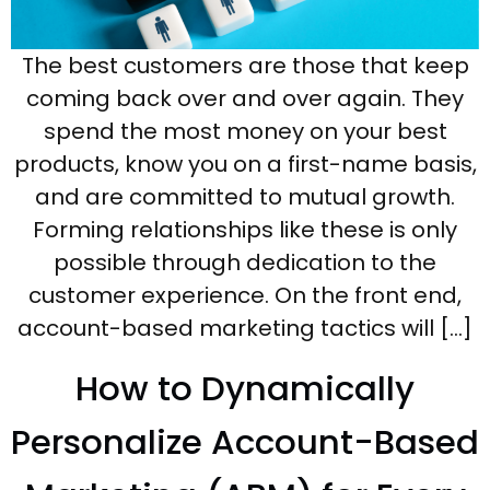
The best customers are those that keep
coming back over and over again. They
spend the most money on your best
products, know you on a first-name basis,
and are committed to mutual growth.
Forming relationships like these is only
possible through dedication to the
customer experience. On the front end,
account-based marketing tactics will […]
How to Dynamically
Personalize Account-Based