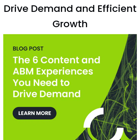
Drive Demand and Efficient
Growth