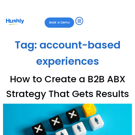
Book a Demo
Tag:
account-based
experiences
How to Create a B2B ABX
Strategy That Gets Results