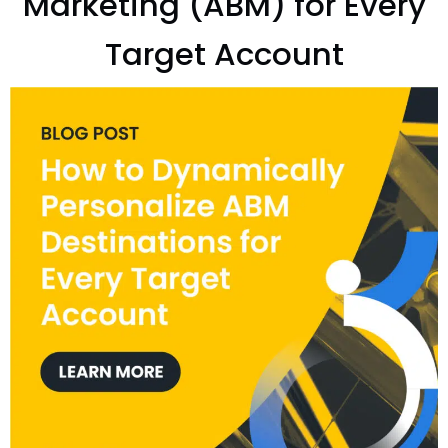
Marketing (ABM) for Every
Target Account