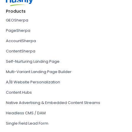
Products
GEOSherpa
PageSherpa
AccountSherpa
ContentSherpa
Self-Nurturing Landing Page
Multi-Variant Landing Page Builder
A/B Website Personalization
Content Hubs
Native Advertising & Embedded Content Streams
Headless CMS / DAM
Single Field Lead Form