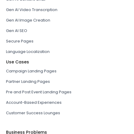
Gen AI Video Transcription
Gen AI Image Creation
Gen AI SEO
Secure Pages
Language Localization
Use Cases
Campaign Landing Pages
Partner Landing Pages
Pre and Post Event Landing Pages
Account-Based Experiences
Customer Success Lounges
Business Problems