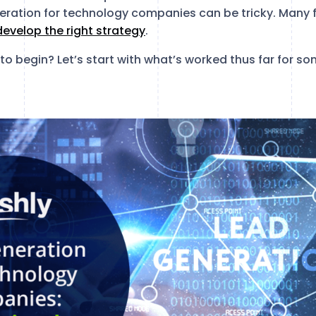
ration for technology companies can be tricky. Many fa
develop the right strategy
.
to begin? Let’s start with what’s worked thus far for s