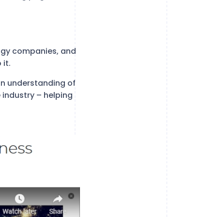
ology companies, and
it.
an understanding of
 industry – helping