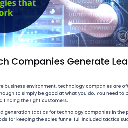
ch Companies Generate Lea
ve business environment, technology companies are of
t enough to simply be good at what you do. You need to b
d finding the right customers.
d generation tactics for technology companies in the 
s for keeping the sales funnel full included tactics su