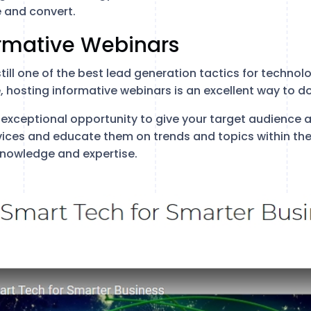
 and convert.
ormative Webinars
 still one of the best lead generation tactics for techn
e, hosting informative webinars is an excellent way to do 
exceptional opportunity to give your target audience 
vices and educate them on trends and topics within the
nowledge and expertise.