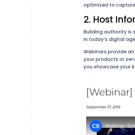
optimized to capture
2. Host Inf
Building authority is
in today’s digital ag
Webinars provide an 
your products or ser
you showcase your k