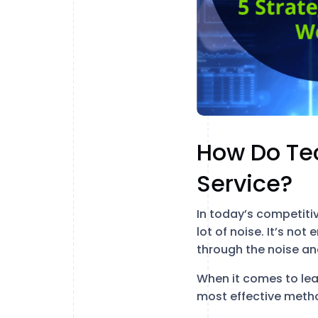
How Do Te
Service?
In today’s competiti
lot of noise. It’s no
through the noise an
When it comes to lea
most effective method