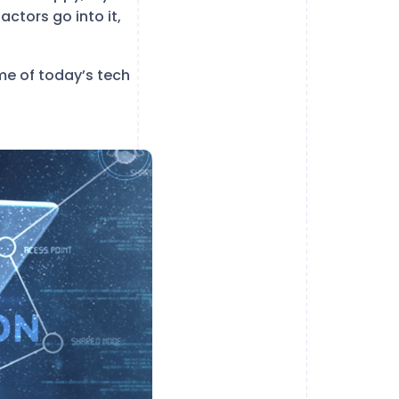
ctors go into it,
ome of today’s tech