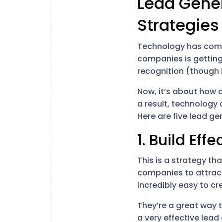
Lead Gene
Strategies
Technology has come
companies is getting
recognition (though it 
Now, it’s about how a
a result, technology
Here are five lead g
1. Build Ef
This is a strategy th
companies to attract
incredibly easy to cr
They’re a great way t
a very effective lead