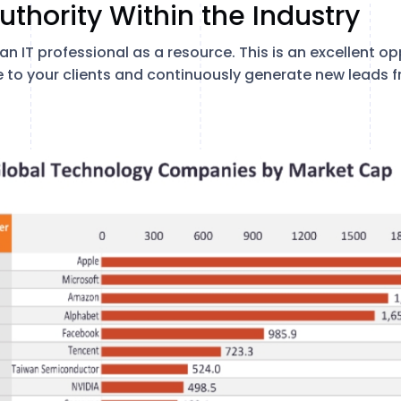
uthority Within the Industry
n IT professional as a resource. This is an excellent o
e to your clients and continuously generate new leads 