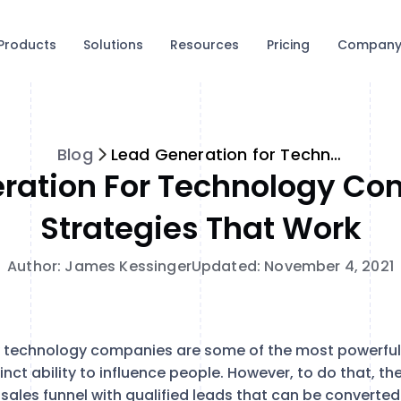
Products
Solutions
Resources
Pricing
Compan
Blog
Lead Generation for Technology Companies: 5 Strategies that Work
ration For Technology Co
Strategies That Work
Author: James Kessinger
Updated: November 4, 2021
 technology companies are some of the most powerful 
inct ability to influence people. However, to do that, th
ir sales funnel with qualified leads that can be converted