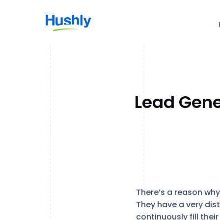
Lead Gene
There’s a reason why
They have a very dist
continuously fill the