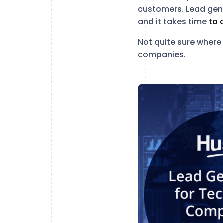
customers. Lead gene
and it takes time
to 
Not quite sure where 
companies.