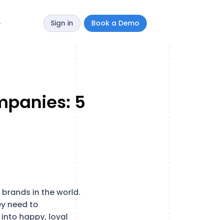
Sign in
Book a Demo
y
mpanies: 5
brands in the world.
ey need to
 into happy, loyal