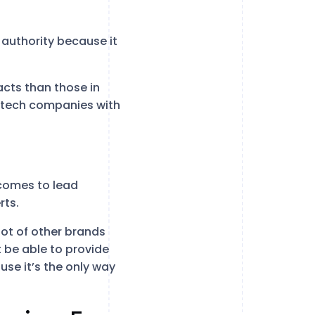
 authority because it
cts than those in
f tech companies with
t comes to lead
rts.
 lot of other brands
 be able to provide
use it’s the only way