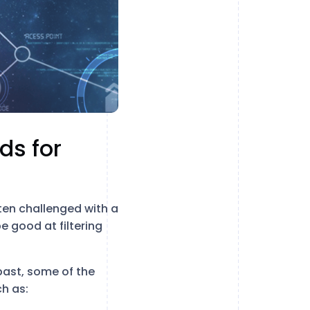
ds for
ten challenged with a
e good at filtering
past, some of the
ch as: