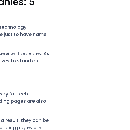
nies: 5
 technology
le just to have name
ervice it provides. As
lves to stand out.
:
way for tech
nding pages are also
a result, they can be
 landing pages are