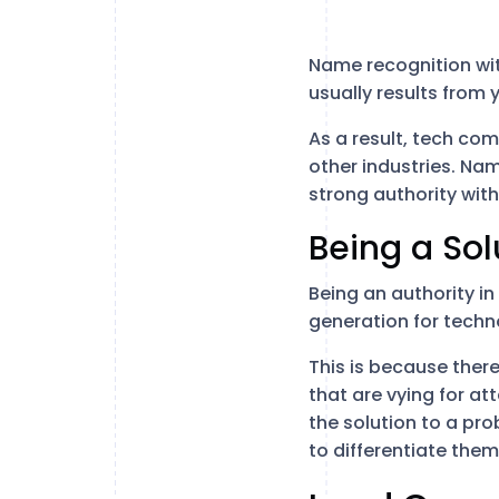
Name recognition with
usually results from 
As a result, tech co
other industries. Na
strong authority with
Being a Sol
Being an authority in
generation for techn
This is because there
that are vying for a
the solution to a pro
to differentiate the