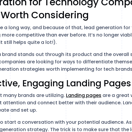
ration for Technology Compa
 Worth Considering
 a long way, and because of that, lead generation for
 more competitive than ever before. It’s no longer viab
still helps quite a lot!).
 brand stands out through its product and the overall s
 companies are looking for ways to differentiate themse
eneration strategies worth implementing for tech brands
fective, Engaging Landing Pages
at many brands are utilizing.
Landing pages
are a great 
 attention and connect better with their audience. La
eate and set up.
o start a conversation with your potential audience. As 
 generation strategy. The trick is to make sure that the