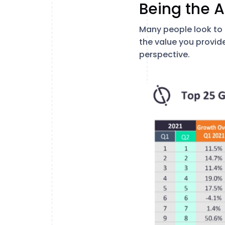
Being the A
Many people look to a
the value you provid
perspective.