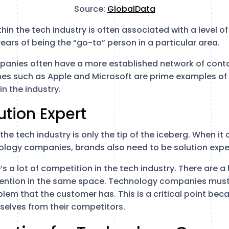
Source:
GlobalData
in the tech industry is often associated with a level of
years of being the “go-to” person in a particular area.
mpanies often have a more established network of conta
mes such as Apple and Microsoft are prime examples o
in the industry.
ution Expert
 the tech industry is only the tip of the iceberg. When i
ology companies, brands also need to be solution expe
’s a lot of competition in the tech industry. There are a
ttention in the same space. Technology companies must
blem that the customer has. This is a critical point beca
mselves from their competitors.