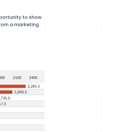
pportunity to show
from a marketing