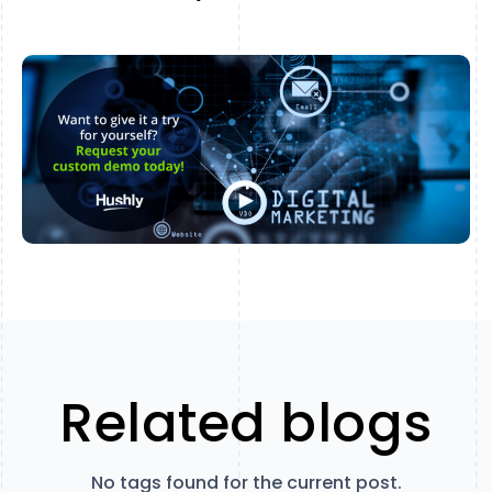
Related blogs
No tags found for the current post.