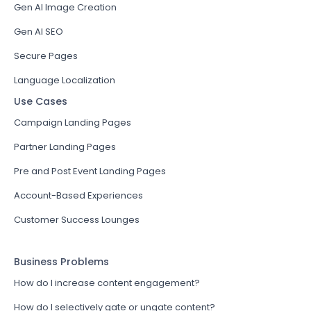
Gen AI Image Creation
Gen AI SEO
Secure Pages
Language Localization
Use Cases
Campaign Landing Pages
Partner Landing Pages
Pre and Post Event Landing Pages
Account-Based Experiences
Customer Success Lounges
Business Problems
How do I increase content engagement?
How do I selectively gate or ungate content?