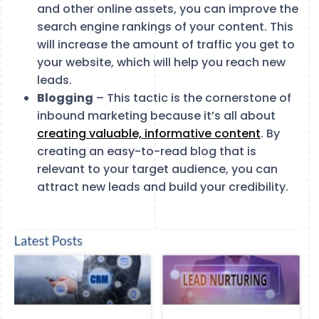
and other online assets, you can improve the
search engine rankings of your content. This
will increase the amount of traffic you get to
your website, which will help you reach new
leads.
Blogging
– This tactic is the cornerstone of
inbound marketing because it’s all about
creating valuable, informative content
. By
creating an easy-to-read blog that is
relevant to your target audience, you can
attract new leads and build your credibility.