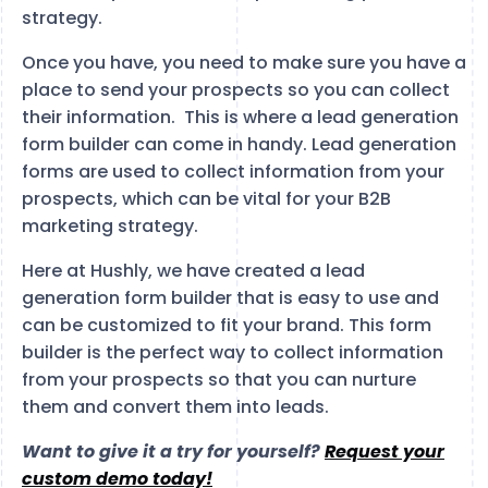
strategy.
Once you have, you need to make sure you have a
place to send your prospects so you can collect
their information. This is where a lead generation
form builder can come in handy. Lead generation
forms are used to collect information from your
prospects, which can be vital for your B2B
marketing strategy.
Here at Hushly, we have created a lead
generation form builder that is easy to use and
can be customized to fit your brand. This form
builder is the perfect way to collect information
from your prospects so that you can nurture
them and convert them into leads.
Want to give it a try for yourself?
Request your
custom demo today!