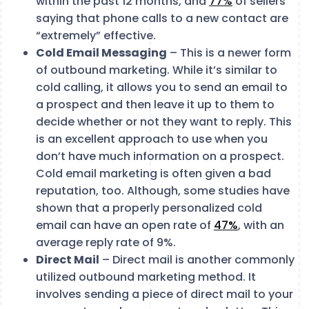
within the past 12 months, and
77%
of sellers
saying that phone calls to a new contact are
“extremely” effective.
Cold Email Messaging
– This is a newer form
of outbound marketing. While it’s similar to
cold calling, it allows you to send an email to
a prospect and then leave it up to them to
decide whether or not they want to reply. This
is an excellent approach to use when you
don’t have much information on a prospect.
Cold email marketing is often given a bad
reputation, too. Although, some studies have
shown that a properly personalized cold
email can have an open rate of
47%
, with an
average reply rate of 9%.
Direct Mail
– Direct mail is another commonly
utilized outbound marketing method. It
involves sending a piece of direct mail to your