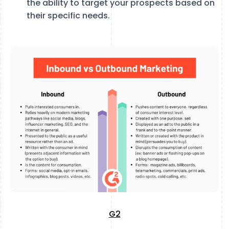
the ability to target your prospects based on
their specific needs.
G2