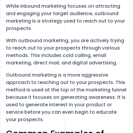
While inbound marketing focuses on attracting
and engaging your target audience, outbound
marketing is a strategy used to reach out to your
prospects.
With outbound marketing, you are actively trying
to reach out to your prospects through various
methods. This includes cold calling, email
marketing, direct mail, and digital advertising.
Outbound marketing is a more aggressive
approach to reaching out to your prospects. This
method is used at the top of the marketing funnel
because it focuses on generating awareness. It is
used to generate interest in your product or
service before you can even begin to educate
your prospects.