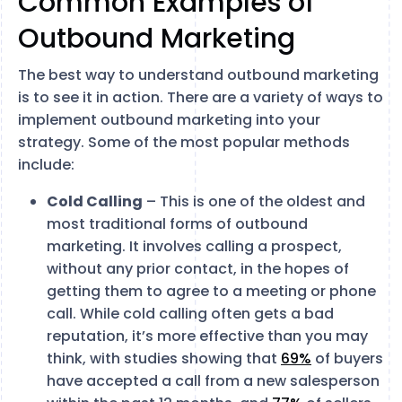
Common Examples of
Outbound Marketing
The best way to understand outbound marketing
is to see it in action. There are a variety of ways to
implement outbound marketing into your
strategy. Some of the most popular methods
include:
Cold Calling
– This is one of the oldest and
most traditional forms of outbound
marketing. It involves calling a prospect,
without any prior contact, in the hopes of
getting them to agree to a meeting or phone
call. While cold calling often gets a bad
reputation, it’s more effective than you may
think, with studies showing that
69%
of buyers
have accepted a call from a new salesperson