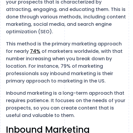
your prospects that is characterized by
attracting, engaging, and educating them. This is
done through various methods, including content
marketing, social media, and search engine
optimization (SEO).
This method is the primary marketing approach
for nearly
74%
of marketers worldwide, with that
number increasing when you break down by
location. For instance, 79% of marketing
professionals say inbound marketing is their
primary approach to marketing in the US.
Inbound marketing is a long-term approach that
requires patience. It focuses on the needs of your
prospects, so you can create content that is
useful and valuable to them.
Inbound Marketing