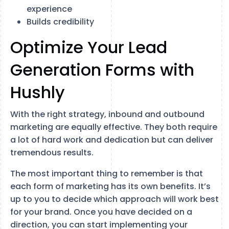
experience
Builds credibility
Optimize Your Lead
Generation Forms with
Hushly
With the right strategy, inbound and outbound
marketing are equally effective. They both require
a lot of hard work and dedication but can deliver
tremendous results.
The most important thing to remember is that
each form of marketing has its own benefits. It’s
up to you to decide which approach will work best
for your brand. Once you have decided on a
direction, you can start implementing your