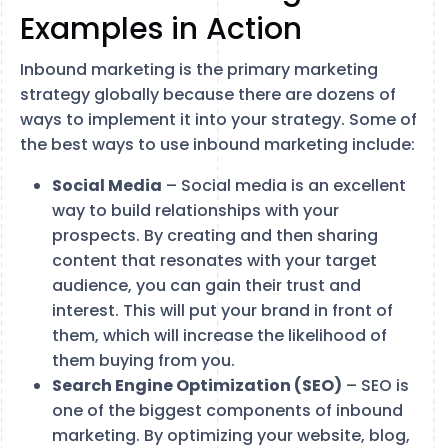
Examples in Action
Inbound marketing is the primary marketing
strategy globally because there are dozens of
ways to implement it into your strategy. Some of
the best ways to use inbound marketing include:
Social Media
– Social media is an excellent
way to build relationships with your
prospects. By creating and then sharing
content that resonates with your target
audience, you can gain their trust and
interest. This will put your brand in front of
them, which will increase the likelihood of
them buying from you.
Search Engine Optimization (SEO)
– SEO is
one of the biggest components of inbound
marketing. By optimizing your website, blog,