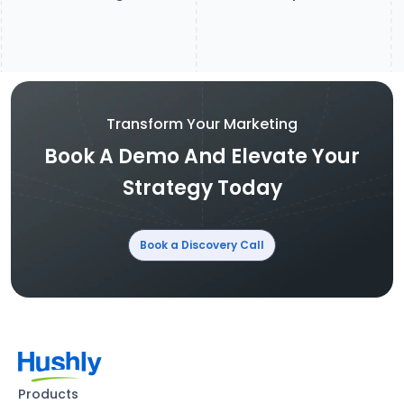
Transform Your Marketing
Book A Demo And Elevate Your
Strategy Today
Book a Discovery Call
Products