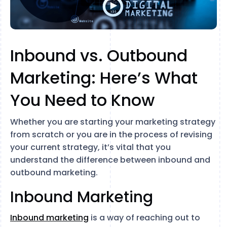
Inbound vs. Outbound
Marketing: Here’s What
You Need to Know
Whether you are starting your marketing strategy
from scratch or you are in the process of revising
your current strategy, it’s vital that you
understand the difference between inbound and
outbound marketing.
Inbound Marketing
Inbound marketing
is a way of reaching out to