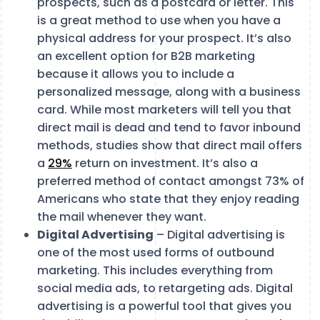
prospects, such as a postcard or letter. This
is a great method to use when you have a
physical address for your prospect. It’s also
an excellent option for B2B marketing
because it allows you to include a
personalized message, along with a business
card. While most marketers will tell you that
direct mail is dead and tend to favor inbound
methods, studies show that direct mail offers
a
29%
return on investment. It’s also a
preferred method of contact amongst 73% of
Americans who state that they enjoy reading
the mail whenever they want.
Digital Advertising
– Digital advertising is
one of the most used forms of outbound
marketing. This includes everything from
social media ads, to retargeting ads. Digital
advertising is a powerful tool that gives you