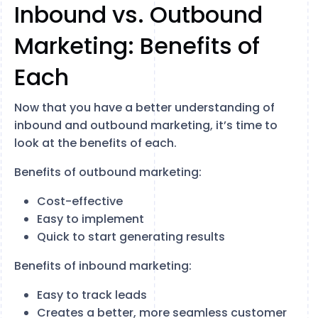
Inbound vs. Outbound
Marketing: Benefits of
Each
Now that you have a better understanding of
inbound and outbound marketing, it’s time to
look at the benefits of each.
Benefits of outbound marketing:
Cost-effective
Easy to implement
Quick to start generating results
Benefits of inbound marketing:
Easy to track leads
Creates a better, more seamless customer