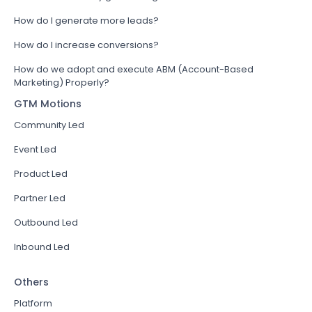
How do I generate more leads?
How do I increase conversions?
How do we adopt and execute ABM (Account-Based
Marketing) Properly?
GTM Motions
Community Led
Event Led
Product Led
Partner Led
Outbound Led
Inbound Led
Others
Platform