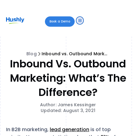
Book a Demo
Blog
Inbound vs. Outbound Marketing: What’s the Difference?
Inbound Vs. Outbound
Marketing: What’s The
Difference?
Author: James Kessinger
Updated: August 3, 2021
In B2B marketing,
lead generation
is of top