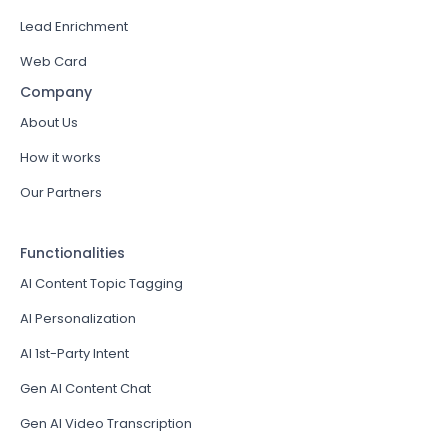
Lead Enrichment
Web Card
Company
About Us
How it works
Our Partners
Functionalities
AI Content Topic Tagging
AI Personalization
AI 1st-Party Intent
Gen AI Content Chat
Gen AI Video Transcription