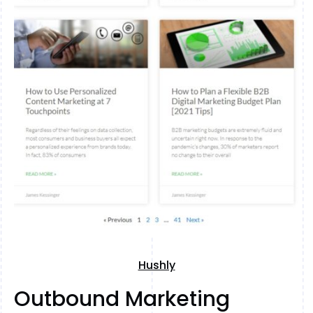
Hushly
Outbound Marketing