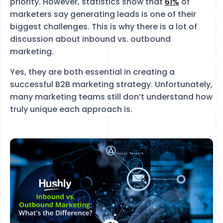
priority. However, statistics show that
61%
of
marketers say generating leads is one of their
biggest challenges. This is why there is a lot of
discussion about inbound vs. outbound
marketing.
Yes, they are both essential in creating a
successful B2B marketing strategy. Unfortunately,
many marketing teams still don’t understand how
truly unique each approach is.