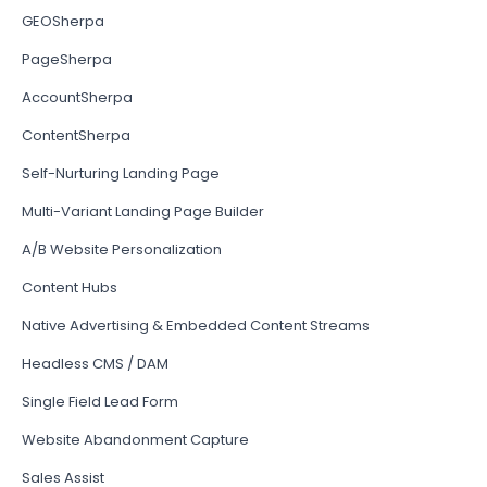
GEOSherpa
PageSherpa
AccountSherpa
ContentSherpa
Self-Nurturing Landing Page
Multi-Variant Landing Page Builder
A/B Website Personalization
Content Hubs
Native Advertising & Embedded Content Streams
Headless CMS / DAM
Single Field Lead Form
Website Abandonment Capture
Sales Assist