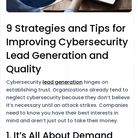
9 Strategies and Tips for
Improving Cybersecurity
Lead Generation and
Quality
Cybersecurity
lead generation
hinges on
establishing trust. Organizations already tend to
neglect cybersecurity because they don’t believe
it’s necessary until an attack strikes. Companies
need to know you have their best interests in
mind and aren’t just out to take their money.
1. It’s All About Demand