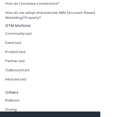
How do I increase conversions?
How do we adopt and execute ABM (Account-Based
Marketing) Properly?
GTM Motions
Community Led
Event Led
Product Led
Partner Led
Outbound Led
Inbound Led
Others
Platform
Pricing