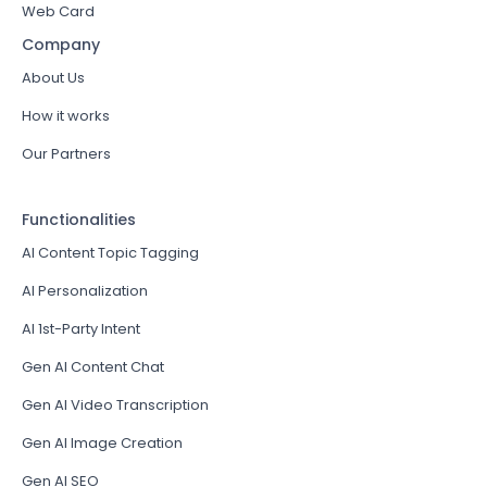
Web Card
Company
About Us
How it works
Our Partners
Functionalities
AI Content Topic Tagging
AI Personalization
AI 1st-Party Intent
Gen AI Content Chat
Gen AI Video Transcription
Gen AI Image Creation
Gen AI SEO