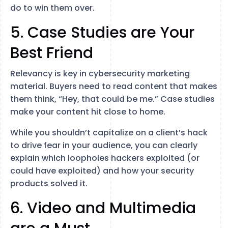
do to win them over.
5. Case Studies are Your
Best Friend
Relevancy is key in cybersecurity marketing
material. Buyers need to read content that makes
them think, “Hey, that could be me.” Case studies
make your content hit close to home.
While you shouldn’t capitalize on a client’s hack
to drive fear in your audience, you can clearly
explain which loopholes hackers exploited (or
could have exploited) and how your security
products solved it.
6. Video and Multimedia