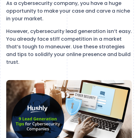
As a cybersecurity company, you have a huge
opportunity to make your case and carve a niche
in your market.
However, cybersecurity lead generation isn’t easy.
You already face stiff competition in a market
that’s tough to maneuver. Use these strategies
and tips to solidify your online presence and build
trust.