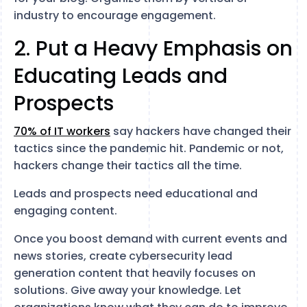
industry to encourage engagement.
2. Put a Heavy Emphasis on
Educating Leads and
Prospects
70% of IT workers
say hackers have changed their
tactics since the pandemic hit. Pandemic or not,
hackers change their tactics all the time.
Leads and prospects need educational and
engaging content.
Once you boost demand with current events and
news stories, create cybersecurity lead
generation content that heavily focuses on
solutions. Give away your knowledge. Let