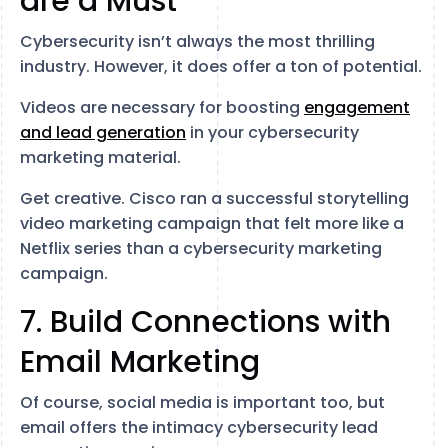
are a Must
Cybersecurity isn’t always the most thrilling
industry. However, it does offer a ton of potential.
Videos are necessary for boosting
engagement
and lead generation
in your cybersecurity
marketing material.
Get creative. Cisco ran a successful storytelling
video marketing campaign that felt more like a
Netflix series than a cybersecurity marketing
campaign.
7. Build Connections with
Email Marketing
Of course, social media is important too, but
email offers the intimacy cybersecurity lead