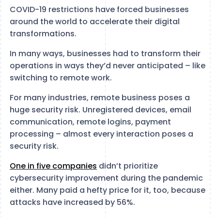
COVID-19 restrictions have forced businesses
around the world to accelerate their digital
transformations.
In many ways, businesses had to transform their
operations in ways they’d never anticipated – like
switching to remote work.
For many industries, remote business poses a
huge security risk. Unregistered devices, email
communication, remote logins, payment
processing – almost every interaction poses a
security risk.
One in five companies
didn’t prioritize
cybersecurity improvement during the pandemic
either. Many paid a hefty price for it, too, because
attacks have increased by 56%.