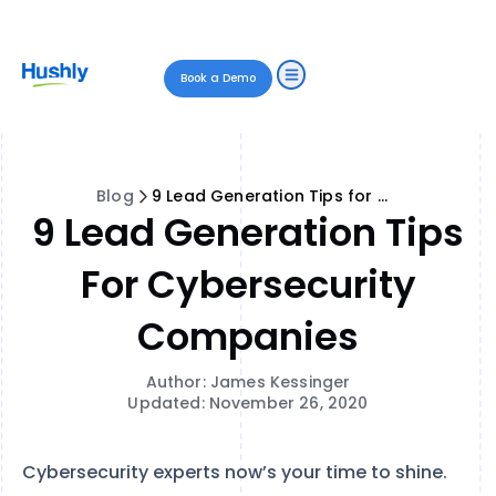
Book a Demo
Blog
9 Lead Generation Tips for Cybersecurity Companies
9 Lead Generation Tips
For Cybersecurity
Companies
Author: James Kessinger
Updated: November 26, 2020
Cybersecurity experts now’s your time to shine.