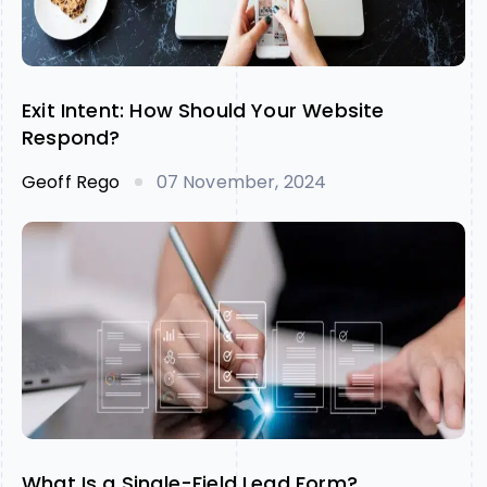
Exit Intent: How Should Your Website
Respond?
Geoff Rego
07 November, 2024
What Is a Single-Field Lead Form?