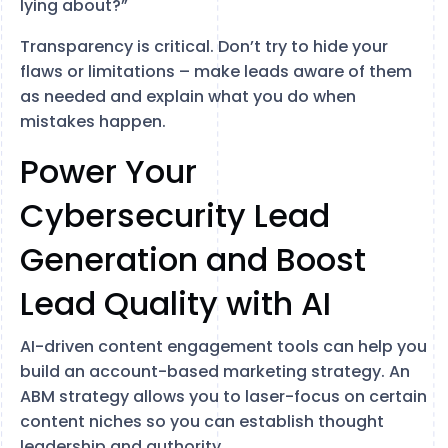
lying about?”
Transparency is critical. Don’t try to hide your
flaws or limitations – make leads aware of them
as needed and explain what you do when
mistakes happen.
Power Your
Cybersecurity Lead
Generation and Boost
Lead Quality with AI
AI-driven content engagement tools can help you
build an account-based marketing strategy. An
ABM strategy allows you to laser-focus on certain
content niches so you can establish thought
leadership and authority.