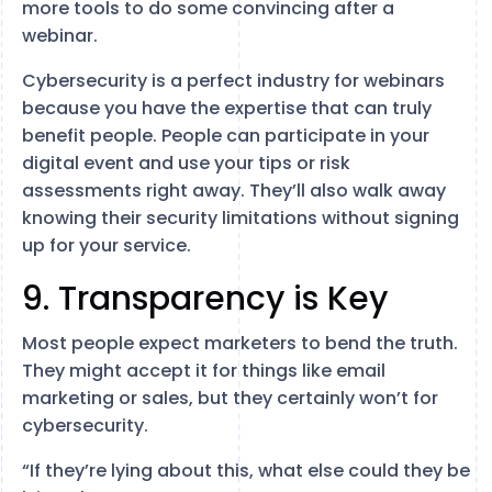
more tools to do some convincing after a
webinar.
Cybersecurity is a perfect industry for webinars
because you have the expertise that can truly
benefit people. People can participate in your
digital event and use your tips or risk
assessments right away. They’ll also walk away
knowing their security limitations without signing
up for your service.
9. Transparency is Key
Most people expect marketers to bend the truth.
They might accept it for things like email
marketing or sales, but they certainly won’t for
cybersecurity.
“If they’re lying about this, what else could they be