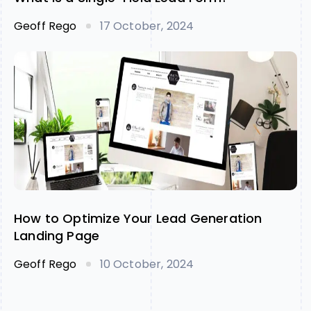
Geoff Rego
17 October, 2024
How to Optimize Your Lead Generation
Landing Page
Geoff Rego
10 October, 2024