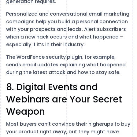
generation requires.
Personalized and conversational email marketing
campaigns help you build a personal connection
with your prospects and leads. Alert subscribers
when a new hack occurs and what happened –
especially if it’s in their industry.
The WordFence security plugin, for example,
sends email updates explaining what happened
during the latest attack and how to stay safe.
8. Digital Events and
Webinars are Your Secret
Weapon
Most buyers can’t convince their higherups to buy
your product right away, but they might have