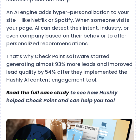
An AI engine adds hyper-personalization to your
site – like Netflix or Spotify. When someone visits
your page, AI can detect their intent, industry, or
even company based on their behavior to offer
personalized recommendations.
That’s why Check Point software started
generating almost 93% more leads and improved
lead quality by 54% after they implemented the
Hushly AI content engagement tool.
Read the full case study
to see how Hushly
helped Check Point and can help you too!