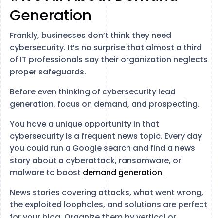
Generation
Frankly, businesses don’t think they need
cybersecurity. It’s no surprise that almost a third
of IT professionals say their organization neglects
proper safeguards.
Before even thinking of cybersecurity lead
generation, focus on demand, and prospecting.
You have a unique opportunity in that
cybersecurity is a frequent news topic. Every day
you could run a Google search and find a news
story about a cyberattack, ransomware, or
malware to boost
demand generation.
News stories covering attacks, what went wrong,
the exploited loopholes, and solutions are perfect
for your blog. Organize them by vertical or