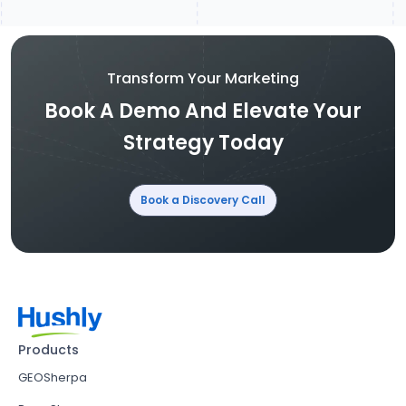
Transform Your Marketing
Book A Demo And Elevate Your
Strategy Today
Book a Discovery Call
Products
GEOSherpa