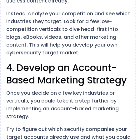
useless content already.
Instead, analyze your competition and see which
industries they target. Look for a few low-
competition verticals to dive head-first into
blogs, eBooks, videos, and other marketing
content. This will help you develop your own
cybersecurity target market.
4. Develop an Account-
Based Marketing Strategy
Once you decide on a few key industries or
verticals, you could take it a step further by
implementing an account-based marketing
strategy.
Try to figure out which security companies your
target accounts already use and what you could