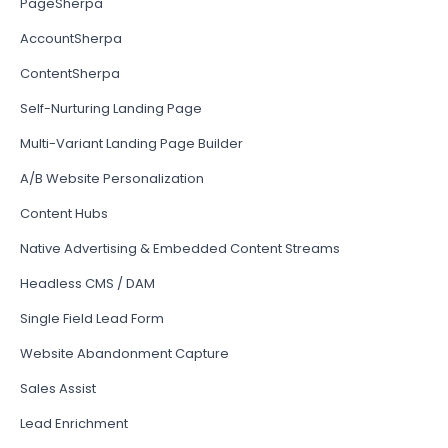
PageSherpa
AccountSherpa
ContentSherpa
Self-Nurturing Landing Page
Multi-Variant Landing Page Builder
A/B Website Personalization
Content Hubs
Native Advertising & Embedded Content Streams
Headless CMS / DAM
Single Field Lead Form
Website Abandonment Capture
Sales Assist
Lead Enrichment