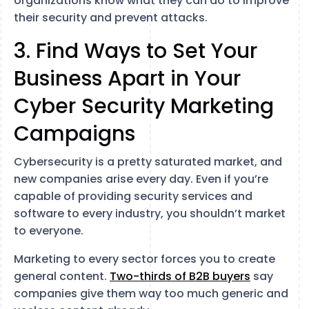
organizations know what they can do to improve
their security and prevent attacks.
3. Find Ways to Set Your
Business Apart in Your
Cyber Security Marketing
Campaigns
Cybersecurity is a pretty saturated market, and
new companies arise every day. Even if you’re
capable of providing security services and
software to every industry, you shouldn’t market
to everyone.
Marketing to every sector forces you to create
general content.
Two-thirds of B2B buyers
say
companies give them way too much generic and