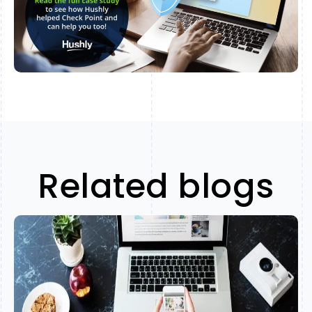
Related blogs