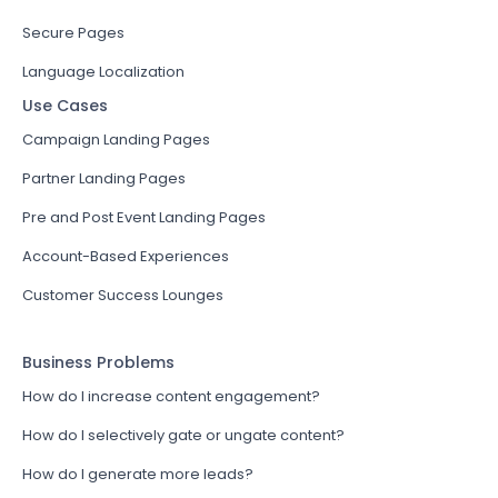
Secure Pages
Language Localization
Use Cases
Campaign Landing Pages
Partner Landing Pages
Pre and Post Event Landing Pages
Account-Based Experiences
Customer Success Lounges
Business Problems
How do I increase content engagement?
How do I selectively gate or ungate content?
How do I generate more leads?