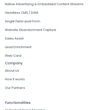
Native Advertising & Embedded Content Streams
Headless CMS / DAM
Single Field Lead Form
Website Abandonment Capture
Sales Assist
Lead Enrichment
Web Card
Company
About Us
How it works
Our Partners
Functionalities