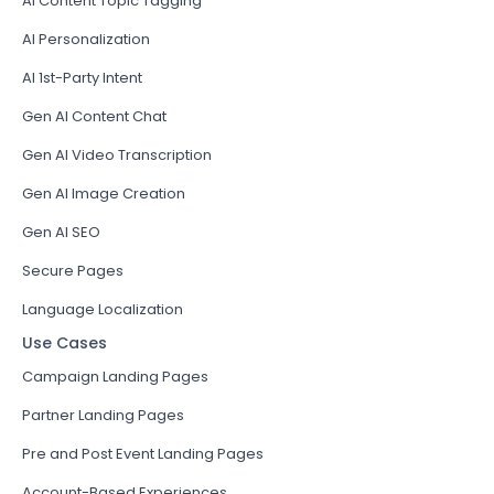
AI Content Topic Tagging
AI Personalization
AI 1st-Party Intent
Gen AI Content Chat
Gen AI Video Transcription
Gen AI Image Creation
Gen AI SEO
Secure Pages
Language Localization
Use Cases
Campaign Landing Pages
Partner Landing Pages
Pre and Post Event Landing Pages
Account-Based Experiences