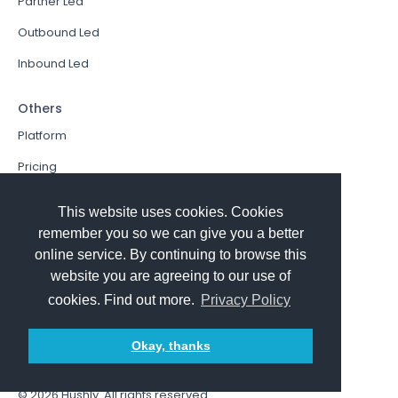
Partner Led
Outbound Led
Inbound Led
Others
Platform
Pricing
Resources Hub
This website uses cookies. Cookies
Book a Demo
remember you so we can give you a better
online service. By continuing to browse this
Sign In
website you are agreeing to our use of
PathFactory VS. Hushly
cookies. Find out more.
Privacy Policy
Follow Us
Okay, thanks
© 2026
Hushly
. All rights reserved.