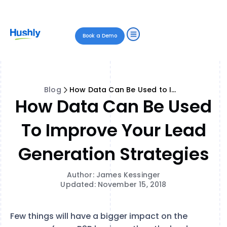
Book a Demo
Blog
How Data Can Be Used to Improve Your Lead Generation Strategies
How Data Can Be Used
To Improve Your Lead
Generation Strategies
Author: James Kessinger
Updated: November 15, 2018
Few things will have a bigger impact on the