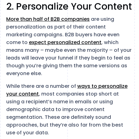
2. Personalize Your Content
More than half of B2B companies
are using
personalization as part of their content
marketing campaigns. B2B buyers have even
come to
expect personalized content
, which
means many – maybe even the majority – of your
leads will leave your funnel if they begin to feel as
though you’re giving them the same versions as
everyone else.
While there are a number of
ways to personalize
your content
, most companies stop short at
using a recipient’s name in emails or using
demographic data to improve content
segmentation. These are definitely sound
approaches, but they’re also far from the best
use of your data.