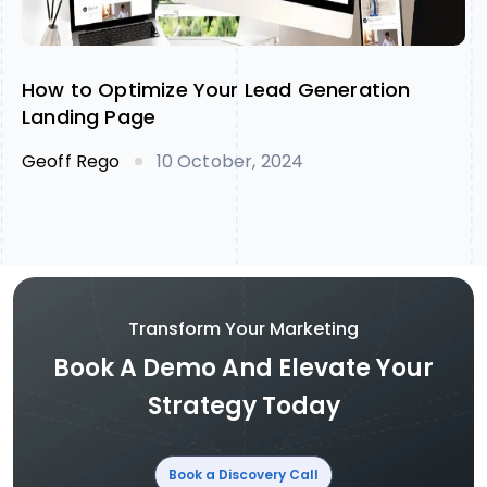
How to Optimize Your Lead Generation
Landing Page
Geoff Rego
10 October, 2024
Transform Your Marketing
Book A Demo And Elevate Your
Strategy Today
Book a Discovery Call