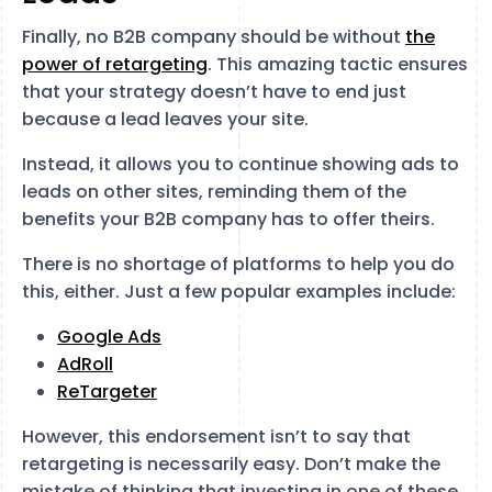
Finally, no B2B company should be without
the
power of retargeting
. This amazing tactic ensures
that your strategy doesn’t have to end just
because a lead leaves your site.
Instead, it allows you to continue showing ads to
leads on other sites, reminding them of the
benefits your B2B company has to offer theirs.
There is no shortage of platforms to help you do
this, either. Just a few popular examples include:
Google Ads
AdRoll
ReTargeter
However, this endorsement isn’t to say that
retargeting is necessarily easy. Don’t make the
mistake of thinking that investing in one of these