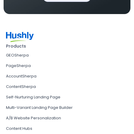
Products
GEOSherpa
PageSherpa
AccountSherpa
ContentSherpa
Self-Nurturing Landing Page
Multi-Variant Landing Page Builder
A/B Website Personalization
Content Hubs