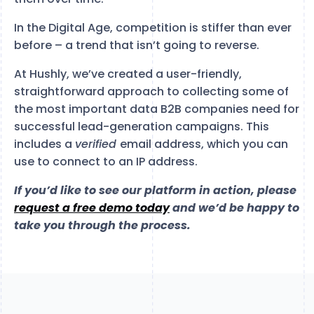
In the Digital Age, competition is stiffer than ever
before – a trend that isn’t going to reverse.
At Hushly, we’ve created a user-friendly,
straightforward approach to collecting some of
the most important data B2B companies need for
successful lead-generation campaigns. This
includes a
verified
email address, which you can
use to connect to an IP address.
If you’d like to see our platform in action, please
request a free demo today
and we’d be happy to
take you through the process.