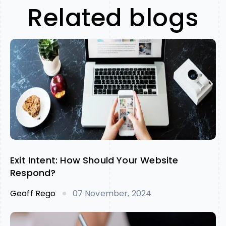
Related blogs
Exit Intent: How Should Your Website
Respond?
Geoff Rego
07 November, 2024