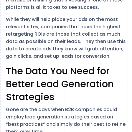
platforms is all it takes to see success.
While they will help place your ads on the most
relevant sites, companies that have the highest
retargeting ROIs are those that collect as much
data as possible on their leads. They then use this
data to create ads they know will grab attention,
gain clicks, and set up leads for conversion.
The Data You Need for
Better Lead Generation
Strategies
Gone are the days when B2B companies could
employ lead generation strategies based on
“best practices” and simply do their best to refine
them over time.