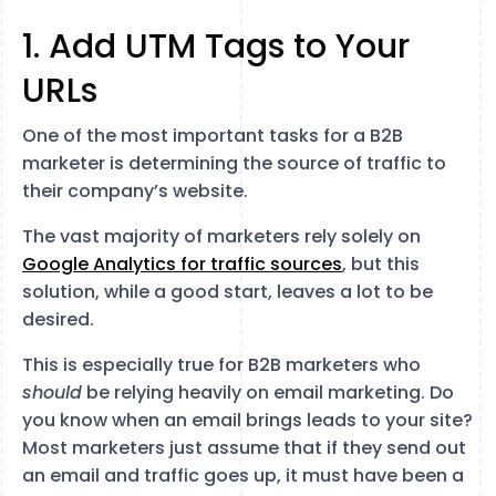
1. Add UTM Tags to Your
URLs
One of the most important tasks for a B2B
marketer is determining the source of traffic to
their company’s website.
The vast majority of marketers rely solely on
Google Analytics for traffic sources
, but this
solution, while a good start, leaves a lot to be
desired.
This is especially true for B2B marketers who
should
be relying heavily on email marketing. Do
you know when an email brings leads to your site?
Most marketers just assume that if they send out
an email and traffic goes up, it must have been a