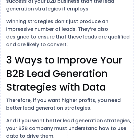
success of your B2B business than the lead
generation strategies it employs.
Winning strategies don’t just produce an
impressive number of leads. They’re also
designed to ensure that these leads are qualified
and are likely to convert.
3 Ways to Improve Your
B2B Lead Generation
Strategies with Data
Therefore, if you want higher profits, you need
better lead generation strategies.
And if you want better lead generation strategies,
your B2B company must understand how to use
data to drive them.