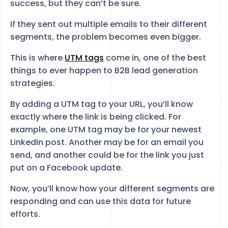
success, but they can’t be sure.
If they sent out multiple emails to their different
segments, the problem becomes even bigger.
This is where
UTM tags
come in, one of the best
things to ever happen to B2B lead generation
strategies.
By adding a UTM tag to your URL, you’ll know
exactly where the link is being clicked. For
example, one UTM tag may be for your newest
LinkedIn post. Another may be for an email you
send, and another could be for the link you just
put on a Facebook update.
Now, you’ll know how your different segments are
responding and can use this data for future
efforts.