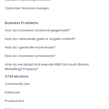
Customer Success Lounges
Business Problems
How do I increase content engagement?
How do I selectively gate or ungate content?
How do I generate more leads?
How do I increase conversions?
How do we adopt and execute ABM (Account-Based
Marketing) Properly?
GTM Motions
Community Led
Event Led
Product Led