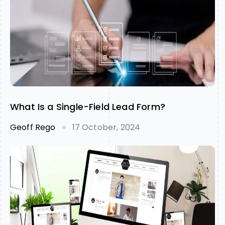
What Is a Single-Field Lead Form?
Geoff Rego
17 October, 2024