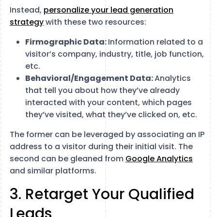
Instead,
personalize your lead generation
strategy
with these two resources:
Firmographic Data:
Information related to a
visitor’s company, industry, title, job function,
etc.
Behavioral/Engagement Data:
Analytics
that tell you about how they’ve already
interacted with your content, which pages
they’ve visited, what they’ve clicked on, etc.
The former can be leveraged by associating an IP
address to a visitor during their initial visit. The
second can be gleaned from
Google Analytics
and similar platforms.
3. Retarget Your Qualified
Leads