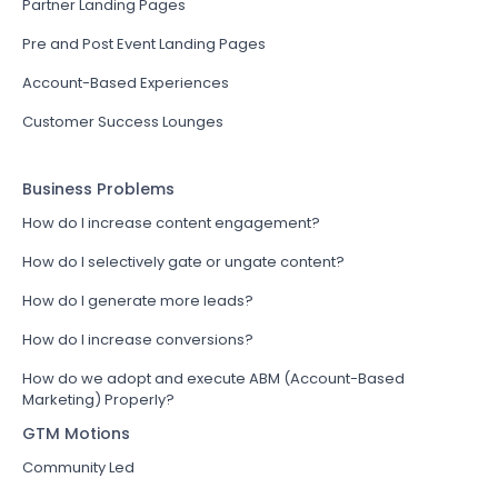
Partner Landing Pages
Pre and Post Event Landing Pages
Account-Based Experiences
Customer Success Lounges
Business Problems
How do I increase content engagement?
How do I selectively gate or ungate content?
How do I generate more leads?
How do I increase conversions?
How do we adopt and execute ABM (Account-Based
Marketing) Properly?
GTM Motions
Community Led