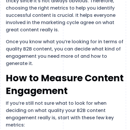
tricky since it’s not always obvious. Therefore,
choosing the right metrics to help you identify
successful content is crucial. It helps everyone
involved in the marketing cycle agree on what
great content really is.
Once you know what you’re looking for in terms of
quality B2B content, you can decide what kind of
engagement you need more of and how to
generate it.
How to Measure Content
Engagement
If you’re still not sure what to look for when
deciding on what quality your B2B content
engagement really is, start with these few key
metrics: