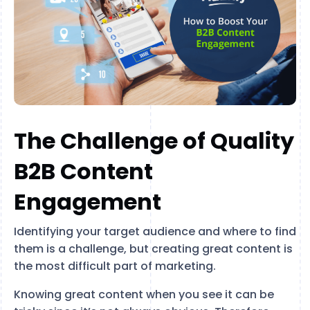
The Challenge of Quality
B2B Content
Engagement
Identifying your target audience and where to find
them is a challenge, but creating great content is
the most difficult part of marketing.
Knowing great content when you see it can be