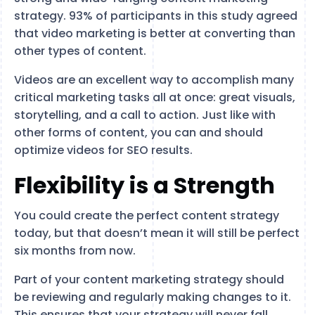
strategy. 93% of participants in this study agreed
that video marketing is better at converting than
other types of content.
Videos are an excellent way to accomplish many
critical marketing tasks all at once: great visuals,
storytelling, and a call to action. Just like with
other forms of content, you can and should
optimize videos for SEO results.
Flexibility is a Strength
You could create the perfect content strategy
today, but that doesn’t mean it will still be perfect
six months from now.
Part of your content marketing strategy should
be reviewing and regularly making changes to it.
This ensures that your strategy will never fall