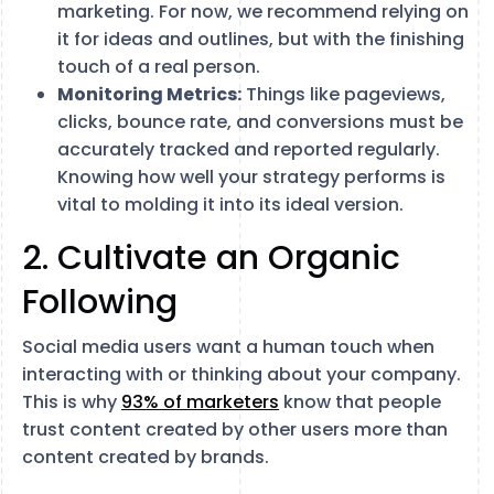
marketing. For now, we recommend relying on
it for ideas and outlines, but with the finishing
touch of a real person.
Monitoring Metrics:
Things like pageviews,
clicks, bounce rate, and conversions must be
accurately tracked and reported regularly.
Knowing how well your strategy performs is
vital to molding it into its ideal version.
2. Cultivate an Organic
Following
Social media users want a human touch when
interacting with or thinking about your company.
This is why
93% of marketers
know that people
trust content created by other users more than
content created by brands.