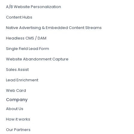
A/B Website Personalization
Content Hubs
Native Advertising & Embedded Content Streams
Headless CMS / DAM
Single Field Lead Form
Website Abandonment Capture
Sales Assist
Lead Enrichment
Web Card
Company
About Us
How it works
Our Partners