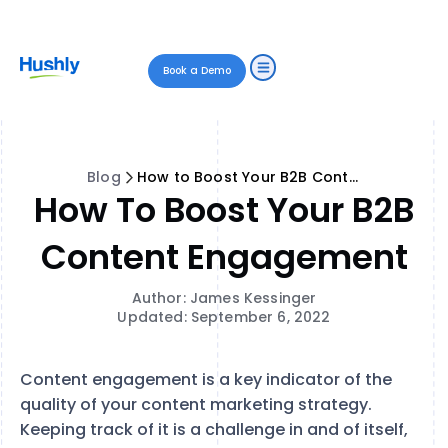
Book a Demo
Blog
How to Boost Your B2B Content Engagement
How To Boost Your B2B
Content Engagement
Author: James Kessinger
Updated: September 6, 2022
Content engagement is a key indicator of the
quality of your content marketing strategy.
Keeping track of it is a challenge in and of itself,