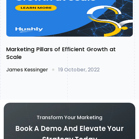
Marketing Pillars of Efficient Growth at
Scale
James Kessinger
19 October, 2022
Transform Your Marketing
Book A Demo And Elevate Your