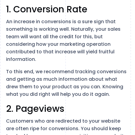
1. Conversion Rate
An increase in conversions is a sure sign that
something is working well. Naturally, your sales
team will want all the credit for this, but
considering how your marketing operation
contributed to that increase will yield fruitful
information.
To this end, we recommend tracking conversions
and getting as much information about what
drew them to your product as you can. Knowing
what you did right will help you do it again.
2. Pageviews
Customers who are redirected to your website
are often ripe for conversions. You should keep