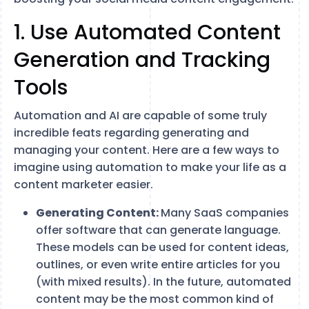
1. Use Automated Content
Generation and Tracking
Tools
Automation and AI are capable of some truly
incredible feats regarding generating and
managing your content. Here are a few ways to
imagine using automation to make your life as a
content marketer easier.
Generating Content:
Many SaaS companies
offer software that can generate language.
These models can be used for content ideas,
outlines, or even write entire articles for you
(with mixed results). In the future, automated
content may be the most common kind of