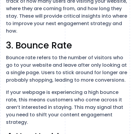
track of how many users are visiting your website,
where they are coming from, and how long they
stay. These will provide critical insights into where
to improve your next engagement strategy and
how.
3. Bounce Rate
Bounce rate refers to the number of visitors who
go to your website and leave after only looking at
a single page. Users to stick around for longer are
probably shopping, leading to more conversions.
If your webpage is experiencing a high bounce
rate, this means customers who come across it
aren’t interested in staying. This may signal that
you need to shift your content engagement
strategy.