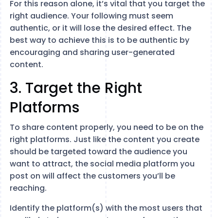
For this reason alone, it’s vital that you target the
right audience. Your following must seem
authentic, or it will lose the desired effect. The
best way to achieve this is to be authentic by
encouraging and sharing user-generated
content.
3. Target the Right
Platforms
To share content properly, you need to be on the
right platforms. Just like the content you create
should be targeted toward the audience you
want to attract, the social media platform you
post on will affect the customers you’ll be
reaching.
Identify the platform(s) with the most users that