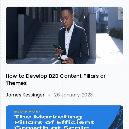
How to Develop B2B Content Pillars or
Themes
James Kessinger
26 January, 2023