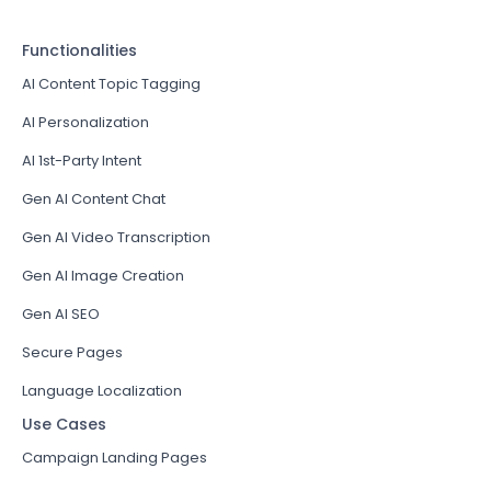
Functionalities
AI Content Topic Tagging
AI Personalization
AI 1st-Party Intent
Gen AI Content Chat
Gen AI Video Transcription
Gen AI Image Creation
Gen AI SEO
Secure Pages
Language Localization
Use Cases
Campaign Landing Pages