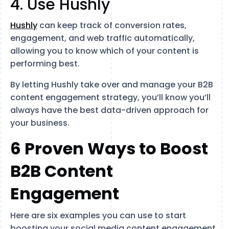
4. Use Hushly
Hushly
can keep track of conversion rates,
engagement, and web traffic automatically,
allowing you to know which of your content is
performing best.
By letting Hushly take over and manage your B2B
content engagement strategy, you’ll know you’ll
always have the best data-driven approach for
your business.
6 Proven Ways to Boost
B2B Content
Engagement
Here are six examples you can use to start
boosting your social media content engagement.