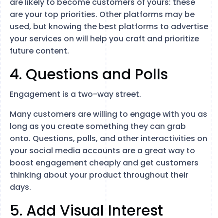
are likely to become customers of yours: these
are your top priorities. Other platforms may be
used, but knowing the best platforms to advertise
your services on will help you craft and prioritize
future content.
4. Questions and Polls
Engagement is a two-way street.
Many customers are willing to engage with you as
long as you create something they can grab
onto. Questions, polls, and other interactivities on
your social media accounts are a great way to
boost engagement cheaply and get customers
thinking about your product throughout their
days.
5. Add Visual Interest