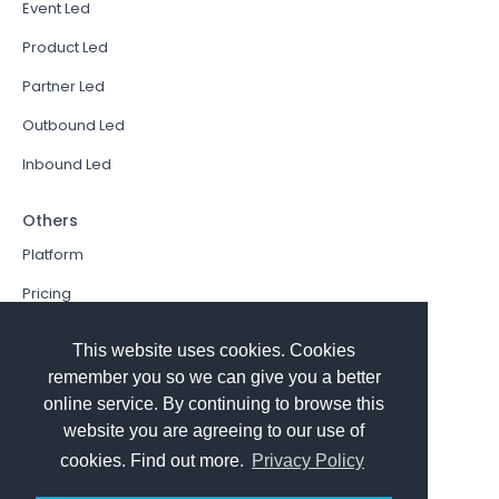
Event Led
Product Led
Partner Led
Outbound Led
Inbound Led
Others
Platform
Pricing
Resources Hub
This website uses cookies. Cookies
Book a Demo
remember you so we can give you a better
online service. By continuing to browse this
Sign In
website you are agreeing to our use of
PathFactory VS. Hushly
cookies. Find out more.
Privacy Policy
Follow Us