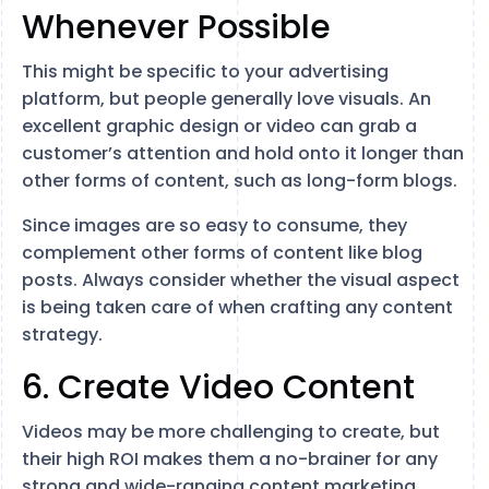
Whenever Possible
This might be specific to your advertising
platform, but people generally love visuals. An
excellent graphic design or video can grab a
customer’s attention and hold onto it longer than
other forms of content, such as long-form blogs.
Since images are so easy to consume, they
complement other forms of content like blog
posts. Always consider whether the visual aspect
is being taken care of when crafting any content
strategy.
6. Create Video Content
Videos may be more challenging to create, but
their high ROI makes them a no-brainer for any
strong and wide-ranging content marketing