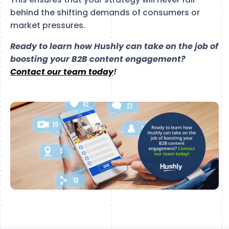
behind the shifting demands of consumers or
market pressures.
Ready to learn how Hushly can take on the job of
boosting your B2B content engagement?
Contact our team today
!