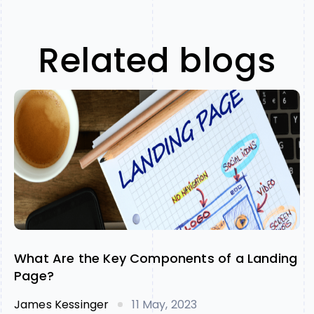
Related blogs
What Are the Key Components of a Landing
Page?
James Kessinger
11 May, 2023