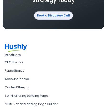
Strategy Today
Book a Discovery Call
Products
GEOSherpa
PageSherpa
AccountSherpa
ContentSherpa
Self-Nurturing Landing Page
Multi-Variant Landing Page Builder