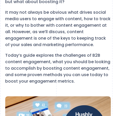
but what about boosting it?
It may not always be obvious what drives social
media users to engage with content, how to track
it, or why to bother with content engagement at
all. However, as we’ll discuss, content
engagement is one of the keys to keeping track
of your sales and marketing performance.
Today’s guide explores the challenges of B2B
content engagement, what you should be looking
to accomplish by boosting content engagement,
and some proven methods you can use today to
boost your engagement metrics.