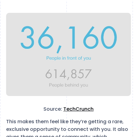
Source:
TechCrunch
This makes them feel like they’re getting a rare,
exclusive opportunity to connect with you. It also
gives them a sense of community, which