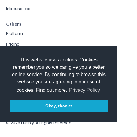
Inbound Led
Others
Platform
Pricing
Resources Hub
This website uses cookies. Cookies
Book a Demo
remember you so we can give you a better
online service. By continuing to browse this
Sign In
website you are agreeing to our use of
PathFactory VS. Hushly
cookies. Find out more.
Privacy Policy
Follow Us
Okay, thanks
© 2026
Hushly
. All rights reserved.
Terms and Conditions
Privacy policy