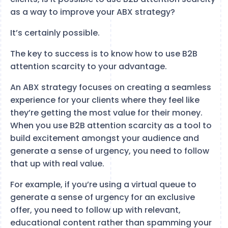
as a way to improve your ABX strategy?
It’s certainly possible.
The key to success is to know how to use B2B
attention scarcity to your advantage.
An ABX strategy focuses on creating a seamless
experience for your clients where they feel like
they’re getting the most value for their money.
When you use B2B attention scarcity as a tool to
build excitement amongst your audience and
generate a sense of urgency, you need to follow
that up with real value.
For example, if you’re using a virtual queue to
generate a sense of urgency for an exclusive
offer, you need to follow up with relevant,
educational content rather than spamming your