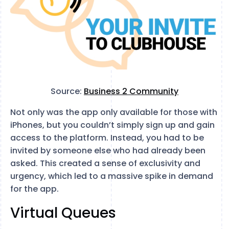
Source:
Business 2 Community
Not only was the app only available for those with
iPhones, but you couldn’t simply sign up and gain
access to the platform. Instead, you had to be
invited by someone else who had already been
asked. This created a sense of exclusivity and
urgency, which led to a massive spike in demand
for the app.
Virtual Queues