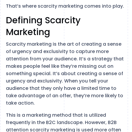
That’s where scarcity marketing comes into play.
Defining Scarcity
Marketing
Scarcity marketing is the art of creating a sense
of urgency and exclusivity to capture more
attention from your audience. It’s a strategy that
makes people feel like they’re missing out on
something special. It’s about creating a sense of
urgency and exclusivity. When you tell your
audience that they only have a limited time to
take advantage of an offer, they’re more likely to
take action.
This is a marketing method that is utilized
frequently in the B2C landscape. However, B2B
attention scarcity marketing is used more often