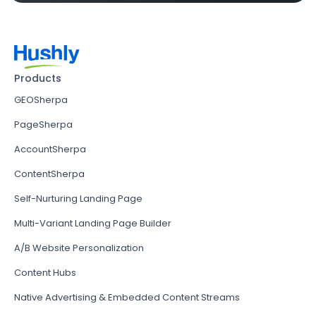
Products
GEOSherpa
PageSherpa
AccountSherpa
ContentSherpa
Self-Nurturing Landing Page
Multi-Variant Landing Page Builder
A/B Website Personalization
Content Hubs
Native Advertising & Embedded Content Streams