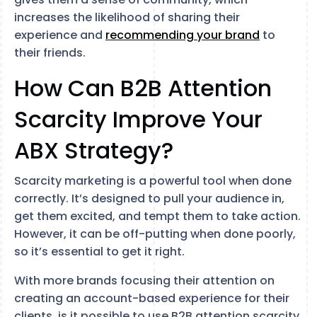
increases the likelihood of sharing their
experience and
recommending your brand
to
their friends.
How Can B2B Attention
Scarcity Improve Your
ABX Strategy?
Scarcity marketing is a powerful tool when done
correctly. It’s designed to pull your audience in,
get them excited, and tempt them to take action.
However, it can be off-putting when done poorly,
so it’s essential to get it right.
With more brands focusing their attention on
creating an account-based experience for their
clients, is it possible to use B2B attention scarcity