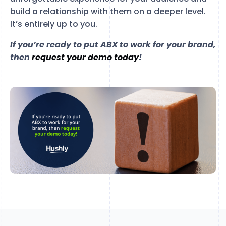
build a relationship with them on a deeper level.
It’s entirely up to you.
If you’re ready to put ABX to work for your brand,
then
request your demo today
!