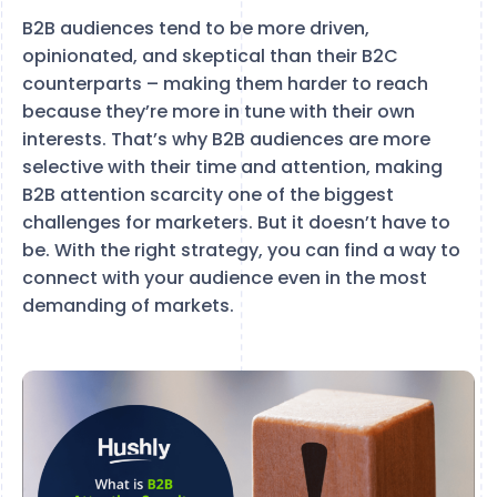
B2B audiences tend to be more driven,
opinionated, and skeptical than their B2C
counterparts – making them harder to reach
because they’re more in tune with their own
interests. That’s why B2B audiences are more
selective with their time and attention, making
B2B attention scarcity one of the biggest
challenges for marketers. But it doesn’t have to
be. With the right strategy, you can find a way to
connect with your audience even in the most
demanding of markets.