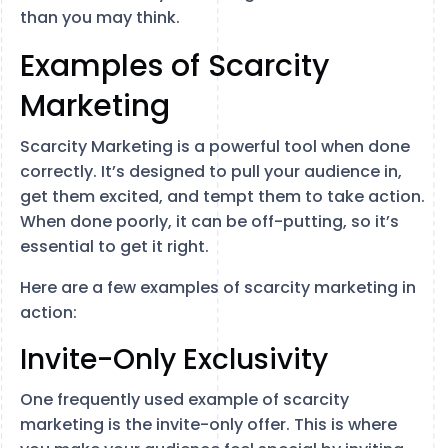
than you may think.
Examples of Scarcity
Marketing
Scarcity Marketing is a powerful tool when done
correctly. It’s designed to pull your audience in,
get them excited, and tempt them to take action.
When done poorly, it can be off-putting, so it’s
essential to get it right.
Here are a few examples of scarcity marketing in
action:
Invite-Only Exclusivity
One frequently used example of scarcity
marketing is the invite-only offer. This is where