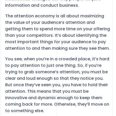
information and conduct business.
The attention economy is all about maximizing
the value of your audience’s attention and
getting them to spend more time on your offering
than your competitors. It’s about identifying the
most important things for your audience to pay
attention to and then making sure they see them.
You see, when you’re in a crowded place, it’s hard
to pay attention to just one thing. So, if you’re
trying to grab someone’s attention, you must be
clear and loud enough so that they notice you.
But once they’ve seen you, you have to hold their
attention. This means that you must be
innovative and dynamic enough to keep them
coming back for more. Otherwise, they’ll move on
to something else.