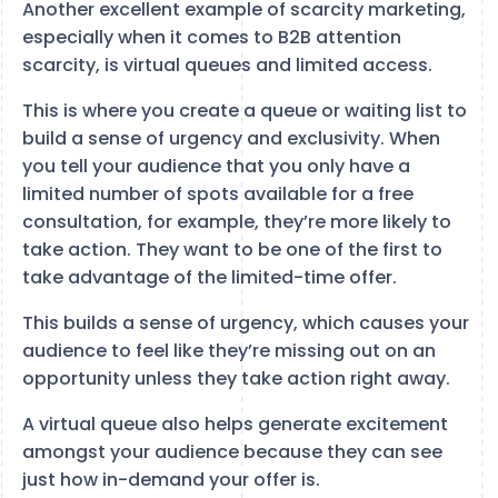
Another excellent example of scarcity marketing,
especially when it comes to B2B attention
scarcity, is virtual queues and limited access.
This is where you create a queue or waiting list to
build a sense of urgency and exclusivity. When
you tell your audience that you only have a
limited number of spots available for a free
consultation, for example, they’re more likely to
take action. They want to be one of the first to
take advantage of the limited-time offer.
This builds a sense of urgency, which causes your
audience to feel like they’re missing out on an
opportunity unless they take action right away.
A virtual queue also helps generate excitement
amongst your audience because they can see
just how in-demand your offer is.