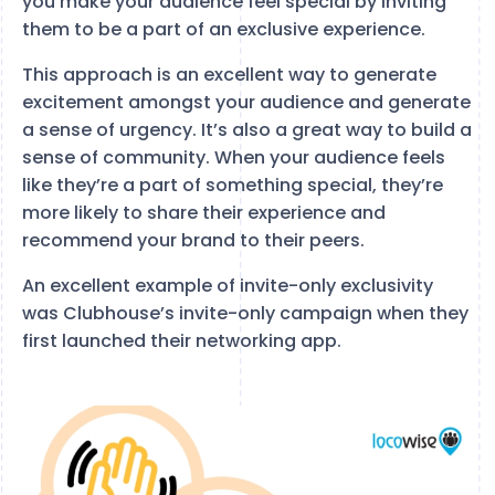
you make your audience feel special by inviting
them to be a part of an exclusive experience.
This approach is an excellent way to generate
excitement amongst your audience and generate
a sense of urgency. It’s also a great way to build a
sense of community. When your audience feels
like they’re a part of something special, they’re
more likely to share their experience and
recommend your brand to their peers.
An excellent example of invite-only exclusivity
was Clubhouse’s invite-only campaign when they
first launched their networking app.