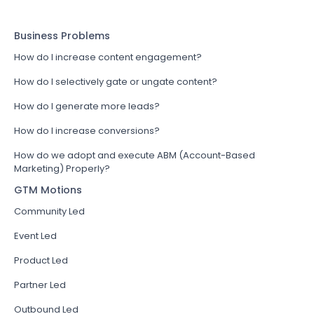
Business Problems
How do I increase content engagement?
How do I selectively gate or ungate content?
How do I generate more leads?
How do I increase conversions?
How do we adopt and execute ABM (Account-Based
Marketing) Properly?
GTM Motions
Community Led
Event Led
Product Led
Partner Led
Outbound Led