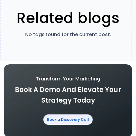
Related blogs
No tags found for the current post.
Transform Your Marketing
Book A Demo And Elevate Your
Strategy Today
Book a Discovery Call