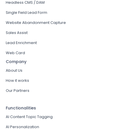
Headless CMS / DAM
Single Field Lead Form
Website Abandonment Capture
Sales Assist
Lead Enrichment
Web Card
Company
About Us
How it works
Our Partners
Functionalities
AI Content Topic Tagging
AI Personalization