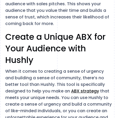
audience with sales pitches. This shows your
audience that you value their time and builds a
sense of trust, which increases their likelihood of
coming back for more.
Create a Unique ABX for
Your Audience with
Hushly
When it comes to creating a sense of urgency
and building a sense of community, there’s no
better tool than Hushly. This tool is specifically
designed to help you make an
ABX strategy
that
meets your unique needs. You can use Hushly to
create a sense of urgency and build a community
of like-minded individuals, or you can create an
unforgettable experience for your audience and