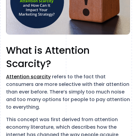
What is Attention
Scarcity?
Attention scarcity
refers to the fact that
consumers are more selective with their attention
than ever before. There’s simply too much noise
and too many options for people to pay attention
to everything.
This concept was first derived from attention
economy literature, which describes how the
internet has changed the way people acquire