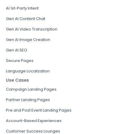
AI 1st-Party Intent
Gen AI Content Chat
Gen AI Video Transcription
Gen AI Image Creation
Gen AI SEO
Secure Pages
Language Localization
Use Cases
Campaign Landing Pages
Partner Landing Pages
Pre and Post Event Landing Pages
Account-Based Experiences
Customer Success Lounges