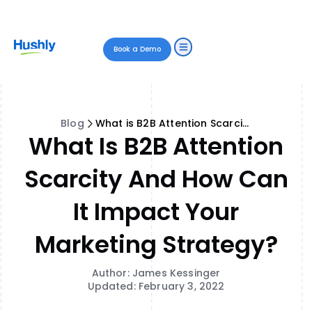
Book a Demo
Blog
What is B2B Attention Scarcity and How Can It Impact Your Marketing Strategy?
What Is B2B Attention
Scarcity And How Can
It Impact Your
Marketing Strategy?
Author: James Kessinger
Updated: February 3, 2022