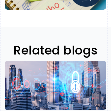
Related blogs