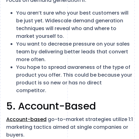
Focus on demand generation if:
You aren’t sure who your best customers will
be just yet. Widescale demand generation
techniques will reveal who and where to
market yourself to.
You want to decrease pressure on your sales
team by delivering better leads that convert
more often.
You hope to spread awareness of the type of
product you offer. This could be because your
product is so new or has no direct
competitor.
5. Account-Based
Account-based
go-to-market strategies utilize 1:1
marketing tactics aimed at single companies or
buyers.