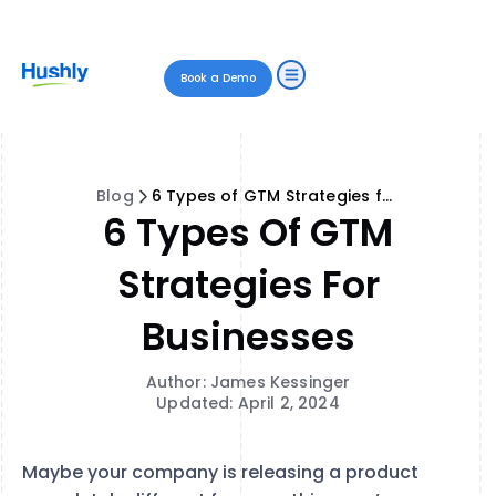
Book a Demo
Blog
6 Types of GTM Strategies for Businesses
6 Types Of GTM
Strategies For
Businesses
Author: James Kessinger
Updated: April 2, 2024
Maybe your company is releasing a product