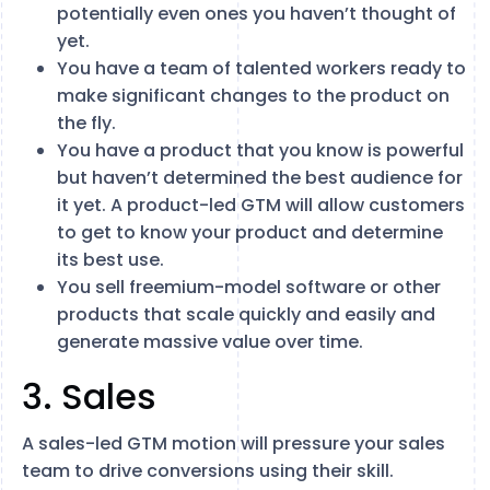
potentially even ones you haven’t thought of
yet.
You have a team of talented workers ready to
make significant changes to the product on
the fly.
You have a product that you know is powerful
but haven’t determined the best audience for
it yet. A product-led GTM will allow customers
to get to know your product and determine
its best use.
You sell freemium-model software or other
products that scale quickly and easily and
generate massive value over time.
3. Sales
A sales-led GTM motion will pressure your sales
team to drive conversions using their skill.