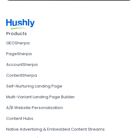
Products
GEOSherpa
PageSherpa
AccountSherpa
ContentSherpa
Self-Nurturing Landing Page
Multi-Variant Landing Page Builder
A/B Website Personalization
Content Hubs
Native Advertising & Embedded Content Streams