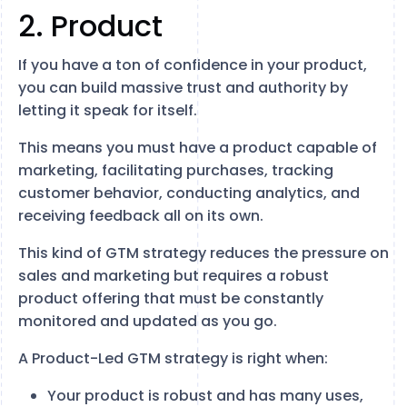
2. Product
If you have a ton of confidence in your product,
you can build massive trust and authority by
letting it speak for itself.
This means you must have a product capable of
marketing, facilitating purchases, tracking
customer behavior, conducting analytics, and
receiving feedback all on its own.
This kind of GTM strategy reduces the pressure on
sales and marketing but requires a robust
product offering that must be constantly
monitored and updated as you go.
A Product-Led GTM strategy is right when:
Your product is robust and has many uses,