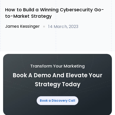
How to Build a Winning Cybersecurity Go-
to-Market Strategy
James Kessinger
14 March, 2023
Transform Your Marketing
Book A Demo And Elevate Your
Strategy Today
Book a Discovery Call