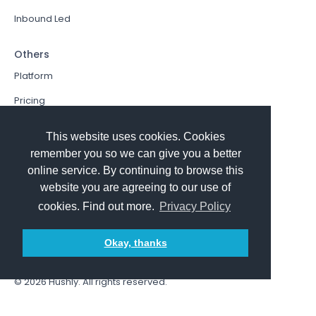
Inbound Led
Others
Platform
Pricing
Resources Hub
This website uses cookies. Cookies
Book a Demo
remember you so we can give you a better
online service. By continuing to browse this
Sign In
website you are agreeing to our use of
PathFactory VS. Hushly
cookies. Find out more.
Privacy Policy
Follow Us
Okay, thanks
© 2026
Hushly
. All rights reserved.
Terms and Conditions
Privacy policy