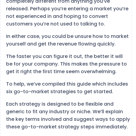
completely different from anything you’ve
released. Perhaps you’re entering a market you’re
not experienced in and hoping to convert
customers you’re not used to talking to.
In either case, you could be unsure how to market
yourself and get the revenue flowing quickly.
The faster you can figure it out, the better it will
be for your company. This makes the pressure to
get it right the first time seem overwhelming.
To help, we’ve compiled this guide which includes
six go-to-market strategies to get started.
Each strategy is designed to be flexible and
generic to fit any industry or niche. We’ll explain
the key terms involved and suggest ways to apply
these go-to-market strategy steps immediately.