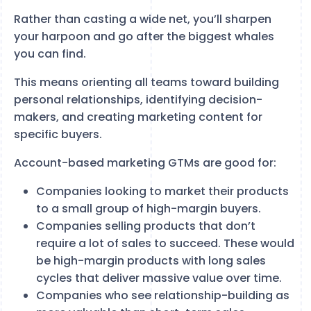
Rather than casting a wide net, you’ll sharpen
your harpoon and go after the biggest whales
you can find.
This means orienting all teams toward building
personal relationships, identifying decision-
makers, and creating marketing content for
specific buyers.
Account-based marketing GTMs are good for:
Companies looking to market their products
to a small group of high-margin buyers.
Companies selling products that don’t
require a lot of sales to succeed. These would
be high-margin products with long sales
cycles that deliver massive value over time.
Companies who see relationship-building as