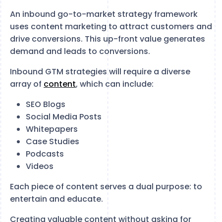
An inbound go-to-market strategy framework
uses content marketing to attract customers and
drive conversions. This up-front value generates
demand and leads to conversions.
Inbound GTM strategies will require a diverse
array of
content
, which can include:
SEO Blogs
Social Media Posts
Whitepapers
Case Studies
Podcasts
Videos
Each piece of content serves a dual purpose: to
entertain and educate.
Creating valuable content without asking for