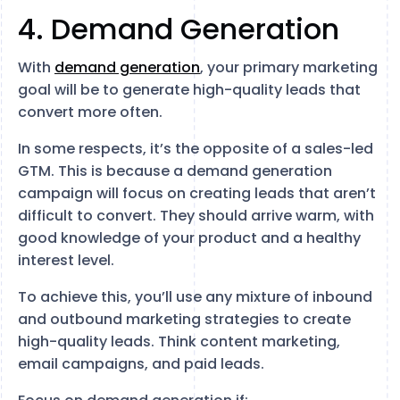
4. Demand Generation
With
demand generation
, your primary marketing
goal will be to generate high-quality leads that
convert more often.
In some respects, it’s the opposite of a sales-led
GTM. This is because a demand generation
campaign will focus on creating leads that aren’t
difficult to convert. They should arrive warm, with
good knowledge of your product and a healthy
interest level.
To achieve this, you’ll use any mixture of inbound
and outbound marketing strategies to create
high-quality leads. Think content marketing,
email campaigns, and paid leads.