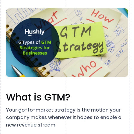
What is GTM?
Your go-to-market strategy is the motion your
company makes whenever it hopes to enable a
new revenue stream.