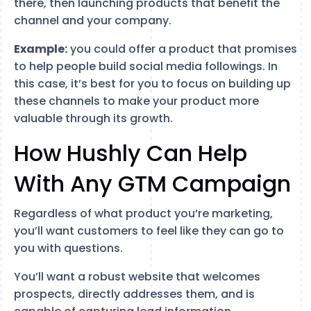
there, then launching products that benefit the
channel and your company.
Example:
you could offer a product that promises
to help people build social media followings. In
this case, it’s best for you to focus on building up
these channels to make your product more
valuable through its growth.
How Hushly Can Help
With Any GTM Campaign
Regardless of what product you’re marketing,
you’ll want customers to feel like they can go to
you with questions.
You’ll want a robust website that welcomes
prospects, directly addresses them, and is