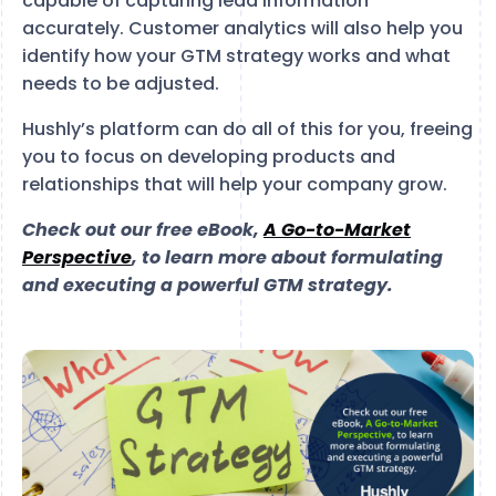
capable of capturing lead information
accurately. Customer analytics will also help you
identify how your GTM strategy works and what
needs to be adjusted.
Hushly’s platform can do all of this for you, freeing
you to focus on developing products and
relationships that will help your company grow.
Check out our free eBook,
A Go-to-Market
Perspective
, to learn more about formulating
and executing a powerful GTM strategy.