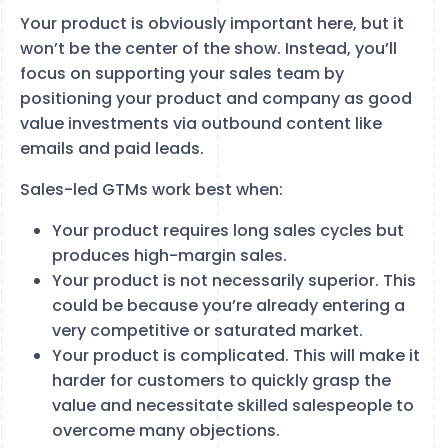
Your product is obviously important here, but it
won’t be the center of the show. Instead, you’ll
focus on supporting your sales team by
positioning your product and company as good
value investments via outbound content like
emails and paid leads.
Sales-led GTMs work best when:
Your product requires long sales cycles but
produces high-margin sales.
Your product is not necessarily superior. This
could be because you’re already entering a
very competitive or saturated market.
Your product is complicated. This will make it
harder for customers to quickly grasp the
value and necessitate skilled salespeople to
overcome many objections.