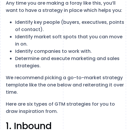
Any time you are making a foray like this, you’ll
want to have a strategy in place which helps you:
Identify key people (buyers, executives, points
of contact).
Identify market soft spots that you can move
in on.
Identify companies to work with.
Determine and execute marketing and sales
strategies.
We recommend picking a go-to-market strategy
template like the one below and reiterating it over
time.
Here are six types of GTM strategies for you to
draw inspiration from.
1. Inbound