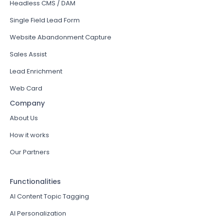
Headless CMS / DAM
Single Field Lead Form
Website Abandonment Capture
Sales Assist
Lead Enrichment
Web Card
Company
About Us
How it works
Our Partners
Functionalities
AI Content Topic Tagging
AI Personalization