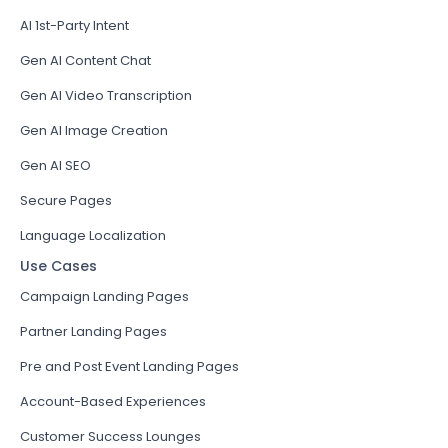
AI 1st-Party Intent
Gen AI Content Chat
Gen AI Video Transcription
Gen AI Image Creation
Gen AI SEO
Secure Pages
Language Localization
Use Cases
Campaign Landing Pages
Partner Landing Pages
Pre and Post Event Landing Pages
Account-Based Experiences
Customer Success Lounges