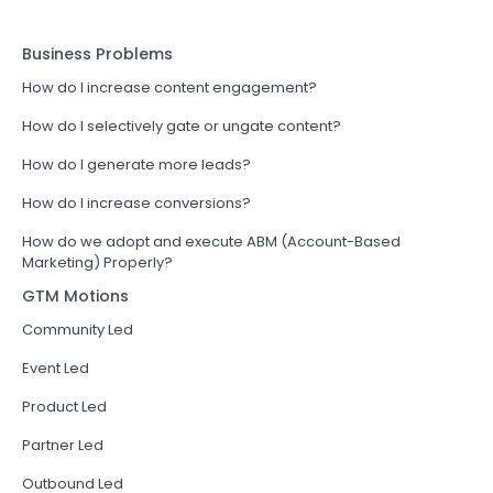
Business Problems
How do I increase content engagement?
How do I selectively gate or ungate content?
How do I generate more leads?
How do I increase conversions?
How do we adopt and execute ABM (Account-Based
Marketing) Properly?
GTM Motions
Community Led
Event Led
Product Led
Partner Led
Outbound Led