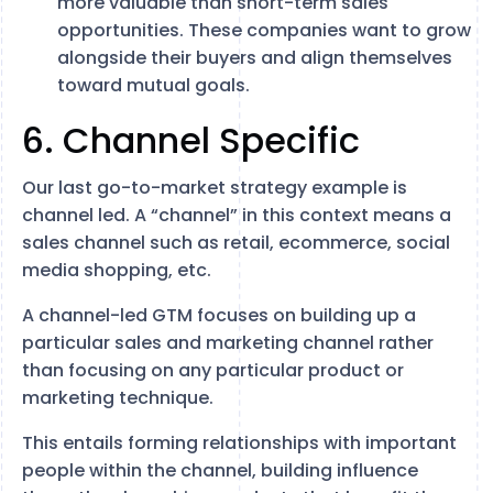
more valuable than short-term sales
opportunities. These companies want to grow
alongside their buyers and align themselves
toward mutual goals.
6. Channel Specific
Our last go-to-market strategy example is
channel led. A “channel” in this context means a
sales channel such as retail, ecommerce, social
media shopping, etc.
A channel-led GTM focuses on building up a
particular sales and marketing channel rather
than focusing on any particular product or
marketing technique.
This entails forming relationships with important
people within the channel, building influence