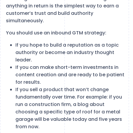
anything in return is the simplest way to earn a
customer’s trust and build authority
simultaneously.
You should use an inbound GTM strategy:
If you hope to build a reputation as a topic
authority or become an industry thought
leader.
If you can make short-term investments in
content creation and are ready to be patient
for results.
If you sell a product that won’t change
fundamentally over time. For example: if you
run a construction firm, a blog about
choosing a specific type of roof for a metal
garage will be valuable today and five years
from now.