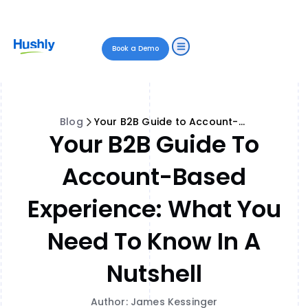
Book a Demo
Blog
Your B2B Guide to Account-Based Experience: What You Need to Know in a Nutshell
Your B2B Guide To
Account-Based
Experience: What You
Need To Know In A
Nutshell
Author: James Kessinger