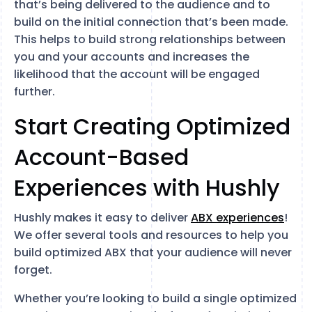
that’s being delivered to the audience and to
build on the initial connection that’s been made.
This helps to build strong relationships between
you and your accounts and increases the
likelihood that the account will be engaged
further.
Start Creating Optimized
Account-Based
Experiences with Hushly
Hushly makes it easy to deliver
ABX experiences
!
We offer several tools and resources to help you
build optimized ABX that your audience will never
forget.
Whether you’re looking to build a single optimized