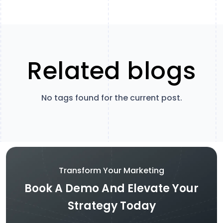
Related blogs
No tags found for the current post.
Transform Your Marketing
Book A Demo And Elevate Your
Strategy Today