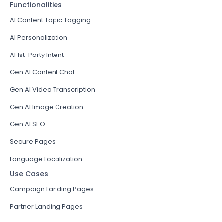
Functionalities
AI Content Topic Tagging
AI Personalization
AI 1st-Party Intent
Gen AI Content Chat
Gen AI Video Transcription
Gen AI Image Creation
Gen AI SEO
Secure Pages
Language Localization
Use Cases
Campaign Landing Pages
Partner Landing Pages