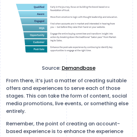
Source:
Demandbase
From there, it’s just a matter of creating suitable
offers and experiences to serve each of those
stages. This can take the form of content, social
media promotions, live events, or something else
entirely.
Remember, the point of creating an account-
based experience is to enhance the experience