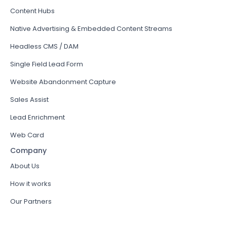
Content Hubs
Native Advertising & Embedded Content Streams
Headless CMS / DAM
Single Field Lead Form
Website Abandonment Capture
Sales Assist
Lead Enrichment
Web Card
Company
About Us
How it works
Our Partners