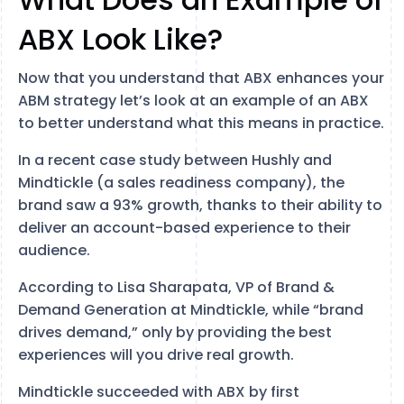
ABX Look Like?
Now that you understand that ABX enhances your
ABM strategy let’s look at an example of an ABX
to better understand what this means in practice.
In a recent case study between Hushly and
Mindtickle (a sales readiness company), the
brand saw a 93% growth, thanks to their ability to
deliver an account-based experience to their
audience.
According to Lisa Sharapata, VP of Brand &
Demand Generation at Mindtickle, while “brand
drives demand,” only by providing the best
experiences will you drive real growth.
Mindtickle succeeded with ABX by first