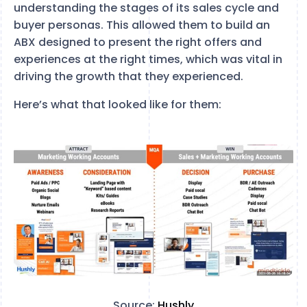
understanding the stages of its sales cycle and
buyer personas. This allowed them to build an
ABX designed to present the right offers and
experiences at the right times, which was vital in
driving the growth that they experienced.
Here’s what that looked like for them:
Source:
Hushly