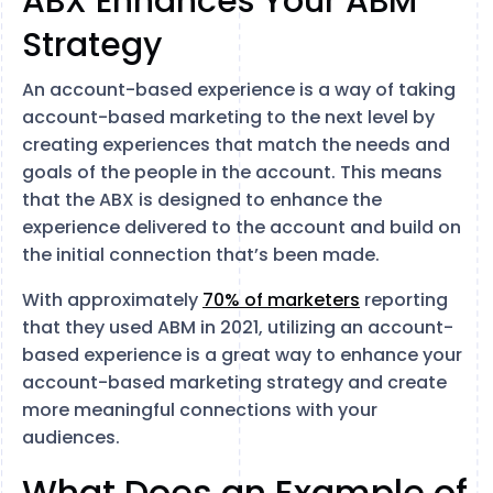
ABX Enhances Your ABM
Strategy
An account-based experience is a way of taking
account-based marketing to the next level by
creating experiences that match the needs and
goals of the people in the account. This means
that the ABX is designed to enhance the
experience delivered to the account and build on
the initial connection that’s been made.
With approximately
70% of marketers
reporting
that they used ABM in 2021, utilizing an account-
based experience is a great way to enhance your
account-based marketing strategy and create
more meaningful connections with your
audiences.
What Does an Example of