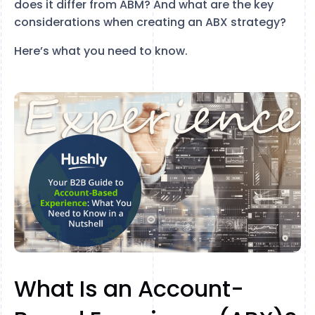
does it differ from ABM? And what are the key
considerations when creating an ABX strategy?
Here’s what you need to know.
What Is an Account-