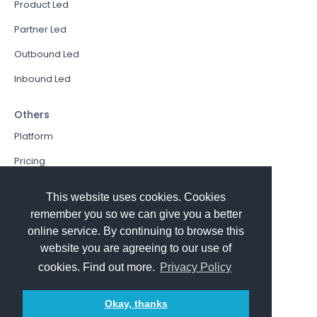
Product Led
Partner Led
Outbound Led
Inbound Led
Others
Platform
Pricing
Resources Hub
This website uses cookies. Cookies
Book a Demo
remember you so we can give you a better
online service. By continuing to browse this
Sign In
website you are agreeing to our use of
PathFactory VS. Hushly
cookies. Find out more.
Privacy Policy
Follow Us
Okay, thanks