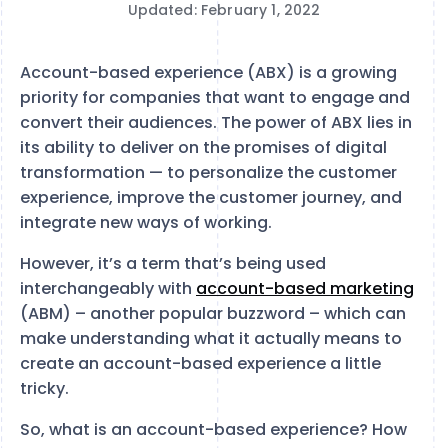
Updated: February 1, 2022
Account-based experience (ABX) is a growing
priority for companies that want to engage and
convert their audiences. The power of ABX lies in
its ability to deliver on the promises of digital
transformation — to personalize the customer
experience, improve the customer journey, and
integrate new ways of working.
However, it’s a term that’s being used
interchangeably with
account-based marketing
(ABM) – another popular buzzword – which can
make understanding what it actually means to
create an account-based experience a little
tricky.
So, what is an account-based experience? How