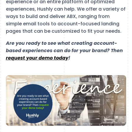
experience or an entire platform of optimized
experiences, Hushly can help. We offer a variety of
ways to build and deliver ABX, ranging from
simple email tools to account-focused landing
pages that can be customized to fit your needs.
Are you ready to see what creating account-
based experiences can do for your brand? Then
request your demo today
!