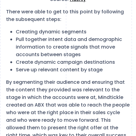
There were able to get to this point by following
the subsequent steps:
Creating dynamic segments
Pull together intent data and demographic
information to create signals that move
accounts between stages
Create dynamic campaign destinations
Serve up relevant content by stage
By segmenting their audience and ensuring that
the content they provided was relevant to the
stage in which the accounts were at, Mindtickle
created an ABX that was able to reach the people
who were at the right place in their sales cycle
and who were ready to move forward. This
allowed them to present the right offer at the
right time, which was key to their overall success.