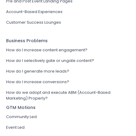
Pre and Post Event Landing Pages
Account-Based Experiences
Customer Success Lounges
Business Problems
How do I increase content engagement?
How do I selectively gate or ungate content?
How do I generate more leads?
How do I increase conversions?
How do we adopt and execute ABM (Account-Based
Marketing) Properly?
GTM Motions
Community Led
Event Led