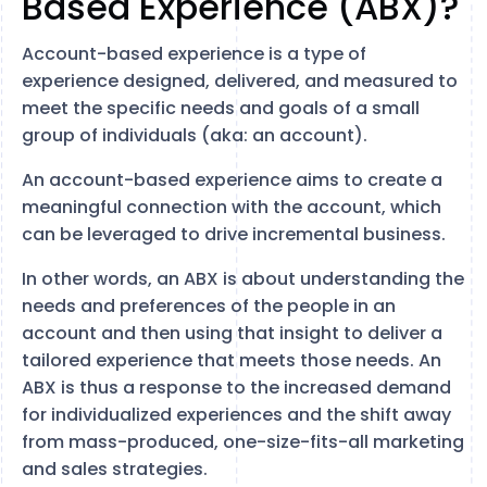
Based Experience (ABX)?
Account-based experience is a type of
experience designed, delivered, and measured to
meet the specific needs and goals of a small
group of individuals (aka: an account).
An account-based experience aims to create a
meaningful connection with the account, which
can be leveraged to drive incremental business.
In other words, an ABX is about understanding the
needs and preferences of the people in an
account and then using that insight to deliver a
tailored experience that meets those needs. An
ABX is thus a response to the increased demand
for individualized experiences and the shift away
from mass-produced, one-size-fits-all marketing
and sales strategies.