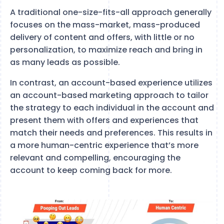
A traditional one-size-fits-all approach generally
focuses on the mass-market, mass-produced
delivery of content and offers, with little or no
personalization, to maximize reach and bring in
as many leads as possible.
In contrast, an account-based experience utilizes
an account-based marketing approach to tailor
the strategy to each individual in the account and
present them with offers and experiences that
match their needs and preferences. This results in
a more human-centric experience that’s more
relevant and compelling, encouraging the
account to keep coming back for more.