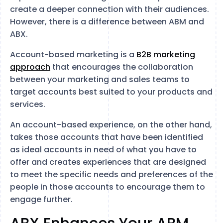
create a deeper connection with their audiences.
However, there is a difference between ABM and
ABX.
Account-based marketing is a
B2B marketing
approach
that encourages the collaboration
between your marketing and sales teams to
target accounts best suited to your products and
services.
An account-based experience, on the other hand,
takes those accounts that have been identified
as ideal accounts in need of what you have to
offer and creates experiences that are designed
to meet the specific needs and preferences of the
people in those accounts to encourage them to
engage further.