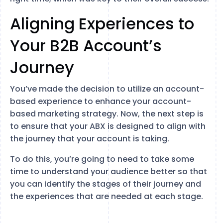
Aligning Experiences to
Your B2B Account’s
Journey
You’ve made the decision to utilize an account-
based experience to enhance your account-
based marketing strategy. Now, the next step is
to ensure that your ABX is designed to align with
the journey that your account is taking.
To do this, you’re going to need to take some
time to understand your audience better so that
you can identify the stages of their journey and
the experiences that are needed at each stage.