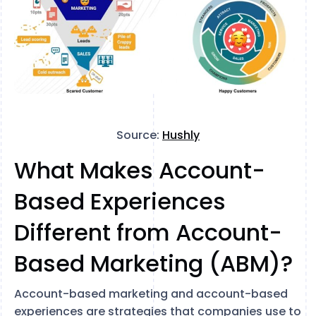
Source:
Hushly
What Makes Account-
Based Experiences
Different from Account-
Based Marketing (ABM)?
Account-based marketing and account-based
experiences are strategies that companies use to