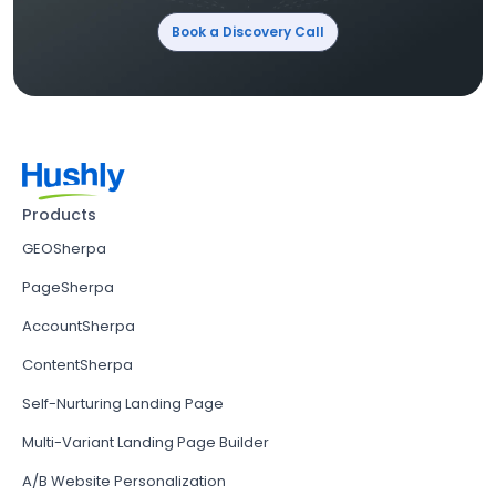
Book a Discovery Call
Products
GEOSherpa
PageSherpa
AccountSherpa
ContentSherpa
Self-Nurturing Landing Page
Multi-Variant Landing Page Builder
A/B Website Personalization