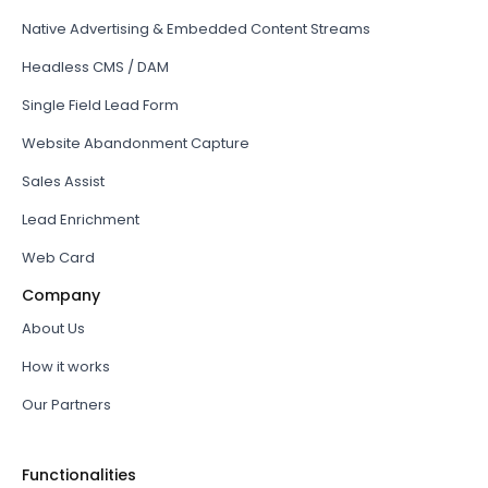
Native Advertising & Embedded Content Streams
Headless CMS / DAM
Single Field Lead Form
Website Abandonment Capture
Sales Assist
Lead Enrichment
Web Card
Company
About Us
How it works
Our Partners
Functionalities