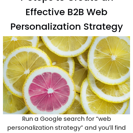
Effective B2B Web
Personalization Strategy
Run a Google search for “web
personalization strategy” and you’ll find