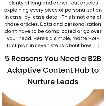
plenty of long and drawn-out articles
explaining every piece of personalization
in case-by-case detail. This is not one of
those articles. Data and personalization
don’t have to be complicated or go over
your head. Here’s a simple, matter-of-
fact plan in seven steps about how […]
5 Reasons You Need a B2B
Adaptive Content Hub to
Nurture Leads