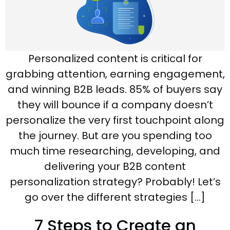
Personalized content is critical for
grabbing attention, earning engagement,
and winning B2B leads. 85% of buyers say
they will bounce if a company doesn’t
personalize the very first touchpoint along
the journey. But are you spending too
much time researching, developing, and
delivering your B2B content
personalization strategy? Probably! Let’s
go over the different strategies […]
7 Steps to Create an