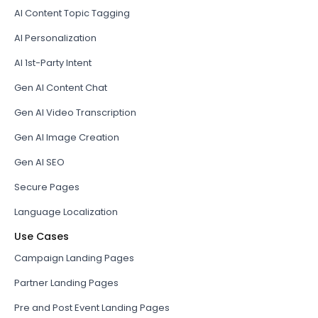
AI Content Topic Tagging
AI Personalization
AI 1st-Party Intent
Gen AI Content Chat
Gen AI Video Transcription
Gen AI Image Creation
Gen AI SEO
Secure Pages
Language Localization
Use Cases
Campaign Landing Pages
Partner Landing Pages
Pre and Post Event Landing Pages