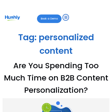
Book a Demo
Tag:
personalized
content
Are You Spending Too
Much Time on B2B Content
Personalization?