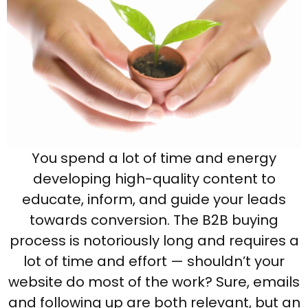
You spend a lot of time and energy
developing high-quality content to
educate, inform, and guide your leads
towards conversion. The B2B buying
process is notoriously long and requires a
lot of time and effort — shouldn’t your
website do most of the work? Sure, emails
and following up are both relevant, but an