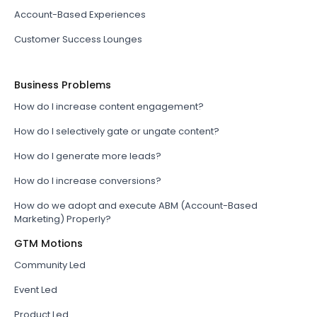
Account-Based Experiences
Customer Success Lounges
Business Problems
How do I increase content engagement?
How do I selectively gate or ungate content?
How do I generate more leads?
How do I increase conversions?
How do we adopt and execute ABM (Account-Based
Marketing) Properly?
GTM Motions
Community Led
Event Led
Product Led