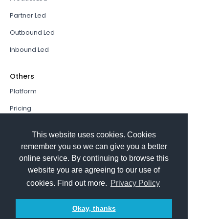
Partner Led
Outbound Led
Inbound Led
Others
Platform
Pricing
Resources Hub
This website uses cookies. Cookies
Book a Demo
remember you so we can give you a better
online service. By continuing to browse this
Sign In
website you are agreeing to our use of
PathFactory VS. Hushly
cookies. Find out more.
Privacy Policy
Follow Us
Okay, thanks