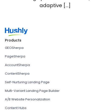
adaptive […]
Products
GEOSherpa
PageSherpa
AccountSherpa
ContentSherpa
Self-Nurturing Landing Page
Multi-Variant Landing Page Builder
A/B Website Personalization
Content Hubs