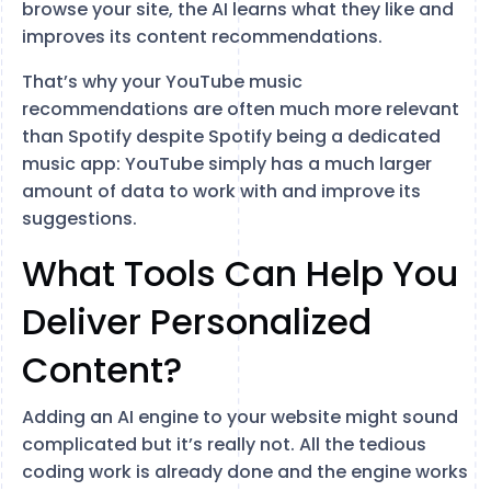
browse your site, the AI learns what they like and
improves its content recommendations.
That’s why your YouTube music
recommendations are often much more relevant
than Spotify despite Spotify being a dedicated
music app: YouTube simply has a much larger
amount of data to work with and improve its
suggestions.
What Tools Can Help You
Deliver Personalized
Content?
Adding an AI engine to your website might sound
complicated but it’s really not. All the tedious
coding work is already done and the engine works