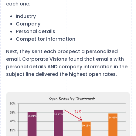
each one:
Industry
Company
Personal details
Competitor information
Next, they sent each prospect a personalized
email. Corporate Visions found that emails with
personal details AND company information in the
subject line delivered the highest open rates.