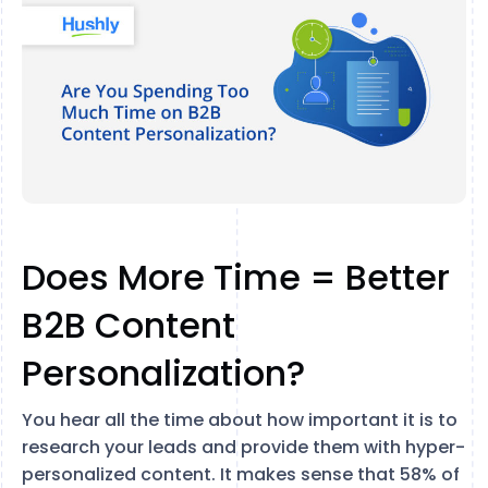
Does More Time = Better
B2B Content
Personalization?
You hear all the time about how important it is to
research your leads and provide them with hyper-
personalized content. It makes sense that 58% of