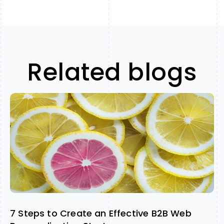
Related blogs
7 Steps to Create an Effective B2B Web