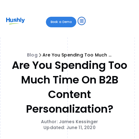
Book a Demo
Blog
Are You Spending Too Much Time on B2B Content Personalization?
Are You Spending Too
Much Time On B2B
Content
Personalization?
Author: James Kessinger
Updated: June 11, 2020