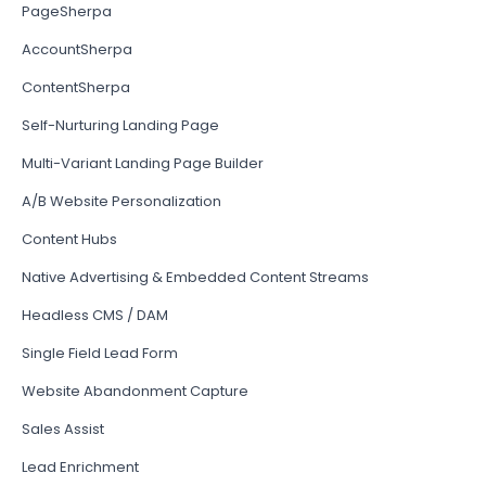
PageSherpa
AccountSherpa
ContentSherpa
Self-Nurturing Landing Page
Multi-Variant Landing Page Builder
A/B Website Personalization
Content Hubs
Native Advertising & Embedded Content Streams
Headless CMS / DAM
Single Field Lead Form
Website Abandonment Capture
Sales Assist
Lead Enrichment