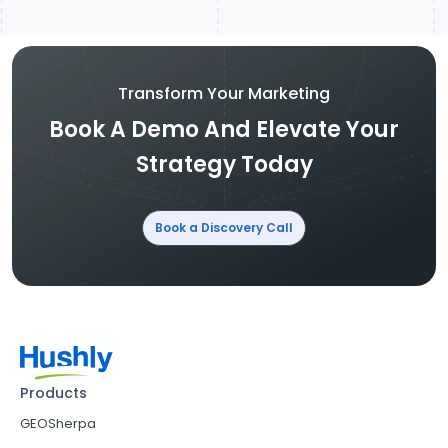
Transform Your Marketing
Book A Demo And Elevate Your
Strategy Today
Book a Discovery Call
Products
GEOSherpa