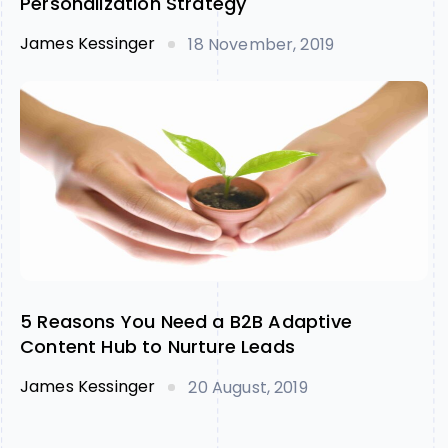
Personalization Strategy
James Kessinger
18 November, 2019
5 Reasons You Need a B2B Adaptive
Content Hub to Nurture Leads
James Kessinger
20 August, 2019