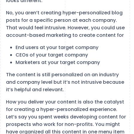
looks different.
No, you aren’t creating hyper-personalized blog
posts for a specific person at each company.
That would feel intrusive. However, you could use
account-based marketing to create content for
End users at your target company
CEOs of your target company
Marketers at your target company
The content is still personalized on an industry
and company level but it’s not intrusive because
it’s helpful and relevant.
How you deliver your content is also the catalyst
for creating a hyper-personalized experience.
Let’s say you spent weeks developing content for
prospects who work for non-profits. You might
have organized all this content in one menu item