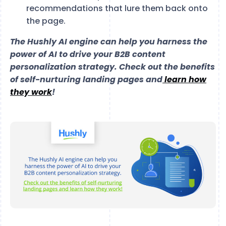
recommendations that lure them back onto
the page.
The Hushly AI engine can help you harness the
power of AI to drive your B2B content
personalization strategy. Check out the benefits
of self-nurturing landing pages and
learn how
they work
!