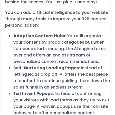
behind the scenes. You just plug it and play!
You can add artificial intelligence to your website
through many tools to improve your B2B content
personalization:
Adaptive Content Hubs:
You still organize
your content by broad categories but when
someone starts reading, the AI engine takes
over and offers an endless stream of
personalized content recommendations.
Self-Nurturing Landing Pages:
Instead of
letting leads drop off, AI offers the best piece
of content to continue guiding them down the
sales funnel in an endless stream.
Exit Intent Popups:
Instead of confronting
your visitors with lead forms as they try to exit
your page, AI-driven popups use their on-site
behavior to offer personalized content