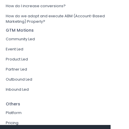
How do I increase conversions?
How do we adopt and execute ABM (Account-Based
Marketing) Properly?
GTM Motions
Community Led
Event Led
Product Led
Partner Led
Outbound Led
Inbound Led
Others
Platform
Pricing