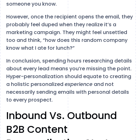
someone you know.
However, once the recipient opens the email, they
probably feel duped when they realize it’s a
marketing campaign. They might feel unsettled
too and think, “how does this random company
know what I ate for lunch?”
In conclusion, spending hours researching details
about every lead means you’re missing the point.
Hyper-personalization should equate to creating
a holistic personalized
experience
and not
necessarily sending emails with personal details
to every prospect.
Inbound Vs. Outbound
B2B Content