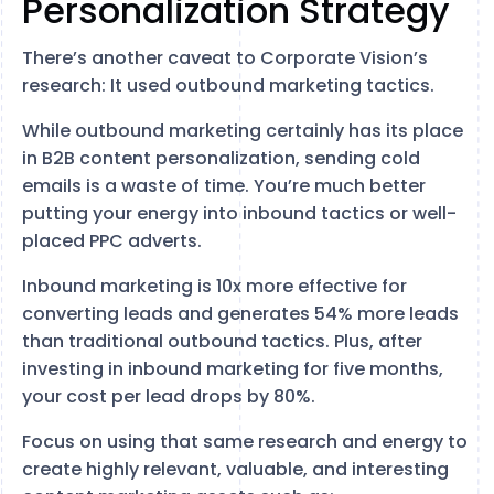
Personalization Strategy
There’s another caveat to Corporate Vision’s
research: It used outbound marketing tactics.
While outbound marketing certainly has its place
in B2B content personalization, sending cold
emails is a waste of time. You’re much better
putting your energy into inbound tactics or well-
placed PPC adverts.
Inbound marketing is 10x more effective for
converting leads and generates 54% more leads
than traditional outbound tactics. Plus, after
investing in inbound marketing for five months,
your cost per lead drops by 80%.
Focus on using that same research and energy to
create highly relevant, valuable, and interesting