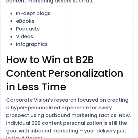
content marketing assets such as:
In-dept blogs
eBooks
Podcasts
Videos
Infographics
How to Win at B2B
Content Personalization
in Less Time
Corporate Vision’s research focused on creating
a hyper-personalized experience for every
prospect using outbound marketing tactics. Now,
individual B2B content personalization is still the
goal with inbound marketing – your delivery just