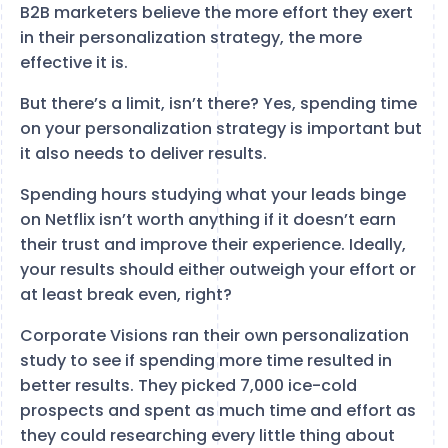
B2B marketers believe the more effort they exert
in their personalization strategy, the more
effective it is.
But there’s a limit, isn’t there? Yes, spending time
on your personalization strategy is important but
it also needs to deliver results.
Spending hours studying what your leads binge
on Netflix isn’t worth anything if it doesn’t earn
their trust and improve their experience. Ideally,
your results should either outweigh your effort or
at least break even, right?
Corporate Visions ran their own personalization
study to see if spending more time resulted in
better results. They picked 7,000 ice-cold
prospects and spent as much time and effort as
they could researching every little thing about