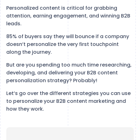
Personalized content is critical for grabbing
attention, earning engagement, and winning B2B
leads.
85% of buyers say they will bounce if a company
doesn’t personalize the very first touchpoint
along the journey.
But are you spending too much time researching,
developing, and delivering your B2B content
personalization strategy? Probably!
Let’s go over the different strategies you can use
to personalize your B2B content marketing and
how they work.