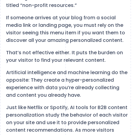
titled “non-profit resources.”
If someone arrives at your blog from a social
media link or landing page, you must rely on the
visitor seeing this menu item if you want them to
discover all your amazing personalized content.
That’s not effective either. It puts the burden on
your visitor to find your relevant content.
Artificial intelligence and machine learning do the
opposite: They create a hyper-personalized
experience with data you’re already collecting
and content you already have.
Just like Netflix or Spotify, AI tools for B2B content
personalization study the behavior of each visitor
on your site and use it to provide personalized
content recommendations. As more visitors