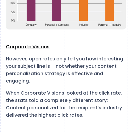
Corporate Visions
However, open rates only tell you how interesting
your subject line is – not whether your content
personalization strategy is effective and
engaging.
When Corporate Visions looked at the click rate,
the stats told a completely different story:
Content personalized for the recipient’s industry
delivered the highest click rates.