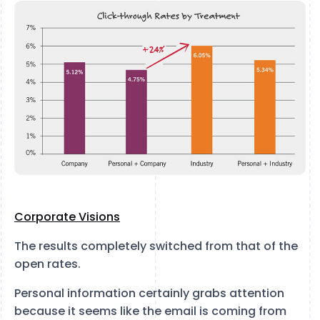
Corporate Visions
The results completely switched from that of the
open rates.
Personal information certainly grabs attention
because it seems like the email is coming from