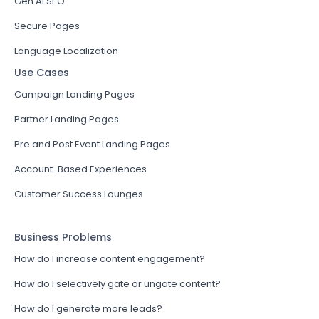
Gen AI SEO
Secure Pages
Language Localization
Use Cases
Campaign Landing Pages
Partner Landing Pages
Pre and Post Event Landing Pages
Account-Based Experiences
Customer Success Lounges
Business Problems
How do I increase content engagement?
How do I selectively gate or ungate content?
How do I generate more leads?