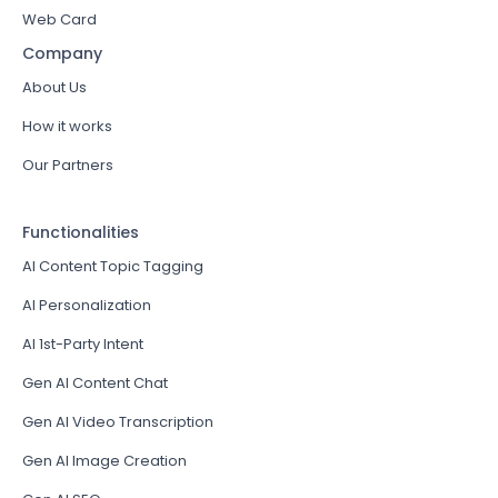
Web Card
Company
About Us
How it works
Our Partners
Functionalities
AI Content Topic Tagging
AI Personalization
AI 1st-Party Intent
Gen AI Content Chat
Gen AI Video Transcription
Gen AI Image Creation