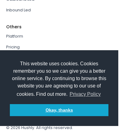
Inbound Led
Others
Platform
Pricing
Resources Hub
This website uses cookies. Cookies
Book a Demo
remember you so we can give you a better
online service. By continuing to browse this
Sign In
website you are agreeing to our use of
PathFactory VS. Hushly
cookies. Find out more.
Privacy Policy
Follow Us
Okay, thanks
© 2026
Hushly
. All rights reserved.