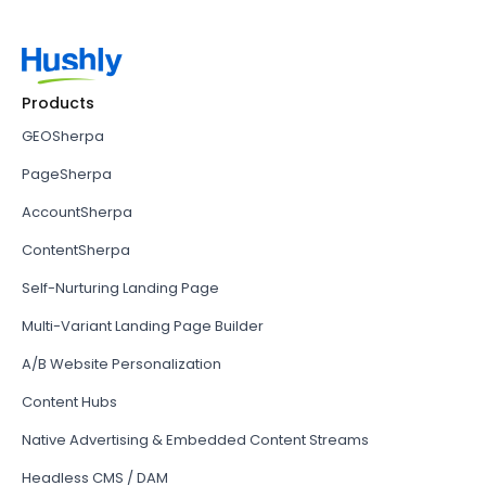
Products
GEOSherpa
PageSherpa
AccountSherpa
ContentSherpa
Self-Nurturing Landing Page
Multi-Variant Landing Page Builder
A/B Website Personalization
Content Hubs
Native Advertising & Embedded Content Streams
Headless CMS / DAM