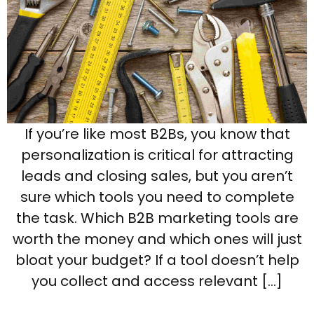
If you’re like most B2Bs, you know that
personalization is critical for attracting
leads and closing sales, but you aren’t
sure which tools you need to complete
the task. Which B2B marketing tools are
worth the money and which ones will just
bloat your budget? If a tool doesn’t help
you collect and access relevant […]