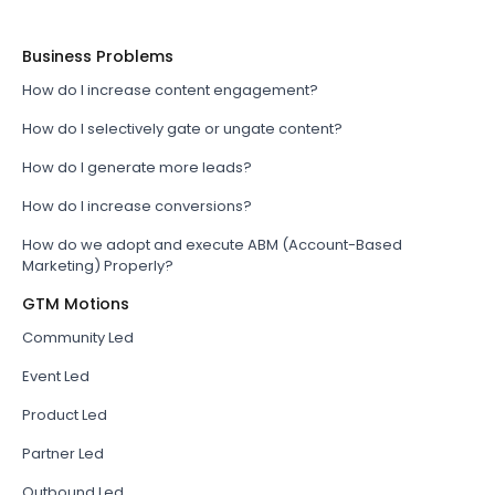
Business Problems
How do I increase content engagement?
How do I selectively gate or ungate content?
How do I generate more leads?
How do I increase conversions?
How do we adopt and execute ABM (Account-Based
Marketing) Properly?
GTM Motions
Community Led
Event Led
Product Led
Partner Led
Outbound Led