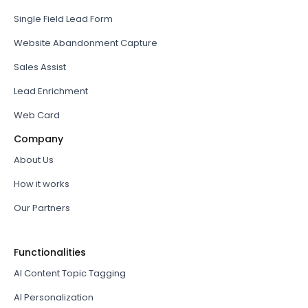
Single Field Lead Form
Website Abandonment Capture
Sales Assist
Lead Enrichment
Web Card
Company
About Us
How it works
Our Partners
Functionalities
AI Content Topic Tagging
AI Personalization