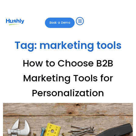
Book a Demo
Tag:
marketing tools
How to Choose B2B
Marketing Tools for
Personalization