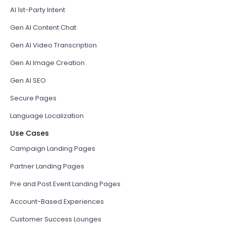
AI 1st-Party Intent
Gen AI Content Chat
Gen AI Video Transcription
Gen AI Image Creation
Gen AI SEO
Secure Pages
Language Localization
Use Cases
Campaign Landing Pages
Partner Landing Pages
Pre and Post Event Landing Pages
Account-Based Experiences
Customer Success Lounges