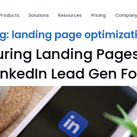
Products
Solutions
Resources
Pricing
Compan
g:
landing page optimizat
uring Landing Page
LinkedIn Lead Gen F