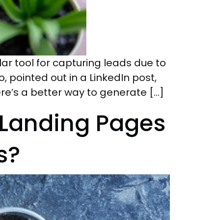
r tool for capturing leads due to
 pointed out in a LinkedIn post,
here’s a better way to generate […]
 Landing Pages
s?