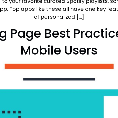
ng to your favorite curated Spotify playlists, 
pp. Top apps like these all have one key f
of personalized […]
g Page Best Practic
Mobile Users