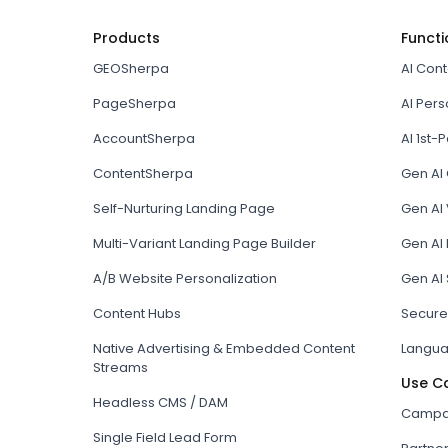
Products
Functi
GEOSherpa
AI Con
PageSherpa
AI Pers
AccountSherpa
AI 1st-P
ContentSherpa
Gen AI
Self-Nurturing Landing Page
Gen AI 
Multi-Variant Landing Page Builder
Gen AI
A/B Website Personalization
Gen AI
Content Hubs
Secure
Native Advertising & Embedded Content
Langua
Streams
Use C
Headless CMS / DAM
Campai
Single Field Lead Form