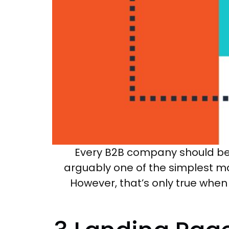
Every B2B company should be u
arguably one of the simplest m
However, that’s only true whe