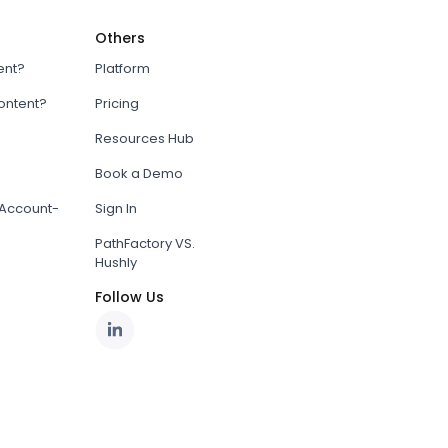
Others
ent?
Platform
content?
Pricing
Resources Hub
Book a Demo
Account-
Sign In
PathFactory VS.
Hushly
Follow Us