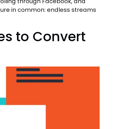
scrolling through Facebook, and
eature in common: endless streams
es to Convert