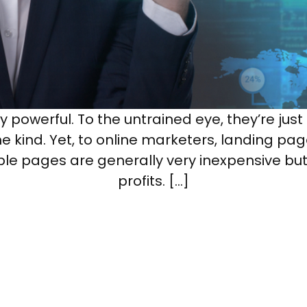
powerful. To the untrained eye, they’re just
e kind. Yet, to online marketers, landing pa
imple pages are generally very inexpensive bu
profits. […]