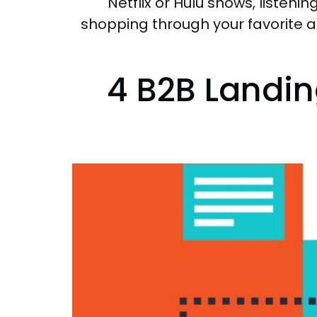
Netflix or Hulu shows, listeni
shopping through your favorite a
4 B2B Landin