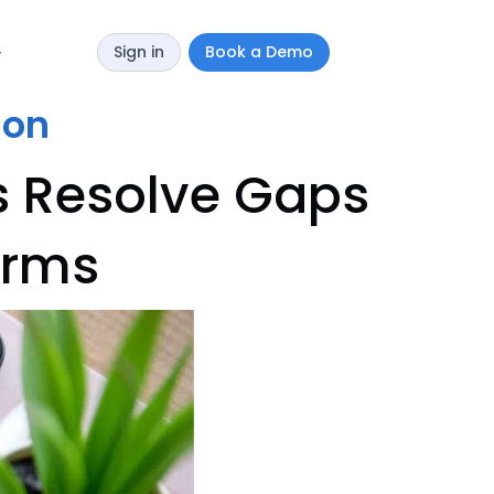
Sign in
Book a Demo
y
ion
s Resolve Gaps
orms