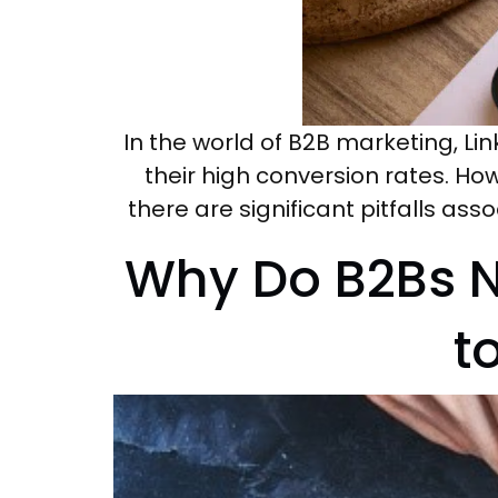
In the world of B2B marketing, L
their high conversion rates. Ho
there are significant pitfalls ass
Why Do B2Bs N
t