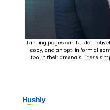
Landing pages can be deceptively 
copy, and an opt-in form of som
tool in their arsenals. These s