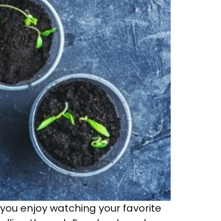
 you enjoy watching your favorite