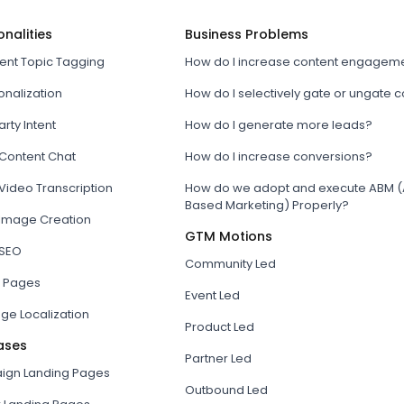
onalities
Business Problems
tent Topic Tagging
How do I increase content engagem
onalization
How do I selectively gate or ungate 
arty Intent
How do I generate more leads?
 Content Chat
How do I increase conversions?
Video Transcription
How do we adopt and execute ABM (
Based Marketing) Properly?
 Image Creation
GTM Motions
 SEO
Community Led
 Pages
Event Led
ge Localization
Product Led
ases
Partner Led
gn Landing Pages
Outbound Led