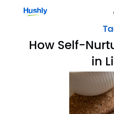
Ta
How Self-Nurt
in 