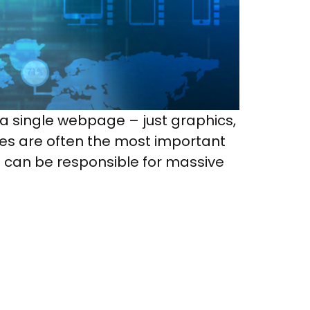
 a single webpage – just graphics,
ges are often the most important
t can be responsible for massive