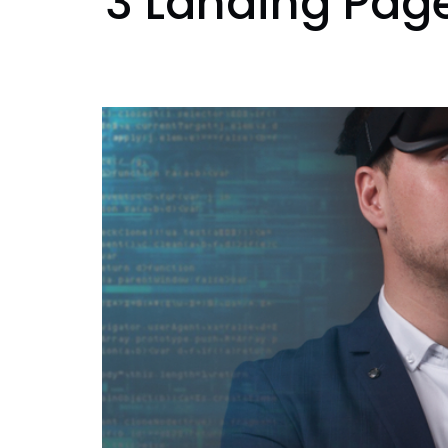
3 Landing Page