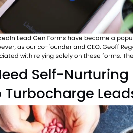
inkedIn Lead Gen Forms have become a popula
wever, as our co-founder and CEO, Geoff Rego,
ociated with relying solely on these forms. T
eed Self-Nurturing
o Turbocharge Lead