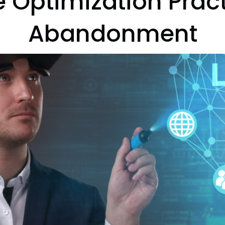
 Optimization Prac
Abandonment