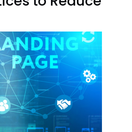
tices to Reduce