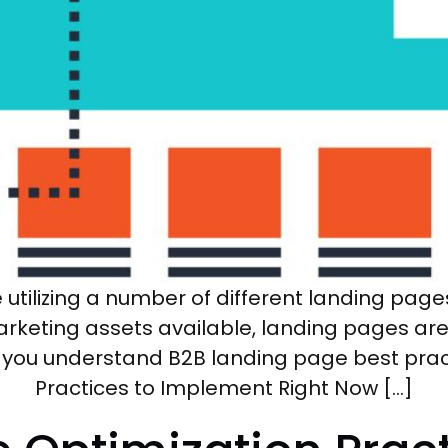
tilizing a number of different landing pages.
arketing assets available, landing pages ar
n you understand B2B landing page best prac
Practices to Implement Right Now […]