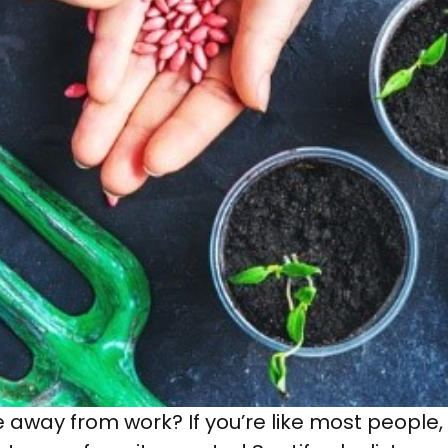
away from work? If you’re like most people,