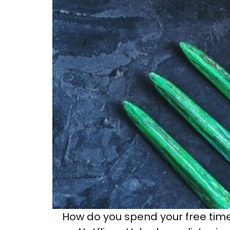
How do you spend your free time 