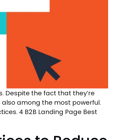
 Despite the fact that they’re
e also among the most powerful.
tices. 4 B2B Landing Page Best