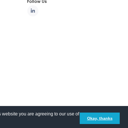
Follow Us
 website you are agreeing to our use of
Okay, thanks