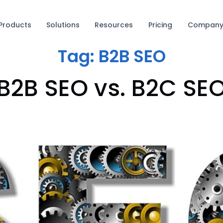
Products
Solutions
Resources
Pricing
Compan
Tag:
B2B SEO
B2B SEO vs. B2C SE