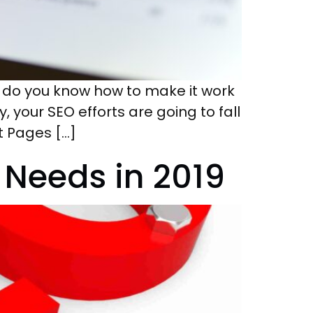
, do you know how to make it work
 your SEO efforts are going to fall
t Pages […]
Needs in 2019