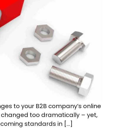
anges to your B2B company’s online
t changed too dramatically – yet,
ecoming standards in […]