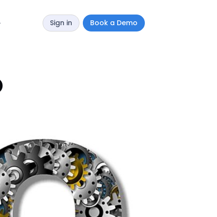
Sign in
Book a Demo
y
O