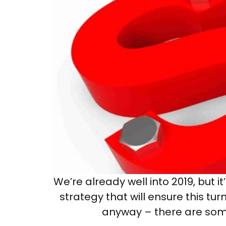
We’re already well into 2019, but
strategy that will ensure this t
anyway – there are some