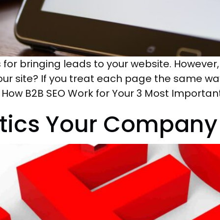
or bringing leads to your website. However
our site? If you treat each page the same way,
’s How B2B SEO Work for Your 3 Most Importan
ctics Your Company 