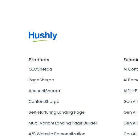
Products
Functi
GEOSherpa
AI Con
PageSherpa
AI Pers
AccountSherpa
AI 1st-P
ContentSherpa
Gen AI
Self-Nurturing Landing Page
Gen AI 
Multi-Variant Landing Page Builder
Gen AI
A/B Website Personalization
Gen AI