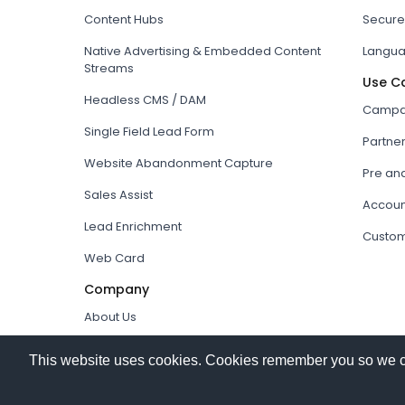
Content Hubs
Secure
Native Advertising & Embedded Content
Langua
Streams
Use C
Headless CMS / DAM
Campai
Single Field Lead Form
Partne
Website Abandonment Capture
Pre an
Sales Assist
Accoun
Lead Enrichment
Custom
Web Card
Company
About Us
How it works
This website uses cookies. Cookies remember you so we can 
Our Partners