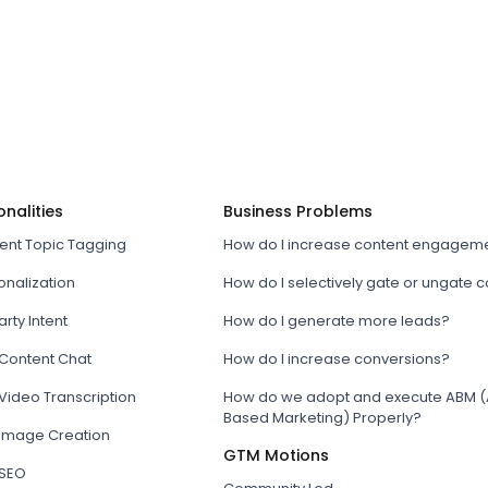
onalities
Business Problems
tent Topic Tagging
How do I increase content engagem
onalization
How do I selectively gate or ungate 
arty Intent
How do I generate more leads?
 Content Chat
How do I increase conversions?
Video Transcription
How do we adopt and execute ABM (
Based Marketing) Properly?
 Image Creation
GTM Motions
 SEO