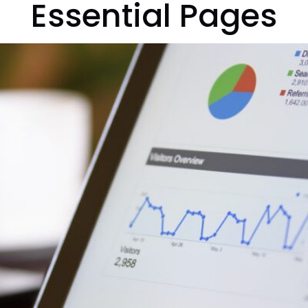
Essential Pages