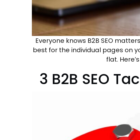
Everyone knows B2B SEO matters f
best for the individual pages on y
flat. Here
3 B2B SEO Ta