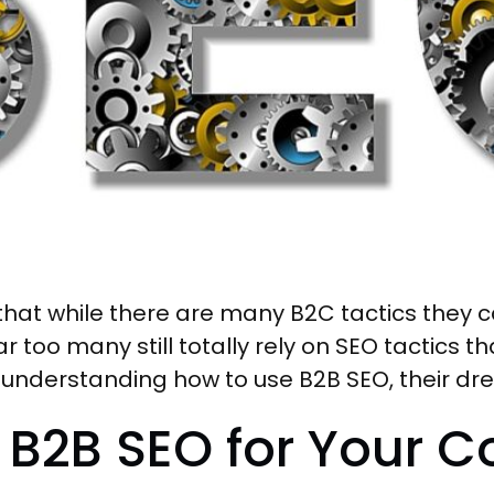
at while there are many B2C tactics they ca
 too many still totally rely on SEO tactics t
 understanding how to use B2B SEO, their drea
 B2B SEO for Your 