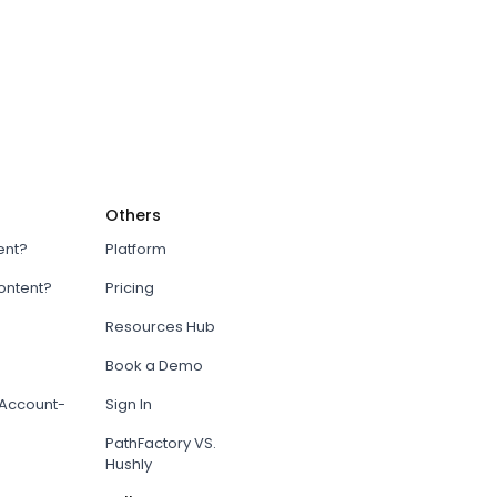
Others
ent?
Platform
content?
Pricing
Resources Hub
Book a Demo
Account-
Sign In
PathFactory VS.
Hushly