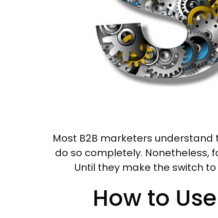
Most B2B marketers understand th
do so completely. Nonetheless, far
Until they make the switch to
How to Use