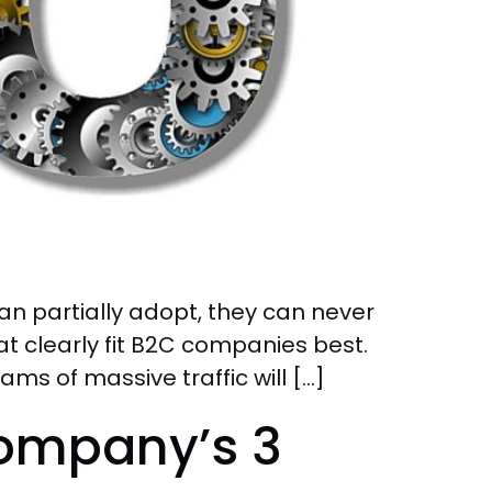
n partially adopt, they can never
hat clearly fit B2C companies best.
ms of massive traffic will […]
Company’s 3