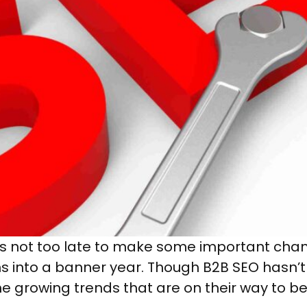
 it’s not too late to make some important ch
urns into a banner year. Though B2B SEO hasn’
 growing trends that are on their way to b