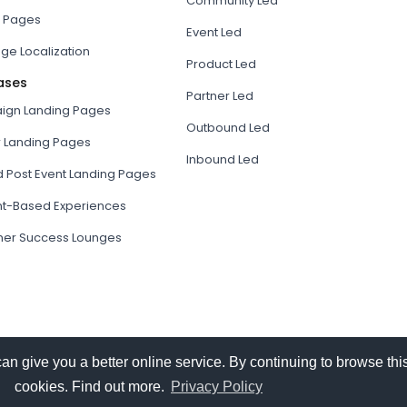
Community Led
 Pages
Event Led
ge Localization
Product Led
ases
Partner Led
gn Landing Pages
Outbound Led
r Landing Pages
Inbound Led
d Post Event Landing Pages
t-Based Experiences
er Success Lounges
give you a better online service. By continuing to browse this
cookies. Find out more.
Privacy Policy