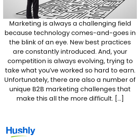
Marketing is always a challenging field
because technology comes-and-goes in
the blink of an eye. New best practices
are constantly introduced. And, your
competition is always evolving, trying to
take what you’ve worked so hard to earn.
Unfortunately, there are also a number of
unique B2B marketing challenges that
make this all the more difficult. […]