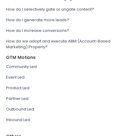
How do I selectively gate or ungate content?
How do I generate more leads?
How do I increase conversions?
How do we adopt and execute ABM (Account-Based
Marketing) Properly?
GTM Motions
Community Led
Event Led
Product Led
Partner Led
Outbound Led
Inbound Led