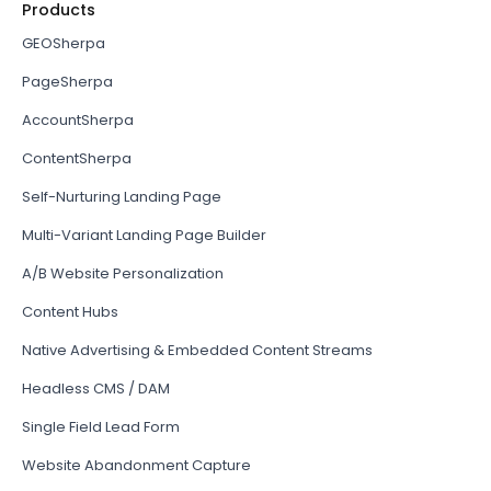
Products
GEOSherpa
PageSherpa
AccountSherpa
ContentSherpa
Self-Nurturing Landing Page
Multi-Variant Landing Page Builder
A/B Website Personalization
Content Hubs
Native Advertising & Embedded Content Streams
Headless CMS / DAM
Single Field Lead Form
Website Abandonment Capture