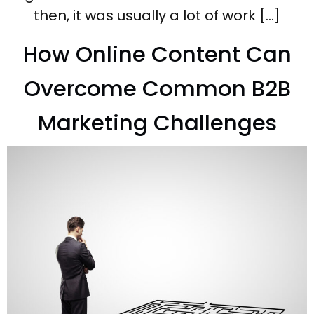
then, it was usually a lot of work […]
How Online Content Can
Overcome Common B2B
Marketing Challenges