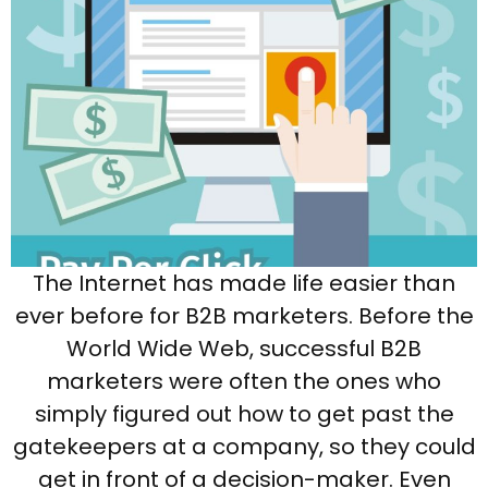
The Internet has made life easier than
ever before for B2B marketers. Before the
World Wide Web, successful B2B
marketers were often the ones who
simply figured out how to get past the
gatekeepers at a company, so they could
get in front of a decision-maker. Even