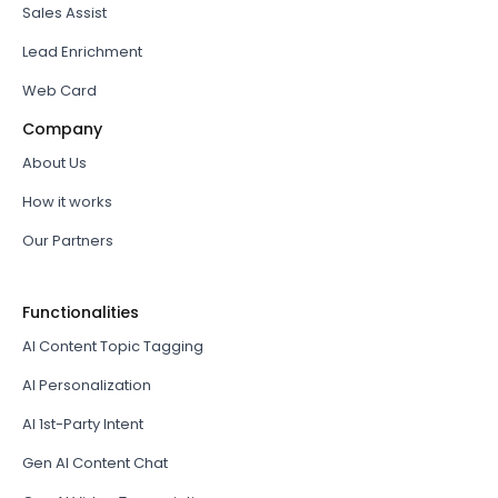
Sales Assist
Lead Enrichment
Web Card
Company
About Us
How it works
Our Partners
Functionalities
AI Content Topic Tagging
AI Personalization
AI 1st-Party Intent
Gen AI Content Chat