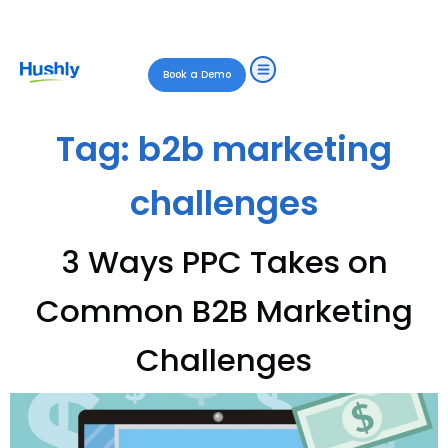
Book a Demo
Tag:
b2b marketing
challenges
3 Ways PPC Takes on
Common B2B Marketing
Challenges