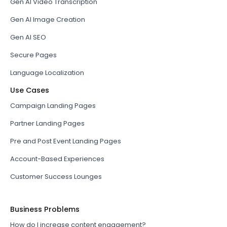
Gen AI Video Transcription
Gen AI Image Creation
Gen AI SEO
Secure Pages
Language Localization
Use Cases
Campaign Landing Pages
Partner Landing Pages
Pre and Post Event Landing Pages
Account-Based Experiences
Customer Success Lounges
Business Problems
How do I increase content engagement?