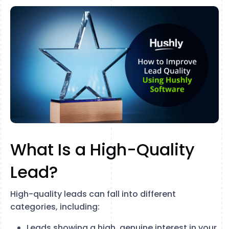
What Is a High-Quality
Lead?
High-quality leads can fall into different
categories, including:
Leads showing a high, genuine interest in your