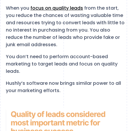
When you
focus on quality leads
from the start,
you reduce the chances of wasting valuable time
and resources trying to convert leads with little to
no interest in purchasing from you. You also
reduce the number of leads who provide fake or
junk email addresses.
You don’t need to perform account-based
marketing to target leads and focus on quality
leads.
Hushly’s software now brings similar power to all
your marketing efforts.