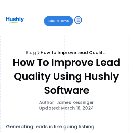
Book a Demo
Blog
How to Improve Lead Quality Using Hushly Software
How To Improve Lead
Quality Using Hushly
Software
Author: James Kessinger
Updated: March 18, 2024
Generating leads is like going fishing.