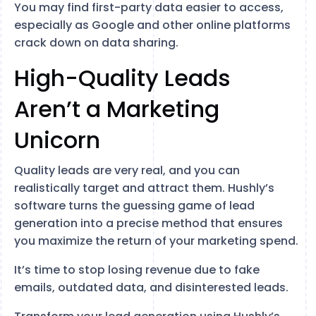
You may find first-party data easier to access,
especially as Google and other online platforms
crack down on data sharing.
High-Quality Leads
Aren’t a Marketing
Unicorn
Quality leads are very real, and you can
realistically target and attract them. Hushly’s
software turns the guessing game of lead
generation into a precise method that ensures
you maximize the return of your marketing spend.
It’s time to stop losing revenue due to fake
emails, outdated data, and disinterested leads.