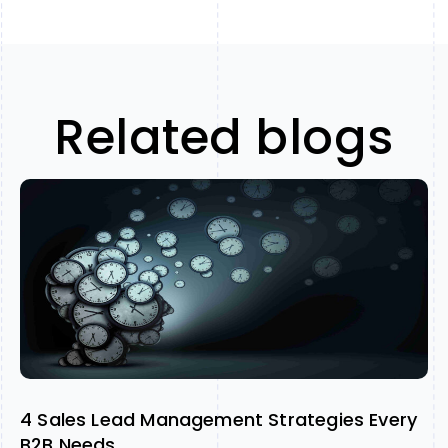
Related blogs
4 Sales Lead Management Strategies Every
B2B Needs