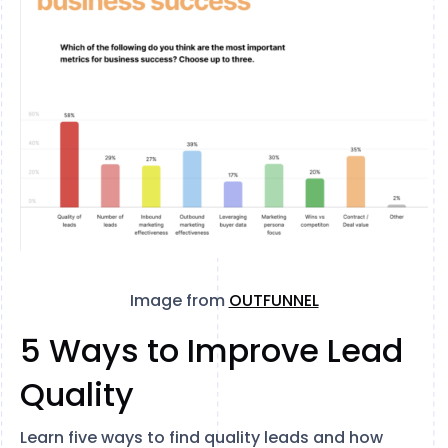
Image from
OUTFUNNEL
5 Ways to Improve Lead
Quality
Learn five ways to find quality leads and how