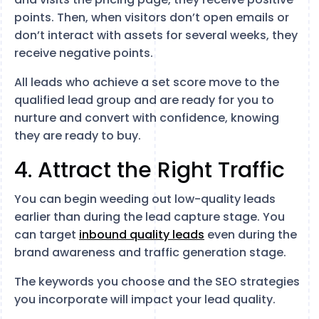
points. Then, when visitors don’t open emails or
don’t interact with assets for several weeks, they
receive negative points.
All leads who achieve a set score move to the
qualified lead group and are ready for you to
nurture and convert with confidence, knowing
they are ready to buy.
4. Attract the Right Traffic
You can begin weeding out low-quality leads
earlier than during the lead capture stage. You
can target
inbound quality leads
even during the
brand awareness and traffic generation stage.
The keywords you choose and the SEO strategies
you incorporate will impact your lead quality.