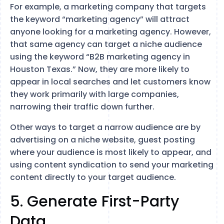
For example, a marketing company that targets
the keyword “marketing agency” will attract
anyone looking for a marketing agency. However,
that same agency can target a niche audience
using the keyword “B2B marketing agency in
Houston Texas.” Now, they are more likely to
appear in local searches and let customers know
they work primarily with large companies,
narrowing their traffic down further.
Other ways to target a narrow audience are by
advertising on a niche website, guest posting
where your audience is most likely to appear, and
using content syndication to send your marketing
content directly to your target audience.
5. Generate First-Party
Data