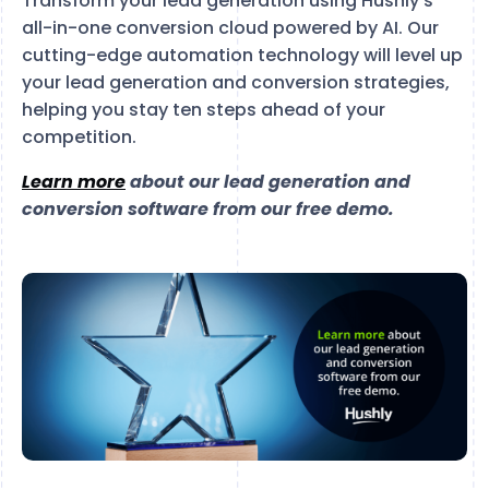
Transform your lead generation using Hushly’s
all-in-one conversion cloud powered by AI. Our
cutting-edge automation technology will level up
your lead generation and conversion strategies,
helping you stay ten steps ahead of your
competition.
Learn more
about our lead generation and
conversion software from our free demo.