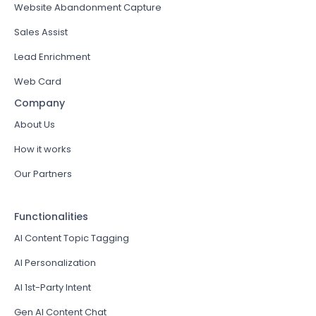
Website Abandonment Capture
Sales Assist
Lead Enrichment
Web Card
Company
About Us
How it works
Our Partners
Functionalities
AI Content Topic Tagging
AI Personalization
AI 1st-Party Intent
Gen AI Content Chat