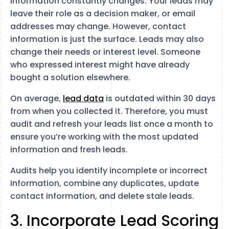
Information constantly changes. Your leads may
leave their role as a decision maker, or email
addresses may change. However, contact
information is just the surface. Leads may also
change their needs or interest level. Someone
who expressed interest might have already
bought a solution elsewhere.
On average,
lead data
is outdated within 30 days
from when you collected it. Therefore, you must
audit and refresh your leads list once a month to
ensure you’re working with the most updated
information and fresh leads.
Audits help you identify incomplete or incorrect
information, combine any duplicates, update
contact information, and delete stale leads.
3. Incorporate Lead Scoring