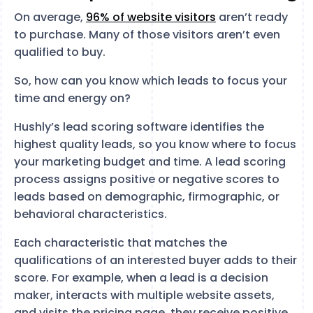
On average,
96% of website visitors
aren’t ready
to purchase. Many of those visitors aren’t even
qualified to buy.
So, how can you know which leads to focus your
time and energy on?
Hushly’s lead scoring software identifies the
highest quality leads, so you know where to focus
your marketing budget and time. A lead scoring
process assigns positive or negative scores to
leads based on demographic, firmographic, or
behavioral characteristics.
Each characteristic that matches the
qualifications of an interested buyer adds to their
score. For example, when a lead is a decision
maker, interacts with multiple website assets,
and visits the pricing page, they receive positive