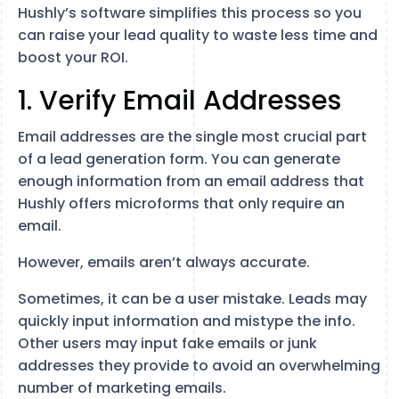
Hushly’s software simplifies this process so you
can raise your lead quality to waste less time and
boost your ROI.
1. Verify Email Addresses
Email addresses are the single most crucial part
of a lead generation form. You can generate
enough information from an email address that
Hushly offers microforms that only require an
email.
However, emails aren’t always accurate.
Sometimes, it can be a user mistake. Leads may
quickly input information and mistype the info.
Other users may input fake emails or junk
addresses they provide to avoid an overwhelming
number of marketing emails.