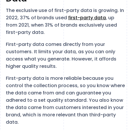
The exclusive use of first-party data is growing. In
2022, 37% of brands used
first-party data
, up
from 2021, when 31% of brands exclusively used
first-party data.
First-party data comes directly from your
customers. It limits your data, as you can only
access what you generate. However, it affords
higher quality results.
First-party data is more reliable because you
control the collection process, so you know where
the data came from and can guarantee you
adhered to a set quality standard. You also know
the data came from customers interested in your
brand, which is more relevant than third-party
data.