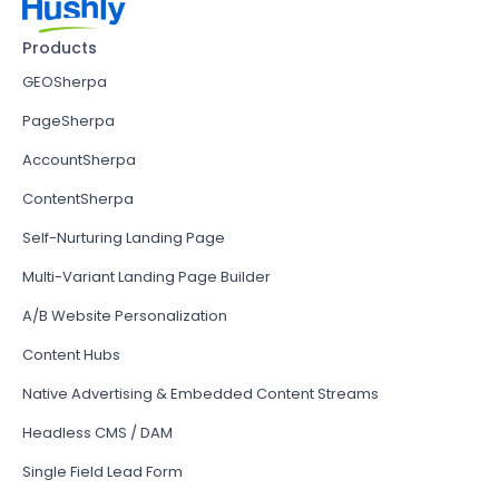
Products
GEOSherpa
PageSherpa
AccountSherpa
ContentSherpa
Self-Nurturing Landing Page
Multi-Variant Landing Page Builder
A/B Website Personalization
Content Hubs
Native Advertising & Embedded Content Streams
Headless CMS / DAM
Single Field Lead Form