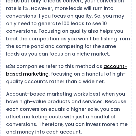
leads but only 10 leads convert, your conversion
rate is 1%. However, more leads will turn into
conversions if you focus on quality. So, you may
only need to generate 100 leads to see 10
conversions. Focusing on quality also helps you
beat the competition as you won’t be fishing from
the same pond and competing for the same
leads as you can focus on a niche market.
B2B companies refer to this method as
account-
based marketing
, focusing on a handful of high-
quality accounts rather than a wide net.
Account-based marketing works best when you
have high-value products and services. Because
each conversion equals a higher sale, you can
offset marketing costs with just a handful of
conversions. Therefore, you can invest more time
and money into each account.