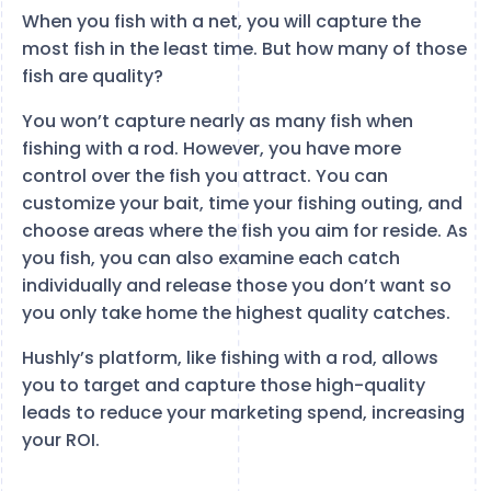
When you fish with a net, you will capture the
most fish in the least time. But how many of those
fish are quality?
You won’t capture nearly as many fish when
fishing with a rod. However, you have more
control over the fish you attract. You can
customize your bait, time your fishing outing, and
choose areas where the fish you aim for reside. As
you fish, you can also examine each catch
individually and release those you don’t want so
you only take home the highest quality catches.
Hushly’s platform, like fishing with a rod, allows
you to target and capture those high-quality
leads to reduce your marketing spend, increasing
your ROI.