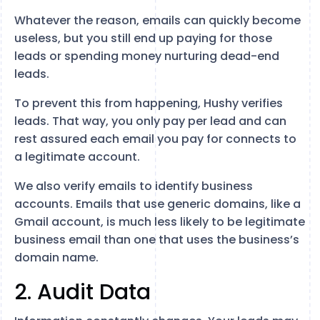
Whatever the reason, emails can quickly become
useless, but you still end up paying for those
leads or spending money nurturing dead-end
leads.
To prevent this from happening, Hushy verifies
leads. That way, you only pay per lead and can
rest assured each email you pay for connects to
a legitimate account.
We also verify emails to identify business
accounts. Emails that use generic domains, like a
Gmail account, is much less likely to be legitimate
business email than one that uses the business’s
domain name.
2. Audit Data