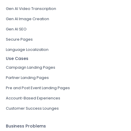
Gen AI Video Transcription
Gen AI Image Creation
Gen AI SEO
Secure Pages
Language Localization
Use Cases
Campaign Landing Pages
Partner Landing Pages
Pre and Post Event Landing Pages
Account-Based Experiences
Customer Success Lounges
Business Problems