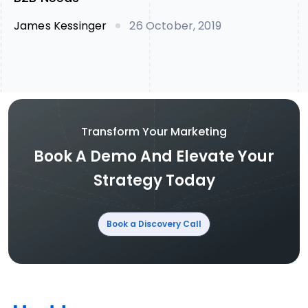
James Kessinger
26 October, 2019
Transform Your Marketing
Book A Demo And Elevate Your
Strategy Today
Book a Discovery Call