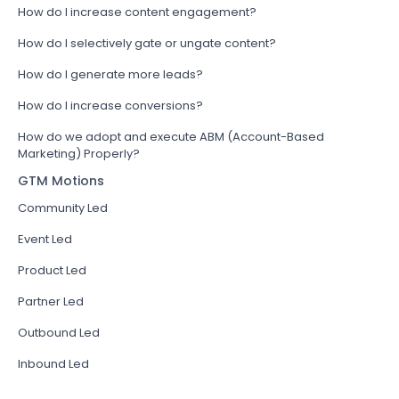
How do I increase content engagement?
How do I selectively gate or ungate content?
How do I generate more leads?
How do I increase conversions?
How do we adopt and execute ABM (Account-Based
Marketing) Properly?
GTM Motions
Community Led
Event Led
Product Led
Partner Led
Outbound Led
Inbound Led