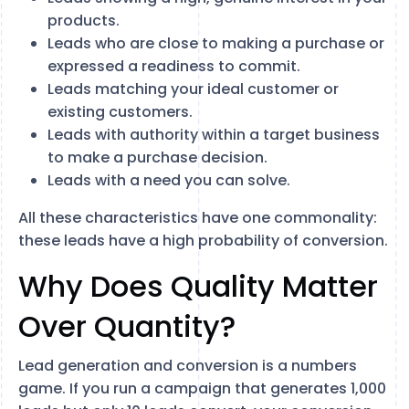
products.
Leads who are close to making a purchase or
expressed a readiness to commit.
Leads matching your ideal customer or
existing customers.
Leads with authority within a target business
to make a purchase decision.
Leads with a need you can solve.
All these characteristics have one commonality:
these leads have a high probability of conversion.
Why Does Quality Matter
Over Quantity?
Lead generation and conversion is a numbers
game. If you run a campaign that generates 1,000