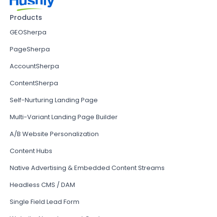
Products
GEOSherpa
PageSherpa
AccountSherpa
ContentSherpa
Self-Nurturing Landing Page
Multi-Variant Landing Page Builder
A/B Website Personalization
Content Hubs
Native Advertising & Embedded Content Streams
Headless CMS / DAM
Single Field Lead Form