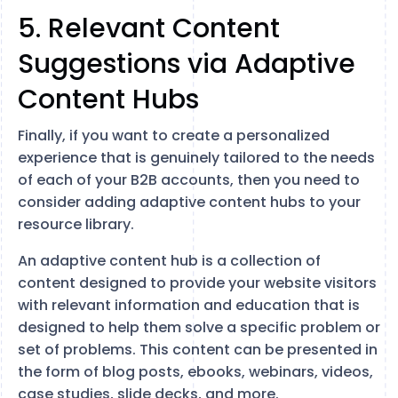
5. Relevant Content
Suggestions via Adaptive
Content Hubs
Finally, if you want to create a personalized
experience that is genuinely tailored to the needs
of each of your B2B accounts, then you need to
consider adding adaptive content hubs to your
resource library.
An adaptive content hub is a collection of
content designed to provide your website visitors
with relevant information and education that is
designed to help them solve a specific problem or
set of problems. This content can be presented in
the form of blog posts, ebooks, webinars, videos,
case studies, slide decks, and more.