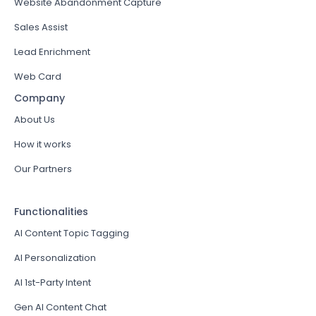
Website Abandonment Capture
Sales Assist
Lead Enrichment
Web Card
Company
About Us
How it works
Our Partners
Functionalities
AI Content Topic Tagging
AI Personalization
AI 1st-Party Intent
Gen AI Content Chat