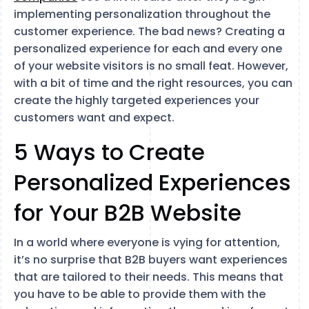
implementing personalization throughout the
customer experience. The bad news? Creating a
personalized experience for each and every one
of your website visitors is no small feat. However,
with a bit of time and the right resources, you can
create the highly targeted experiences your
customers want and expect.
5 Ways to Create
Personalized Experiences
for Your B2B Website
In a world where everyone is vying for attention,
it’s no surprise that B2B buyers want experiences
that are tailored to their needs. This means that
you have to be able to provide them with the