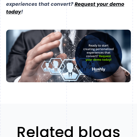
experiences that convert?
Request your demo
today
!
Related blogs