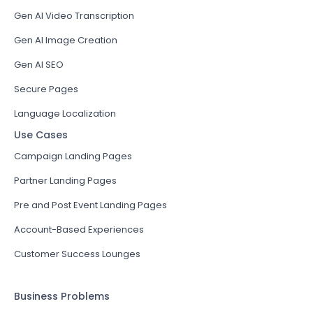
Gen AI Video Transcription
Gen AI Image Creation
Gen AI SEO
Secure Pages
Language Localization
Use Cases
Campaign Landing Pages
Partner Landing Pages
Pre and Post Event Landing Pages
Account-Based Experiences
Customer Success Lounges
Business Problems