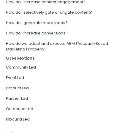
How do I increase content engagement?
How do I selectively gate or ungate content?
How do I generate more leads?
How do I increase conversions?
How do we adopt and execute ABM (Account-Based
Marketing) Properly?
GTM Motions
Community Led
Event Led
Product Led
Partner Led
Outbound Led
Inbound Led