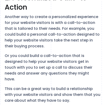
Action
Another way to create a personalized experience
for your website visitors is with a call-to-action
that is tailored to their needs. For example, you
could build a personal call-to-action designed to
help your website visitors take the next step in
their buying process.
Or you could build a call-to-action that is
designed to help your website visitors get in
touch with you to set up a call to discuss their
needs and answer any questions they might
have.
This can be a great way to build a relationship
with your website visitors and show them that you
care about what they have to say.