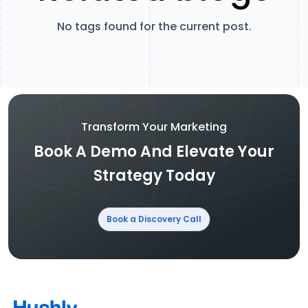
No tags found for the current post.
Transform Your Marketing
Book A Demo And Elevate Your
Strategy Today
Book a Discovery Call