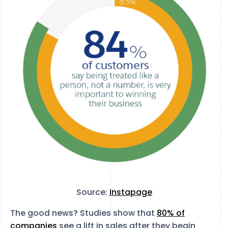
Source:
Instapage
The good news? Studies show that
80% of
companies
see a lift in sales after they begin