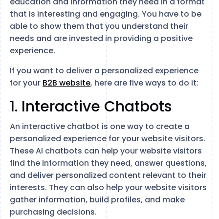
education and information they need in a format
that is interesting and engaging. You have to be
able to show them that you understand their
needs and are invested in providing a positive
experience.
If you want to deliver a personalized experience
for your
B2B website
, here are five ways to do it:
1. Interactive Chatbots
An interactive chatbot is one way to create a
personalized experience for your website visitors.
These AI chatbots can help your website visitors
find the information they need, answer questions,
and deliver personalized content relevant to their
interests. They can also help your website visitors
gather information, build profiles, and make
purchasing decisions.