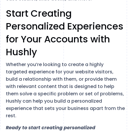
Start Creating
Personalized Experiences
for Your Accounts with
Hushly
Whether you’re looking to create a highly
targeted experience for your website visitors,
build a relationship with them, or provide them
with relevant content that is designed to help
them solve a specific problem or set of problems,
Hushly can help you build a personalized
experience that sets your business apart from the
rest.
Ready to start creating personalized