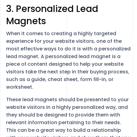
3. Personalized Lead
Magnets
When it comes to creating a highly targeted
experience for your website visitors, one of the
most effective ways to do it is with a personalized
lead magnet. A personalized lead magnet is a
piece of content designed to help your website
visitors take the next step in their buying process,
such as a guide, cheat sheet, form fill-in, or
worksheet.
These lead magnets should be presented to your
website visitors in a highly personalized way, and
they should be designed to provide them with
relevant information pertaining to their needs.
This can be a great way to build a relationship