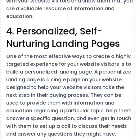
with your website visitors and show them that you
are a valuable resource of information and
education.
4. Personalized, Self-
Nurturing Landing Pages
One of the most effective ways to create a highly
targeted experience for your website visitors is to
build a personalized landing page. A personalized
landing page is a single page on your website
designed to help your website visitors take the
next step in their buying process. They can be
used to provide them with information and
education regarding a particular topic, help them
answer a specific question, and even get in touch
with them to set up a call to discuss their needs
and answer any questions they might have.