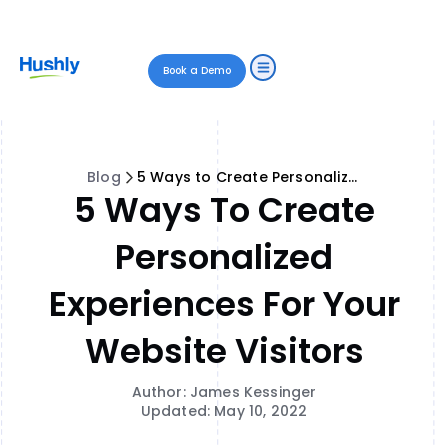
Book a Demo
Blog
5 Ways to Create Personalized Experiences for Your Website Visitors
5 Ways To Create
Personalized
Experiences For Your
Website Visitors
Author: James Kessinger
Updated: May 10, 2022