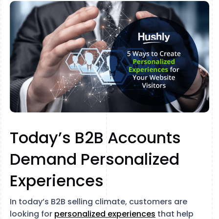
Today’s B2B Accounts
Demand Personalized
Experiences
In today’s B2B selling climate, customers are
looking for
personalized experiences
that help