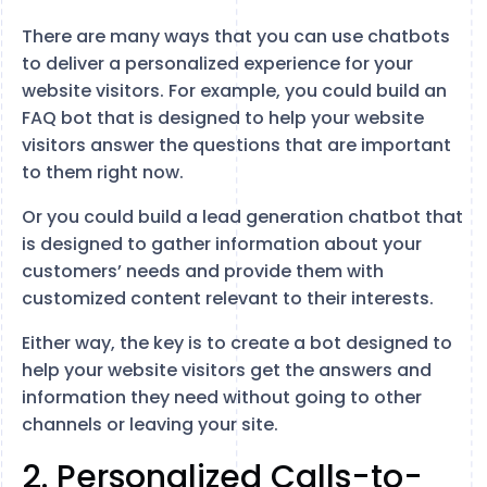
There are many ways that you can use chatbots
to deliver a personalized experience for your
website visitors. For example, you could build an
FAQ bot that is designed to help your website
visitors answer the questions that are important
to them right now.
Or you could build a lead generation chatbot that
is designed to gather information about your
customers’ needs and provide them with
customized content relevant to their interests.
Either way, the key is to create a bot designed to
help your website visitors get the answers and
information they need without going to other
channels or leaving your site.
2. Personalized Calls-to-