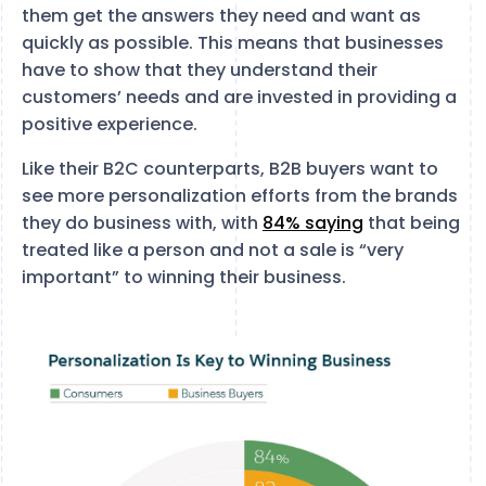
them get the answers they need and want as
quickly as possible. This means that businesses
have to show that they understand their
customers’ needs and are invested in providing a
positive experience.
Like their B2C counterparts, B2B buyers want to
see more personalization efforts from the brands
they do business with, with
84% saying
that being
treated like a person and not a sale is “very
important” to winning their business.