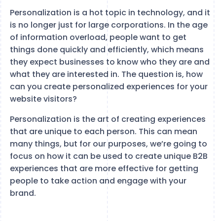
Personalization is a hot topic in technology, and it
is no longer just for large corporations. In the age
of information overload, people want to get
things done quickly and efficiently, which means
they expect businesses to know who they are and
what they are interested in. The question is, how
can you create personalized experiences for your
website visitors?
Personalization is the art of creating experiences
that are unique to each person. This can mean
many things, but for our purposes, we’re going to
focus on how it can be used to create unique B2B
experiences that are more effective for getting
people to take action and engage with your
brand.