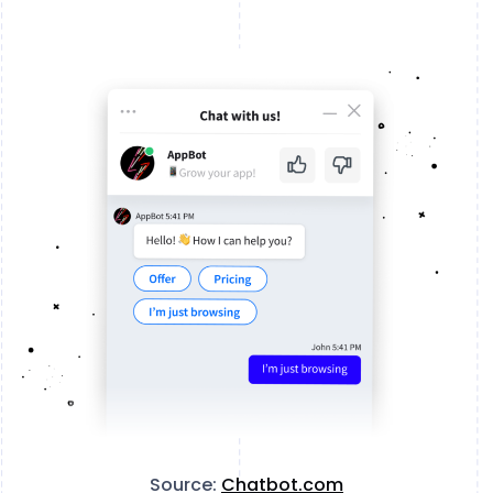
Source:
Chatbot.com