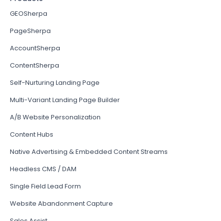
GEOSherpa
PageSherpa
AccountSherpa
ContentSherpa
Self-Nurturing Landing Page
Multi-Variant Landing Page Builder
A/B Website Personalization
Content Hubs
Native Advertising & Embedded Content Streams
Headless CMS / DAM
Single Field Lead Form
Website Abandonment Capture
Sales Assist