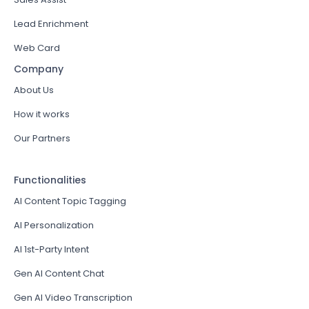
Lead Enrichment
Web Card
Company
About Us
How it works
Our Partners
Functionalities
AI Content Topic Tagging
AI Personalization
AI 1st-Party Intent
Gen AI Content Chat
Gen AI Video Transcription