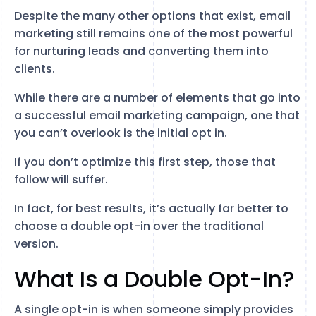
Despite the many other options that exist, email
marketing still remains one of the most powerful
for nurturing leads and converting them into
clients.
While there are a number of elements that go into
a successful email marketing campaign, one that
you can’t overlook is the initial opt in.
If you don’t optimize this first step, those that
follow will suffer.
In fact, for best results, it’s actually far better to
choose a double opt-in over the traditional
version.
What Is a Double Opt-In?
A single opt-in is when someone simply provides