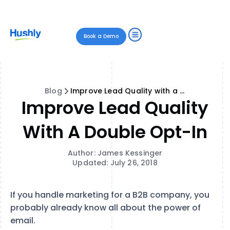
Book a Demo
Blog
Improve Lead Quality with a Double Opt-In
Improve Lead Quality
With A Double Opt-In
Author: James Kessinger
Updated: July 26, 2018
If you handle marketing for a B2B company, you
probably already know all about the power of
email.