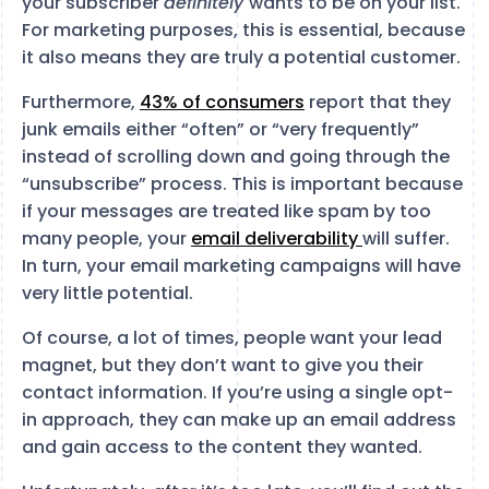
your subscriber
definitely
wants to be on your list.
For marketing purposes, this is essential, because
it also means they are truly a potential customer.
Furthermore,
43% of consumers
report that they
junk emails either “often” or “very frequently”
instead of scrolling down and going through the
“unsubscribe” process. This is important because
if your messages are treated like spam by too
many people, your
email deliverability
will suffer.
In turn, your email marketing campaigns will have
very little potential.
Of course, a lot of times, people want your lead
magnet, but they don’t want to give you their
contact information. If you’re using a single opt-
in approach, they can make up an email address
and gain access to the content they wanted.