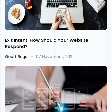
Exit Intent: How Should Your Website
Respond?
Geoff Rego
07 November, 2024