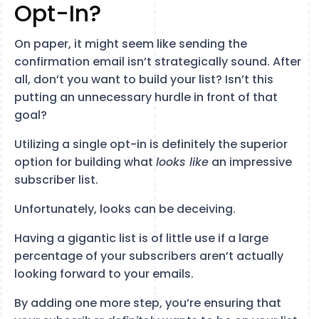
Opt-In?
On paper, it might seem like sending the
confirmation email isn’t strategically sound. After
all, don’t you want to build your list? Isn’t this
putting an unnecessary hurdle in front of that
goal?
Utilizing a single opt-in is definitely the superior
option for building what
looks like
an impressive
subscriber list.
Unfortunately, looks can be deceiving.
Having a gigantic list is of little use if a large
percentage of your subscribers aren’t actually
looking forward to your emails.
By adding one more step, you’re ensuring that