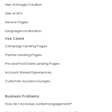
Gen AI Image Creation
Gen AI SEO
Secure Pages
Language Localization
Use Cases
Campaign Landing Pages
Partner Landing Pages
Pre and Post Event Landing Pages
Account-Based Experiences
Customer Success Lounges
Business Problems
How do I increase content engagement?