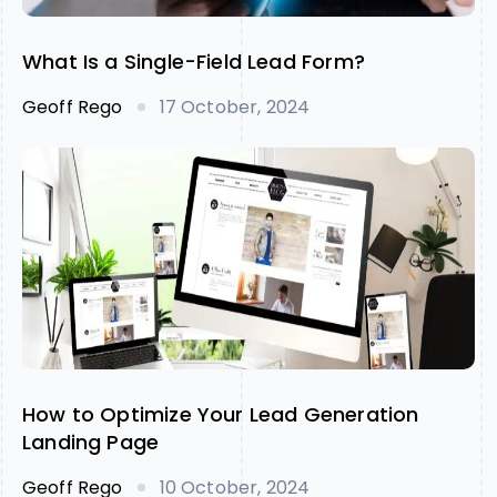
What Is a Single-Field Lead Form?
Geoff Rego
17 October, 2024
How to Optimize Your Lead Generation
Landing Page
Geoff Rego
10 October, 2024