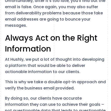
Unfortunately, after it’s too late, you’ll find out the
email is false. Once again, you may also suffer
from deliverability problems because those fake
email addresses are going to bounce your
messages.
Always Act on the Right
Information
At Hushly, we put a lot of thought into developing
a platform that would be able to deliver
actionable information to our clients.
This is why we take a double opt-in approach and
verify the business email provided.
By doing so, our clients have accurate
information they can use to achieve their goals –
not questionable data that leads to questionable