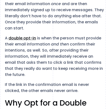
their email information
once
and are then
immediately signed up to receive messages. They
literally don’t have to do anything else after that.
Once they provide their information, the emails
can start.
A
double opt-in
is when the person must provide
their email information
and then
confirm their
intentions, as well. So, after providing their
information, they will immediately receive an
email that asks them to click a link that confirms
that they really do want to keep receiving more in
the future.
If the link in the confirmation email is never
clicked, the other emails never arrive.
Why Opt for a Double