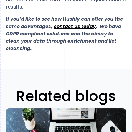
results.
If you’d like to see how Hushly can offer you the
same advantages,
contact us today
. We have
GDPR compliant solutions and the ability to
clean your data through enrichment and list
cleansing.
Related blogs