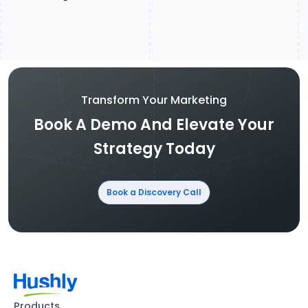
Transform Your Marketing
Book A Demo And Elevate Your
Strategy Today
Book a Discovery Call
Products