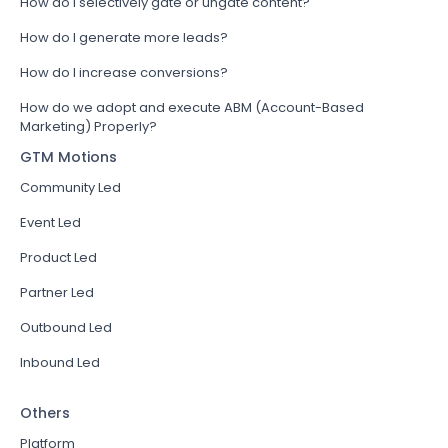
How do I selectively gate or ungate content?
How do I generate more leads?
How do I increase conversions?
How do we adopt and execute ABM (Account-Based
Marketing) Properly?
GTM Motions
Community Led
Event Led
Product Led
Partner Led
Outbound Led
Inbound Led
Others
Platform