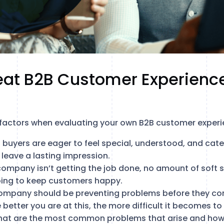
eat B2B Customer Experienc
 factors when evaluating your own B2B customer experi
B buyers are eager to feel special, understood, and cat
 leave a lasting impression.
 company isn’t getting the job done, no amount of soft sk
oing to keep customers happy.
company should be preventing problems before they co
 better you are at this, the more difficult it becomes to
what are the most common problems that arise and how