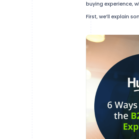
buying experience, w
First, we’ll explain