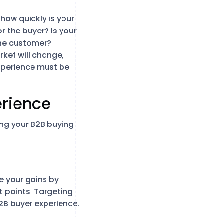
how quickly is your
 the buyer? Is your
the customer?
rket will change,
experience must be
erience
ing your B2B buying
ze your gains by
 points. Targeting
B2B buyer experience.