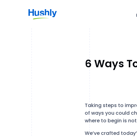
6 Ways To
Taking steps to impro
of ways you could ch
where to begin is no
We’ve crafted today’