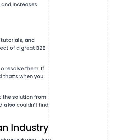
t and increases
tutorials, and
ect of a great B2B
o resolve them. If
nd that’s when you
t the solution from
nd
also
couldn’t find
an Industry