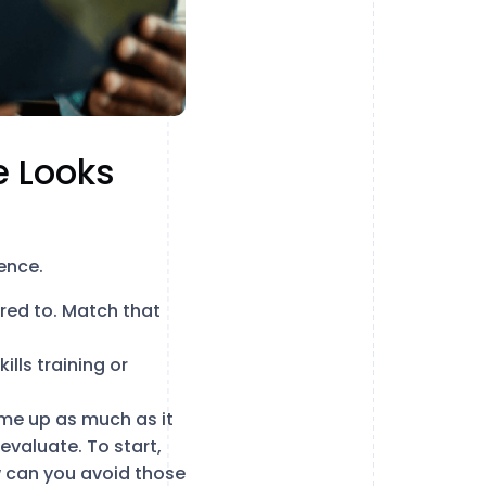
e Looks
ence.
ered to. Match that
ills training or
me up as much as it
 evaluate. To start,
 can you avoid those