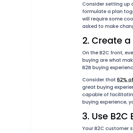
Consider setting up 
formulate a plan tog
will require some co
asked to make chang
2. Create a
On the B2C front, eve
buying are what make
B2B buying experien
Consider that
62% o
great buying experien
capable of facilitati
buying experience, y
3. Use B2C
Your B2C customer ser