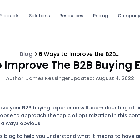
Products
Solutions
Resources
Pricing
Compan
Blog
6 Ways to Improve the B2B Buying Experience
 Improve The B2B Buying 
Author: James Kessinger
Updated: August 4, 2022
ve your B2B buying experience will seem daunting at fir
oose to approach the topic of optimization in this con
t always obvious.
s blog to help you understand what it means to have a