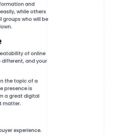
nformation and
asily, while others
l groups who will be
down.
e
eatability of online
different, and your
on the topic of a
ne presence is
m a great digital
t matter.
buyer experience.