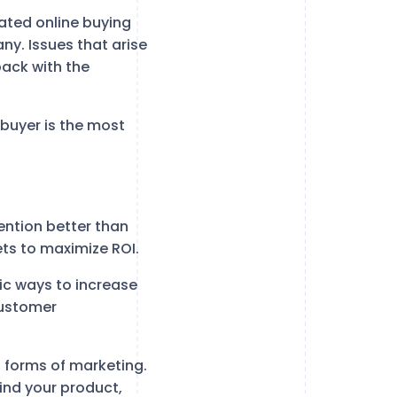
ated online buying
ny. Issues that arise
back with the
 buyer is the most
ention better than
ets to maximize ROI.
ic ways to increase
customer
l forms of marketing.
ind your product,