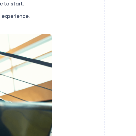
 to start.
 experience.