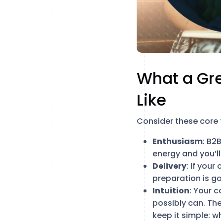
What a Gr
Like
Consider these core
Enthusiasm
: B2
energy and you’ll
Delivery
: If your
preparation is g
Intuition
: Your 
possibly can. The
keep it simple: 