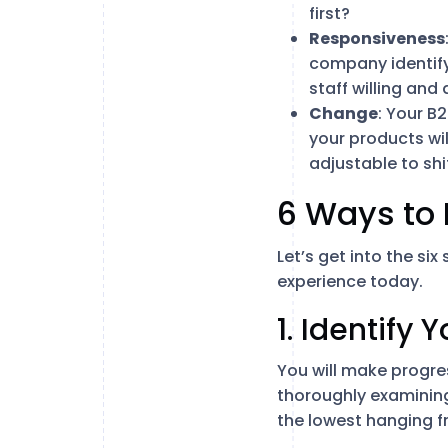
first?
Responsiveness
company identify
staff willing an
Change
: Your B
your products wi
adjustable to sh
6 Ways to 
Let’s get into the si
experience today.
1. Identify
You will make progres
thoroughly examining
the lowest hanging fr