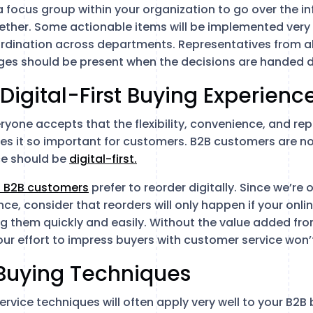
a focus group within your organization to go over the i
ether. Some actionable items will be implemented very e
ordination across departments. Representatives from al
es should be present when the decisions are handed 
 Digital-First Buying Experienc
ryone accepts that the flexibility, convenience, and rep
s it so important for customers. B2B customers are no 
ce should be
digital-first.
f B2B customers
prefer to reorder digitally. Since we’re 
ce, consider that reorders will only happen if your onli
ng them quickly and easily. Without the value added fro
our effort to impress buyers with customer service won’
 Buying Techniques
vice techniques will often apply very well to your B2B 