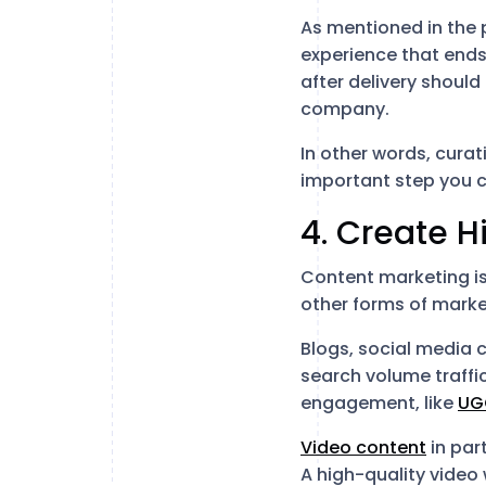
As mentioned in the 
experience that ends
after delivery should
company.
In other words, curat
important step you c
4. Create H
Content marketing is
other forms of market
Blogs, social media 
search volume traffi
engagement, like
UG
Video content
in par
A high-quality video