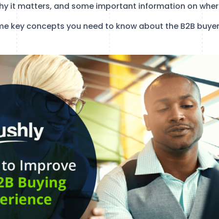
hy it matters, and some important information on where
 some key concepts you need to know about the B2B buyer