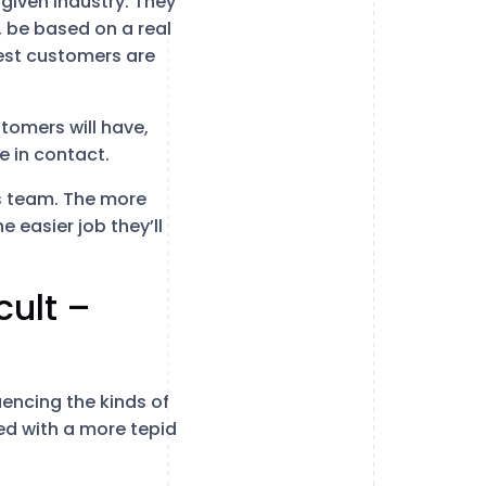
 given industry. They
, be based on a real
est customers are
tomers will have,
e in contact.
les team. The more
e easier job they’ll
cult –
uencing the kinds of
ced with a more tepid