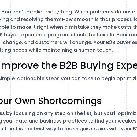
: You can’t predict everything. When problems do arise, 
ing and resolving them? How smooth is that process for
d able to make it right when a mistake they make costs 
2B buyer experience program should be flexible. Your ma
ll change, and customers will change. Your B2B buyer 
ifting needs while maintaining a human touch.
Improve the B2B Buying Exp
x simple, actionable steps you can take to begin optimiz
 Your Own Shortcomings
s by focusing on any step on the list, but you’ll optimi
 your data and business practices to find your weakest
uit first is the best way to make quick gains with your 