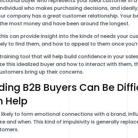
fictional buyer who represents your ideal customer in a
individual who makes purchasing decisions, and ideally
ur company has a great customer relationship. Your b
 the most money and have been around the longest.
is can provide insight into the kinds of needs your cus
kely to find them, and how to appeal to them once you’r
training tool that will help build confidence in your sa
ze this idealized buyer and how to interact with them, th
customers bring up their concerns.
ing B2B Buyers Can Be Diffi
n Help
likely to form emotional connections with a brand, infl
e and when. This kind of impulsivity is generally repla
stomers.