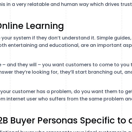
his in a very relatable and human way which drives trus
Online Learning
your system if they don’t understand it. Simple guides, 
oth entertaining and educational, are an important asp
 – and they will – you want customers to come to you t
swer they’re looking for, they’ll start branching out, a
 If your customer has a problem, do you want them to ge
om internet user who suffers from the same problem a
2B Buyer Personas Specific to 