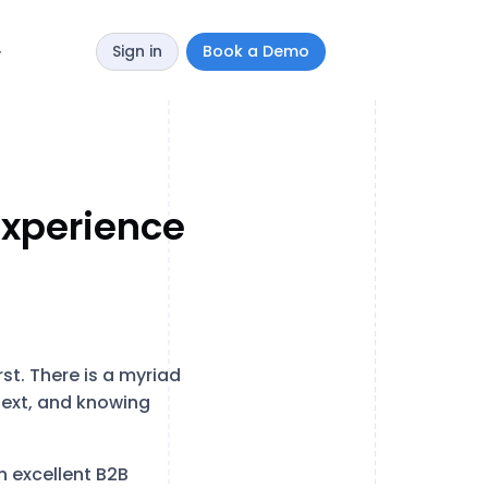
Sign in
Book a Demo
y
Experience
st. There is a myriad
text, and knowing
n excellent B2B