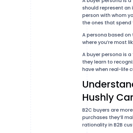
A buyer persona is a 
should represent an 
person with whom yo
the ones that spend
A persona based on th
where you’re most li
A buyer persona is a 
they learn to recogni
have when real-life 
Understand
Hushly Ca
B2C buyers are more 
purchases they’ll mak
rationality in B2B cu