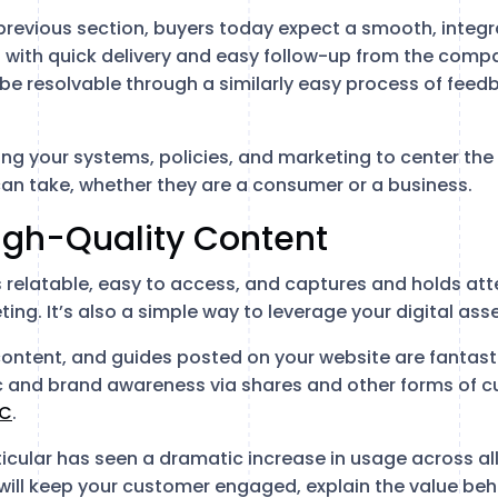
previous section, buyers today expect a smooth, integr
 with quick delivery and easy follow-up from the compa
 be resolvable through a similarly easy process of feed
ing your systems, policies, and marketing to center the
an take, whether they are a consumer or a business.
igh-Quality Content
 relatable, easy to access, and captures and holds att
ing. It’s also a simple way to leverage your digital ass
content, and guides posted on your website are fantast
c and brand awareness via shares and other forms of 
C
.
ticular has seen a dramatic increase in usage across al
 will keep your customer engaged, explain the value beh