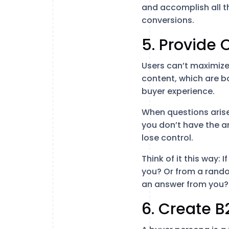
and accomplish all t
conversions.
5. Provide 
Users can’t maximize 
content, which are b
buyer experience.
When questions arise
you don’t have the an
lose control.
Think of it this way:
you? Or from a rand
an answer from you?
6. Create B