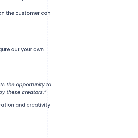
ion the customer can
gure out your own
sts the opportunity to
 by these creators.”
iration and creativity