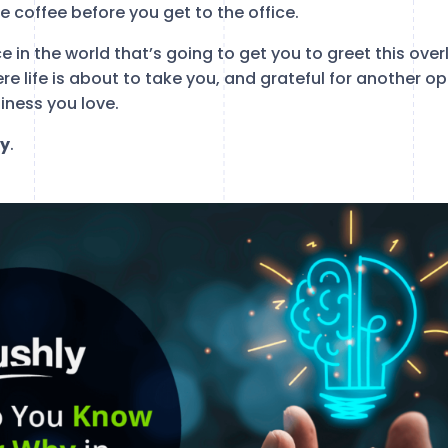
 coffee before you get to the office.
e in the world that’s going to get you to greet this overl
ere life is about to take you, and grateful for another 
siness you love.
y
.