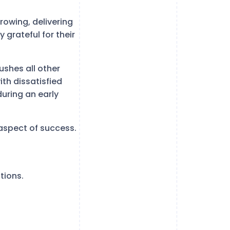
growing, delivering
grateful for their
pushes all other
ith dissatisfied
uring an early
aspect of success.
tions.