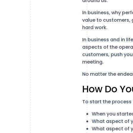
around us.
In business, why perf
value to customers, g
hard work.
In business and in lif
aspects of the operat
customers, push your
meeting.
No matter the endeav
How Do Yo
To start the process 
When you started
What aspect of y
What aspect of y