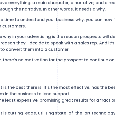
ave everything: a main character, a narrative, and a re
ough the narrative. In other words, it needs a why.
he time to understand your business why, you can now f
o customers.
 the why in your advertising is the reason prospects will 
e reason they’ll decide to speak with a sales rep. And it’
e to convert them into a customer.
, there’s no motivation for the prospect to continue on
 is the best there is. It’s the most effective, has the b
m in the business to lend support.
he least expensive, promising great results for a fracti
 is cutting-edge, utilizing state-of-the-art technology