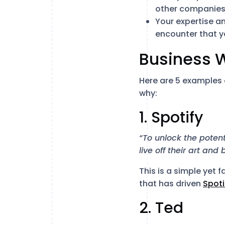
other companies
Your expertise a
encounter that y
Business 
Here are 5 examples
why:
1. Spotify
“To unlock the potent
live off their art and
This is a simple yet f
that has driven
Spoti
2. Ted