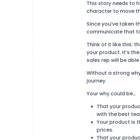
This story needs to h
character to move thr
Since you’ve taken t
communicate that t
Think of it like this:
your product. It’s th
sales rep will be abl
Without a strong why
journey.
Your why could be…
That your product
with the best tea
Your product is t
prices.
That your product