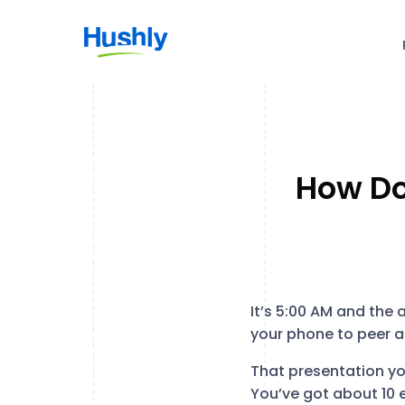
How Do
It’s 5:00 AM and the 
your phone to peer a
That presentation yo
You’ve got about 10 e