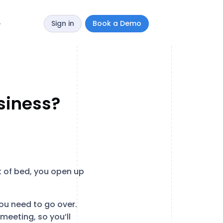
Sign in
Book a Demo
y
siness?
ut of bed, you open up
ou need to go over.
meeting, so you’ll