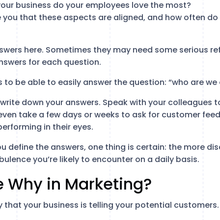
our business do your employees love the most?
e you that these aspects are aligned, and how often do 
nswers here. Sometimes they may need some serious ref
nswers for each question.
is to be able to easily answer the question: “who are we
rite down your answers. Speak with your colleagues to
even take a few days or weeks to ask for customer feed
erforming in their eyes.
u define the answers, one thing is certain: the more d
bulence you’re likely to encounter on a daily basis.
e Why in Marketing?
y that your business is telling your potential customers.