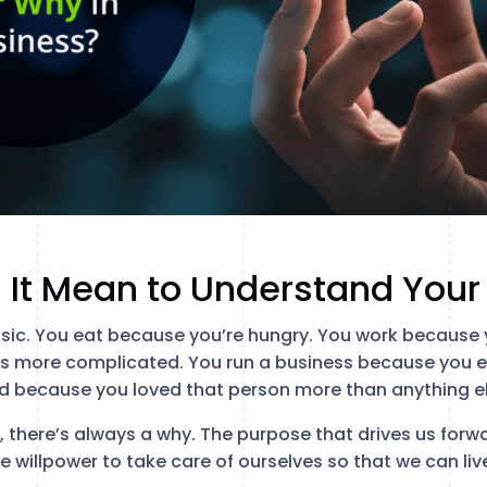
 It Mean to Understand You
ic. You eat because you’re hungry. You work because 
is more complicated. You run a business because you 
d because you loved that person more than anything els
y, there’s always a why. The purpose that drives us for
he willpower to take care of ourselves so that we can live