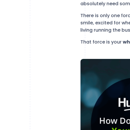
absolutely need some
There is only one forc
smile, excited for wh
living running the bu
That force is your
wh