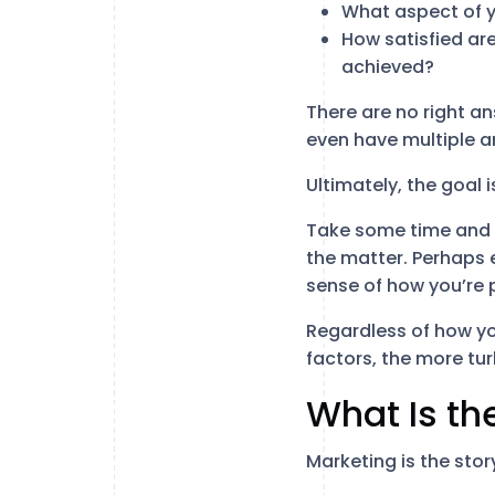
What aspect of y
How satisfied ar
achieved?
There are no right a
even have multiple a
Ultimately, the goal 
Take some time and w
the matter. Perhaps 
sense of how you’re p
Regardless of how yo
factors, the more tur
What Is th
Marketing is the stor