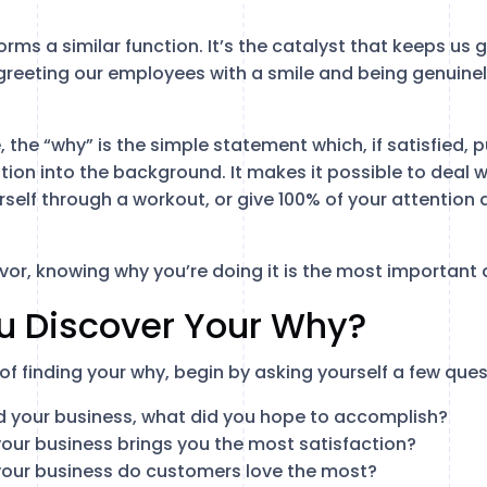
orms a similar function. It’s the catalyst that keeps us 
reeting our employees with a smile and being genuinely 
e, the “why” is the simple statement which, if satisfied, 
ion into the background. It makes it possible to deal w
self through a workout, or give 100% of your attention d
or, knowing why you’re doing it is the most important 
u Discover Your Why?
of finding your why, begin by asking yourself a few ques
 your business, what did you hope to accomplish?
our business brings you the most satisfaction?
our business do customers love the most?