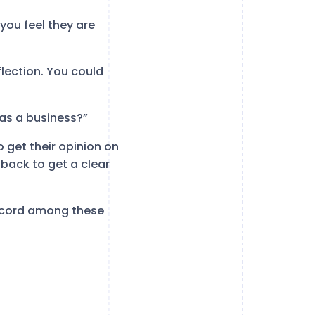
you feel they are
lection. You could
 as a business?”
 get their opinion on
back to get a clear
iscord among these