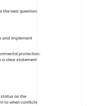
s the next question:
ire and implement
ronmental protection.
o a clear statement
status as the
rn to when conflicts