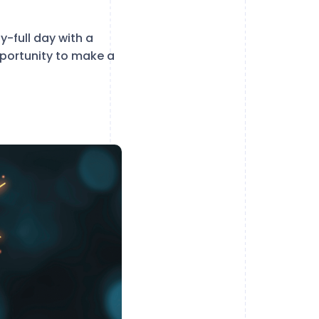
y-full day with a
opportunity to make a