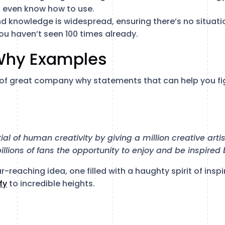
 even know how to use.
nd knowledge is widespread, ensuring there’s no situat
ou haven’t seen 100 times already.
Why Examples
 of great company why statements that can help you fi
ial of human creativity by giving a million creative arti
 billions of fans the opportunity to enjoy and be inspired
ar-reaching idea, one filled with a haughty spirit of insp
fy
to incredible heights.