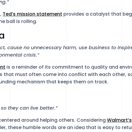
ng.”
s,
Ted’s mission statement
provides a catalyst that beg
e ball is rolling.
ia
uct, cause no unnecessary harm, use business to insp
ronmental crisis.”
nt
is a reminder of its commitment to quality and envi
s that must often come into conflict with each other, s
rounding mechanism that keeps them on track.
o they can live better.”
 centered around helping others. Considering
Walmart’s
iler, these humble words are an idea that is easy to retu