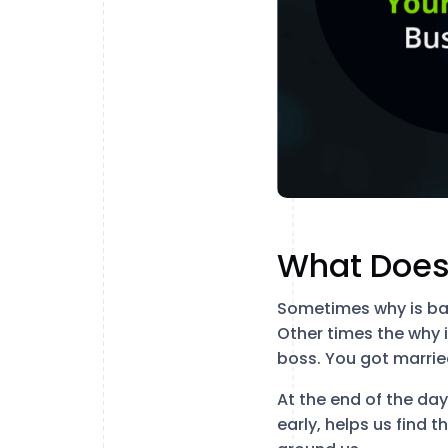
What Does
Sometimes why is bas
Other times the why 
boss. You got marrie
At the end of the da
early, helps us find t