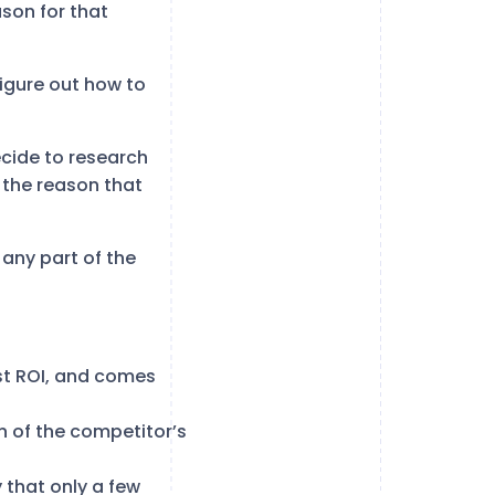
ason for that
igure out how to
decide to research
s the reason that
 any part of the
est ROI, and comes
on of the competitor’s
 that only a few