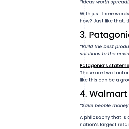
“Ideas worth spreadi
With just three word
how? Just like that, th
3. Patagon
“Build the best prod
solutions to the envi
Patagonia’s stateme
These are two factor
like this can be a g
4. Walmart
“Save people money s
A philosophy that is
nation’s largest reta