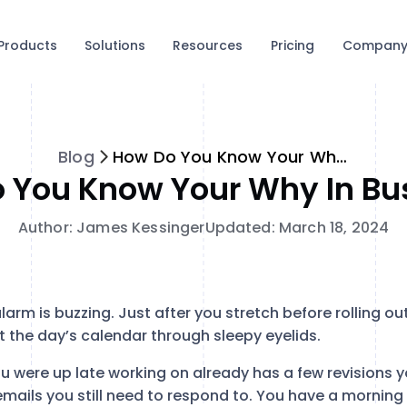
Products
Solutions
Resources
Pricing
Compan
Blog
How Do You Know Your Why in Business?
 You Know Your Why In Bu
Author: James Kessinger
Updated: March 18, 2024
alarm is buzzing. Just after you stretch before rolling o
t the day’s calendar through sleepy eyelids.
u were up late working on already has a few revisions y
mails you still need to respond to. You have a morning 