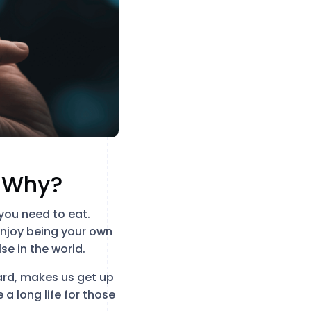
r Why?
you need to eat.
enjoy being your own
e in the world.
ward, makes us get up
 a long life for those