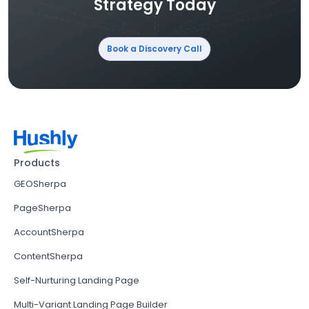
Strategy Today
Book a Discovery Call
Products
GEOSherpa
PageSherpa
AccountSherpa
ContentSherpa
Self-Nurturing Landing Page
Multi-Variant Landing Page Builder