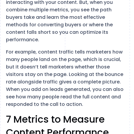
interacting with your content. But, when you
combine multiple metrics, you see the path
buyers take and learn the most effective
methods for converting buyers or where the
content falls short so you can optimize its
performance.
For example, content traffic tells marketers how
many people land on the page, which is crucial,
but it doesn’t tell marketers whether those
visitors stay on the page. Looking at the bounce
rate alongside traffic gives a complete picture.
When you add on leads generated, you can also
see how many people read the full content and
responded to the call to action.
7 Metrics to Measure
Content Performance