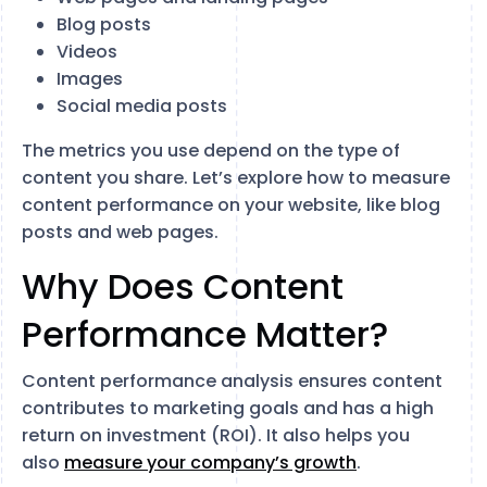
Blog posts
Videos
Images
Social media posts
The metrics you use depend on the type of
content you share. Let’s explore how to measure
content performance on your website, like blog
posts and web pages.
Why Does Content
Performance Matter?
Content performance analysis ensures content
contributes to marketing goals and has a high
return on investment (ROI). It also helps you
also
measure your company’s growth
.