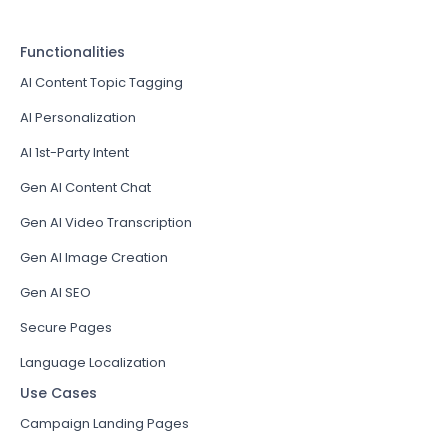
Functionalities
AI Content Topic Tagging
AI Personalization
AI 1st-Party Intent
Gen AI Content Chat
Gen AI Video Transcription
Gen AI Image Creation
Gen AI SEO
Secure Pages
Language Localization
Use Cases
Campaign Landing Pages