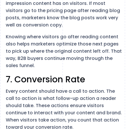
impression content has on visitors. If most
visitors go to the pricing page after reading blog
posts, marketers know the blog posts work very
well as conversion copy.
Knowing where visitors go after reading content
also helps marketers optimize those next pages
to pick up where the original content left off. That
way, B2B buyers continue moving through the
sales funnel.
7. Conversion Rate
Every content should have a call to action. The
call to action is what follow-up action a reader
should take. These actions ensure visitors
continue to interact with your content and brand.
When visitors take action, you count that action
toward your conversion rate.