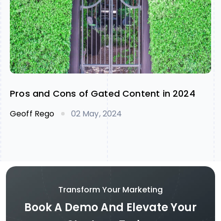
Pros and Cons of Gated Content in 2024
Geoff Rego
02 May, 2024
Transform Your Marketing
Book A Demo And Elevate Your