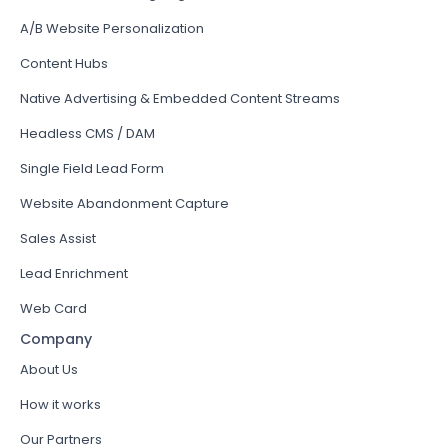
A/B Website Personalization
Content Hubs
Native Advertising & Embedded Content Streams
Headless CMS / DAM
Single Field Lead Form
Website Abandonment Capture
Sales Assist
Lead Enrichment
Web Card
Company
About Us
How it works
Our Partners