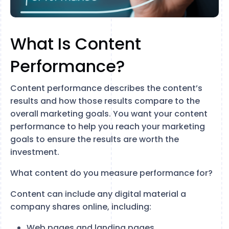
What Is Content
Performance?
Content performance describes the content’s
results and how those results compare to the
overall marketing goals. You want your content
performance to help you reach your marketing
goals to ensure the results are worth the
investment.
What content do you measure performance for?
Content can include any digital material a
company shares online, including:
Web pages and landing pages