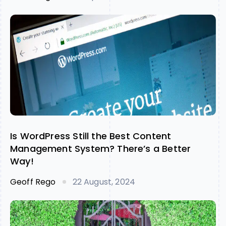
Is WordPress Still the Best Content
Management System? There’s a Better
Way!
Geoff Rego
22 August, 2024