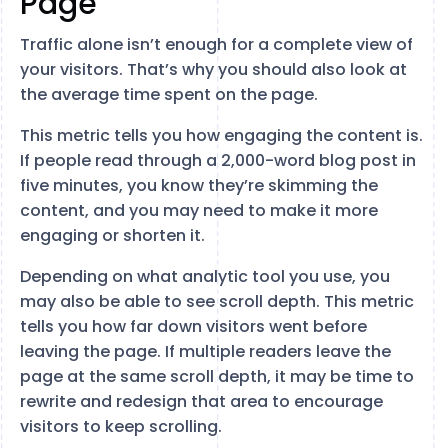
Page
Traffic alone isn’t enough for a complete view of
your visitors. That’s why you should also look at
the average time spent on the page.
This metric tells you how engaging the content is.
If people read through a 2,000-word blog post in
five minutes, you know they’re skimming the
content, and you may need to make it more
engaging or shorten it.
Depending on what analytic tool you use, you
may also be able to see scroll depth. This metric
tells you how far down visitors went before
leaving the page. If multiple readers leave the
page at the same scroll depth, it may be time to
rewrite and redesign that area to encourage
visitors to keep scrolling.