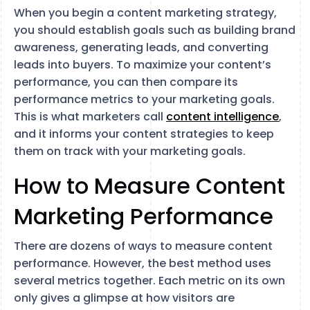
When you begin a content marketing strategy,
you should establish goals such as building brand
awareness, generating leads, and converting
leads into buyers. To maximize your content’s
performance, you can then compare its
performance metrics to your marketing goals.
This is what marketers call
content intelligence
,
and it informs your content strategies to keep
them on track with your marketing goals.
How to Measure Content
Marketing Performance
There are dozens of ways to measure content
performance. However, the best method uses
several metrics together. Each metric on its own
only gives a glimpse at how visitors are