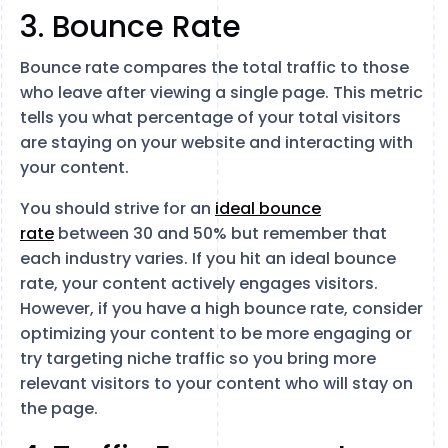
3. Bounce Rate
Bounce rate compares the total traffic to those
who leave after viewing a single page. This metric
tells you what percentage of your total visitors
are staying on your website and interacting with
your content.
You should strive for an
ideal bounce
rate
between 30 and 50% but remember that
each industry varies. If you hit an ideal bounce
rate, your content actively engages visitors.
However, if you have a high bounce rate, consider
optimizing your content to be more engaging or
try targeting niche traffic so you bring more
relevant visitors to your content who will stay on
the page.