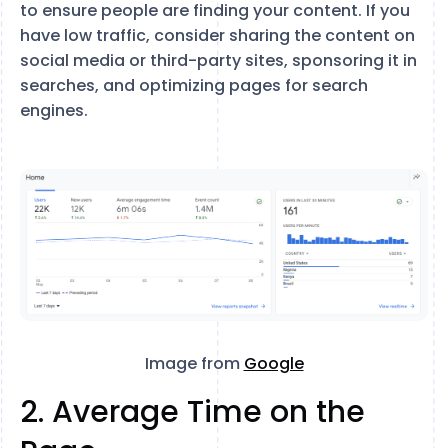
to ensure people are finding your content. If you
have low traffic, consider sharing the content on
social media or third-party sites, sponsoring it in
searches, and optimizing pages for search
engines.
Image from
Google
2. Average Time on the