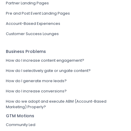
Partner Landing Pages
Pre and Post Event Landing Pages
Account-Based Experiences
Customer Success Lounges
Business Problems
How do I increase content engagement?
How do I selectively gate or ungate content?
How do I generate more leads?
How do I increase conversions?
How do we adopt and execute ABM (Account-Based
Marketing) Properly?
GTM Motions
Community Led