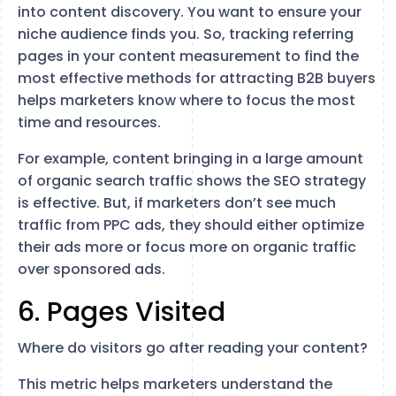
into content discovery. You want to ensure your
niche audience finds you. So, tracking referring
pages in your content measurement to find the
most effective methods for attracting B2B buyers
helps marketers know where to focus the most
time and resources.
For example, content bringing in a large amount
of organic search traffic shows the SEO strategy
is effective. But, if marketers don’t see much
traffic from PPC ads, they should either optimize
their ads more or focus more on organic traffic
over sponsored ads.
6. Pages Visited
Where do visitors go after reading your content?
This metric helps marketers understand the