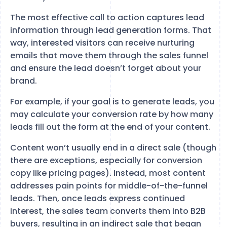
The most effective call to action captures lead
information through lead generation forms. That
way, interested visitors can receive nurturing
emails that move them through the sales funnel
and ensure the lead doesn’t forget about your
brand.
For example, if your goal is to generate leads, you
may calculate your conversion rate by how many
leads fill out the form at the end of your content.
Content won’t usually end in a direct sale (though
there are exceptions, especially for conversion
copy like pricing pages). Instead, most content
addresses pain points for middle-of-the-funnel
leads. Then, once leads express continued
interest, the sales team converts them into B2B
buyers, resulting in an indirect sale that began