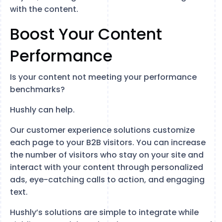
with the content.
Boost Your Content
Performance
Is your content not meeting your performance
benchmarks?
Hushly can help.
Our customer experience solutions customize
each page to your B2B visitors. You can increase
the number of visitors who stay on your site and
interact with your content through personalized
ads, eye-catching calls to action, and engaging
text.
Hushly’s solutions are simple to integrate while