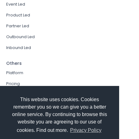
Event Led
Product Led
Partner Led
Outbound Led
Inbound Led
Others
Platform
Pricing
Resources Hub
This website uses cookies. Cookies
Book a Demo
remember you so we can give you a better
online service. By continuing to browse this
Sign In
website you are agreeing to our use of
PathFactory VS. Hushly
cookies. Find out more.
Privacy Policy
Follow Us