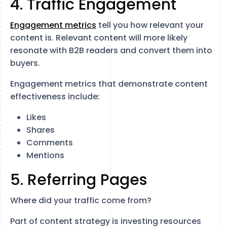
4. Traffic Engagement
Engagement metrics
tell you how relevant your
content is. Relevant content will more likely
resonate with B2B readers and convert them into
buyers.
Engagement metrics that demonstrate content
effectiveness include:
Likes
Shares
Comments
Mentions
5. Referring Pages
Where did your traffic come from?
Part of content strategy is investing resources