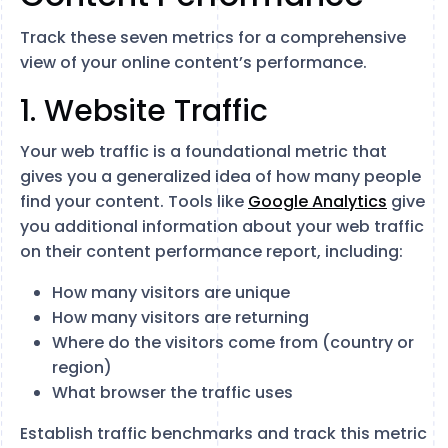
Track these seven metrics for a comprehensive
view of your online content’s performance.
1. Website Traffic
Your web traffic is a foundational metric that
gives you a generalized idea of how many people
find your content. Tools like
Google Analytics
give
you additional information about your web traffic
on their content performance report, including:
How many visitors are unique
How many visitors are returning
Where do the visitors come from (country or
region)
What browser the traffic uses
Establish traffic benchmarks and track this metric