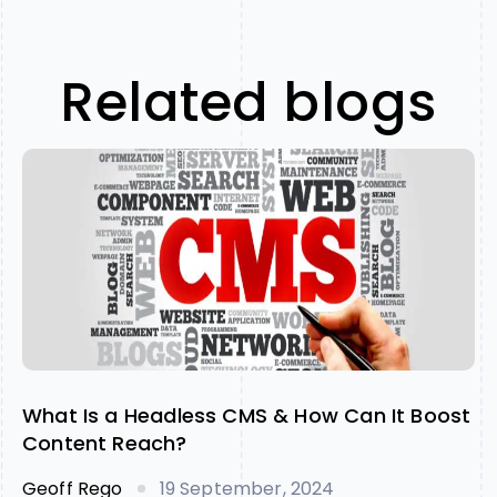
Related blogs
What Is a Headless CMS & How Can It Boost
Content Reach?
Geoff Rego
19 September, 2024