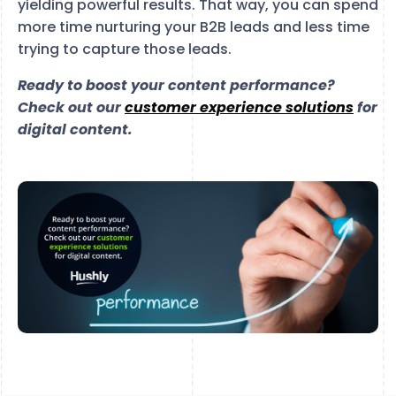
yielding powerful results. That way, you can spend
more time nurturing your B2B leads and less time
trying to capture those leads.
Ready to boost your content performance?
Check out our
customer experience solutions
for
digital content.