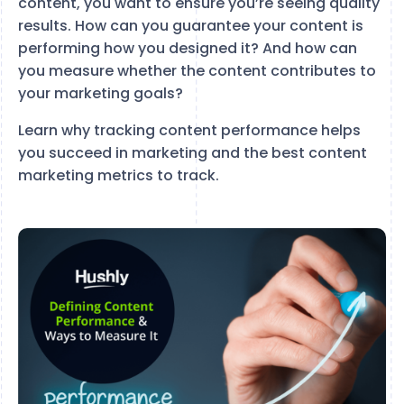
content, you want to ensure you’re seeing quality
results. How can you guarantee your content is
performing how you designed it? And how can
you measure whether the content contributes to
your marketing goals?
Learn why tracking content performance helps
you succeed in marketing and the best content
marketing metrics to track.