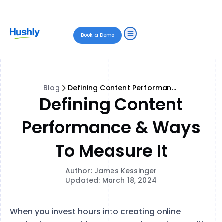
Book a Demo
Blog
Defining Content Performance & Ways to Measure It
Defining Content
Performance & Ways
To Measure It
Author: James Kessinger
Updated: March 18, 2024
When you invest hours into creating online