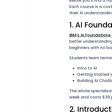
Below you’ll find a 
Each course is a cos
their AI understandin
1. AI Found
IBM’s AI Foundations
better understanding 
beginners with no ba
Students learn termi
Intro to AI
Getting Started w
Building AI Chat
The whole specializa
week and costs $39 
2. Introduct