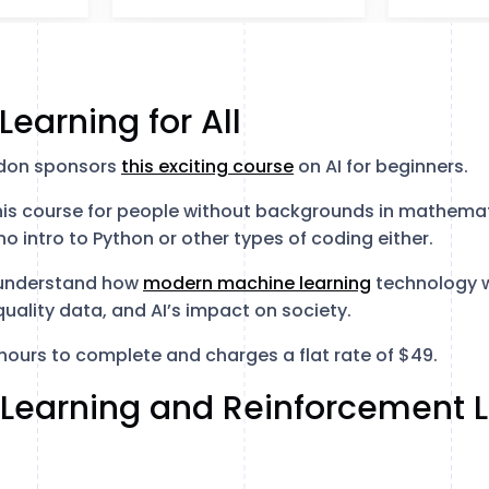
Learning for All
ndon sponsors
this exciting course
on AI for beginners.
is course for people without backgrounds in mathemati
no intro to Python or other types of coding either.
l understand how
modern machine learning
technology w
uality data, and AI’s impact on society.
hours to complete and charges a flat rate of $49.
 Learning and Reinforcement L