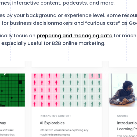
mes, interactive content, podcasts, and more.
es by your background or experience level. Some resou
d for business decisionmakers and “curious cats” as Go
ically focus on
preparing and managing data
for machi
 especially useful for B2B online marketing.