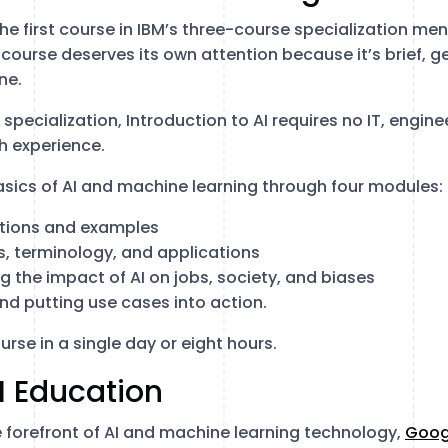
the first course in IBM’s three-course specialization men
course deserves its own attention because it’s brief, g
ne.
e specialization, Introduction to AI requires no IT, engine
h experience.
asics of AI and machine learning through four modules:
nitions and examples
s, terminology, and applications
g the impact of AI on jobs, society, and biases
and putting use cases into action.
urse in a single day or eight hours.
I Education
forefront of AI and machine learning technology,
Goog