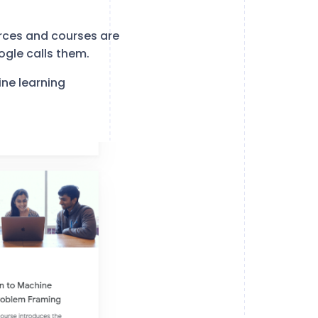
rces and courses are
ogle calls them.
ne learning