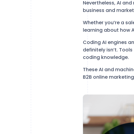
Nevertheless, AI and
business and marketi
Whether you’re a sal
learning about how AI
Coding AI engines a
definitely isn’t. Tool
coding knowledge.
These AI and machine
B2B online marketing