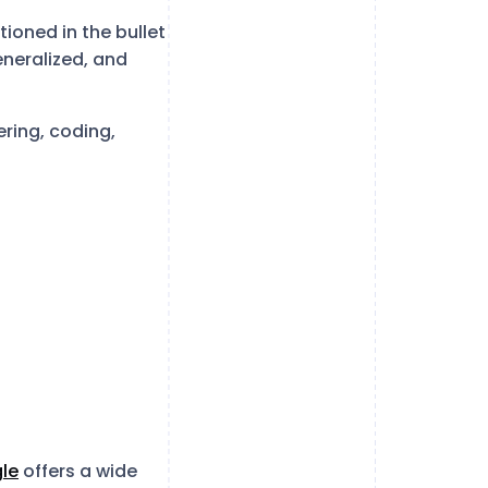
tioned in the bullet
eneralized, and
ering, coding,
le
offers a wide