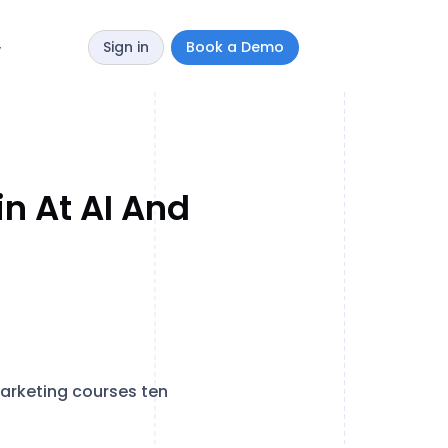
Sign in
Book a Demo
y
n At AI And
marketing courses ten