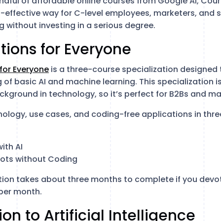
handful of affordable online courses from Google AI, Co
t-effective way for C-level employees, marketers, and s
g without investing in a serious degree.
ations for Everyone
 for Everyone
is a three-course specialization designed
of basic AI and machine learning. This specialization i
ckground in technology, so it’s perfect for B2Bs and ma
nology, use cases, and coding-free applications in thre
ith AI
bots without Coding
tion takes about three months to complete if you devo
per month.
ion to Artificial Intelligence