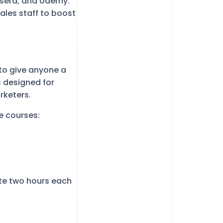
ursera, and Udemy.
ales staff to boost
 to give anyone a
s designed for
rketers.
e courses:
te two hours each