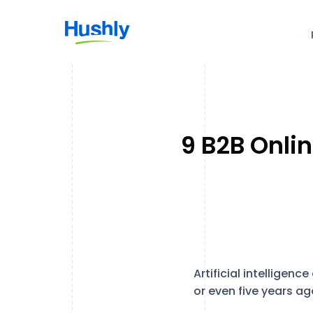
9 B2B Onli
Artificial intellige
or even five years ag