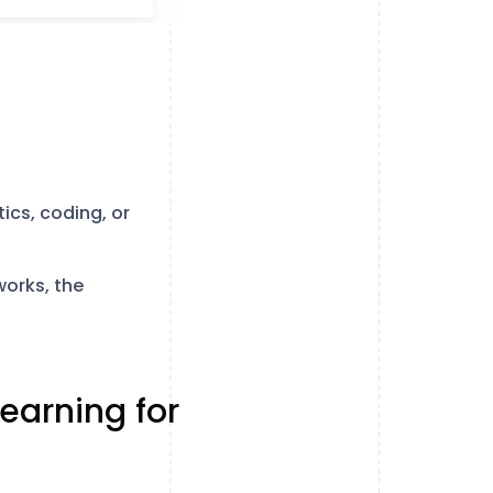
cs, coding, or
orks, the
earning for