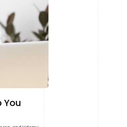
p You