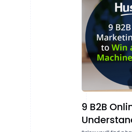
9 B2B Onli
Understan