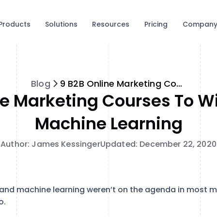
Products
Solutions
Resources
Pricing
Compan
Blog
9 B2B Online Marketing Courses to Win at AI and Machine Learning
ne Marketing Courses To Wi
Machine Learning
Author: James Kessinger
Updated: December 22, 2020
nce and machine learning weren’t on the agenda in most 
o.