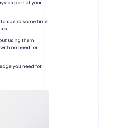
ys as part of your
e to spend some time
ies.
but using them
y with no need for
ledge you need for