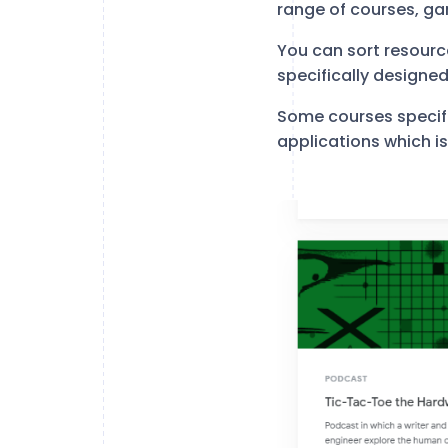
range of courses, ga
You can sort resourc
specifically designe
Some courses specif
applications which is