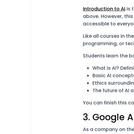
Introduction to AI
is 
above. However, this 
accessible to everyo
Like all courses in th
programming, or tec
Students learn the b
What is AI? Defi
Basic AI concept
Ethics surroundin
The future of AI 
You can finish this co
3. Google A
As a company on the 