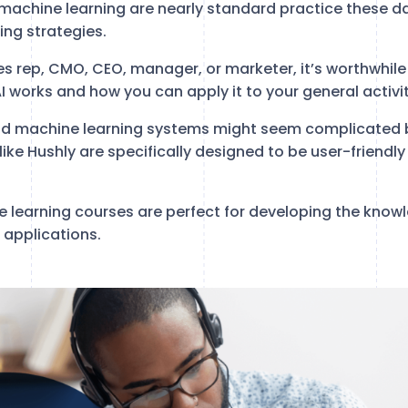
 machine learning are nearly standard practice these da
ng strategies.
es rep, CMO, CEO, manager, or marketer, it’s worthwhil
 works and how you can apply it to your general activit
nd machine learning systems might seem complicated 
s like Hushly are specifically designed to be user-friendl
 learning courses are perfect for developing the know
 applications.