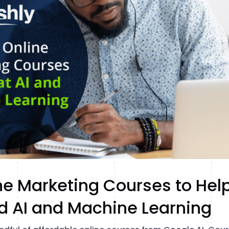
ne Marketing Courses to Hel
d AI and Machine Learning