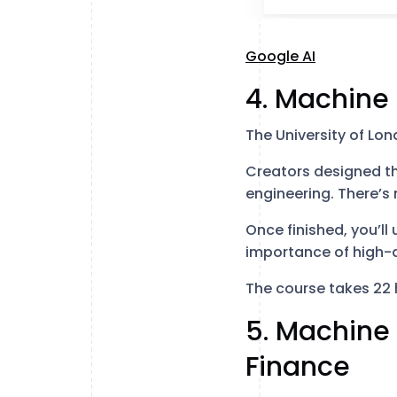
Google AI
4. Machine 
The University of Lo
Creators designed th
engineering. There’s 
Once finished, you’l
importance of high-q
The course takes 22 
5. Machine
Finance