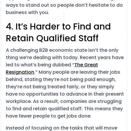
ways to stand out so people don’t hesitate to do
business with you.
4. It’s Harder to Find and
Retain Qualified Staff
A challenging B2B economic state isn’t the only
thing we’re dealing with today. Recent years have
led to what’s being dubbed “
The Great
Resignation
.” Many people are leaving their jobs
behind, stating they’re not being paid enough,
they’re not being treated fairly, or they simply
have no opportunities to advance in their present
workplace. As a result, companies are struggling
to find and retain qualified staff. This means they
have fewer people to get jobs done.
Instead of focusing on the tasks that will move