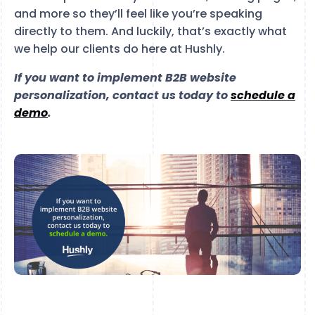
and more so they’ll feel like you’re speaking
directly to them. And luckily, that’s exactly what
we help our clients do here at Hushly.
If you want to implement B2B website
personalization, contact us today to
schedule a
demo
.