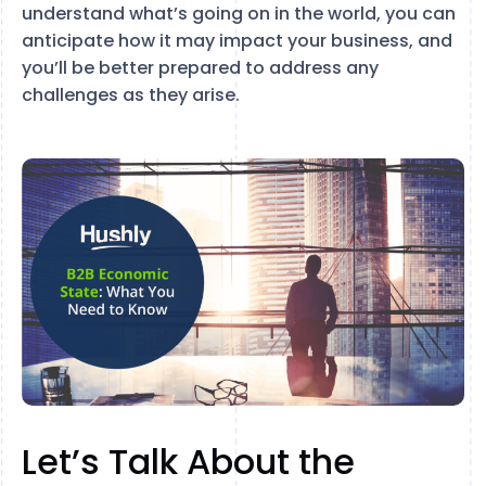
understand what’s going on in the world, you can
anticipate how it may impact your business, and
you’ll be better prepared to address any
challenges as they arise.
Let’s Talk About the