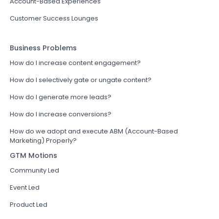
Account-Based Experiences
Customer Success Lounges
Business Problems
How do I increase content engagement?
How do I selectively gate or ungate content?
How do I generate more leads?
How do I increase conversions?
How do we adopt and execute ABM (Account-Based
Marketing) Properly?
GTM Motions
Community Led
Event Led
Product Led