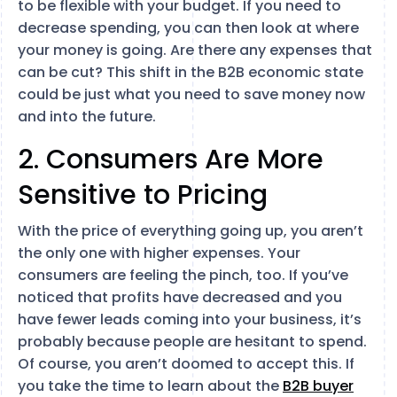
to be flexible with your budget. If you need to
decrease spending, you can then look at where
your money is going. Are there any expenses that
can be cut? This shift in the B2B economic state
could be just what you need to save money now
and into the future.
2. Consumers Are More
Sensitive to Pricing
With the price of everything going up, you aren’t
the only one with higher expenses. Your
consumers are feeling the pinch, too. If you’ve
noticed that profits have decreased and you
have fewer leads coming into your business, it’s
probably because people are hesitant to spend.
Of course, you aren’t doomed to accept this. If
you take the time to learn about the
B2B buyer