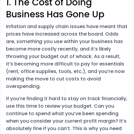
1. The Cost of Doing
Business Has Gone Up
Inflation and supply chain issues have meant that
prices have increased across the board. Odds
are,
something
you use within your business has
become more costly recently, and it’s likely
throwing your budget out of whack. As a result,
it’s becoming more difficult to pay for essentials
(rent, office supplies, tools, etc.), and you’re now
making the move to cut costs to avoid
overspending.
If you’re finding it hard to stay on track financially,
use this time to review your budget. Can you
continue to spend what you’ve been spending
when you consider your current profit margin? It’s
absolutely fine if you can’t. This is why you need