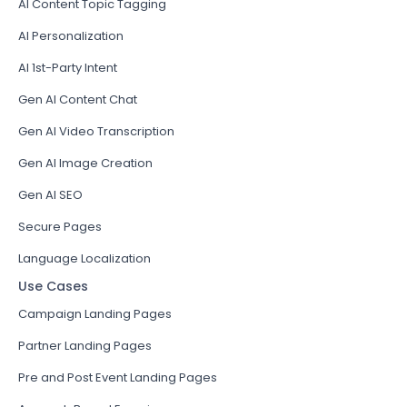
AI Content Topic Tagging
AI Personalization
AI 1st-Party Intent
Gen AI Content Chat
Gen AI Video Transcription
Gen AI Image Creation
Gen AI SEO
Secure Pages
Language Localization
Use Cases
Campaign Landing Pages
Partner Landing Pages
Pre and Post Event Landing Pages