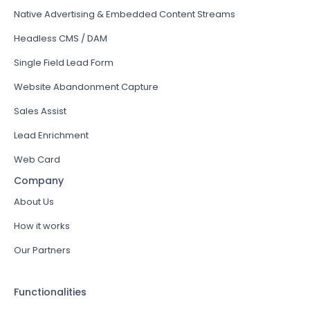
Native Advertising & Embedded Content Streams
Headless CMS / DAM
Single Field Lead Form
Website Abandonment Capture
Sales Assist
Lead Enrichment
Web Card
Company
About Us
How it works
Our Partners
Functionalities