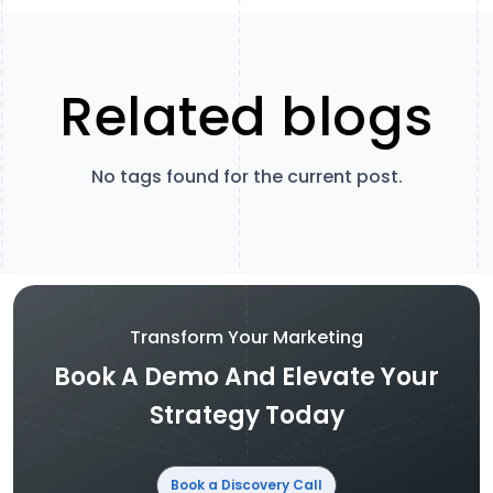
Related blogs
No tags found for the current post.
Transform Your Marketing
Book A Demo And Elevate Your
Strategy Today
Book a Discovery Call