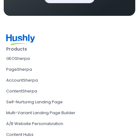
Products
GEOSherpa
PageSherpa
AccountSherpa
ContentSherpa
Self-Nurturing Landing Page
Multi-Variant Landing Page Builder
A/B Website Personalization
Content Hubs