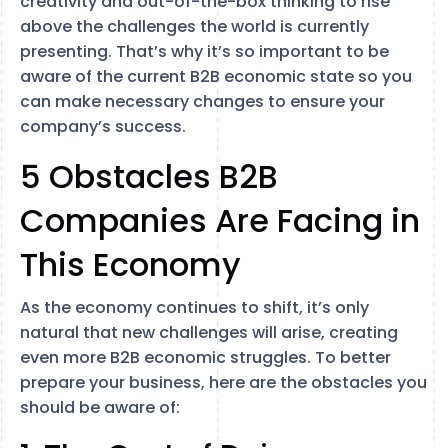
creativity and out-of-the-box thinking to rise
above the challenges the world is currently
presenting. That’s why it’s so important to be
aware of the current B2B economic state so you
can make necessary changes to ensure your
company’s success.
5 Obstacles B2B
Companies Are Facing in
This Economy
As the economy continues to shift, it’s only
natural that new challenges will arise, creating
even more B2B economic struggles. To better
prepare your business, here are the obstacles you
should be aware of: