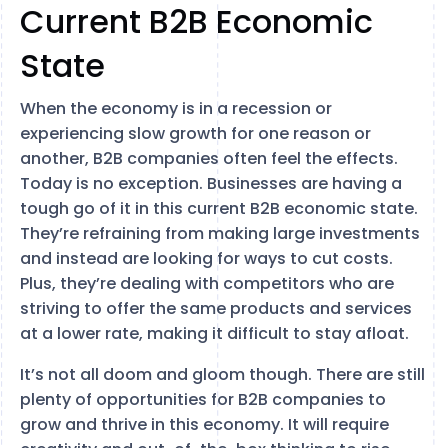
Current B2B Economic
State
When the economy is in a recession or
experiencing slow growth for one reason or
another, B2B companies often feel the effects.
Today is no exception. Businesses are having a
tough go of it in this current B2B economic state.
They’re refraining from making large investments
and instead are looking for ways to cut costs.
Plus, they’re dealing with competitors who are
striving to offer the same products and services
at a lower rate, making it difficult to stay afloat.
It’s not all doom and gloom though. There are still
plenty of opportunities for B2B companies to
grow and thrive in this economy. It will require