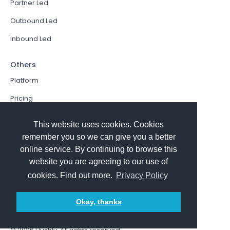
Partner Led
Outbound Led
Inbound Led
Others
Platform
Pricing
Resources Hub
This website uses cookies. Cookies
Book a Demo
remember you so we can give you a better
online service. By continuing to browse this
Sign In
website you are agreeing to our use of
PathFactory VS. Hushly
cookies. Find out more.
Privacy Policy
Follow Us
Okay, thanks