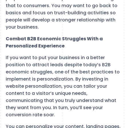
that to consumers. You may want to go back to
basics and focus on trust-building activities so
people will develop a stronger relationship with
your business.
Combat B2B Economic Struggles With a
Personalized Experience
If you want to put your business in a better
position to attract leads despite today’s B2B
economic struggles, one of the best practices to
implement is personalization. By investing in
website personalization, you can tailor your
content to a visitor’s unique needs,
communicating that you truly understand what
they want from you. In turn, you’ll see your
conversion rate soar.
You can personalize your content, landing pages,