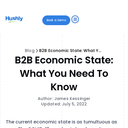
Book a Demo
Blog
B2B Economic State: What You Need to Know
B2B Economic State:
What You Need To
Know
Author: James Kessinger
Updated: July 5, 2022
The current economic state is as tumultuous as