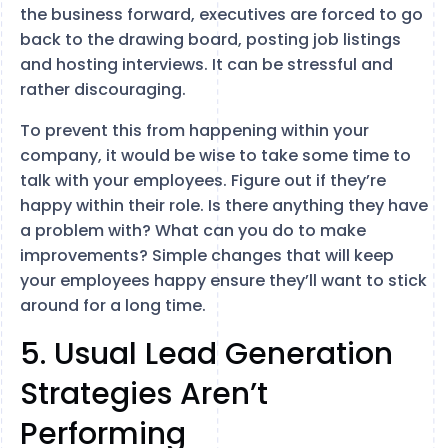
the business forward, executives are forced to go
back to the drawing board, posting job listings
and hosting interviews. It can be stressful and
rather discouraging.
To prevent this from happening within your
company, it would be wise to take some time to
talk with your employees. Figure out if they’re
happy within their role. Is there anything they have
a problem with? What can you do to make
improvements? Simple changes that will keep
your employees happy ensure they’ll want to stick
around for a long time.
5. Usual Lead Generation
Strategies Aren’t
Performing