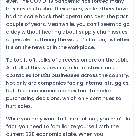
ever. The COVID-19 pandemic has forced many
businesses to shut their doors, while others have
had to scale back their operations over the past
couple of years. Meanwhile, you can’t seem to go
a day without hearing about supply chain issues
or people muttering the word, “inflation,” whether
it’s on the news or in the workplace.
To top it off, talks of a recession are on the table.
And all of this is creating a lot of stress and
obstacles for B2B businesses across the country.
Not only are companies facing internal struggles,
but their consumers are hesitant to make
purchasing decisions, which only continues to
hurt sales.
While you may want to tune it all out, you can’t. In
fact, you need to familiarize yourself with the
current B2B economic state. When you