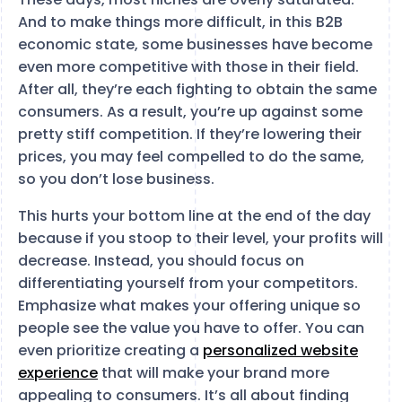
And to make things more difficult, in this B2B
economic state, some businesses have become
even more competitive with those in their field.
After all, they’re each fighting to obtain the same
consumers. As a result, you’re up against some
pretty stiff competition. If they’re lowering their
prices, you may feel compelled to do the same,
so you don’t lose business.
This hurts your bottom line at the end of the day
because if you stoop to their level, your profits will
decrease. Instead, you should focus on
differentiating yourself from your competitors.
Emphasize what makes your offering unique so
people see the value you have to offer. You can
even prioritize creating a
personalized website
experience
that will make your brand more
appealing to consumers. It’s all about finding