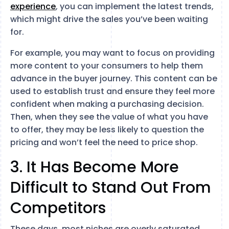
experience
, you can implement the latest trends,
which might drive the sales you’ve been waiting
for.
For example, you may want to focus on providing
more content to your consumers to help them
advance in the buyer journey. This content can be
used to establish trust and ensure they feel more
confident when making a purchasing decision.
Then, when they see the value of what you have
to offer, they may be less likely to question the
pricing and won’t feel the need to price shop.
3. It Has Become More
Difficult to Stand Out From
Competitors
These days, most niches are overly saturated.