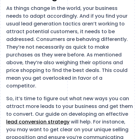
As things change in the world, your business
needs to adapt accordingly. And if you find your
usual lead generation tactics aren’t working to
attract potential customers, it needs to be
addressed. Consumers are behaving differently.
They’re not necessarily as quick to make
purchases as they were before. As mentioned
above, they’re also weighing their options and
price shopping to find the best deals. This could
mean you get overlooked in favor of a
competitor.
So, it’s time to figure out what new ways you can
attract more leads to your business and get them
to convert. Our guide on developing an effective
lead conversion strategy
will help. For instance,
you may want to get clear on your unique selling
proposition and ensure you’re communicating